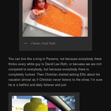
Cheetos, Fuck Yeah!
You can live like a king in Panama, not because everybody there
thinks every white guy is David Lee Roth, or becuase we are rich
compared to everybody, but because everybody there is
completely fucked. Then Christian started asking Ellis about his
vacation almost as if Christian never listens to the show. I’m sure
he is a faithful and daily listener and just