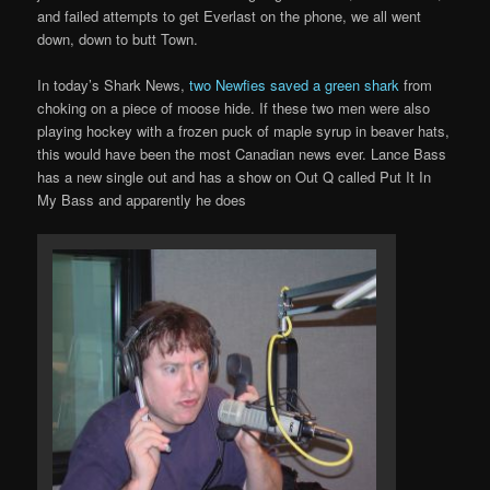
and failed attempts to get Everlast on the phone, we all went
down, down to butt Town.
In today’s Shark News,
two Newfies saved a green shark
from
choking on a piece of moose hide. If these two men were also
playing hockey with a frozen puck of maple syrup in beaver hats,
this would have been the most Canadian news ever. Lance Bass
has a new single out and has a show on Out Q called Put It In
My Bass and apparently he does