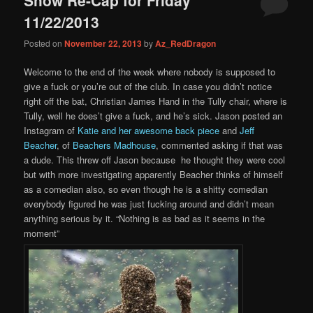
content
content
11/22/2013
Posted on
November 22, 2013
by
Az_RedDragon
Welcome to the end of the week where nobody is supposed to
give a fuck or you’re out of the club. In case you didn’t notice
right off the bat, Christian James Hand in the Tully chair, where is
Tully, well he does’t give a fuck, and he’s sick. Jason posted an
Instagram of
Katie and her awesome back piece
and
Jeff
Beacher
, of
Beachers Madhouse
, commented asking if that was
a dude. This threw off Jason because he thought they were cool
but with more investigating apparently Beacher thinks of himself
as a comedian also, so even though he is a shitty comedian
everybody figured he was just fucking around and didn’t mean
anything serious by it. “Nothing is as bad as it seems in the
moment”