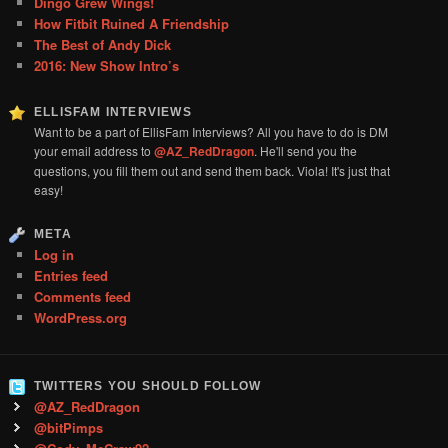
Dingo Grew Wings!
How Fitbit Ruined A Friendship
The Best of Andy Dick
2016: New Show Intro’s
ELLISFAM INTERVIEWS
Want to be a part of EllisFam Interviews? All you have to do is DM
your email address to
@AZ_RedDragon
. He'll send you the
questions, you fill them out and send them back. Viola! It's just that
easy!
META
Log in
Entries feed
Comments feed
WordPress.org
TWITTERS YOU SHOULD FOLLOW
@AZ_RedDragon
@bitPimps