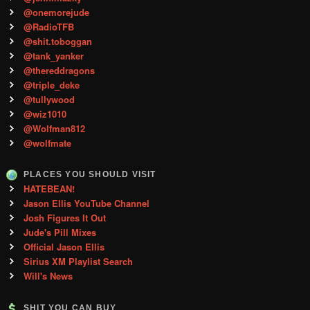
@onemorejude
@RadioTFB
@shit.toboggan
@tank_yanker
@thereddragons
@triple_deke
@tullywood
@wiz1010
@Wolfman812
@wolfmate
PLACES YOU SHOULD VISIT
HATEBEAN!
Jason Ellis YouTube Channel
Josh Figures It Out
Jude's Pill Mixes
Official Jason Ellis
Sirius XM Playlist Search
Will's News
SHIT YOU CAN BUY