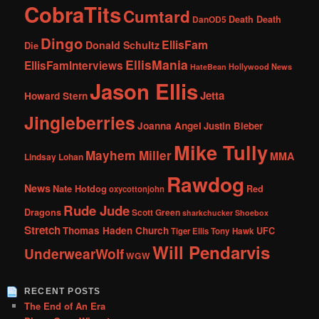
CobraTits
Cumtard
DanOD5
Death Death
Dingo
EllisFam
Donald Schultz
Die
EllisMania
EllisFamInterviews
Hollywood News
HateBean
Jason Ellis
Jetta
Howard Stern
Jingleberries
Joanna Angel
Justin Bieber
Mike Tully
Mayhem Miller
MMA
Lindsay Lohan
Rawdog
News
Nate Hotdog
Red
oxycottonjohn
Rude Jude
Dragons
Scott Green
sharkchucker
Shoebox
Stretch
Thomas Haden Church
UFC
Tiger Ellis
Tony Hawk
Will Pendarvis
UnderwearWolf
WGW
RECENT POSTS
The End of An Era