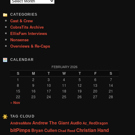
c
Archives
h
CATEGORIES
Cast & Crew
CobraTits Archive
EllisFam Interviews
Nonsense
Overviews & Re-Caps
CALENDAR
FEBRUARY 2026
S
M
T
W
T
F
S
1
2
3
4
5
6
7
8
9
10
11
12
13
14
15
16
17
18
19
20
21
22
23
24
25
26
27
28
« Nov
TAG CLOUD
Andrew The Giant
Audio
AndreaMate
Az_RedDragon
bitPimps
Christian Hand
Bryan Cullen
Chad Reed