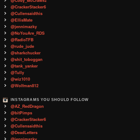
@Cody_McCraw92
@CrackerStacker6
@Cullensaidthis
@EllisMate
@jennimazky
@NoYouAre_RDS
@RadioTFB
@rude_jude
@sharkchucker
@shit_toboggan
@tank_yanker
@Tully
@wiz1010
@Wolfman812
INSTAGRAMS YOU SHOULD FOLLOW
@AZ_RedDragon
@bitPimps
@CrackerStacker6
@Cullensaidthis
@DeadLetters
@jennimazky