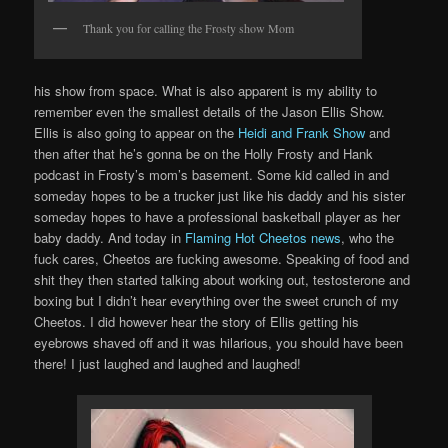
Thank you for calling the Frosty show Mom
his show from space. What is also apparent is my ability to
remember even the smallest details of the Jason Ellis Show.
Ellis is also going to appear on the
Heidi and Frank Show
and
then after that he’s gonna be on the Holly Frosty and Hank
podcast in Frosty’s mom’s basement. Some kid called in and
someday hopes to be a trucker just like his daddy and his sister
someday hopes to have a professional basketball player as her
baby daddy. And today in
Flaming Hot Cheetos news
, who the
fuck cares, Cheetos are fucking awesome. Speaking of food and
shit they then started talking about working out, testosterone and
boxing but I didn’t hear everything over the sweet crunch of my
Cheetos. I did however hear the story of Ellis getting his
eyebrows shaved off and it was hilarious, you should have been
there! I just laughed and laughed and laughed!