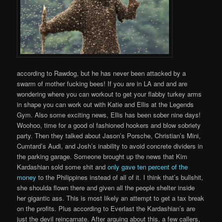
according to Rawdog, but he has never been attacked by a
swarm of mother fucking bees! If you are in LA and and are
wondering where you can workout to get your flabby turkey arms
in shape you can work out with Katie and Ellis at the Legends
Gym. Also some exciting news, Ellis has been sober nine days!
Woohoo, time for a good ol fashioned hookers and blow sobriety
party. Then they talked about Jason’s Porsche, Christian’s Mini,
Cumtard’s Audi, and Josh’s inability to avoid concrete dividers in
the parking garage. Someone brought up the news that Kim
Kardashian sold some shit and
only gave ten percent of the
money
to the Philippines instead of all of it. I think that’s bullshit,
she shoulda flown there and given all the people shelter inside
her gigantic ass. This is most likely an attempt to get a tax break
on the profits. Plus according to Everlast the Kardashian’s are
just the devil reincarnate. After arguing about this, a few callers,