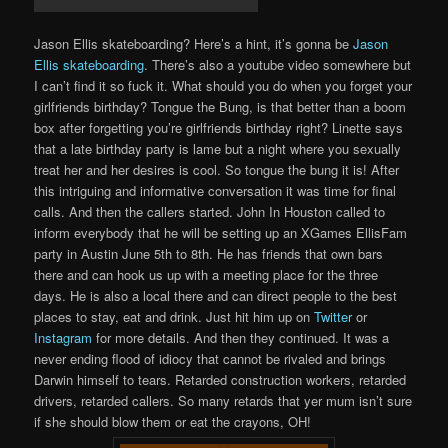
Jason Ellis skateboarding? Here’s a hint, it’s gonna be
Jason
Ellis skateboarding
. There’s also a youtube video somewhere but
I can’t find it so fuck it. What should you do when you forget your
girlfriends birthday? Tongue the Bung, is that better than a boom
box after forgetting you’re girlfriends birthday right? Linette says
that a late birthday party is lame but a night where you sexually
treat her and her desires is cool. So tongue the bung it is! After
this intriguing and informative conversation it was time for final
calls. And then the callers started. John In Houston called to
inform everybody that he will be setting up an XGames EllisFam
party in Austin June 5th to 8th. He has friends that own bars
there and can hook us up with a meeting place for the three
days. He is also a local there and can direct people to the best
places to stay, eat and drink. Just hit him up on
Twitter
or
Instagram
for more details. And then they continued. It was a
never ending flood of idiocy that cannot be rivaled and brings
Darwin himself to tears. Retarded construction workers, retarded
drivers, retarded callers. So many retards that yer mum isn’t sure
if she should blow them or eat the crayons, OH!