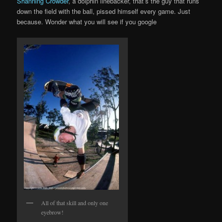
Shanning Crowder
, a dolphin linebacker, that’s the guy that runs
down the field with the ball, pissed himself every game. Just
because. Wonder what you will see if you google
All of that skill and only one
eyebrow!