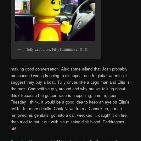
Tully can’t drive, Fifty Fiiiiiiiiiiiive!!!!!!!!!!
making good conversation. Also some island that Josh probably
pronounced wrong is going to disappear due to global warming. I
suggest they buy a boat. Tully drives like a Lego man and Ellis is
the most Competitive guy around and why are we talking about
this? Because the go cart race is happening, ummm, soon!
Tuesday I think, it would be a good idea to keep an eye on Ellis’s
twitter for more details. Cock News from a Canookian, a man
removed his genitals, got into a car, wrecked it, caught it on fire,
then tried to put it out with his missing dick blood. Reddragons
eh!