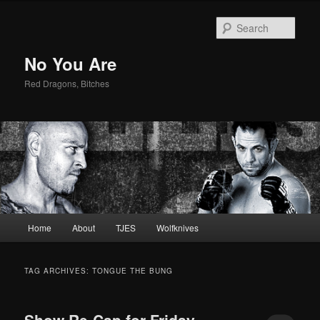
Sear
No You Are
Red Dragons, Bitches
Main
Home
About
TJES
Wolfknives
Skip
Skip
menu
to
to
TAG ARCHIVES:
TONGUE THE BUNG
primary
secondary
Show Re-Cap for Friday