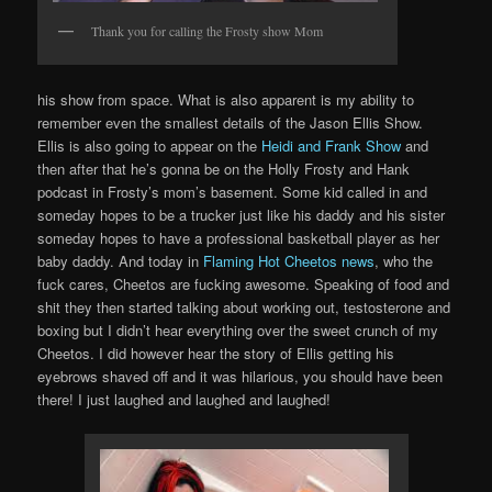
Thank you for calling the Frosty show Mom
his show from space. What is also apparent is my ability to
remember even the smallest details of the Jason Ellis Show.
Ellis is also going to appear on the
Heidi and Frank Show
and
then after that he’s gonna be on the Holly Frosty and Hank
podcast in Frosty’s mom’s basement. Some kid called in and
someday hopes to be a trucker just like his daddy and his sister
someday hopes to have a professional basketball player as her
baby daddy. And today in
Flaming Hot Cheetos news
, who the
fuck cares, Cheetos are fucking awesome. Speaking of food and
shit they then started talking about working out, testosterone and
boxing but I didn’t hear everything over the sweet crunch of my
Cheetos. I did however hear the story of Ellis getting his
eyebrows shaved off and it was hilarious, you should have been
there! I just laughed and laughed and laughed!