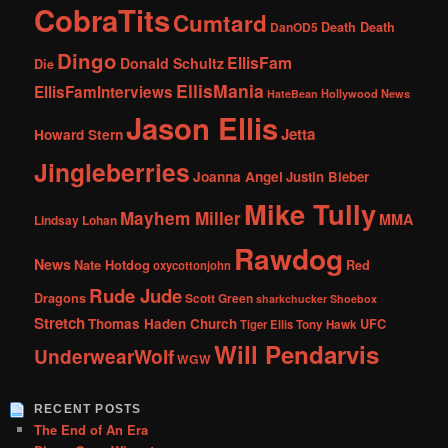
CobraTits
Cumtard
DanOD5
Death Death
Dingo
EllisFam
Donald Schultz
Die
EllisMania
EllisFamInterviews
Hollywood News
HateBean
Jason Ellis
Jetta
Howard Stern
Jingleberries
Joanna Angel
Justin Bieber
Mike Tully
Mayhem Miller
MMA
Lindsay Lohan
Rawdog
News
Nate Hotdog
Red
oxycottonjohn
Rude Jude
Dragons
Scott Green
sharkchucker
Shoebox
Stretch
Thomas Haden Church
UFC
Tiger Ellis
Tony Hawk
Will Pendarvis
UnderwearWolf
WGW
RECENT POSTS
The End of An Era