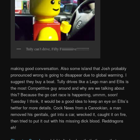
Tully can’t drive, Fifty Fiiiiiiiiiiiive!!!!!!!!!!
making good conversation. Also some island that Josh probably
pronounced wrong is going to disappear due to global warming. I
suggest they buy a boat. Tully drives like a Lego man and Ellis is
the most Competitive guy around and why are we talking about
this? Because the go cart race is happening, ummm, soon!
Tuesday I think, it would be a good idea to keep an eye on Ellis’s
twitter for more details. Cock News from a Canookian, a man
removed his genitals, got into a car, wrecked it, caught it on fire,
then tried to put it out with his missing dick blood. Reddragons
eh!