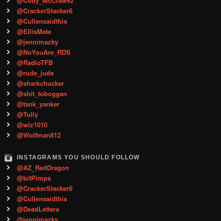
@Cody_McCraw92
@CrackerStacker6
@Cullensaidthis
@EllisMate
@jennimazky
@NoYouAre_RDS
@RadioTFB
@rude_jude
@sharkchucker
@shit_toboggan
@tank_yanker
@Tully
@wiz1010
@Wolfman812
INSTAGRAMS YOU SHOULD FOLLOW
@AZ_RedDragon
@bitPimps
@CrackerStacker6
@Cullensaidthis
@DeadLetters
@jennimazky