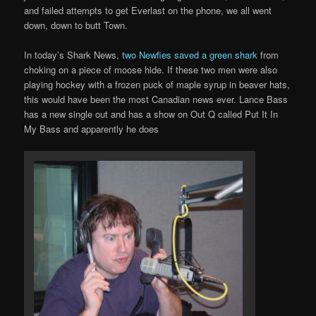
and failed attempts to get Everlast on the phone, we all went
down, down to butt Town.
In today’s Shark News,
two Newfies saved a green shark
from
choking on a piece of moose hide. If these two men were also
playing hockey with a frozen puck of maple syrup in beaver hats,
this would have been the most Canadian news ever. Lance Bass
has a new single out and has a show on Out Q called Put It In
My Bass and apparently he does