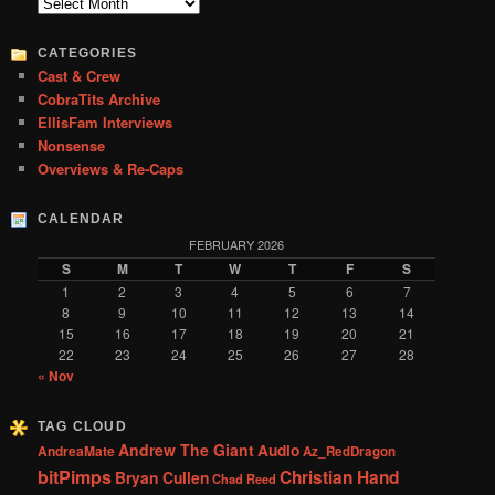
c
Archives
h
CATEGORIES
Cast & Crew
CobraTits Archive
EllisFam Interviews
Nonsense
Overviews & Re-Caps
CALENDAR
FEBRUARY 2026
S
M
T
W
T
F
S
1
2
3
4
5
6
7
8
9
10
11
12
13
14
15
16
17
18
19
20
21
22
23
24
25
26
27
28
« Nov
TAG CLOUD
Andrew The Giant
Audio
AndreaMate
Az_RedDragon
bitPimps
Christian Hand
Bryan Cullen
Chad Reed