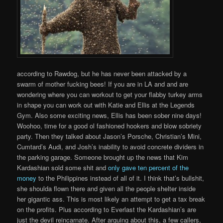
according to Rawdog, but he has never been attacked by a
swarm of mother fucking bees! If you are in LA and and are
wondering where you can workout to get your flabby turkey arms
in shape you can work out with Katie and Ellis at the Legends
Gym. Also some exciting news, Ellis has been sober nine days!
Woohoo, time for a good ol fashioned hookers and blow sobriety
party. Then they talked about Jason’s Porsche, Christian’s Mini,
Cumtard’s Audi, and Josh’s inability to avoid concrete dividers in
the parking garage. Someone brought up the news that Kim
Kardashian sold some shit and
only gave ten percent of the
money
to the Philippines instead of all of it. I think that’s bullshit,
she shoulda flown there and given all the people shelter inside
her gigantic ass. This is most likely an attempt to get a tax break
on the profits. Plus according to Everlast the Kardashian’s are
just the devil reincarnate. After arguing about this, a few callers,