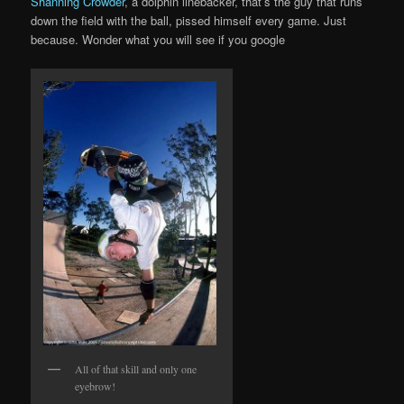
Shanning Crowder
, a dolphin linebacker, that’s the guy that runs
down the field with the ball, pissed himself every game. Just
because. Wonder what you will see if you google
All of that skill and only one
eyebrow!