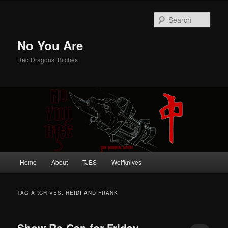
Sear
No You Are
Red Dragons, Bitches
Main
Home
About
TJES
Wolfknives
Skip
Skip
menu
to
to
TAG ARCHIVES:
HEIDI AND FRANK
primary
secondary
Show Re-Cap for Friday