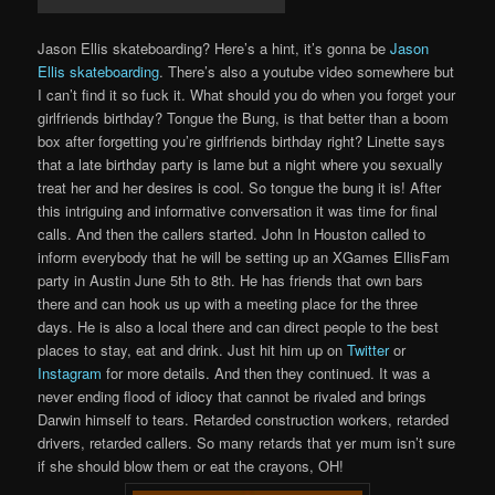
Jason Ellis skateboarding? Here’s a hint, it’s gonna be
Jason
Ellis skateboarding
. There’s also a youtube video somewhere but
I can’t find it so fuck it. What should you do when you forget your
girlfriends birthday? Tongue the Bung, is that better than a boom
box after forgetting you’re girlfriends birthday right? Linette says
that a late birthday party is lame but a night where you sexually
treat her and her desires is cool. So tongue the bung it is! After
this intriguing and informative conversation it was time for final
calls. And then the callers started. John In Houston called to
inform everybody that he will be setting up an XGames EllisFam
party in Austin June 5th to 8th. He has friends that own bars
there and can hook us up with a meeting place for the three
days. He is also a local there and can direct people to the best
places to stay, eat and drink. Just hit him up on
Twitter
or
Instagram
for more details. And then they continued. It was a
never ending flood of idiocy that cannot be rivaled and brings
Darwin himself to tears. Retarded construction workers, retarded
drivers, retarded callers. So many retards that yer mum isn’t sure
if she should blow them or eat the crayons, OH!