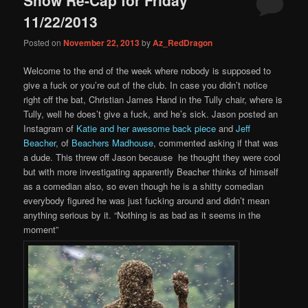
content
content
11/22/2013
Posted on
November 22, 2013
by
Az_RedDragon
Welcome to the end of the week where nobody is supposed to
give a fuck or you’re out of the club. In case you didn’t notice
right off the bat, Christian James Hand in the Tully chair, where is
Tully, well he does’t give a fuck, and he’s sick. Jason posted an
Instagram of
Katie and her awesome back piece
and
Jeff
Beacher
, of
Beachers Madhouse
, commented asking if that was
a dude. This threw off Jason because he thought they were cool
but with more investigating apparently Beacher thinks of himself
as a comedian also, so even though he is a shitty comedian
everybody figured he was just fucking around and didn’t mean
anything serious by it. “Nothing is as bad as it seems in the
moment”