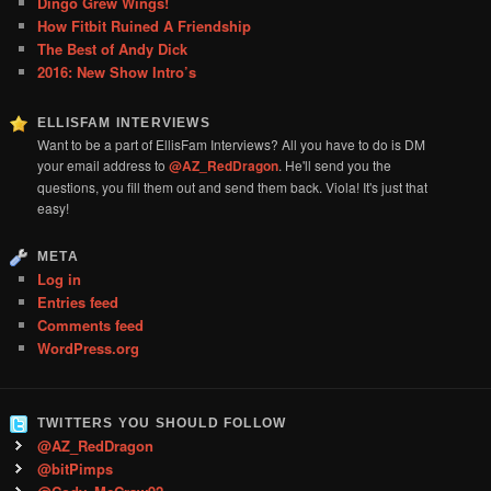
Dingo Grew Wings!
How Fitbit Ruined A Friendship
The Best of Andy Dick
2016: New Show Intro’s
ELLISFAM INTERVIEWS
Want to be a part of EllisFam Interviews? All you have to do is DM
your email address to
@AZ_RedDragon
. He'll send you the
questions, you fill them out and send them back. Viola! It's just that
easy!
META
Log in
Entries feed
Comments feed
WordPress.org
TWITTERS YOU SHOULD FOLLOW
@AZ_RedDragon
@bitPimps