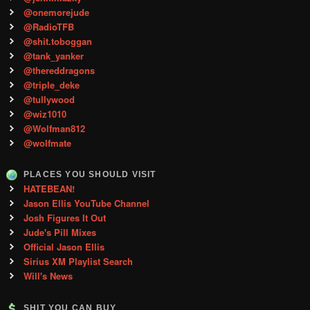
@onemorejude
@RadioTFB
@shit.toboggan
@tank_yanker
@thereddragons
@triple_deke
@tullywood
@wiz1010
@Wolfman812
@wolfmate
PLACES YOU SHOULD VISIT
HATEBEAN!
Jason Ellis YouTube Channel
Josh Figures It Out
Jude's Pill Mixes
Official Jason Ellis
Sirius XM Playlist Search
Will's News
SHIT YOU CAN BUY