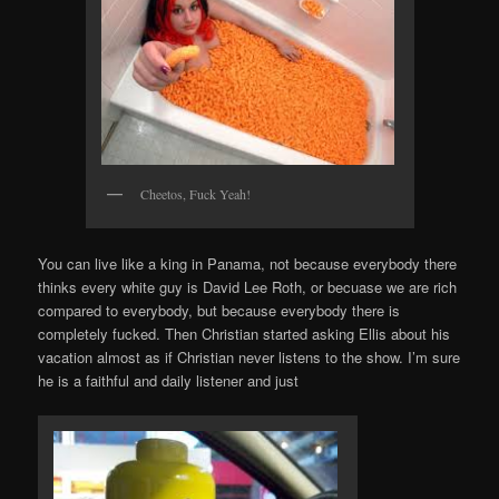
Cheetos, Fuck Yeah!
You can live like a king in Panama, not because everybody there
thinks every white guy is David Lee Roth, or becuase we are rich
compared to everybody, but because everybody there is
completely fucked. Then Christian started asking Ellis about his
vacation almost as if Christian never listens to the show. I’m sure
he is a faithful and daily listener and just