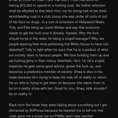
having $75,000 to spend on a fucking coat. No further attention
shall be afforded to that bitch from me for losing half of her third-
world-feeding coat in a club cause she was probs all sorts of out
of her face on drugs. In a sort of extension of Hollywood News,
Tully and Ellis bring up Justin Bieber and say that everyone
needs to get the fuck over it already. Agreed. Why the fuck
should he be in the news for being a stupid teenager? Why are
people wasting their time petitioning the White House to have him
deported? Tully is right when he says that he is a product of what
our society does to famous people. We love building them up and
we fucking glory in their messy downfalls. He’s 19, he’s stupid,
hopefully he gets some good advice, grows the fuck up, and
becomes a productive member of society. Shaq is also in the
news because he’s trying to keep his kids off of reality tv, which
his ex wife is trying to get them on because she wants them to
be on a reality show with her. Good for you, Shaq, kids shouldn’t
be on reality tv.
Back from the break they were talking about something but I got
distracted by BitPimps because he tweeted me to tell me that
Jude gave me a shout out on PillMix and I was excited