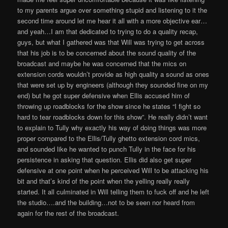
to my parents argue over something stupid and listening to it the
second time around let me hear it all with a more objective ear…
and yeah…I am that dedicated to trying to do a quality recap,
guys, but what I gathered was that Will was trying to get across
that his job is to be concerned about the sound quality of the
broadcast and maybe he was concerned that the mics on
extension cords wouldn’t provide as high quality a sound as ones
that were set up by engineers (although they sounded fine on my
end) but he got super defensive when Ellis accused him of
throwing up roadblocks for the show since he states “I fight so
hard to tear roadblocks down for this show”. He really didn’t want
to explain to Tully why exactly his way of doing things was more
proper compared to the Ellis/Tully ghetto extension cord mics,
and sounded like he wanted to punch Tully in the face for his
persistence in asking that question. Ellis did also get super
defensive at one point when he perceived Will to be attacking his
bit and that’s kind of the point when the yelling really really
started. It all culminated in Will telling them to fuck off and he left
the studio….and the building…not to be seen nor heard from
again for the rest of the broadcast.