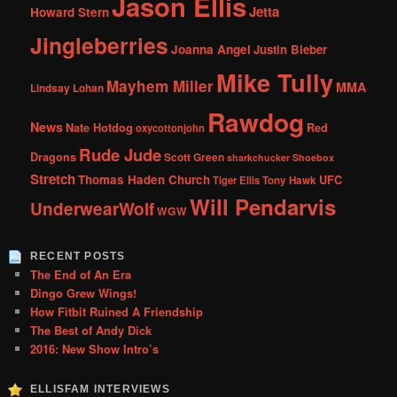
Jason Ellis
Jetta
Howard Stern
Jingleberries
Joanna Angel
Justin Bieber
Mike Tully
Mayhem Miller
MMA
Lindsay Lohan
Rawdog
News
Nate Hotdog
Red
oxycottonjohn
Rude Jude
Dragons
Scott Green
sharkchucker
Shoebox
Stretch
Thomas Haden Church
UFC
Tiger Ellis
Tony Hawk
Will Pendarvis
UnderwearWolf
WGW
RECENT POSTS
The End of An Era
Dingo Grew Wings!
How Fitbit Ruined A Friendship
The Best of Andy Dick
2016: New Show Intro’s
ELLISFAM INTERVIEWS