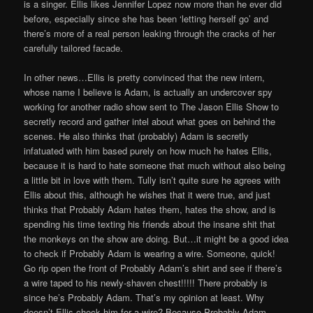
is a singer. Ellis likes Jennifer Lopez now more than he ever did
before, especially since she has been ‘letting herself go’ and
there’s more of a real person leaking through the cracks of her
carefully tailored facade.
In other news…Ellis is pretty convinced that the new intern,
whose name I believe is Adam, is actually an undercover spy
working for another radio show sent to The Jason Ellis Show to
secretly record and gather intel about what goes on behind the
scenes. He also thinks that (probably) Adam is secretly
infatuated with him based purely on how much he hates Ellis,
because it is hard to hate someone that much without also being
a little bit in love with them. Tully isn’t quite sure he agrees with
Ellis about this, although he wishes that it were true, and just
thinks that Probably Adam hates them, hates the show, and is
spending his time texting his friends about the insane shit that
the monkeys on the show are doing. But…it might be a good idea
to check if Probably Adam is wearing a wire. Someone, quick!
Go rip open the front of Probably Adam’s shirt and see if there’s
a wire taped to his newly-shaven chest!!!!! There probably is
since he’s Probably Adam. That’s my opinion at least. Why
doesn’t Ellis check him for a wire? Because Probably Adam