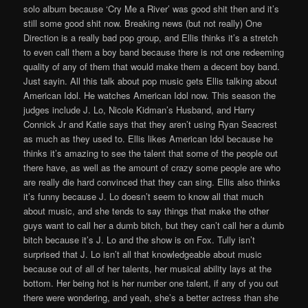
solo album because ‘Cry Me a River’ was good shit then and it’s
still some good shit now. Breaking news (but not really) One
Direction is a really bad pop group, and Ellis thinks it’s a stretch
to even call them a boy band because there is not one redeeming
quality of any of them that would make them a decent boy band.
Just sayin. All this talk about pop music gets Ellis talking about
American Idol. He watches American Idol now. This season the
judges include J. Lo, Nicole Kidman’s Husband, and Harry
Connick Jr and Katie says that they aren’t using Ryan Seacrest
as much as they used to. Ellis likes American Idol because he
thinks it’s amazing to see the talent that some of the people out
there have, as well as the amount of crazy some people are who
are really die hard convinced that they can sing. Ellis also thinks
it’s funny because J. Lo doesn’t seem to know all that much
about music, and she tends to say things that make the other
guys want to call her a dumb bitch, but they can’t call her a dumb
bitch because it’s J. Lo and the show is on Fox. Tully isn’t
surprised that J. Lo isn’t all that knowledgeable about music
because out of all of her talents, her musical ability lays at the
bottom. Her being hot is her number one talent, if any of you out
there were wondering, and yeah, she’s a better actress than she