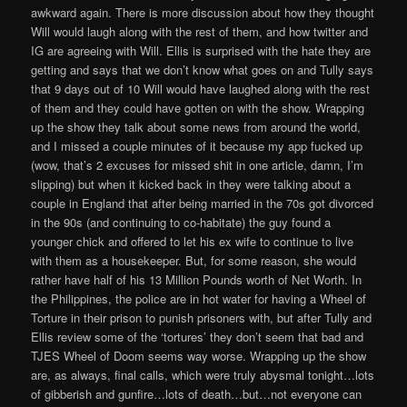
awkward again. There is more discussion about how they thought
Will would laugh along with the rest of them, and how twitter and
IG are agreeing with Will. Ellis is surprised with the hate they are
getting and says that we don’t know what goes on and Tully says
that 9 days out of 10 Will would have laughed along with the rest
of them and they could have gotten on with the show. Wrapping
up the show they talk about some news from around the world,
and I missed a couple minutes of it because my app fucked up
(wow, that’s 2 excuses for missed shit in one article, damn, I’m
slipping) but when it kicked back in they were talking about a
couple in England that after being married in the 70s got divorced
in the 90s (and continuing to co-habitate) the guy found a
younger chick and offered to let his ex wife to continue to live
with them as a housekeeper. But, for some reason, she would
rather have half of his 13 Million Pounds worth of Net Worth. In
the Philippines, the police are in hot water for having a Wheel of
Torture in their prison to punish prisoners with, but after Tully and
Ellis review some of the ‘tortures’ they don’t seem that bad and
TJES Wheel of Doom seems way worse. Wrapping up the show
are, as always, final calls, which were truly abysmal tonight…lots
of gibberish and gunfire…lots of death…but…not everyone can