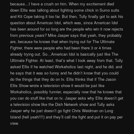
because…I have a crush on him. When my excitement died
down Ellis was talking about fighting some chick in Sumo suits
and Kit Cope taking it too far. But then, Tully finally got to ask his
question about American Idol, which was, since American Idol
has been around for so long are the people who win it now rejects
from previous years? Mike Jasper says that yeah, they probably
are, because he knows that when trying out for The Ultimate
Fighter, there were people who had been there 3 or 4 times
already trying out. So…American Idol is basically just like The
Ultimate Fighter. At least, that’s what I took away from that. Tully
asked Ellis if he watched Workaholics last night, and he did, and
he says that it was so funny and he didn’t know that you could
do the things that they do on tv. Ellis thinks that if The Jason
Ellis Show wrote a television show it would be just like
Workaholics, possibly funnier, especially now that he knows that
you can do stuff like that on tv. Jasper asks why Ellis doesn’t get
a television show like the Dish Network show and Tully asks
Jasper why he just doesn’t go fight Chris Weidman on Long
Island (hell yeah!!!!) and they’ll call the fight and put it on pay per
view.