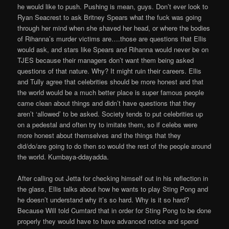
he would like to push. Pushing is mean, guys. Don’t ever look to
Ryan Seacrest to ask Britney Spears what the fuck was going
through her mind when she shaved her head, or where the bodies
of Rihanna’s murder victims are….those are questions that Ellis
would ask, and stars like Spears and Rihanna would never be on
TJES because their managers don’t want them being asked
questions of that nature. Why? It might ruin their careers. Ellis
and Tully agree that celebrities should be more honest and that
the world would be a much better place is super famous people
came clean about things and didn’t have questions that they
aren’t ‘allowed’ to be asked. Society tends to put celebrities up
on a pedestal and often try to imitate them, so if celebs were
more honest about themselves and the things that they
did/do/are going to do then so would the rest of the people around
the world. Kumbaya-ddayadda.
After calling out Jetta for checking himself out in his reflection in
the glass, Ellis talks about how he wants to play Sting Pong and
he doesn’t understand why it’s so hard. Why is it so hard?
Because Will told Cumtard that in order for Sting Pong to be done
properly they would have to have advanced notice and spend