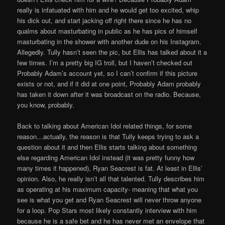
really is infatuated with him and he would get too excited, whip
his dick out, and start jacking off right there since he has no
qualms about masturbating in public as he has pics of himself
masturbating in the shower with another dude on his Instagram.
Allegedly. Tully hasn’t seen the pic, but Ellis has talked about it a
few times. I’m a pretty big IG troll, but I haven’t checked out
Probably Adam’s account yet, so I can’t confirm if this picture
exists or not, and if it did at one point, Probably Adam probably
has taken it down after it was broadcast on the radio. Because,
you know, probably.
Back to talking about American Idol related things, for some
reason…actually, the reason is that Tully keeps trying to ask a
question about it and then Ellis starts talking about something
else regarding American Idol instead (it was pretty funny how
many times it happened), Ryan Seacrest is fat. At least in Ellis’
opinion. Also, he really isn’t all that talented. Tully describes him
as operating at his maximum capacity- meaning that what you
see is what you get and Ryan Seacrest will never throw anyone
for a loop. Pop Stars most likely constantly interview with him
because he is a safe bet and he has never met an envelope that