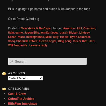
Ellis is going to go home and punch Mike Jasper in the face
Go to PatriotGuard.org
Posted in
Overviews & Re-Caps
|
Tagged
American Idol
,
Cumtard
,
fight
,
game
,
Jason Ellis
,
jennifer lopez
,
Justin Bieber
,
Lindsay
Lohan
,
mars
,
microphones
,
Mike Tully
,
russia
,
Ryan Seacrest
,
Shaq
,
Shaquille O'Neil
,
steven segal
,
sting pong
,
this or that
,
UFC
,
Will Pendarvis
|
Leave a reply
S
e
a
r
ARCHIVES
c
Archives
h
CATEGORIES
Cast & Crew
CobraTits Archive
EllisFam Interviews