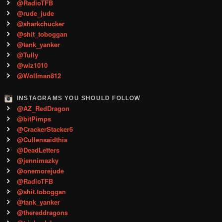
@RadioTFB
@rude_jude
@sharkchucker
@shit_toboggan
@tank_yanker
@Tully
@wiz1010
@Wolfman812
INSTAGRAMS YOU SHOULD FOLLOW
@AZ_RedDragon
@bitPimps
@CrackerStacker6
@Cullensaidthis
@DeadLetters
@jennimazky
@onemorejude
@RadioTFB
@shit.toboggan
@tank_yanker
@thereddragons