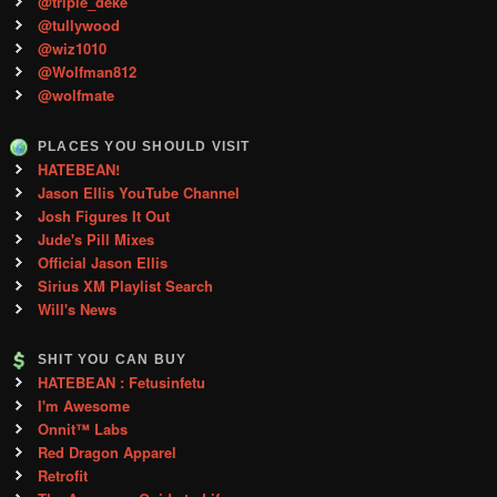
@triple_deke
@tullywood
@wiz1010
@Wolfman812
@wolfmate
PLACES YOU SHOULD VISIT
HATEBEAN!
Jason Ellis YouTube Channel
Josh Figures It Out
Jude's Pill Mixes
Official Jason Ellis
Sirius XM Playlist Search
Will's News
SHIT YOU CAN BUY
HATEBEAN : Fetusinfetu
I'm Awesome
Onnit™ Labs
Red Dragon Apparel
Retrofit