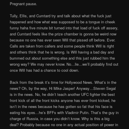
Pregnant pause.
Tully, Ellis, and Cumtard try and talk about what the fuck just
happened and how what was supposed to be a tongue in cheek
funny haha five minute bit turned into that load of fuck off assery,
and Cumtard feels like the prize chamber is gonna be weird now
because no one has ever seen Will that pissed off before. Ever.
Calls are taken from callers and some people think Will is right
and others think that he is wrong. Is Will having a bad day and
bummed out about something else and this just rubbed him the
wrong way? We may never know. No…lie…we’ll probably find out
once Will has had a chance to cool down.
Back from the break it’s time for Hollywood News. What’s in the
news? Oh, by the way, Hi Mike Jasper! Anyway…Steven Segal
is in the news. No, he didn’t teach another UFC fighter the best
front kick of all the front kicks anyone has ever front kicked, he
isn’t in the news because he has gotten so fat that his face is
eating his eyes…he’s BFFs with Vladimir Putin. That’s the guy in
charge of Russia, in case you didn’t know. Why is this a big
deal? Probably because no one in any actual position of power in