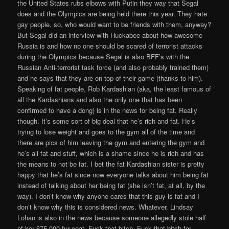
the United States rubs elbows with Putin they way that Segal
does and the Olympics are being held there this year. They hate
gay people, so, who would want to be friends with them, anyway?
But Segal did an interview with Huckabee about how awesome
Russia is and how no one should be scared of terrorist attacks
during the Olympics because Segal is also BFF’s with the
Russian Anti-terrorist task force (and also probably trained them)
and he says that they are on top of their game (thanks to him).
Speaking of fat people, Rob Kardashian (aka, the least famous of
all the Kardashians and also the only one that has been
confirmed to have a dong) is in the news for being fat. Really
though. It’s some sort of big deal that he’s rich and fat. He’s
trying to lose weight and goes to the gym all of the time and
there are pics of him leaving the gym and entering the gym and
he’s all fat and stuff, which is a shame since he is rich and has
the means to not be fat. I bet the fat Kardashian sister is pretty
happy that he’s fat since now everyone talks about him being fat
instead of talking about her being fat (she isn’t fat, at all, by the
way). I don’t know why anyone cares that this guy is fat and I
don’t know why this is considered news. Whatever. Lindsay
Lohan is also in the news because someone allegedly stole half
of her $75,000 fur coat. Fuck that bitch. Fuck that bitch for