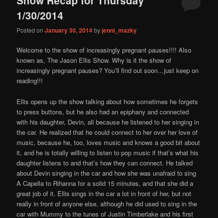
content
content
1/30/2014
Posted on
January 30, 2014
by
jenni_mazky
Welcome to the show of increasingly pregnant pauses!!!! Also
known as, The Jason Ellis Show. Why is it the show of
increasingly pregnant pauses? You’ll find out soon…just keep on
reading!!!
Ellis opens up the show talking about how sometimes he forgets
to press buttons, but he also had an epiphany and connected
with his daughter, Devin, all because he listened to her singing in
the car. He realized that he could connect to her over her love of
music, because he, too, loves music and knows a good bit about
it, and he is totally willing to listen to pop music if that’s what his
daughter listens to and that’s how they can connect. He talked
about Devin singing in the car and how she was unafraid to sing
A Capella to Rihanna for a solid 15 minutes, and that she did a
great job of it. Ellis sings in the car a lot in front of her, but not
really in front of anyone else, although he did used to sing in the
car with Mummy to the tunes of Justin Timberlake and his first