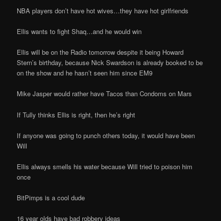
NBA players don’t have hot wives…they have hot girlfriends
Ellis wants to fight Shaq…and he would win
Ellis will be on the Radio tomorrow despite it being Howard
Stern’s birthday, because Nick Swardson is already booked to be
on the show and he hasn’t seen him since EM9
Mike Jasper would rather have Tacos than Condoms on Mars
If Tully thinks Ellis is right, then he’s right
If anyone was going to punch others today, it would have been
Will
Ellis always smells his water because Will tried to poison him
once
BitPimps is a cool dude
16 year olds have bad robbery ideas