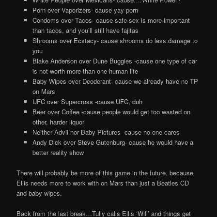
Porn over Vaporizers- cause yay porn
Condoms over Tacos- cause safe sex is more important
than tacos, and you’ll still have fajitas
Shrooms over Ecstacy- cause shrooms do less damage to
you
Blake Anderson over Dune Buggies -cause one type of car
is not worth more than one human life
Baby Wipes over Deoderant- cause we already have no TP
on Mars
UFC over Supercross -cause UFC, duh
Beer over Coffee -cause people would get too wasted on
other, harder liquor
Neither Advil nor Baby Pictures -cause no one cares
Andy Dick over Steve Gutenburg- cause he would have a
better reality show
There will probably be more of this game in the future, because
Ellis needs more to work with on Mars than just a Beatles CD
and baby wipes.
Back from the last break…Tully calls Ellis ‘Will’ and things get