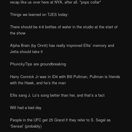
recap like us over here at NYA, after all. *pops collar*
Things we learned on TJES today:
There should be 4-6 bottles of water in the studio at the start of
the show
Alpha Brain (by Onnit) has really improved Ellis’ memory and
Jetta should take it
PhunckyTips are groundbreaking
Harry Connick Jr was in ID4 with Bill Pullman, Pullman is friends
with the Hawk, and he’s the man
Ellis sang J. Lo’s song better than her, and that’s a fact
Will had a bad day
People in the UFC get 25 Grand if they refer to S. Segal as
‘Sensei’ (probably)