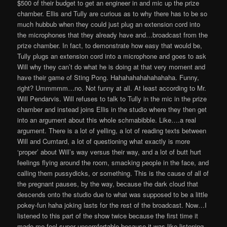
$500 of their budget to get an engineer in and mic up the prize
chamber. Ellis and Tully are curious as to why there has to be so
much hubbub when they could just plug an extension cord into
the microphones that they already have and…broadcast from the
prize chamber. In fact, to demonstrate how easy that would be,
Tully plugs an extension cord into a microphone and goes to ask
Will why they can’t do what he is doing at that very moment and
have their game of Sting Pong. Hahahahahahahahaha. Funny,
right? Ummmmm…no. Not funny at all. At least according to Mr.
Will Pendarvis. Will refuses to talk to Tully in the mic in the prize
chamber and instead joins Ellis in the studio where they then get
into an argument about this whole schmabibble. Like….a real
argument. There is a lot of yelling, a lot of reading texts between
Will and Cumtard, a lot of questioning what exactly is more
‘proper’ about Will’s way versus their way, and a lot of butt hurt
feelings flying around the room, smacking people in the face, and
calling them pussydicks, or something. This is the cause of all of
the pregnant pauses, by the way, because the dark cloud that
descends onto the studio due to what was supposed to be a little
pokey-fun haha joking lasts for the rest of the broadcast. Now…I
listened to this part of the show twice because the first time it
made me feel super uncomfortable because it was like listening