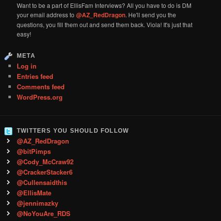
Want to be a part of EllisFam Interviews? All you have to do is DM
your email address to
@AZ_RedDragon
. He'll send you the
questions, you fill them out and send them back. Viola! It's just that
easy!
META
Log in
Entries feed
Comments feed
WordPress.org
TWITTERS YOU SHOULD FOLLOW
@AZ_RedDragon
@bitPimps
@Cody_McCraw92
@CrackerStacker6
@Cullensaidthis
@EllisMate
@jennimazky
@NoYouAre_RDS