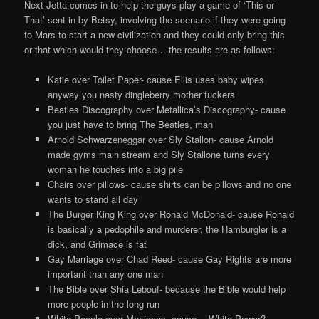
Next Jetta comes in to help the guys play a game of ‘This or
That’ sent in by Betsy, involving the scenario if they were going
to Mars to start a new civilization and they could only bring this
or that which would they choose….the results are as follows:
Katie over Toilet Paper- cause Ellis uses baby wipes
anyway you nasty dingleberry mother fuckers
Beatles Discography over Metallica’s Discography- cause
you just have to bring The Beatles, man
Arnold Schwarzeneggar over Sly Stallon- cause Arnold
made gyms main stream and Sly Stallone turns every
woman he touches into a big pile
Chairs over pillows- cause shirts can be pillows and no one
wants to stand all day
The Burger King King over Ronald McDonald- cause Ronald
is basically a pedophile and murderer, the Hamburgler is a
dick, and Grimace is fat
Gay Marriage over Chad Reed- cause Gay Rights are more
important than any one man
The Bible over Shia Lebouf- because the Bible would help
more people in the long run
White People over Mexicans- cause….White Power?