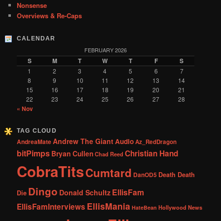
Nonsense
Overviews & Re-Caps
CALENDAR
FEBRUARY 2026
S
M
T
W
T
F
S
1
2
3
4
5
6
7
8
9
10
11
12
13
14
15
16
17
18
19
20
21
22
23
24
25
26
27
28
« Nov
TAG CLOUD
Andrew The Giant
Audio
AndreaMate
Az_RedDragon
bitPimps
Christian Hand
Bryan Cullen
Chad Reed
CobraTits
Cumtard
DanOD5
Death Death
Dingo
EllisFam
Donald Schultz
Die
EllisMania
EllisFamInterviews
Hollywood News
HateBean