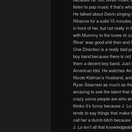
listen to pop music if that’s w
He talked about Devin singing 
Rihanna for a solid 15 minutes, a
in front of her, but not really i
with Mummy to the tunes of Ju
River’ was good shit then and i
One Direction is a really bad po
boy band because there is not
them a decent boy band. Just sa
American Idol. He watches Ame
Nicole Kidman’s Husband, and 
Ryan Seacrest as much as they 
amazing to see the talent that
crazy some people are who are 
thinks it’s funny because J. L
tends to say things that make t
call her a dumb bitch because i
J. Lo isn’t all that knowledgea