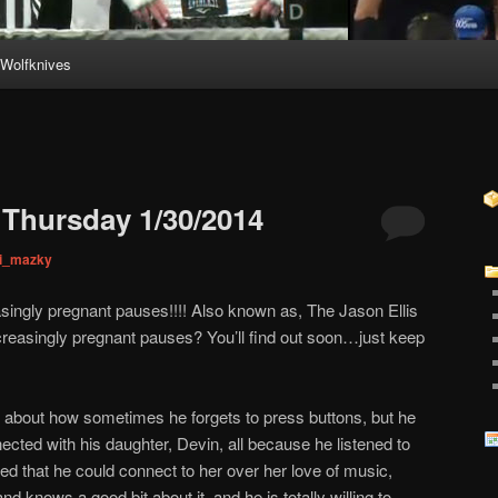
Wolfknives
Thursday 1/30/2014
ni_mazky
singly pregnant pauses!!!! Also known as, The Jason Ellis
creasingly pregnant pauses? You’ll find out soon…just keep
g about how sometimes he forgets to press buttons, but he
cted with his daughter, Devin, all because he listened to
ized that he could connect to her over her love of music,
d knows a good bit about it, and he is totally willing to