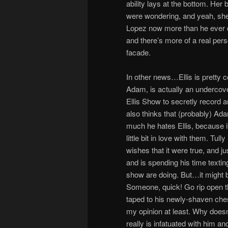
ability lays at the bottom. Her 
were wondering, and yeah, she’s
Lopez now more than he ever di
and there’s more of a real pers
facade.
In other news…Ellis is pretty 
Adam, is actually an undercov
Ellis Show to secretly record 
also thinks that (probably) Ad
much he hates Ellis, because i
little bit in love with them. Tul
wishes that it were true, and 
and is spending his time textin
show are doing. But…it might b
Someone, quick! Go rip open th
taped to his newly-shaven ches
my opinion at least. Why does
really is infatuated with him an