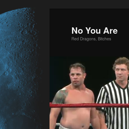
No You Are
Red Dragons, Bitches