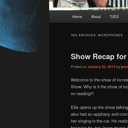
Main
Home
About
TJES
Skip
Skip
menu
to
to
TAG ARCHIVES:
MICROPHONES
primary
secondary
Show Recap for 
content
content
Posted on
January 30, 2014
by
jen
Welcome to the show of increa
Show. Why is it the show of in
on reading!!!
Ellis opens up the show talkin
also had an epiphany and conne
her singing in the car. He real
because he, too, loves music an