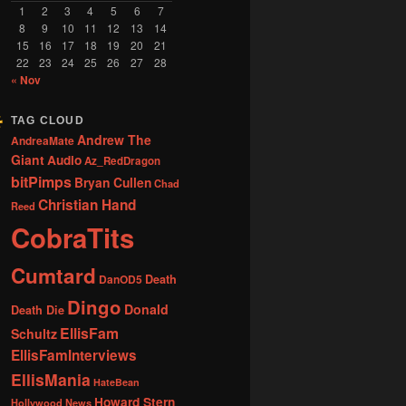
1
2
3
4
5
6
7
8
9
10
11
12
13
14
15
16
17
18
19
20
21
22
23
24
25
26
27
28
« Nov
TAG CLOUD
Andrew The
AndreaMate
Giant
Audio
Az_RedDragon
bitPimps
Bryan Cullen
Chad
Christian Hand
Reed
CobraTits
Cumtard
DanOD5
Death
Dingo
Donald
Death Die
EllisFam
Schultz
EllisFamInterviews
EllisMania
HateBean
Howard Stern
Hollywood News