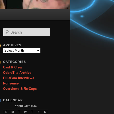
S
e
a
r
ARCHIVES
c
Archives
h
CATEGORIES
Cast & Crew
CobraTits Archive
EllisFam Interviews
Nonsense
Overviews & Re-Caps
CALENDAR
FEBRUARY 2026
S
M
T
W
T
F
S