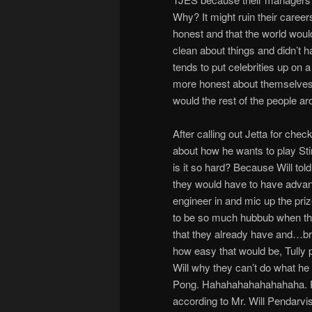
Why? It might ruin their career
honest and that the world wou
clean about things and didn’t h
tends to put celebrities up on a
more honest about themselves a
would the rest of the people 
After calling out Jetta for check
about how he wants to play St
is it so hard? Because Will tol
they would have to have advanc
engineer in and mic up the priz
to be so much hubbub when the
that they already have and…br
how easy that would be, Tully 
Will why they can’t do what he
Pong. Hahahahahahahahaha. F
according to Mr. Will Pendarvis.