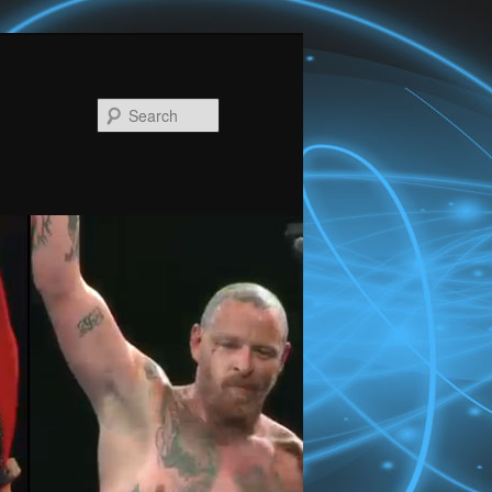
Search