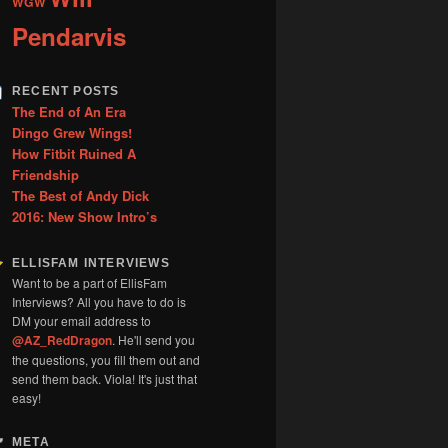
WGW
Pendarvis
RECENT POSTS
The End of An Era
Dingo Grew Wings!
How Fitbit Ruined A
Friendship
The Best of Andy Dick
2016: New Show Intro’s
ELLISFAM INTERVIEWS
Want to be a part of EllisFam
Interviews? All you have to do is
DM your email address to
@AZ_RedDragon
. He'll send you
the questions, you fill them out and
send them back. Viola! It's just that
easy!
META