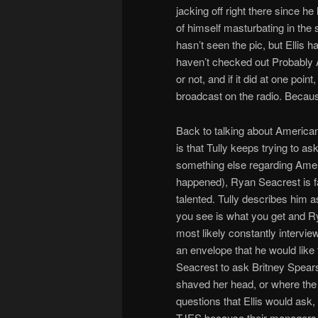
jacking off right there since h
of himself masturbating in the 
hasn’t seen the pic, but Ellis ha
haven’t checked out Probably Ad
or not, and if it did at one poi
broadcast on the radio. Becau
Back to talking about American
is that Tully keeps trying to as
something else regarding Ameri
happened), Ryan Seacrest is fat. 
talented. Tully describes him 
you see is what you get and Ry
most likely constantly intervi
an envelope that he would like
Seacrest to ask Britney Spear
shaved her head, or where the
questions that Ellis would ask
TJES because their managers d