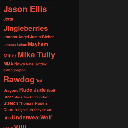
Jason Ellis
Jetta
Jingleberries
Joanna Angel
Justin Bieber
Mayhem
Lindsay Lohan
Mike Tully
Miller
MMA News
Nate Hotdog
oxycottonjohn
Rawdog
Red
Rude Jude
Dragons
Scott
Green
sharkchucker
Shoebox
Stretch
Thomas Haden
Church
Tiger Ellis
Tony Hawk
UnderwearWolf
UFC
Will