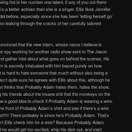
being hot is her number one talent, if any of you out there
 a better actress than she is a singer. Ellis likes Jennifer
d before, especially since she has been ‘letting herself go’
on leaking through the cracks of her carefully tailored
convinced that the new intern, whose name I believe is
er spy working for another radio show sent to The Jason
and gather intel about what goes on behind the scenes. He
am is secretly infatuated with him based purely on how
t is hard to hate someone that much without also being a
ly isn’t quite sure he agrees with Ellis about this, although he
just thinks that Probably Adam hates them, hates the show,
g his friends about the insane shit that the monkeys on the
e a good idea to check if Probably Adam is wearing a wire.
e front of Probably Adam’s shirt and see if there’s a wire
t!!!!! There probably is since he’s Probably Adam. That’s
n’t Ellis check him for a wire? Because Probably Adam
d he would get too excited, whip his dick out, and start