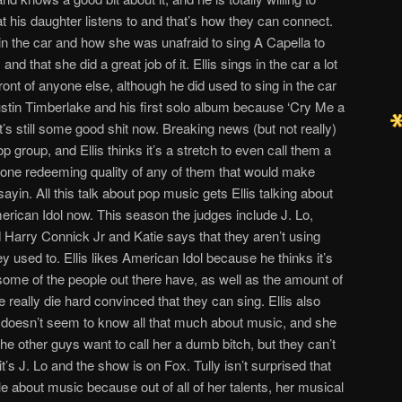
hat his daughter listens to and that’s how they can connect.
in the car and how she was unafraid to sing A Capella to
nd that she did a great job of it. Ellis sings in the car a lot
n front of anyone else, although he did used to sing in the car
stin Timberlake and his first solo album because ‘Cry Me a
t’s still some good shit now. Breaking news (but not really)
p group, and Ellis thinks it’s a stretch to even call them a
 one redeeming quality of any of them that would make
yin. All this talk about pop music gets Ellis talking about
rican Idol now. This season the judges include J. Lo,
Harry Connick Jr and Katie says that they aren’t using
used to. Ellis likes American Idol because he thinks it’s
 some of the people out there have, as well as the amount of
really die hard convinced that they can sing. Ellis also
o doesn’t seem to know all that much about music, and she
he other guys want to call her a dumb bitch, but they can’t
t’s J. Lo and the show is on Fox. Tully isn’t surprised that
ble about music because out of all of her talents, her musical