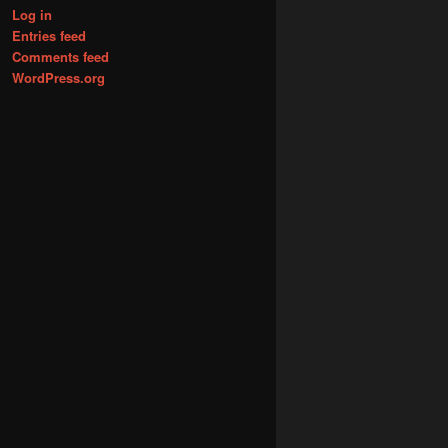
Log in
Entries feed
Comments feed
WordPress.org