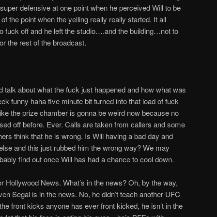
et super defensive at one point when he perceived Will to be
of the point when the yelling really really started. It all
to fuck off and he left the studio….and the building…not to
r the rest of the broadcast.
and talk about what the fuck just happened and how what was
k funny haha five minute bit turned into that load of fuck
 like the prize chamber is gonna be weird now because no
ssed off before. Ever. Calls are taken from callers and some
thers think that he is wrong. Is Will having a bad day and
lse and this just rubbed him the wrong way? We may
ably find out once Will has had a chance to cool down.
 for Hollywood News. What’s in the news? Oh, by the way,
 Segal is in the news. No, he didn’t teach another UFC
l the front kicks anyone has ever front kicked, he isn’t in the