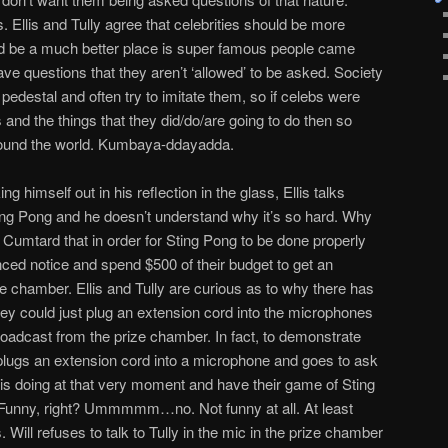
s. Ellis and Tully agree that celebrities should be more
ld be a much better place is super famous people came
ave questions that they aren’t ‘allowed’ to be asked. Society
 pedestal and often try to imitate them, so if celebs were
nd the things that they did/do/are going to do then so
around the world. Kumbaya-ddayadda.
ing himself out in his reflection in the glass, Ellis talks
ing Pong and he doesn’t understand why it’s so hard. Why
d Cumtard that in order for Sting Pong to be done properly
ed notice and spend $500 of their budget to get an
e chamber. Ellis and Tully are curious as to why there has
y could just plug an extension cord into the microphones
oadcast from the prize chamber. In fact, to demonstrate
plugs an extension cord into a microphone and goes to ask
 is doing at that very moment and have their game of Sting
unny, right? Ummmmm…no. Not funny at all. At least
 Will refuses to talk to Tully in the mic in the prize chamber