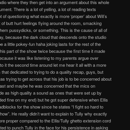
studio where they then get into an argument about this whole
nt. There is a lot of yelling, a lot of reading texts
 of questioning what exactly is more ‘proper’ about Will’s
 of butt hurt feelings flying around the room, smacking
 them pussydicks, or something. This is the cause of all of
y, because the dark cloud that descends onto the studio
a little pokey-fun haha joking lasts for the rest of the
his part of the show twice because the first time it made
cause it was like listening to my parents argue over
to it the second time around let me hear it all with a more
at dedicated to trying to do a quality recap, guys, but
as trying to get across that his job is to be concerned about
dcast and maybe he was concerned that the mics on
de as high quality a sound as ones that were set up by
ed fine on my end) but he got super defensive when Ellis
dblocks for the show since he states “I fight so hard to
how”. He really didn’t want to explain to Tully why exactly
re proper compared to the Ellis/Tully ghetto extension cord
d to punch Tully in the face for his persistence in asking