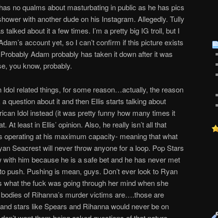
e has no qualms about masturbating in public as he has pics
shower with another dude on his Instagram. Allegedly. Tully
s talked about it a few times. I’m a pretty big IG troll, but I
am’s account yet, so I can’t confirm if this picture exists
nt, Probably Adam probably has taken it down after it was
se, you know, probably.
 Idol related things, for some reason…actually, the reason
k a question about it and then Ellis starts talking about
can Idol instead (it was pretty funny how many times it
At least in Ellis’ opinion. Also, he really isn’t all that
as operating at his maximum capacity- meaning that what
an Seacrest will never throw anyone for a loop. Pop Stars
ew with him because he is a safe bet and he has never met
 to push. Pushing is mean, guys. Don’t ever look to Ryan
s what the fuck was going through her mind when she
 bodies of Rihanna’s murder victims are….those are
, and stars like Spears and Rihanna would never be on
on’t want them being asked questions of that nature.