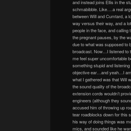
and instead joins Ellis in the 
schmabibble. Like….a real argume
between Will and Cumtard, a lot
way versus their way, and a lot
people in the face, and calling
the pregnant pauses, by the wa
due to what was supposed to be 
broadcast. Now…I listened to t
me feel super uncomfortable be
something stupid and listening 
objective ear…and yeah…I am th
what I gathered was that Will w
the sound quality of the broa
extension cords wouldn’t provi
engineers (although they sound
accused him of throwing up roa
tear roadblocks down for this s
his way of doing things was mo
mics, and sounded like he wante