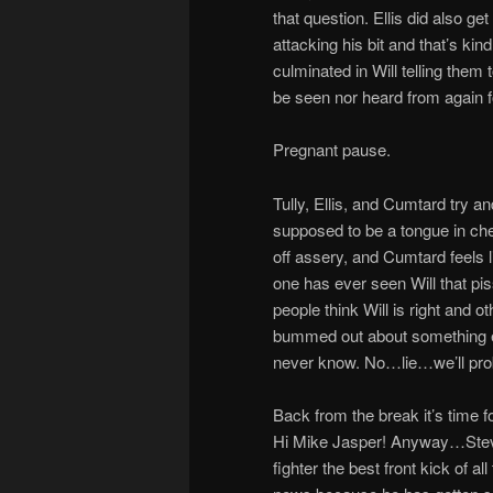
that question. Ellis did also g
attacking his bit and that’s kind 
culminated in Will telling them 
be seen nor heard from again fo
Pregnant pause.
Tully, Ellis, and Cumtard try 
supposed to be a tongue in chee
off assery, and Cumtard feels
one has ever seen Will that pi
people think Will is right and o
bummed out about something e
never know. No…lie…we’ll prob
Back from the break it’s time
Hi Mike Jasper! Anyway…Steven
fighter the best front kick of al