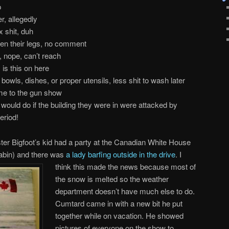
p
r, allegedly
x shit, duh
en their legs, no comment
, nope, can’t reach
is this on here
bowls, dishes, or proper utensils, less shit to wash later
ome to the gun show
would do if the building they were in were attacked by
eriod!
er Bigfoot’s kid had a party at the Canadian White House
cabin) and there was
a lady barfing outside in the drive
. I
think
this made the news because most of
the snow is melted so the weather
department doesn’t have much else to do.
Cumtard came in with a new bit he put
together while on vacation. He showed
pictures of everyone on the show to