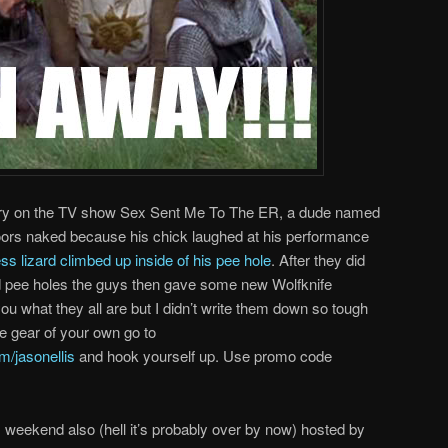
ory on the TV show Sex Sent Me To The ER, a dude named
doors naked because his chick laughed at his performance
ess lizard climbed up inside of his pee hole
. After they did
and pee holes the guys then gave some new Wolfknife
ou what they all are but I didn’t write them down so tough
fe gear of your own go to
/jasonellis
and hook yourself up. Use promo code
weekend also (hell it’s probably over by now) hosted by