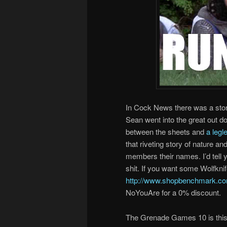
In Cock News there was a st
Sean went into the great out 
between the sheets and
a legl
that riveting story of nature 
members their names. I’d tell y
shit. If you want some Wolfkni
http://www.shopbenchmark.com
NoYouAre for a 0% discount.
The Grenade Games 10 is this 