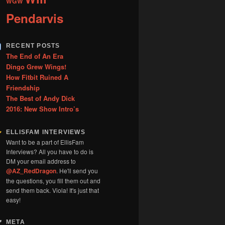
WGW
Pendarvis
RECENT POSTS
The End of An Era
Dingo Grew Wings!
How Fitbit Ruined A
Friendship
The Best of Andy Dick
2016: New Show Intro’s
ELLISFAM INTERVIEWS
Want to be a part of EllisFam
Interviews? All you have to do is
DM your email address to
@AZ_RedDragon
. He'll send you
the questions, you fill them out and
send them back. Viola! It's just that
easy!
META