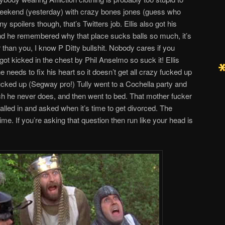
ekend (yesterday) with crazy bones jones (guess who
 spoilers though, that’s Twitters job. Ellis also got his
d he remembered why that place sucks balls so much, it’s
r than you, I know P Ditty bullshit. Nobody cares if you
ot kicked in the chest by Phil Anselmo so suck it! Ellis
e needs to fix his heart so it doesn’t get all crazy fucked up
fucked up (Segway pro!) Tully went to a Cochella party and
 he never does, and then went to bed. That mother fucker
alled in and asked when it’s time to get divorced. The
me. If you’re asking that question then run like your head is