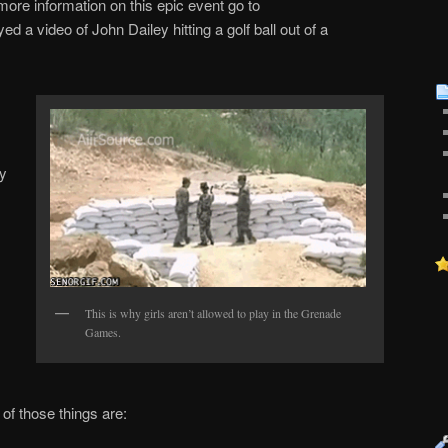
ore information on this epic event go to
ed a video of John Dailey hitting a golf ball out of a
oy
This is why girls aren’t allowed to play in the Grenade
Games.
of those things are: