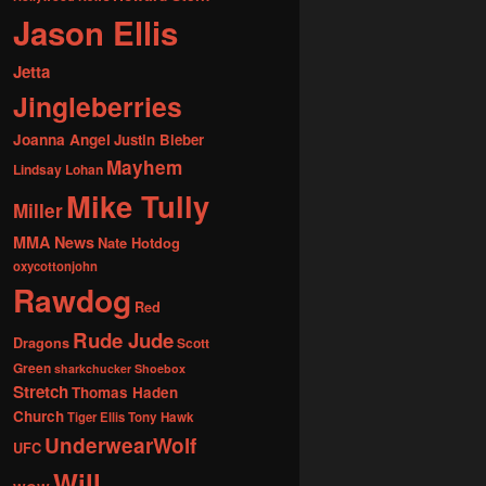
Jason Ellis
Jetta
Jingleberries
Joanna Angel
Justin Bieber
Mayhem
Lindsay Lohan
Mike Tully
Miller
MMA News
Nate Hotdog
oxycottonjohn
Rawdog
Red
Rude Jude
Dragons
Scott
Green
sharkchucker
Shoebox
Stretch
Thomas Haden
Church
Tiger Ellis
Tony Hawk
UnderwearWolf
UFC
Will