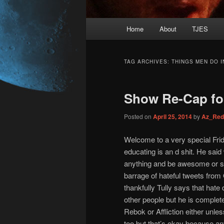
Main
Home
About
TJES
Skip
Skip
menu
to
to
TAG ARCHIVES:
THINGS MEN DO I
primary
secondary
Show Re-Cap for
content
content
Posted on
April 25, 2014
by
Az_Red
Welcome to a very special Frid
educating is an d shit. He said
anything and be awesome or som
barrage of hateful tweets fro
thankfully Tully says that hate
other people but he is complet
Rebok or Affliction either unl
too but that’s okay because any