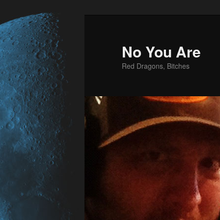
No You Are
Red Dragons, Bitches