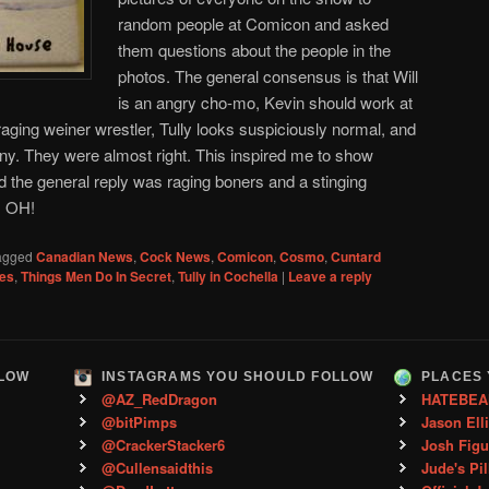
random people at Comicon and asked
them questions about the people in the
photos. The general consensus is that Will
is an angry cho-mo, Kevin should work at
raging weiner wrestler, Tully looks suspiciously normal, and
ony. They were almost right. This inspired me to show
 the general reply was raging boners and a stinging
n, OH!
agged
Canadian News
,
Cock News
,
Comicon
,
Cosmo
,
Cuntard
es
,
Things Men Do In Secret
,
Tully in Cochella
|
Leave a reply
LLOW
INSTAGRAMS YOU SHOULD FOLLOW
PLACES 
@AZ_RedDragon
HATEBEA
@bitPimps
Jason Ell
@CrackerStacker6
Josh Figu
@Cullensaidthis
Jude's Pil