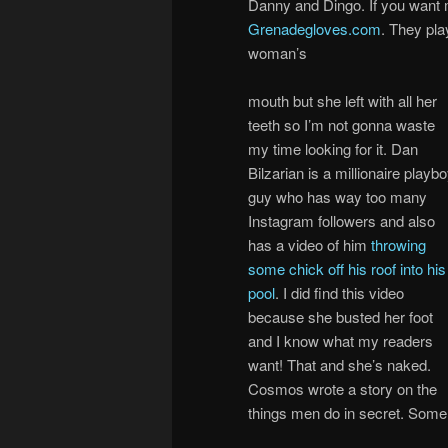
Danny and Dingo. If you want m
Grenadegloves.com
. They play
woman’s
mouth but she left with all her
teeth so I’m not gonna waste
my time looking for it. Dan
Bilzarian is a millionaire playb
guy who has way too many
Instagram followers and also
has a video of him
throwing
some chick off his roof into his
pool
. I did find this video
because she busted her foot
and I know what my readers
want! That and she’s naked.
Cosmos wrote a story on the
things men do in secret. Some 