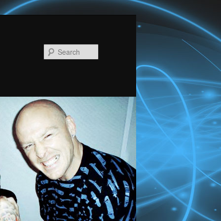
Search