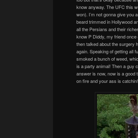
know anyway. The UFC this we
won). I’m not gonna give you any
beard trimmed in Hollywood an
all the Persians and their riche
know P Diddy, my friend once g
then talked about the surgery h
again. Speaking of getting all 
smoked a bunch of weed, which
is a party animal! Then a guy c
answer is now, now is a good ti
on fire and your ass is catchin!