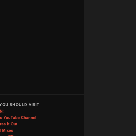
YOU SHOULD VISIT
N!
is YouTube Channel
res It Out
l Mixes