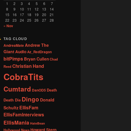
1
2
3
4
5
6
7
8
9
10
11
12
13
14
15
16
17
18
19
20
21
22
23
24
25
26
27
28
« Nov
TAG CLOUD
Andrew The
AndreaMate
Giant
Audio
Az_RedDragon
bitPimps
Bryan Cullen
Chad
Christian Hand
Reed
CobraTits
Cumtard
DanOD5
Death
Dingo
Donald
Death Die
EllisFam
Schultz
EllisFamInterviews
EllisMania
HateBean
Howard Stern
Hollywood News