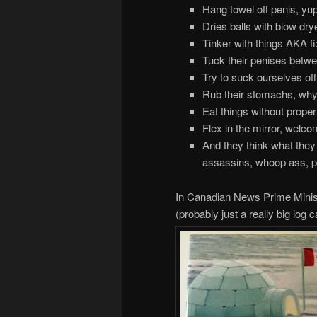
Hang towel off penis, yu
Dries balls with blow drye
Tinker with things AKA fi
Tuck their penises betwe
Try to suck ourselves off
Rub their stomachs, why 
Eat things without proper 
Flex in the mirror, welc
And they think what they 
assassins, whoop ass, p
In Canadian News Prime Minist
(probably just a really big log 