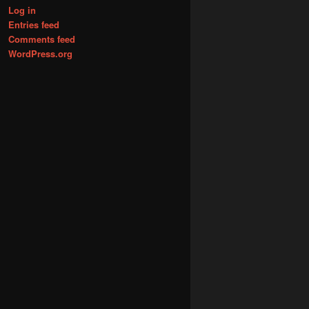
Log in
Entries feed
Comments feed
WordPress.org