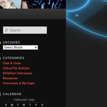
S
e
a
r
ARCHIVES
c
Archives
h
CATEGORIES
Cast & Crew
CobraTits Archive
EllisFam Interviews
Nonsense
Overviews & Re-Caps
CALENDAR
FEBRUARY 2026
S
M
T
W
T
F
S