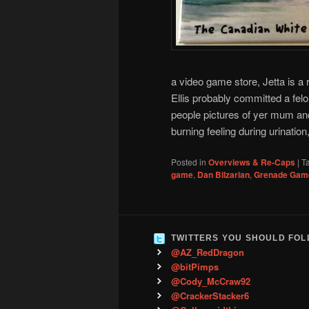
a video game store, Jetta is a 
Ellis probably committed a fel
people pictures of yer mum and
burning feeling during urinatio
Posted in
Overviews & Re-Caps
|
T
game
,
Dan Bilzarian
,
Grenade Gam
TWITTERS YOU SHOULD FO
@AZ_RedDragon
@bitPimps
@Cody_McCraw92
@CrackerStacker6