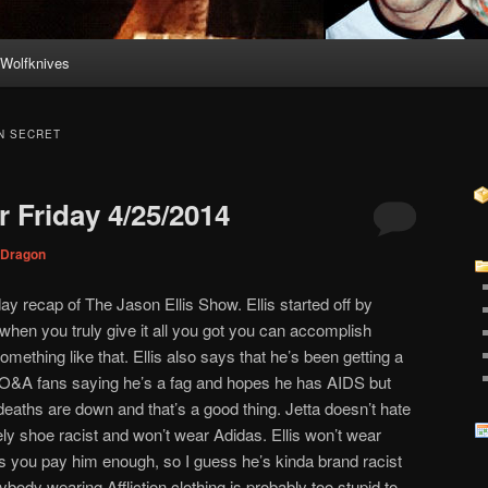
Wolfknives
N SECRET
 Friday 4/25/2014
Dragon
ay recap of The Jason Ellis Show. Ellis started off by
 when you truly give it all you got you can accomplish
ething like that. Ellis also says that he’s been getting a
m O&A fans saying he’s a fag and hopes he has AIDS but
 deaths are down and that’s a good thing. Jetta doesn’t hate
ely shoe racist and won’t wear Adidas. Ellis won’t wear
ess you pay him enough, so I guess he’s kinda brand racist
body wearing Affliction clothing is probably too stupid to