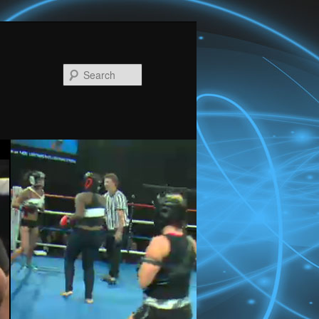
Search