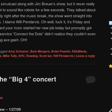
mulcast along with Jim Breuer’s show, but it never really
t to sound like robots for a few seconds. They talked about
ly right after the music break, the show went straight into
. I blame Will Pendarvis. Oh well, fuck it, it’s Friday and
ard your mom started her new job today but promptly got
 service “Connect the Dots” didn’t realize they couldn’t even
ing axe gash. OH!
agged
Amy Schumer
,
Bam Margera
,
Brian Posehn
,
EllisMania
,
e
,
Mike Tully
,
NYC
,
Rawdog
,
Scott Ian
,
Will Pendarvis
|
Leave a reply
the “Big 4” concert
ts
ew – 1/27/09