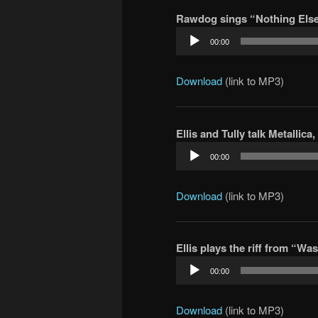
Rawdog sings “Nothing Else 
Audio
00:00
Player
Download
(link to MP3)
Ellis and Tully talk Metallica
Audio
00:00
Player
Download
(link to MP3)
Ellis plays the riff from “Wa
Audio
00:00
Player
Download
(link to MP3)