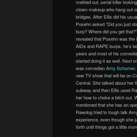
methed out, serial killer lookin
clown makeup who hang out o
bridges. After Ellis did his usu
Posehn asked “Did you just do
burp? Where did you get that?”
revealed that Posehn was the i
AIDs and RAPE burps, he’s bee
years and most of his comedia
started doing it as well. Next 
was comedian
Amy Schumer
,
new TV show that will be on 
Central. She talked about her f
subway and then Ellis used R
her how to choke a bitch out. 
mentioned that she has an open
Rawdog tried to tough talk Am
experience, even though she j
forth until things got a little