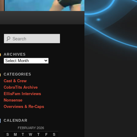
S
e
a
r
ARCHIVES
c
Archives
h
CATEGORIES
Cast & Crew
CobraTits Archive
EllisFam Interviews
Nonsense
Overviews & Re-Caps
CALENDAR
FEBRUARY 2026
S
M
T
W
T
F
S