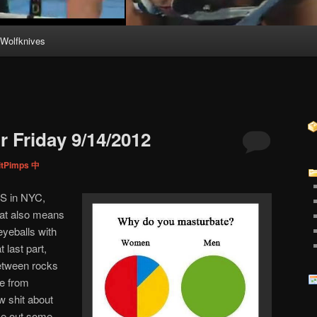
Wolfknives
 Friday 9/14/2012
itPimps 中
JES in NYC,
hat also means
eyeballs with
 last part,
between rocks
e from
 shit about
ake out some