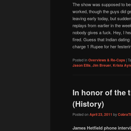
The show was supposed to be si
worked, though the guys did ge
leaving early today, but sudden
replays from earlier in the week
nobody gives a fuck. Hey, I he
fired. Guess that Indian dating
charge 1 Rupee for her fester
Posted in
Overviews & Re-Caps
|
T
Jason Ellis
,
Jim Breuer
,
Krista Ayn
In honor of the 
(History)
Posted on
April 23, 2011
by
CobraTi
James Hetfield phone intervi