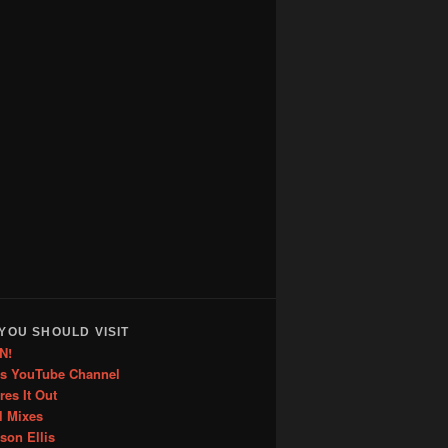
YOU SHOULD VISIT
N!
is YouTube Channel
res It Out
l Mixes
ason Ellis