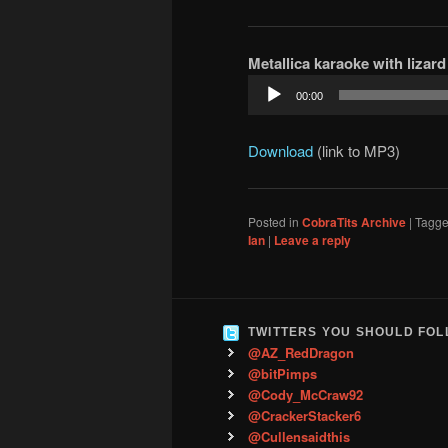
Metallica karaoke with lizard 
Audio
00:00
Player
Download
(link to MP3)
Posted in
CobraTits Archive
|
Tagg
Ian
|
Leave a reply
TWITTERS YOU SHOULD FO
@AZ_RedDragon
@bitPimps
@Cody_McCraw92
@CrackerStacker6
@Cullensaidthis