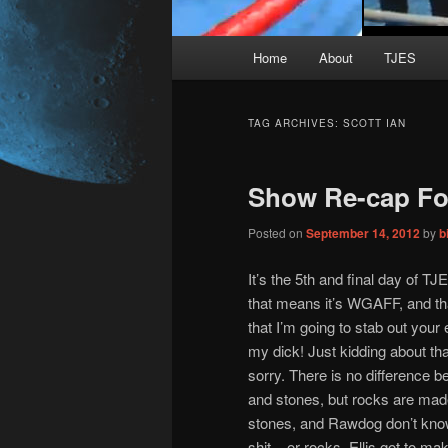
Main
Home
About
TJES
Skip
Skip
menu
to
to
TAG ARCHIVES:
SCOTT IAN
primary
secondary
Show Re-cap For
content
content
Posted on
September 14, 2012
by
b
It’s the 5th and final day of T
that means it’s WGAFF, and t
that I’m going to stab out your 
my dick! Just kidding about that
sorry. There is no difference 
and stones, but rocks are mad
stones, and Rawdog don’t know
shit – or rocks. Ellis got to m