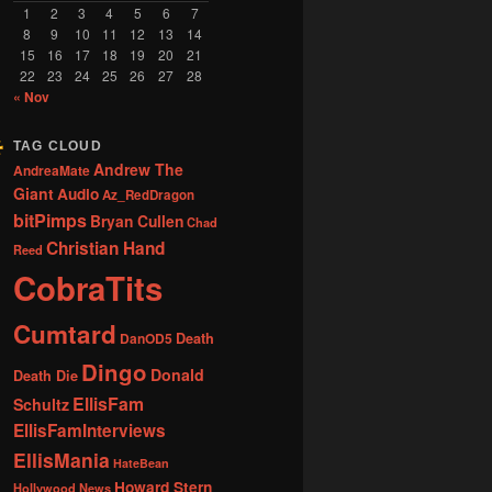
1
2
3
4
5
6
7
8
9
10
11
12
13
14
15
16
17
18
19
20
21
22
23
24
25
26
27
28
« Nov
TAG CLOUD
Andrew The
AndreaMate
Giant
Audio
Az_RedDragon
bitPimps
Bryan Cullen
Chad
Christian Hand
Reed
CobraTits
Cumtard
DanOD5
Death
Dingo
Donald
Death Die
EllisFam
Schultz
EllisFamInterviews
EllisMania
HateBean
Howard Stern
Hollywood News