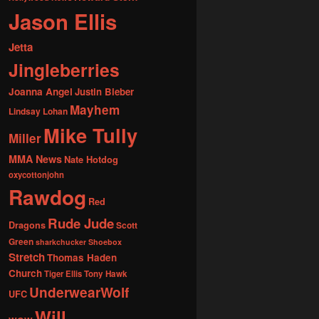
Jason Ellis
Jetta
Jingleberries
Joanna Angel
Justin Bieber
Mayhem
Lindsay Lohan
Mike Tully
Miller
MMA News
Nate Hotdog
oxycottonjohn
Rawdog
Red
Rude Jude
Dragons
Scott
Green
sharkchucker
Shoebox
Stretch
Thomas Haden
Church
Tiger Ellis
Tony Hawk
UnderwearWolf
UFC
Will