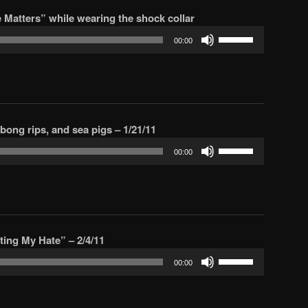
increase
Matters” while wearing the shock collar
or
Use
decrease
00:00
Up/Down
volume.
Arrow
keys
to
increase
, bong rips, and sea pigs – 1/21/11
or
Use
decrease
00:00
Up/Down
volume.
Arrow
keys
to
increase
sting My Hate” – 2/4/11
or
Use
decrease
00:00
Up/Down
volume.
Arrow
keys