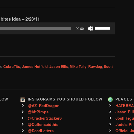
to
increase
bites idea – 2/23/11
or
Use
decrease
00:00
Up/Down
volume.
Arrow
keys
to
increase
ed
CobraTits
,
James Hetfield
,
Jason Ellis
,
Mike Tully
,
Rawdog
,
Scott
or
decrease
volume.
LLOW
INSTAGRAMS YOU SHOULD FOLLOW
PLACES 
@AZ_RedDragon
HATEBEA
@bitPimps
Jason Ell
@CrackerStacker6
Josh Figu
@Cullensaidthis
Jude's Pil
@DeadLetters
Official J