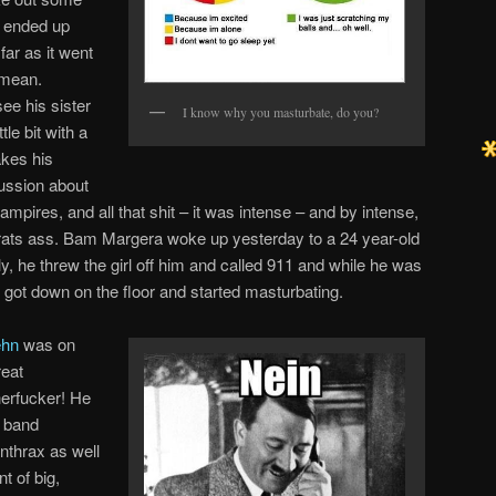
e ended up
far as it went
 mean.
ee his sister
I know why you masturbate, do you?
tle bit with a
kes his
cussion about
pires, and all that shit – it was intense – and by intense,
rats ass. Bam Margera woke up yesterday to a 24 year-old
y, he threw the girl off him and called 911 and while he was
e got down on the floor and started masturbating.
ehn
was on
reat
erfucker! He
l band
nthrax as well
t of big,