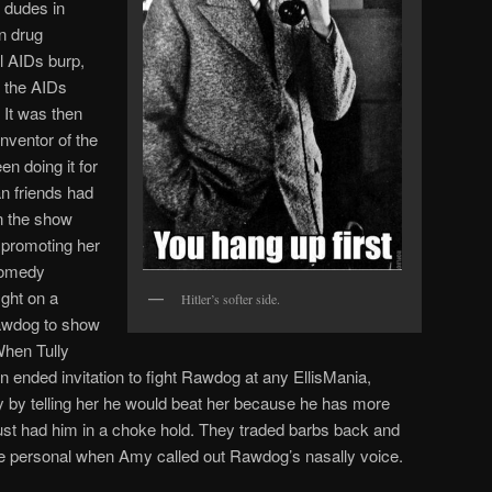
g dudes in
n drug
al AIDs burp,
 the AIDs
 It was then
nventor of the
n doing it for
n friends had
on the show
 promoting her
Comedy
ight on a
Hitler’s softer side.
awdog to show
When Tully
 ended invitation to fight Rawdog at any EllisMania,
y by telling her he would beat her because he has more
ust had him in a choke hold. They traded barbs back and
 more personal when Amy called out Rawdog’s nasally voice.