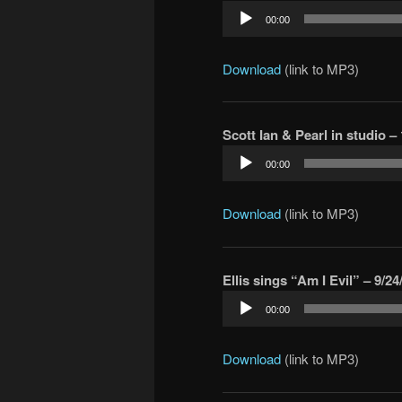
Audio
00:00
Player
Download
(link to MP3)
Scott Ian & Pearl in studio – 
Audio
00:00
Player
Download
(link to MP3)
Ellis sings “Am I Evil” – 9/24
Audio
00:00
Player
Download
(link to MP3)