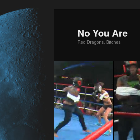
No You Are
Red Dragons, Bitches