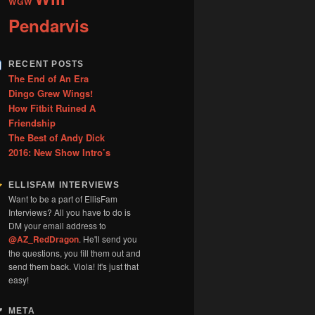
WGW
Pendarvis
RECENT POSTS
The End of An Era
Dingo Grew Wings!
How Fitbit Ruined A
Friendship
The Best of Andy Dick
2016: New Show Intro’s
ELLISFAM INTERVIEWS
Want to be a part of EllisFam
Interviews? All you have to do is
DM your email address to
@AZ_RedDragon
. He'll send you
the questions, you fill them out and
send them back. Viola! It's just that
easy!
META