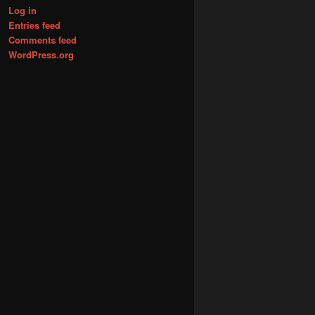
Log in
Entries feed
Comments feed
WordPress.org