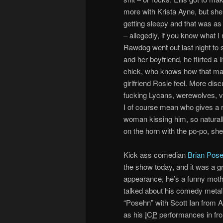
more with Krista Ayne, but sh
getting sleepy and that was as 
– allegedly, if you know what I
Rawdog went out last night to s
and her boyfriend, he flirted a lit
chick, who knows how that ma
girlfriend Rosie feel. More dis
fucking Lycans, werewolves, vam
I of course mean who gives a 
woman kissing him, so naturall
on the horn with the po-po, sh
Kick ass comedian
Brian Pos
the show today, and it was a g
appearance, he’s a funny moth
talked about his comedy meta
“Posehn” with Scott Ian from A
as his
ICP
performances in fron