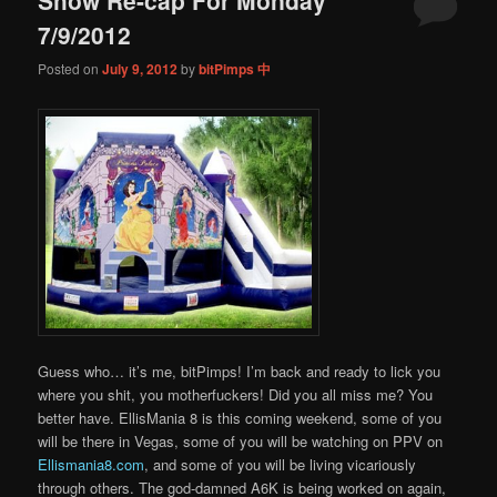
content
content
7/9/2012
Posted on
July 9, 2012
by
bitPimps 中
Guess who… it’s me, bitPimps! I’m back and ready to lick you
where you shit, you motherfuckers! Did you all miss me? You
better have. EllisMania 8 is this coming weekend, some of you
will be there in Vegas, some of you will be watching on PPV on
Ellismania8.com
, and some of you will be living vicariously
through others. The god-damned A6K is being worked on again,