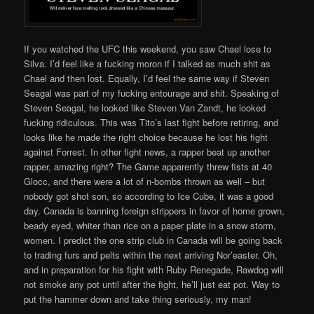
If you watched the UFC this weekend, you saw Chael lose to
Silva. I’d feel like a fucking moron if I talked as much shit as
Chael and then lost. Equally, I’d feel the same way if Steven
Seagal was part of my fucking entourage and shit. Speaking of
Steven Seagal, he looked like Steven Van Zandt, he looked
fucking ridiculous. This was Tito’s last fight before retiring, and
looks like he made the right choice because he lost his fight
against Forrest. In other fight news, a rapper beat up another
rapper, amazing right? The Game apparently threw fists at 40
Glocc, and there were a lot of n-bombs thrown as well – but
nobody got shot son, so according to Ice Cube, it was a good
day. Canada is banning foreign strippers in favor of home grown,
beady eyed, whiter than rice on a paper plate in a snow storm,
women. I predict the one strip club in Canada will be going back
to trading furs and pelts within the next arriving Nor’easter. Oh,
and in preparation for his fight with Ruby Renegade, Rawdog will
not smoke any pot until after the fight, he’ll just eat pot. Way to
put the hammer down and take thing seriously, my man!