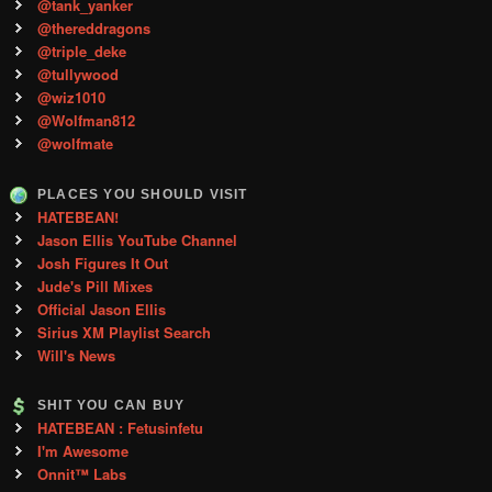
@tank_yanker
@thereddragons
@triple_deke
@tullywood
@wiz1010
@Wolfman812
@wolfmate
PLACES YOU SHOULD VISIT
HATEBEAN!
Jason Ellis YouTube Channel
Josh Figures It Out
Jude's Pill Mixes
Official Jason Ellis
Sirius XM Playlist Search
Will's News
SHIT YOU CAN BUY
HATEBEAN : Fetusinfetu
I'm Awesome
Onnit™ Labs