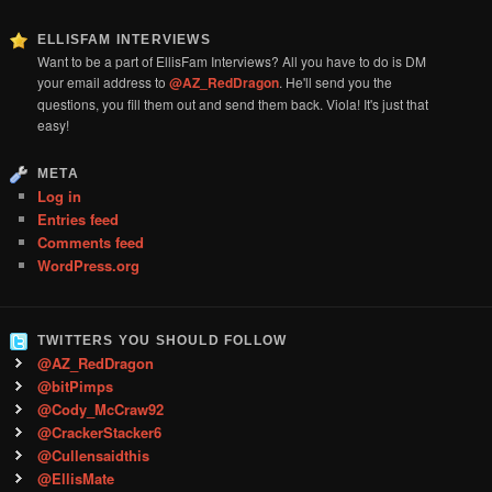
ELLISFAM INTERVIEWS
Want to be a part of EllisFam Interviews? All you have to do is DM
your email address to
@AZ_RedDragon
. He'll send you the
questions, you fill them out and send them back. Viola! It's just that
easy!
META
Log in
Entries feed
Comments feed
WordPress.org
TWITTERS YOU SHOULD FOLLOW
@AZ_RedDragon
@bitPimps
@Cody_McCraw92
@CrackerStacker6
@Cullensaidthis
@EllisMate