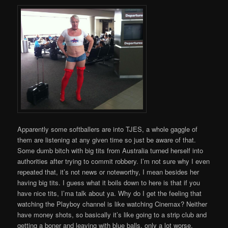
Apparently some softballers are into TJES, a whole gaggle of
them are listening at any given time so just be aware of that.
Some dumb bitch with big tits from Australia turned herself into
authorities after trying to commit robbery. I’m not sure why I even
repeated that, it’s not news or noteworthy, I mean besides her
having big tits. I guess what it boils down to here is that if you
have nice tits, I’ma talk about ya. Why do I get the feeling that
watching the Playboy channel is like watching Cinemax? Neither
have money shots, so basically it’s like going to a strip club and
getting a boner and leaving with blue balls, only a lot worse.