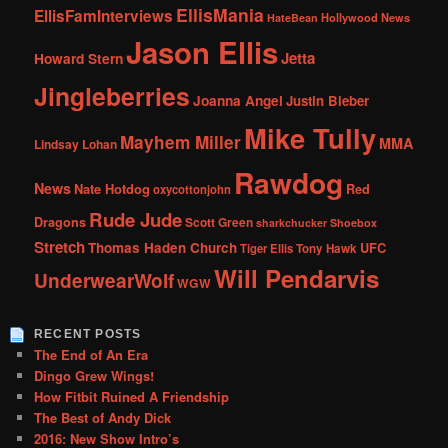
EllisMania
EllisFamInterviews
Hollywood News
HateBean
Jason Ellis
Jetta
Howard Stern
Jingleberries
Joanna Angel
Justin Bieber
Mike Tully
Mayhem Miller
MMA
Lindsay Lohan
Rawdog
News
Nate Hotdog
Red
oxycottonjohn
Rude Jude
Dragons
Scott Green
sharkchucker
Shoebox
Stretch
Thomas Haden Church
UFC
Tiger Ellis
Tony Hawk
Will Pendarvis
UnderwearWolf
WGW
RECENT POSTS
The End of An Era
Dingo Grew Wings!
How Fitbit Ruined A Friendship
The Best of Andy Dick
2016: New Show Intro’s