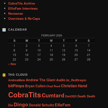
CobraTits Archive
EllisFam Interviews
Nonsense
Overviews & Re-Caps
CALENDAR
FEBRUARY 2026
S
M
T
W
T
F
S
1
2
3
4
5
6
7
8
9
10
11
12
13
14
15
16
17
18
19
20
21
22
23
24
25
26
27
28
« Nov
TAG CLOUD
Andrew The Giant
Audio
AndreaMate
Az_RedDragon
bitPimps
Christian Hand
Bryan Cullen
Chad Reed
CobraTits
Cumtard
DanOD5
Death Death
Dingo
EllisFam
Donald Schultz
Die