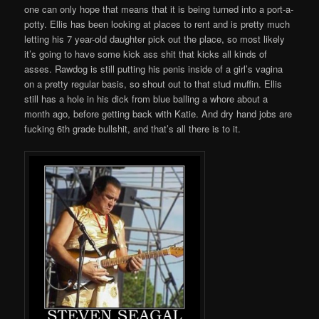
one can only hope that means that it is being turned into a port-a-
potty. Ellis has been looking at places to rent and is pretty much
letting his 7 year-old daughter pick out the place, so most likely
it’s going to have some kick ass shit that kicks all kinds of
asses. Rawdog is still putting his penis inside of a girl’s vagina
on a pretty regular basis, so shout out to that stud muffin. Ellis
still has a hole in his dick from blue balling a whore about a
month ago, before getting back with Katie. And dry hand jobs are
fucking 6th grade bullshit, and that’s all there is to it.