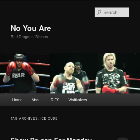
Sear
No You Are
Red Dragons, Bitches
Main
Home
About
TJES
Wolfknives
Skip
Skip
menu
to
to
TAG ARCHIVES:
ICE CUBE
primary
secondary
Show Re-cap For Monday