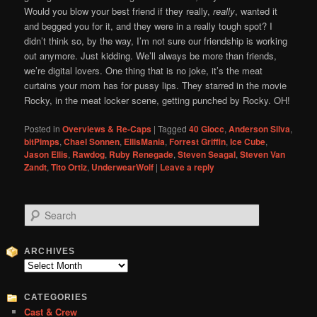
Would you blow your best friend if they really,
really
, wanted it
and begged you for it, and they were in a really tough spot? I
didn’t think so, by the way, I’m not sure our friendship is working
out anymore. Just kidding. We’ll always be more than friends,
we’re digital lovers. One thing that is no joke, it’s the meat
curtains your mom has for pussy lips. They starred in the movie
Rocky, in the meat locker scene, getting punched by Rocky. OH!
Posted in
Overviews & Re-Caps
|
Tagged
40 Glocc
,
Anderson Silva
,
bitPimps
,
Chael Sonnen
,
EllisMania
,
Forrest Griffin
,
Ice Cube
,
Jason Ellis
,
Rawdog
,
Ruby Renegade
,
Steven Seagal
,
Steven Van
Zandt
,
Tito Ortiz
,
UnderwearWolf
|
Leave a reply
S
e
a
r
ARCHIVES
c
Archives
h
CATEGORIES
Cast & Crew