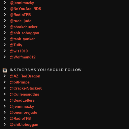
@jennimazky
@NoYouAre_RDS
@RadioTFB
@rude_jude
@sharkchucker
@shit_toboggan
@tank_yanker
@Tully
@wiz1010
@Wolfman812
INSTAGRAMS YOU SHOULD FOLLOW
@AZ_RedDragon
@bitPimps
@CrackerStacker6
@Cullensaidthis
@DeadLetters
@jennimazky
@onemorejude
@RadioTFB
@shit.toboggan