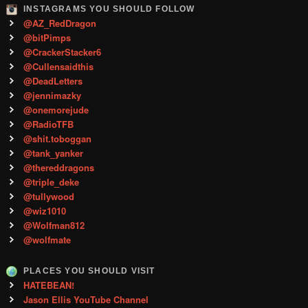
INSTAGRAMS YOU SHOULD FOLLOW
@AZ_RedDragon
@bitPimps
@CrackerStacker6
@Cullensaidthis
@DeadLetters
@jennimazky
@onemorejude
@RadioTFB
@shit.toboggan
@tank_yanker
@thereddragons
@triple_deke
@tullywood
@wiz1010
@Wolfman812
@wolfmate
PLACES YOU SHOULD VISIT
HATEBEAN!
Jason Ellis YouTube Channel