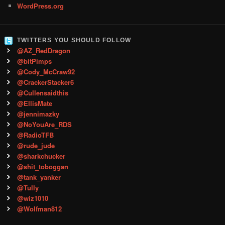
WordPress.org
TWITTERS YOU SHOULD FOLLOW
@AZ_RedDragon
@bitPimps
@Cody_McCraw92
@CrackerStacker6
@Cullensaidthis
@EllisMate
@jennimazky
@NoYouAre_RDS
@RadioTFB
@rude_jude
@sharkchucker
@shit_toboggan
@tank_yanker
@Tully
@wiz1010
@Wolfman812