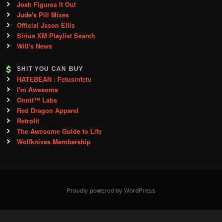
Josh Figures It Out
Jude's Pill Mixes
Official Jason Ellis
Sirius XM Playlist Search
Will's News
SHIT YOU CAN BUY
HATEBEAN : Fetusinfetu
I'm Awesome
Onnit™ Labs
Red Dragon Apparel
Retrofit
The Awesome Guide to Life
Wolfknives Membership
Proudly powered by WordPress