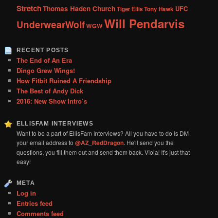
Stretch
Thomas Haden Church
UFC
Tiger Ellis
Tony Hawk
Will Pendarvis
UnderwearWolf
WGW
RECENT POSTS
The End of An Era
Dingo Grew Wings!
How Fitbit Ruined A Friendship
The Best of Andy Dick
2016: New Show Intro’s
ELLISFAM INTERVIEWS
Want to be a part of EllisFam Interviews? All you have to do is DM
your email address to
@AZ_RedDragon
. He'll send you the
questions, you fill them out and send them back. Viola! It's just that
easy!
META
Log in
Entries feed
Comments feed