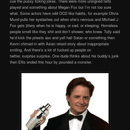
cue the pussy licking jokes. There were more unsigned farts
played and something about Megan Fox but I’m not too sure
what. Some actors have odd OCD like habits, for example Olivia
Mund pulls her eyelashes out when she’s nervous and Michael J
Fox gets jittery when he is happy, or sad, or sleeping. Homeless
people smell like they shit and don’t shower, who knew. Tully said
he’d kick the priests ass and yell hail Satan or something then
Kevin chimed in with Asian retard story about inappropriate
smiling. And there’s a lot of fucked up people on
twitter, surprise surprise. One dude thinks about his buddy’s junk
then Ellis ended this hour by pounded a monster.