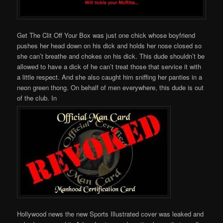
Get The Clit Off Your Box was just one chick whose boyfriend
pushes her head down on his dick and holds her nose closed so
she can’t breathe and chokes on his dick. This dude shouldn’t be
allowed to have a dick of he can’t treat those that service it with
a little respect. And she also caught him sniffing her panties in a
neon green thong. On behalf of men everywhere, this dude is out
of the club. In
Hollywood news the new Sports Illustrated cover was leaked and