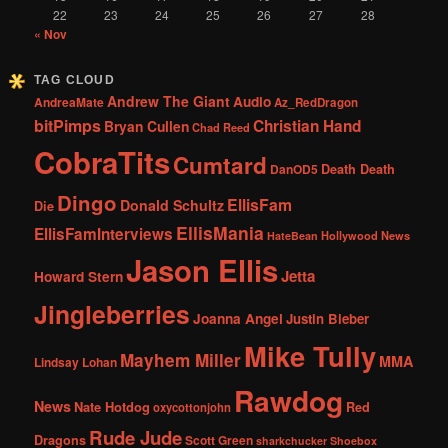
22
23
24
25
26
27
28
« Nov
TAG CLOUD
Andrew The Giant
Audio
AndreaMate
Az_RedDragon
bitPimps
Christian Hand
Bryan Cullen
Chad Reed
CobraTits
Cumtard
DanOD5
Death Death
Dingo
EllisFam
Donald Schultz
Die
EllisMania
EllisFamInterviews
Hollywood News
HateBean
Jason Ellis
Jetta
Howard Stern
Jingleberries
Joanna Angel
Justin Bieber
Mike Tully
Mayhem Miller
MMA
Lindsay Lohan
Rawdog
News
Nate Hotdog
Red
oxycottonjohn
Rude Jude
Dragons
Scott Green
sharkchucker
Shoebox