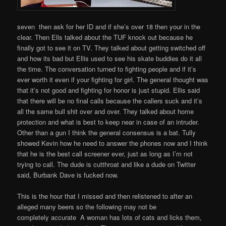
seven then ask for her ID and if she’s over 18 then your in the
clear. Then Ells talked about the TUF knock out because he
finally got to see it on TV. They talked about getting switched off
and how its bad but Ellis used to see his skate buddies do it all
the time. The conversation turned to fighting people and if it’s
ever worth it even if your fighting for girl. The general thought was
that it’s not good and fighting for honor is just stupid. Ellis said
that there will be no final calls because the callers suck and it’s
all the same bull shit over and over. They talked about home
protection and what is best to keep near in case of an intruder.
Other than a gun I think the general consensus is a bat. Tully
showed Kevin how he need to answer the phones now and I think
that he is the best call screener ever, just as long as I’m not
trying to call. The dude is cutthroat and like a dude on Twitter
said, Burbank Dave is fucked now.
This is the hour that I missed and then relistened to after an
alleged many beers so the following may not be
completely accurate A woman has lots of cats and licks them,