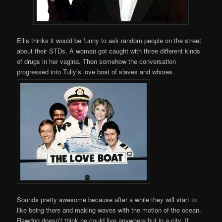
Ellis thinks it would be funny to ask random people on the street
about their STDs. A woman got caught with three different kinds
of drugs in her vagina. Then somehow the conversation
progressed into Tully’s love boat of slaves and whores.
Sounds pretty awesome because after a while they will start to
like being there and making waves with the motion of the ocean.
Rawdog doesn’t think he could live anywhere but in a city. If