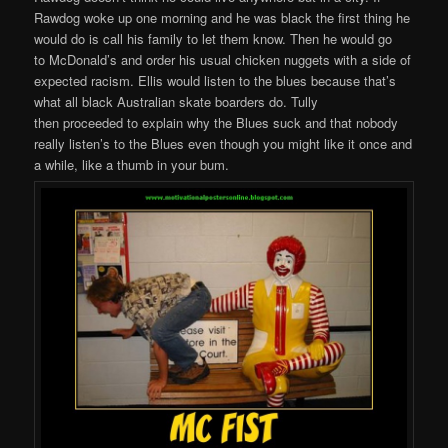
Rawdog woke up one morning and he was black the first thing he
would do is call his family to let them know. Then he would go
to McDonald’s and order his usual chicken nuggets with a side of
expected racism. Ellis would listen to the blues because that’s
what all black Australian skate boarders do. Tully
then proceeded to explain why the Blues suck and that nobody
really listen’s to the Blues even though you might like it once and
a while, like a thumb in your bum.