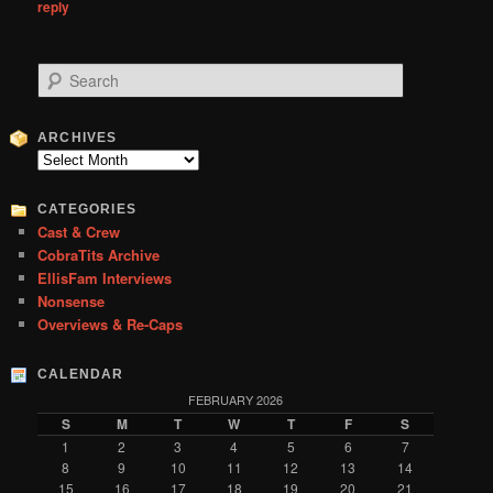
reply
S
e
a
r
ARCHIVES
c
Archives
h
CATEGORIES
Cast & Crew
CobraTits Archive
EllisFam Interviews
Nonsense
Overviews & Re-Caps
CALENDAR
FEBRUARY 2026
S
M
T
W
T
F
S
1
2
3
4
5
6
7
8
9
10
11
12
13
14
15
16
17
18
19
20
21