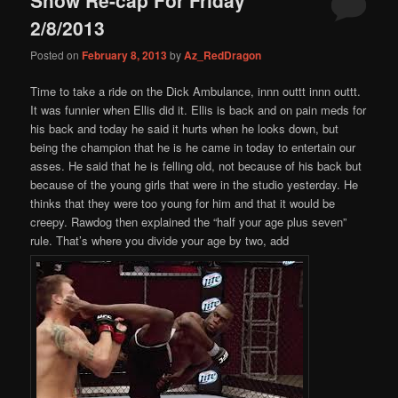
content
content
2/8/2013
Posted on
February 8, 2013
by
Az_RedDragon
Time to take a ride on the Dick Ambulance, innn outtt innn outtt.
It was funnier when Ellis did it. Ellis is back and on pain meds for
his back and today he said it hurts when he looks down, but
being the champion that he is he came in today to entertain our
asses. He said that he is felling old, not because of his back but
because of the young girls that were in the studio yesterday. He
thinks that they were too young for him and that it would be
creepy. Rawdog then explained the “half your age plus seven”
rule. That’s where you divide your age by two, add