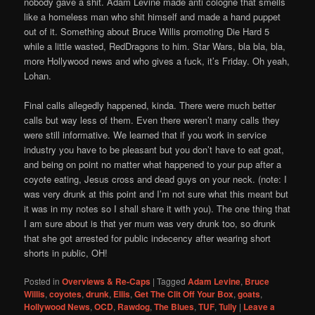
nobody gave a shit. Adam Levine made anti cologne that smells
like a homeless man who shit himself and made a hand puppet
out of it. Something about Bruce Willis promoting Die Hard 5
while a little wasted, RedDragons to him. Star Wars, bla bla, bla,
more Hollywood news and who gives a fuck, it’s Friday. Oh yeah,
Lohan.
Final calls allegedly happened, kinda. There were much better
calls but way less of them. Even there weren’t many calls they
were still informative. We learned that if you work in service
industry you have to be pleasant but you don’t have to eat goat,
and being on point no matter what happened to your pup after a
coyote eating, Jesus cross and dead guys on your neck. (note: I
was very drunk at this point and I’m not sure what this meant but
it was in my notes so I shall share it with you). The one thing that
I am sure about is that yer mum was very drunk too, so drunk
that she got arrested for public indecency after wearing short
shorts in public, OH!
Posted in
Overviews & Re-Caps
|
Tagged
Adam Levine
,
Bruce
Willis
,
coyotes
,
drunk
,
Ellis
,
Get The Clit Off Your Box
,
goats
,
Hollywood News
,
OCD
,
Rawdog
,
The Blues
,
TUF
,
Tully
|
Leave a