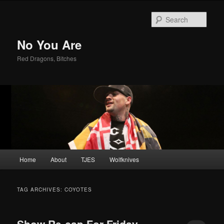
Sear
No You Are
Red Dragons, Bitches
Main
Home
About
TJES
Wolfknives
Skip
Skip
menu
to
to
TAG ARCHIVES:
COYOTES
primary
secondary
Show Re-cap For Friday