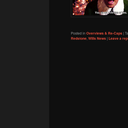
Posted in
Overviews & Re-Caps
|
T
Redstone
,
Wills News
|
Leave a rep