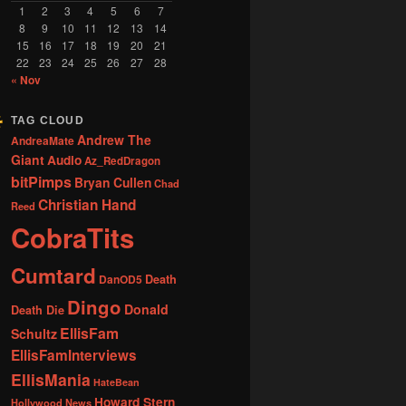
1
2
3
4
5
6
7
8
9
10
11
12
13
14
15
16
17
18
19
20
21
22
23
24
25
26
27
28
« Nov
TAG CLOUD
Andrew The
AndreaMate
Giant
Audio
Az_RedDragon
bitPimps
Bryan Cullen
Chad
Christian Hand
Reed
CobraTits
Cumtard
DanOD5
Death
Dingo
Donald
Death Die
EllisFam
Schultz
EllisFamInterviews
EllisMania
HateBean
Howard Stern
Hollywood News