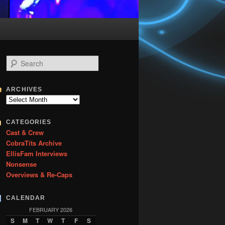
S
e
a
r
ARCHIVES
c
Archives
h
CATEGORIES
Cast & Crew
CobraTits Archive
EllisFam Interviews
Nonsense
Overviews & Re-Caps
CALENDAR
FEBRUARY 2026
S
M
T
W
T
F
S