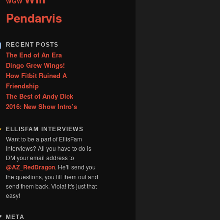
WGW
Pendarvis
RECENT POSTS
The End of An Era
Dingo Grew Wings!
How Fitbit Ruined A
Friendship
The Best of Andy Dick
2016: New Show Intro’s
ELLISFAM INTERVIEWS
Want to be a part of EllisFam
Interviews? All you have to do is
DM your email address to
@AZ_RedDragon
. He'll send you
the questions, you fill them out and
send them back. Viola! It's just that
easy!
META