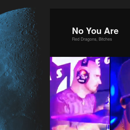
No You Are
Red Dragons, Bitches