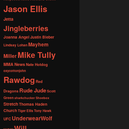
Jason Ellis
Jetta
Jingleberries
Joanna Angel
Justin Bieber
Mayhem
Lindsay Lohan
Mike Tully
Miller
MMA News
Nate Hotdog
oxycottonjohn
Rawdog
Red
Rude Jude
Dragons
Scott
Green
sharkchucker
Shoebox
Stretch
Thomas Haden
Church
Tiger Ellis
Tony Hawk
UnderwearWolf
UFC
Will