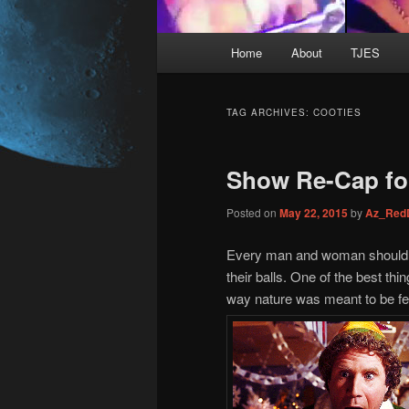
Main
Home
About
TJES
Skip
Skip
menu
to
to
TAG ARCHIVES:
COOTIES
primary
secondary
Show Re-Cap for
content
content
Posted on
May 22, 2015
by
Az_Red
Every man and woman should s
their balls. One of the best thi
way nature was meant to be fe