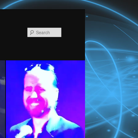
Search