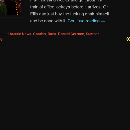
train of office jockeys before it arrives. Or
Ellis can just buy the fucking chair himself
and be done with it.
Continue reading
→
agged
Aussie News
,
Cooties
,
Dana
,
Donald Cerrone
,
Sumner
ly