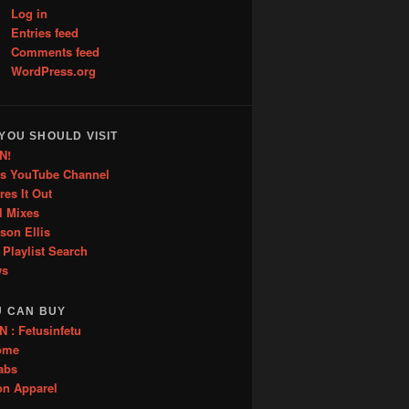
Log in
Entries feed
Comments feed
WordPress.org
YOU SHOULD VISIT
N!
is YouTube Channel
res It Out
l Mixes
ason Ellis
 Playlist Search
ws
U CAN BUY
: Fetusinfetu
ome
abs
on Apparel