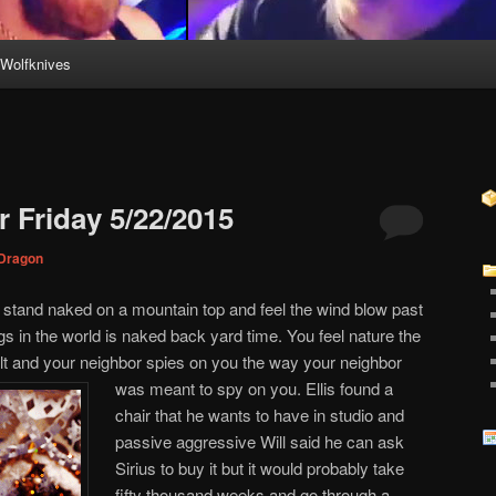
Wolfknives
 Friday 5/22/2015
Dragon
tand naked on a mountain top and feel the wind blow past
ngs in the world is naked back yard time. You feel nature the
lt and your neighbor spies on you the way your neighbor
was meant to spy on you. Ellis found a
chair that he wants to have in studio and
passive aggressive Will said he can ask
Sirius to buy it but it would probably take
fifty thousand weeks and go through a