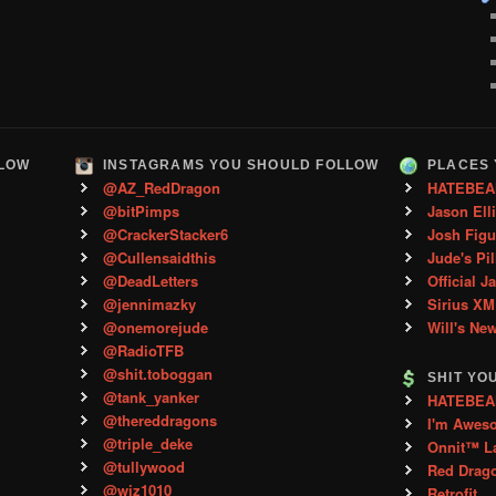
LLOW
INSTAGRAMS YOU SHOULD FOLLOW
PLACES 
@AZ_RedDragon
HATEBEA
@bitPimps
Jason Ell
@CrackerStacker6
Josh Figu
@Cullensaidthis
Jude's Pil
@DeadLetters
Official J
@jennimazky
Sirius XM
@onemorejude
Will's Ne
@RadioTFB
@shit.toboggan
SHIT YO
@tank_yanker
HATEBEAN 
@thereddragons
I'm Awes
@triple_deke
Onnit™ L
@tullywood
Red Drag
@wiz1010
Retrofit