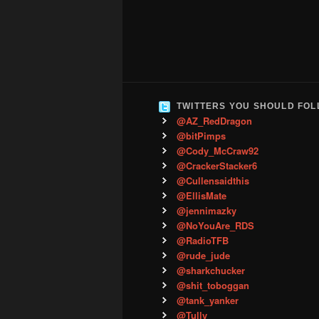
TWITTERS YOU SHOULD FO
@AZ_RedDragon
@bitPimps
@Cody_McCraw92
@CrackerStacker6
@Cullensaidthis
@EllisMate
@jennimazky
@NoYouAre_RDS
@RadioTFB
@rude_jude
@sharkchucker
@shit_toboggan
@tank_yanker
@Tully