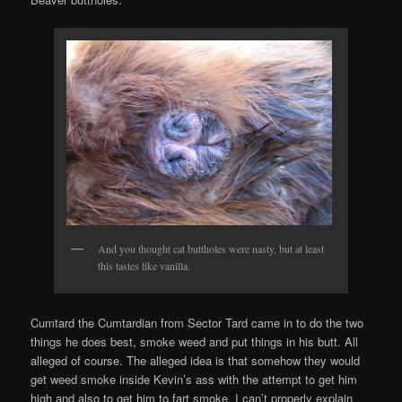
And you thought cat buttholes were nasty, but at least
this tastes like vanilla.
Cumtard the Cumtardian from Sector Tard came in to do the two
things he does best, smoke weed and put things in his butt. All
alleged of course. The alleged idea is that somehow they would
get weed smoke inside Kevin’s ass with the attempt to get him
high and also to get him to fart smoke. I can’t properly explain