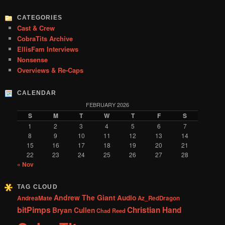
h
CATEGORIES
Cast & Crew
CobraTits Archive
EllisFam Interviews
Nonsense
Overviews & Re-Caps
CALENDAR
FEBRUARY 2026
S
M
T
W
T
F
S
1
2
3
4
5
6
7
8
9
10
11
12
13
14
15
16
17
18
19
20
21
22
23
24
25
26
27
28
« Nov
TAG CLOUD
Andrew The Giant
Audio
AndreaMate
Az_RedDragon
bitPimps
Christian Hand
Bryan Cullen
Chad Reed