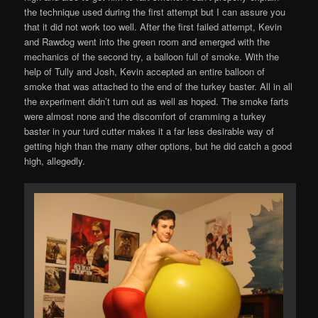
the technique used during the first attempt but I can assure you
that it did not work too well. After the first failed attempt, Kevin
and Rawdog went into the green room and emerged with the
mechanics of the second try, a balloon full of smoke. With the
help of Tully and Josh, Kevin accepted an entire balloon of
smoke that was attached to the end of the turkey baster. All in all
the experiment didn’t turn out as well as hoped. The smoke farts
were almost none and the discomfort of cramming a turkey
baster in your turd cutter makes it a far less desirable way of
getting high than the many other options, but he did catch a good
high, allegedly.