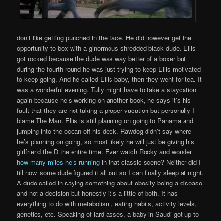
don’t like getting punched in the face. He did however get the
opportunity to box with a ginormous shredded black dude. Ellis
got rocked because the dude was way better of a boxer but
during the fourth round he was just trying to keep Ellis motivated
to keep going. And he called Ellis baby, then they went for tea. It
was a wonderful evening. Tully might have to take a staycation
again because he’s working on another book, he says it’s his
fault that they are not taking a proper vacation but personally I
blame The Man. Ellis is still planning on going to Panama and
jumping into the ocean off his deck. Rawdog didn’t say where
he’s planning on going, so most likely he will just be giving his
girlfriend the D the entire time. Ever watch Rocky and wonder
how many miles he’s running
in that classic scene? Neither did I
till now, some dude figured it all out so I can finally sleep at night.
A dude called in saying something about obesity being a disease
and not a decision but honestly it’s a little of both. It has
everything to do with metabolism, eating habits, activity levels,
genetics, etc. Speaking of lard asses, a baby in Saudi got up to