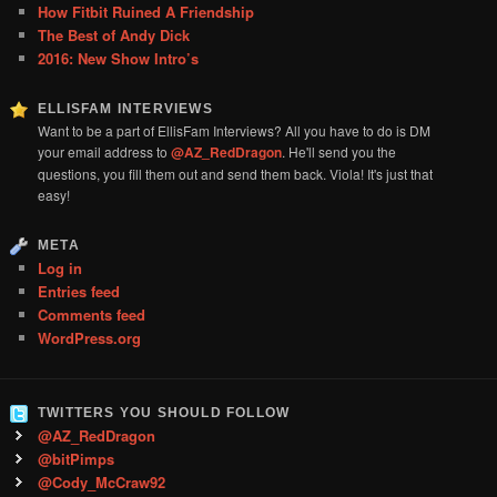
How Fitbit Ruined A Friendship
The Best of Andy Dick
2016: New Show Intro’s
ELLISFAM INTERVIEWS
Want to be a part of EllisFam Interviews? All you have to do is DM
your email address to
@AZ_RedDragon
. He'll send you the
questions, you fill them out and send them back. Viola! It's just that
easy!
META
Log in
Entries feed
Comments feed
WordPress.org
TWITTERS YOU SHOULD FOLLOW
@AZ_RedDragon
@bitPimps
@Cody_McCraw92