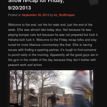
content
content
9/20/2013
Posted on
September 20, 2013
by
Az_RedDragon
Welcome to the end, not the for reals end, just the end of the
week. Ellis was almost late today also. Not because he was
playing bumper cars but because he was not prepared but fuck it.
Hahaha butt fuck it. Welcome to the Friday recap folks and stay
tuned for more hilarious commentary like that. Ellis is having
issues with finding a sparring partner, it’s tough to find someone
to punch early in the morning. Apparently all the good guys are in
the gym in the middle of the day because they don’t bother with
peasant work and actors