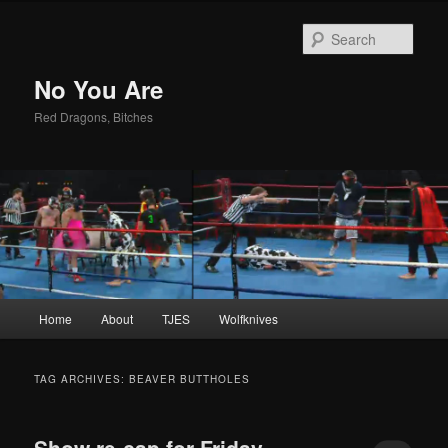
Sear
No You Are
Red Dragons, Bitches
Main
Home
About
TJES
Wolfknives
Skip
Skip
menu
to
to
TAG ARCHIVES:
BEAVER BUTTHOLES
primary
secondary
Show re-cap for Friday,