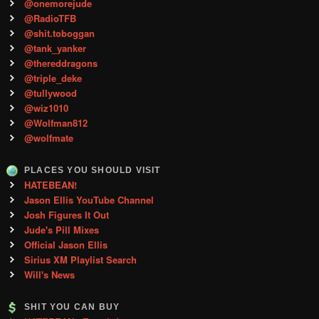
@onemorejude
@RadioTFB
@shit.toboggan
@tank_yanker
@thereddragons
@triple_deke
@tullywood
@wiz1010
@Wolfman812
@wolfmate
PLACES YOU SHOULD VISIT
HATEBEAN!
Jason Ellis YouTube Channel
Josh Figures It Out
Jude's Pill Mixes
Official Jason Ellis
Sirius XM Playlist Search
Will's News
SHIT YOU CAN BUY