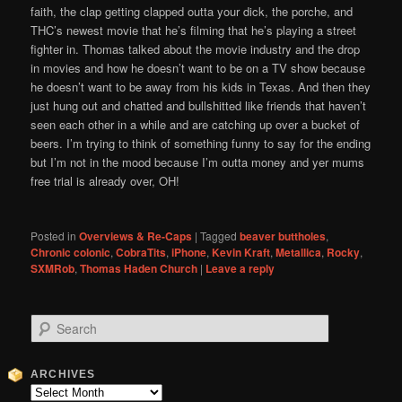
faith, the clap getting clapped outta your dick, the porche, and
THC’s newest movie that he’s filming that he’s playing a street
fighter in. Thomas talked about the movie industry and the drop
in movies and how he doesn’t want to be on a TV show because
he doesn’t want to be away from his kids in Texas. And then they
just hung out and chatted and bullshitted like friends that haven’t
seen each other in a while and are catching up over a bucket of
beers. I’m trying to think of something funny to say for the ending
but I’m not in the mood because I’m outta money and yer mums
free trial is already over, OH!
Posted in
Overviews & Re-Caps
|
Tagged
beaver buttholes
,
Chronic colonic
,
CobraTits
,
iPhone
,
Kevin Kraft
,
Metallica
,
Rocky
,
SXMRob
,
Thomas Haden Church
|
Leave a reply
S
e
a
r
ARCHIVES
c
Archives