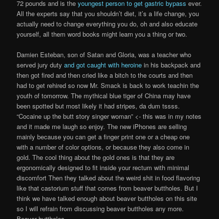
72 pounds and is the
youngest person to get gastric bypass
ever.
All the experts say that you shouldn’t diet, it’s a life change, you
actually need to change everything you do, oh and also educate
yourself, all them word books might learn you a thing or two.
Damien Esteban, son of Satan and Gloria, was a teacher who
served jury duty
and got caught with heroine
in his backpack and
then got fired and then cried like a bitch to the courts and then
had to get rehired so now Mr. Smack is back to work teachin the
youth of tomorrow. The mythical blue tiger of China may have
been spotted but most likely it had stripes, da dum tssss.
“Cocaine up the butt story singer woman” <- this was in my notes
and it made me laugh so enjoy. The new iPhones are selling
mainly because you can get a finger print one or a cheap one
with a number of color options, or because they also come in
gold. The cool thing about the gold ones is that they are
ergonomically designed to fit inside your rectum with minimal
discomfort Then they talked about the weird shit in food flavoring
like that castorium stuff that comes from beaver buttholes. But I
think we have talked enough about beaver buttholes on this site
so I will refrain from discussing beaver buttholes any more.
Beaver buttholes.