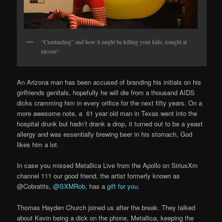
“Cumtarding” and how it might be killing your kids, tonight at
eleven!
An Arizona man has been accused of branding his initials on his
girlfriends genitals, hopefully he will die from a thousand AIDS
dicks cramming him in every orifice for the next fifty years. On a
more awesome note, a 61 year old man in Texas went into the
hospital drunk but hadn’t drank a drop, it turned out to be a yeast
allergy and was essentially brewing beer in his stomach, God
likes him a lot.
In case you missed Metallica Live from the Apollo on SiriusXm
channel 111 our good friend, the artist formerly known as
@Cobratits,
@SXMRob
, has a
gift for you
.
Thomas Hayden Church joined us after the break. They talked
about Kevin being a dick on the phone, Metallica, keeping the