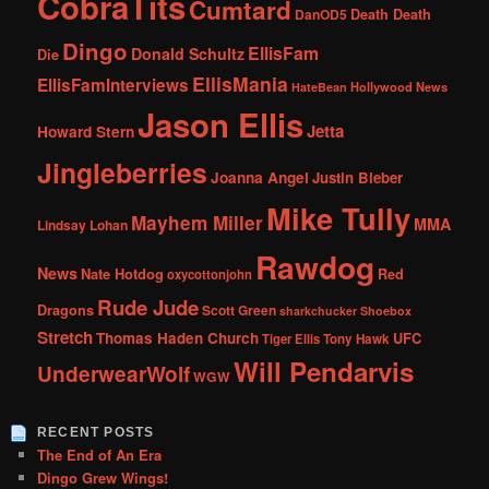
CobraTits
Cumtard
DanOD5
Death Death
Dingo
EllisFam
Donald Schultz
Die
EllisMania
EllisFamInterviews
Hollywood News
HateBean
Jason Ellis
Jetta
Howard Stern
Jingleberries
Joanna Angel
Justin Bieber
Mike Tully
Mayhem Miller
MMA
Lindsay Lohan
Rawdog
News
Nate Hotdog
Red
oxycottonjohn
Rude Jude
Dragons
Scott Green
sharkchucker
Shoebox
Stretch
Thomas Haden Church
UFC
Tiger Ellis
Tony Hawk
Will Pendarvis
UnderwearWolf
WGW
RECENT POSTS
The End of An Era
Dingo Grew Wings!