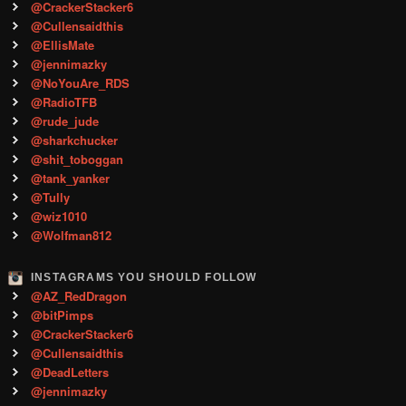
@CrackerStacker6
@Cullensaidthis
@EllisMate
@jennimazky
@NoYouAre_RDS
@RadioTFB
@rude_jude
@sharkchucker
@shit_toboggan
@tank_yanker
@Tully
@wiz1010
@Wolfman812
INSTAGRAMS YOU SHOULD FOLLOW
@AZ_RedDragon
@bitPimps
@CrackerStacker6
@Cullensaidthis
@DeadLetters
@jennimazky