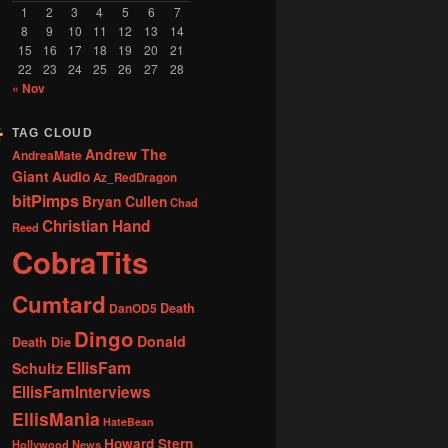
1
2
3
4
5
6
7
8
9
10
11
12
13
14
15
16
17
18
19
20
21
22
23
24
25
26
27
28
« Nov
TAG CLOUD
Andrew The
AndreaMate
Giant
Audio
Az_RedDragon
bitPimps
Bryan Cullen
Chad
Christian Hand
Reed
CobraTits
Cumtard
DanOD5
Death
Dingo
Donald
Death Die
EllisFam
Schultz
EllisFamInterviews
EllisMania
HateBean
Howard Stern
Hollywood News