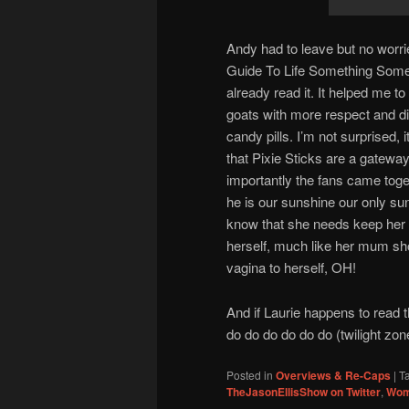
Andy had to leave but no wor
Guide To Life Something Somet
already read it. It helped me 
goats with more respect and di
candy pills. I’m not surprised, 
that Pixie Sticks are a gatewa
importantly the fans came toget
he is our sunshine our only s
know that she needs keep her o
herself, much like her mum shou
vagina to herself, OH!
And if Laurie happens to read t
do do do do do do (twilight zo
Posted in
Overviews & Re-Caps
|
T
TheJasonEllisShow on Twitter
,
Wom