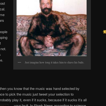
cost
cal.
ome
ars
eople
ipping
t
 not.
s
se.
Just imagine how long it takes him to shave his balls.
ow then you know that the music was hand selected by
nce to pick the music just tweet your selection to
robably play it, even if it sucks, because if it sucks it’s all
your fault. In Shark News according to science,