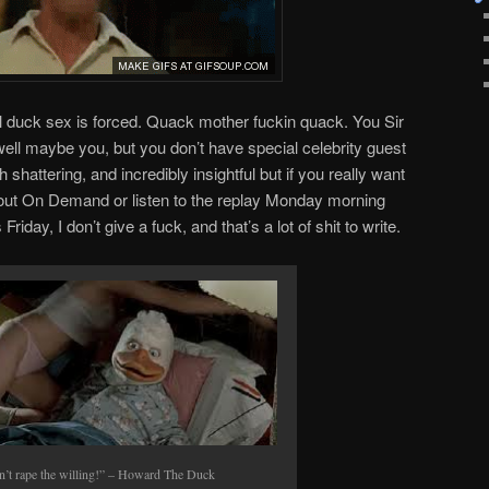
all duck sex is forced. Quack mother fuckin quack. You Sir
well maybe you, but you don’t have special celebrity guest
h shattering, and incredibly insightful but if you really want
out On Demand or listen to the replay Monday morning
Friday, I don’t give a fuck, and that’s a lot of shit to write.
n’t rape the willing!” – Howard The Duck