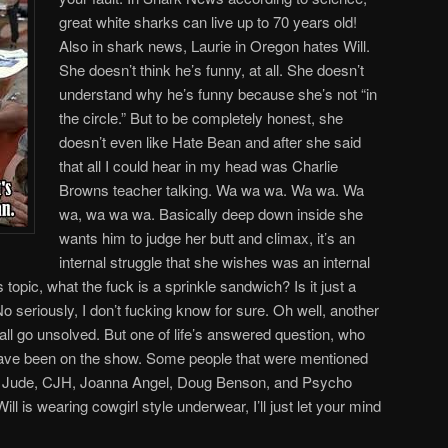
great white sharks can live up to 70 years old!
Also in shark news, Laurie in Oregon hates Will.
She doesn’t think he’s funny, at all. She doesn’t
understand why he’s funny because she’s not “in
the circle.” But to be completely honest, she
doesn’t even like Hate Bean and after she said
that all I could hear in my head was Charlie
Browns teacher talking. Wa wa wa. Wa wa. Wa
wa, wa wa wa. Basically deep down inside she
wants him to judge her butt and climax, it’s an
internal struggle that she wishes was an internal
topic, what the fuck is a sprinkle sandwich? Is it just a
No seriously, I don’t fucking know for sure. Oh well, another
hall go unsolved. But one of life’s answered question, who
have been on the show. Some people that were mentioned
, Jude, CJH, Joanna Angel, Doug Benson, and Psycho
ll is wearing cowgirl style underwear, I’ll just let your mind