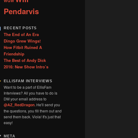
WGW
Pendarvis
RECENT POSTS
The End of An Era
Dingo Grew Wings!
How Fitbit Ruined A
Friendship
The Best of Andy Dick
2016: New Show Intro’s
ELLISFAM INTERVIEWS
Want to be a part of EllisFam
Interviews? All you have to do is
DM your email address to
@AZ_RedDragon
. He'll send you
the questions, you fill them out and
send them back. Viola! It's just that
easy!
META