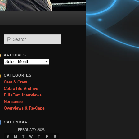
S
e
a
r
ARCHIVES
c
Archives
h
CATEGORIES
Cast & Crew
CobraTits Archive
EllisFam Interviews
Nonsense
Overviews & Re-Caps
CALENDAR
FEBRUARY 2026
S
M
T
W
T
F
S