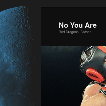
No You Are
Red Dragons, Bitches