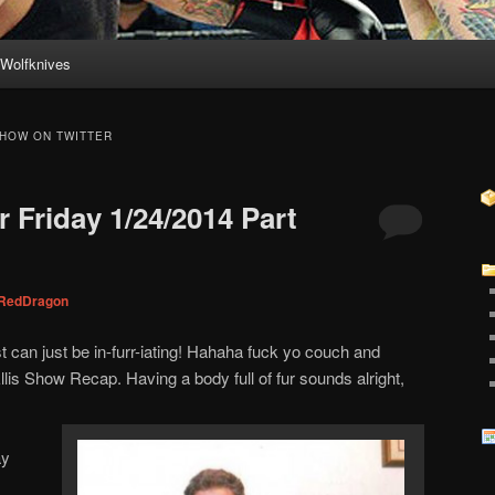
Wolfknives
HOW ON TWITTER
 Friday 1/24/2014 Part
RedDragon
can just be in-furr-iating! Hahaha fuck yo couch and
lis Show Recap. Having a body full of fur sounds alright,
ay