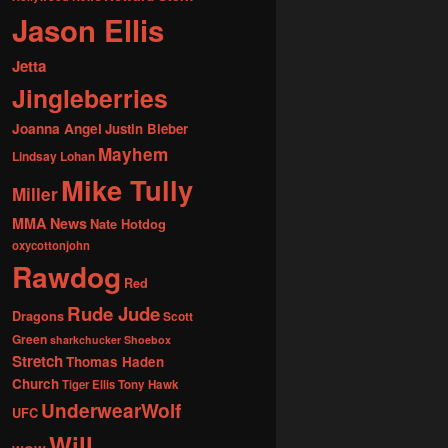
Jason Ellis
Jetta
Jingleberries
Joanna Angel
Justin Bieber
Mayhem
Lindsay Lohan
Mike Tully
Miller
MMA News
Nate Hotdog
oxycottonjohn
Rawdog
Red
Rude Jude
Dragons
Scott
Green
sharkchucker
Shoebox
Stretch
Thomas Haden
Church
Tiger Ellis
Tony Hawk
UnderwearWolf
UFC
Will