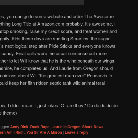
ries, you can go to some website and order The Awesome
hing Long Title at Amazon.com probably. It’s awesome, I
to stop smoking, raise my credit score, and treat women and
gnity. Kids these days are snorting Smarties, the sugar
it’s next logical step after Pixie Sticks and everyone knows
y candy. Final calls were the usual nonsense but more
her to let Will know that he is the wind beneath our wings,
unshine, he completes us. And Laurie from Oregon should
pinions about Will “the greatest man ever” Pendarvis to
ld keep her filth ridden septic tank wild animal feral
his, I didn’t mean it, just jokes. Or are they? Do do do do do
ne theme)
agged
Andy Dick
,
Duck Rape
,
Laurie in Oregon
,
Shark News
,
en Am I Right
,
You Sir Are A Moron
|
Leave a reply