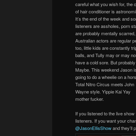
careful what you wish for, the 
of hair conditioner is astronomi
It’s the end of the week and s
listeners are assholes, porn st
are probably mentally scarred,
Australian actors are regular p
too, little kids are constantly tr
balls, and Tully may or may no
have a cold sore. But probably
Maybe. This weekend Jason i
going to do a wheelie on a hor
Total Nitro Circus meets John
Wayne style. Yippie Kai Yay
mother fucker.
If you listened to the live sh
listeners. If you want your cha
@JasonEllisShow
and they’ll p