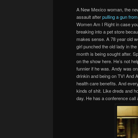
A New Mexico woman, the new 
assault after
pulling a gun fro
Women Am I Right in case you d
breaking into a pet store bec
makes sense. A 78 year old w
girl punched the old lady in the
month is being sought after. Sp
on the show here. He’s not hel
funnier if he was. Andy was on f
drinkin and being on TV! And A
health care benefits. And ever
kinds of shit. Like dreds and h
day. He has a conference call 