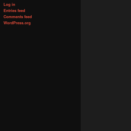
Log in
Entries feed
Comments feed
WordPress.org