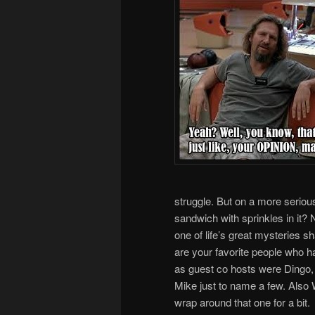
struggle. But on a more serious 
sandwich with sprinkles in it? 
one of life’s great mysteries s
are your favorite people who 
as guest co hosts were Dingo
Mike just to name a few. Also Wi
wrap around that one for a bit.