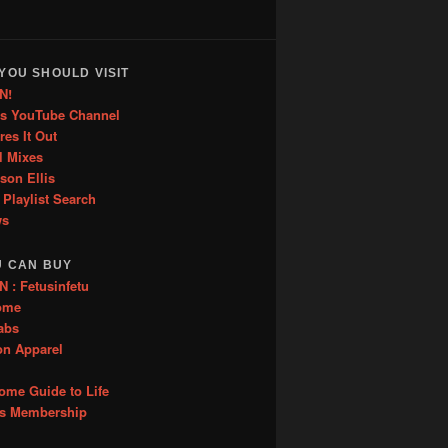
YOU SHOULD VISIT
N!
is YouTube Channel
res It Out
l Mixes
ason Ellis
 Playlist Search
ws
U CAN BUY
: Fetusinfetu
ome
abs
on Apparel
me Guide to Life
es Membership