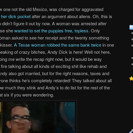
one not the old Mexico, was charged for aggravated
m her dick pocket
after an argument about aliens. Oh, this is
idn’t figure it out by now. A woman was arrested after
ause she
wanted to set the puppies free, topless
. Only
oman asked to see her receipt and the twenty something
 kisser.
A Texas woman robbed the same bank twice
in one
eaking of crazy bitches, Andy Dick is here! Well not here,
ping me write the recap right now, but it would be way
ire talking about all kinds of exciting shit like rehab and
ndy also got married, but for the right reasons, taxes and
yone thinks he’s completely retarded! They talked about all
ow much they stink and Andy’s to do list for the rest of the
at six if you were wondering.