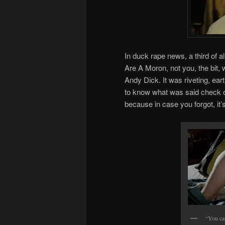
In duck rape news, a third of 
Are A Moron, not you, the bit, 
Andy Dick. It was riveting, eart
to know what was said check 
because in case you forgot, it’s 
“You ca