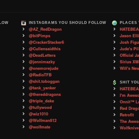
LLOW
INSTAGRAMS YOU SHOULD FOLLOW
PLACES 
@AZ_RedDragon
HATEBEA
@bitPimps
Jason Ell
@CrackerStacker6
Josh Figu
@Cullensaidthis
Jude's Pil
@DeadLetters
Official J
@jennimazky
Sirius XM
@onemorejude
Will's Ne
@RadioTFB
@shit.toboggan
SHIT YO
@tank_yanker
HATEBEAN 
@thereddragons
I'm Awes
@triple_deke
Onnit™ L
@tullywood
Red Drag
@wiz1010
Retrofit
@Wolfman812
The Aweso
@wolfmate
Wolfkniv