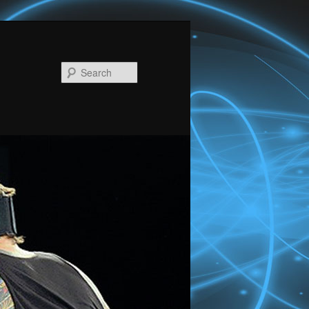
Search