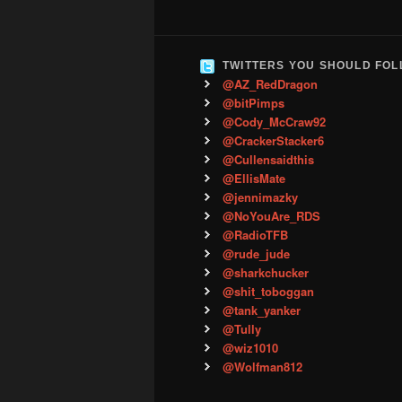
TWITTERS YOU SHOULD FO
@AZ_RedDragon
@bitPimps
@Cody_McCraw92
@CrackerStacker6
@Cullensaidthis
@EllisMate
@jennimazky
@NoYouAre_RDS
@RadioTFB
@rude_jude
@sharkchucker
@shit_toboggan
@tank_yanker
@Tully
@wiz1010
@Wolfman812