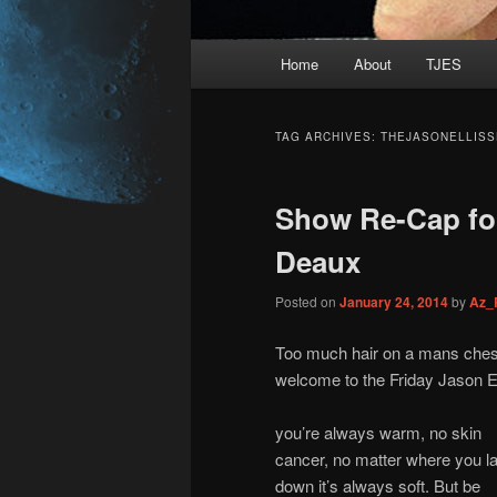
Main
Home
About
TJES
Skip
Skip
menu
to
to
TAG ARCHIVES:
THEJASONELLISS
primary
secondary
Show Re-Cap for
content
content
Deaux
Posted on
January 24, 2014
by
Az_
Too much hair on a mans chest 
welcome to the Friday Jason El
you’re always warm, no skin
cancer, no matter where you l
down it’s always soft. But be