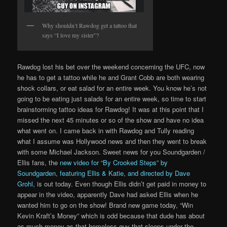
Why shouldn’t Rawdog get a tattoo that
says “I love my sister”?
Rawdog lost his bet over the weekend concerning the UFC, now
he has to get a tattoo while he and Grant Cobb are both wearing
shock collars, or eat salad for an entire week. You know he’s not
going to be eating just salads for an entire week, so time to start
brainstorming tattoo ideas for Rawdog! It was at this point that I
missed the next 45 minutes or so of the show and have no idea
what went on. I came back in with Rawdog and Tully reading
what I assume was Hollywood news and then they went to break
with some Michael Jackson. Sweet news for you Soundgarden /
Ellis fans, the
new video for “By Crooked Steps” by
Soundgarden, featuring Ellis & Katie, and directed by Dave
Grohl
, is out today. Even though Ellis didn’t get paid in money to
appear in the video, apparently Dave had asked Ellis when he
wanted him to go on the show! Brand new game today, “Win
Kevin Kraft’s Money” which is odd because that dude has about
as much money as that homeless guy that sleeps under the