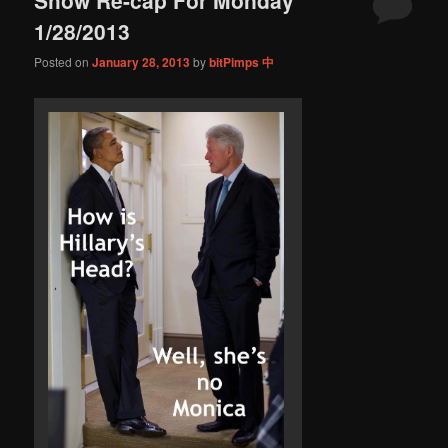
content
content
1/28/2013
Posted on
January 28, 2013
by
bitPimps 中