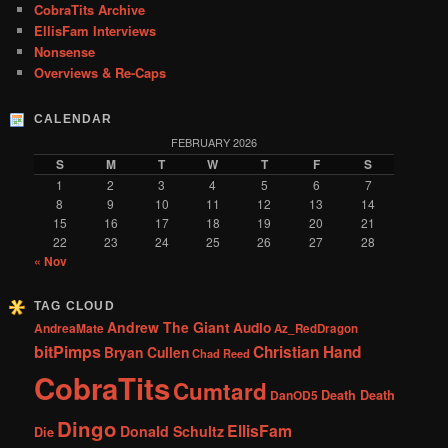
CobraTits Archive
EllisFam Interviews
Nonsense
Overviews & Re-Caps
CALENDAR
FEBRUARY 2026
S
M
T
W
T
F
S
1
2
3
4
5
6
7
8
9
10
11
12
13
14
15
16
17
18
19
20
21
22
23
24
25
26
27
28
« Nov
TAG CLOUD
Andrew The Giant
Audio
AndreaMate
Az_RedDragon
bitPimps
Christian Hand
Bryan Cullen
Chad Reed
CobraTits
Cumtard
DanOD5
Death Death
Dingo
EllisFam
Donald Schultz
Die