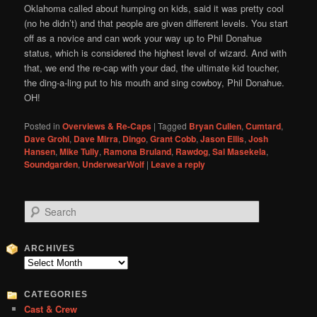
Oklahoma called about humping on kids, said it was pretty cool
(no he didn’t) and that people are given different levels. You start
off as a novice and can work your way up to Phil Donahue
status, which is considered the highest level of wizard. And with
that, we end the re-cap with your dad, the ultimate kid toucher,
the ding-a-ling put to his mouth and sing cowboy, Phil Donahue.
OH!
Posted in
Overviews & Re-Caps
|
Tagged
Bryan Cullen
,
Cumtard
,
Dave Grohl
,
Dave Mirra
,
Dingo
,
Grant Cobb
,
Jason Ellis
,
Josh
Hansen
,
Mike Tully
,
Ramona Bruland
,
Rawdog
,
Sal Masekela
,
Soundgarden
,
UnderwearWolf
|
Leave a reply
S
e
a
r
ARCHIVES
c
Archives
h
CATEGORIES
Cast & Crew