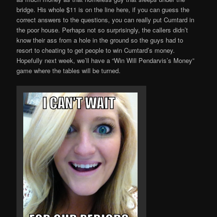
bridge. His whole $11 is on the line here, if you can guess the
correct answers to the questions, you can really put Cumtard in
the poor house. Perhaps not so surprisingly, the callers didn’t
know their ass from a hole in the ground so the guys had to
resort to cheating to get people to win Cumtard’s money.
Hopefully next week, we’ll have a “Win Will Pendarvis’s Money”
game where the tables will be turned.