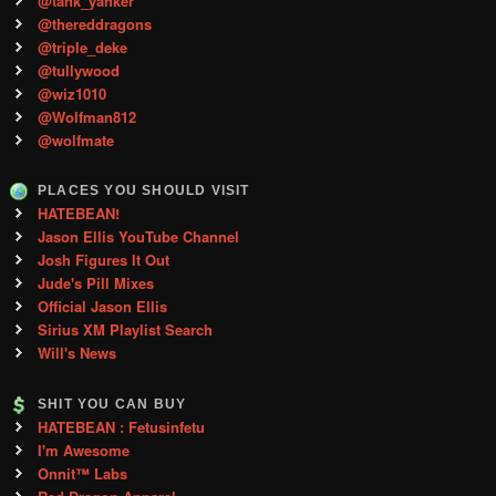
@tank_yanker
@thereddragons
@triple_deke
@tullywood
@wiz1010
@Wolfman812
@wolfmate
PLACES YOU SHOULD VISIT
HATEBEAN!
Jason Ellis YouTube Channel
Josh Figures It Out
Jude's Pill Mixes
Official Jason Ellis
Sirius XM Playlist Search
Will's News
SHIT YOU CAN BUY
HATEBEAN : Fetusinfetu
I'm Awesome
Onnit™ Labs