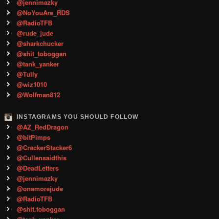
@jennimazky
@NoYouAre_RDS
@RadioTFB
@rude_jude
@sharkchucker
@shit_toboggan
@tank_yanker
@Tully
@wiz1010
@Wolfman812
INSTAGRAMS YOU SHOULD FOLLOW
@AZ_RedDragon
@bitPimps
@CrackerStacker6
@Cullensaidthis
@DeadLetters
@jennimazky
@onemorejude
@RadioTFB
@shit.toboggan