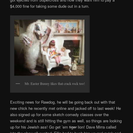
$4,000 fine for taking some dude out in a turn.
Mr. Easter Bunny likes that crack rock too!
Exciting news for Rawdog, he will be going back out with that
new chick he recently met online and jacked off to last week! He
also signed up for some sketch comedy classes over the
weekend and is still hitting the gym as well, so things are looking
up for his Jewish ass! Go get ’em
tiger
lion! Dave Mirra called