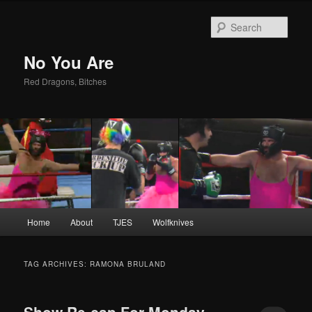
Sear
No You Are
Red Dragons, Bitches
Main
Home
About
TJES
Wolfknives
Skip
Skip
menu
to
to
TAG ARCHIVES:
RAMONA BRULAND
primary
secondary
Show Re-cap For Monday