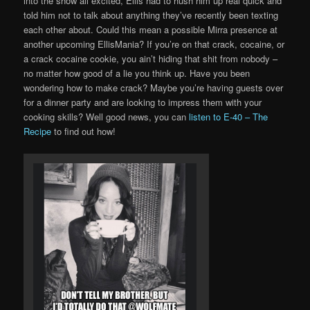
into the show all excited, Ellis had to hush him up real quick and
told him not to talk about anything they’ve recently been texting
each other about. Could this mean a possible Mirra presence at
another upcoming EllisMania? If you’re on that crack, cocaine, or
a crack cocaine cookie, you ain’t hiding that shit from nobody –
no matter how good of a lie you think up. Have you been
wondering how to make crack? Maybe you’re having guests over
for a dinner party and are looking to impress them with your
cooking skills? Well good news, you can
listen to E-40 – The
Recipe
to find out how!