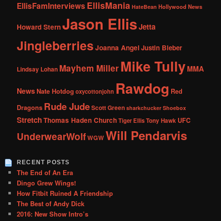
EllisMania
EllisFamInterviews
Hollywood News
HateBean
Jason Ellis
Jetta
Howard Stern
Jingleberries
Joanna Angel
Justin Bieber
Mike Tully
Mayhem Miller
MMA
Lindsay Lohan
Rawdog
News
Nate Hotdog
Red
oxycottonjohn
Rude Jude
Dragons
Scott Green
sharkchucker
Shoebox
Stretch
Thomas Haden Church
UFC
Tiger Ellis
Tony Hawk
Will Pendarvis
UnderwearWolf
WGW
RECENT POSTS
The End of An Era
Dingo Grew Wings!
How Fitbit Ruined A Friendship
The Best of Andy Dick
2016: New Show Intro’s