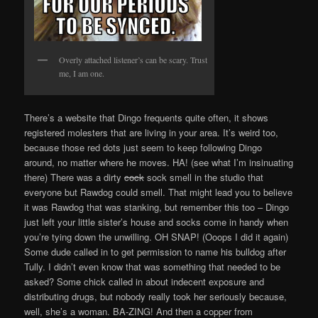
Overly attached listener’s can be scary. Trust
me, I am one.
There’s a website that Dingo frequents quite often, it shows
registered molesters that are living in your area. It’s weird too,
because those red dots just seem to keep following Dingo
around, no matter where he moves. HA! (see what I’m insinuating
there) There was a dirty
cock
sock smell in the studio that
everyone but Rawdog could smell. That might lead you to believe
it was Rawdog that was stanking, but remember this too – Dingo
just left your little sister’s house and socks come in handy when
you’re tying down the unwilling. OH SNAP! (Ooops I did it again)
Some dude called in to get permission to name his bulldog after
Tully. I didn’t even know that was something that needed to be
asked? Some chick called in about indecent exposure and
distributing drugs, but nobody really took her seriously because,
well, she’s a woman. BA-ZING! And then a copper from