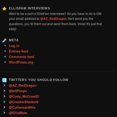
ELLISFAM INTERVIEWS
Want to be a part of EllisFam Interviews? All you have to do is DM
your email address to
@AZ_RedDragon
. He'll send you the
questions, you fill them out and send them back. Viola! It's just that
easy!
META
Log in
Entries feed
Comments feed
WordPress.org
TWITTERS YOU SHOULD FOLLOW
@AZ_RedDragon
@bitPimps
@Cody_McCraw92
@CrackerStacker6
@Cullensaidthis
@EllisMate