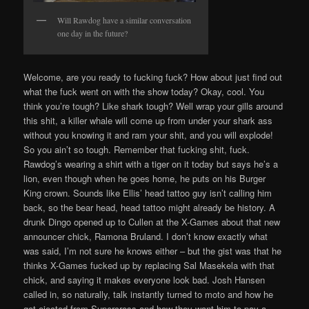
Will Rawdog have a similar conversation
one day in the future?
Welcome, are you ready to fucking fuck? How about just find out
what the fuck went on with the show today? Okay, cool. You
think you’re tough? Like shark tough? Well wrap your gills around
this shit, a killer whale will come up from under your shark ass
without you knowing it and ram your shit, and you will explode!
So you ain’t so tough. Remember that fucking shit, fuck.
Rawdog’s wearing a shirt with a tiger on it today but says he’s a
lion, even though when he goes home, he puts on his Burger
King crown. Sounds like Ellis’ head tattoo guy isn’t calling him
back, so the bear head, head tattoo might already be history. A
drunk Dingo opened up to Cullen at the X-Games about that new
announcer chick, Ramona Bruland. I don’t know exactly what
was said, I’m not sure he knows either – but the gist was that he
thinks X-Games fucked up by replacing Sal Masekela with that
chick, and saying it makes everyone look bad. Josh Hansen
called in, so naturally, talk instantly turned to moto and how he
got ejected from Supercross and how they want him to pay a