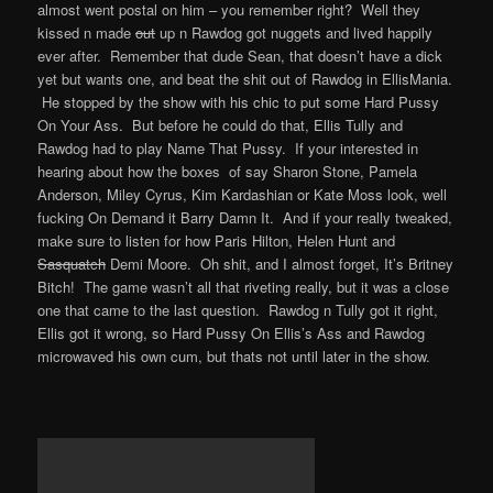
almost went postal on him – you remember right? Well they
kissed n made
out
up n Rawdog got nuggets and lived happily
ever after. Remember that dude Sean, that doesn’t have a dick
yet but wants one, and beat the shit out of Rawdog in EllisMania.
He stopped by the show with his chic to put some Hard Pussy
On Your Ass. But before he could do that, Ellis Tully and
Rawdog had to play Name That Pussy. If your interested in
hearing about how the boxes of say Sharon Stone, Pamela
Anderson, Miley Cyrus, Kim Kardashian or Kate Moss look, well
fucking On Demand it Barry Damn It. And if your really tweaked,
make sure to listen for how Paris Hilton, Helen Hunt and
Sasquatch
Demi Moore. Oh shit, and I almost forget, It’s Britney
Bitch! The game wasn’t all that riveting really, but it was a close
one that came to the last question. Rawdog n Tully got it right,
Ellis got it wrong, so Hard Pussy On Ellis’s Ass and Rawdog
microwaved his own cum, but thats not until later in the show.