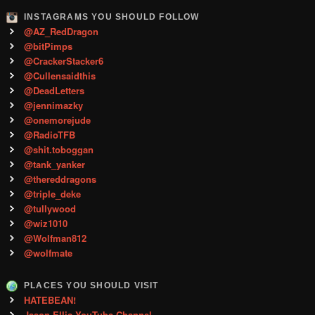
INSTAGRAMS YOU SHOULD FOLLOW
@AZ_RedDragon
@bitPimps
@CrackerStacker6
@Cullensaidthis
@DeadLetters
@jennimazky
@onemorejude
@RadioTFB
@shit.toboggan
@tank_yanker
@thereddragons
@triple_deke
@tullywood
@wiz1010
@Wolfman812
@wolfmate
PLACES YOU SHOULD VISIT
HATEBEAN!
Jason Ellis YouTube Channel