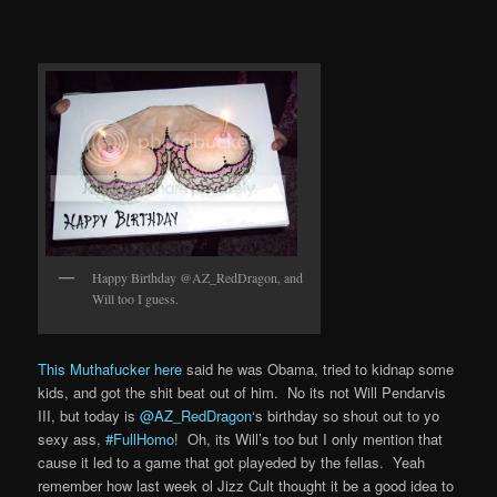
Happy Birthday @AZ_RedDragon, and
Will too I guess.
This Muthafucker here
said he was Obama, tried to kidnap some
kids, and got the shit beat out of him. No its not Will Pendarvis
III, but today is
@AZ_RedDragon
‘s birthday so shout out to yo
sexy ass,
#FullHomo
! Oh, its Will’s too but I only mention that
cause it led to a game that got playeded by the fellas. Yeah
remember how last week ol Jizz Cult thought it be a good idea to