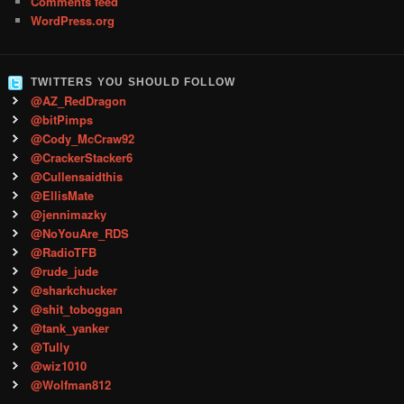
Comments feed
WordPress.org
TWITTERS YOU SHOULD FOLLOW
@AZ_RedDragon
@bitPimps
@Cody_McCraw92
@CrackerStacker6
@Cullensaidthis
@EllisMate
@jennimazky
@NoYouAre_RDS
@RadioTFB
@rude_jude
@sharkchucker
@shit_toboggan
@tank_yanker
@Tully
@wiz1010
@Wolfman812