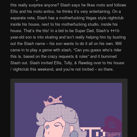
this really surprise anyone? Slash says he likes moto and follows
Ellis and his moto antics, he thinks it’s very entertaining. On a
separate note, Slash has a motherfucking Vegas style nightclub
inside his house, next to his motherfucking studio, inside his
house. That’s the tits! In a bid to be Super Dad, Slash’s
11
10-
year-old son is into skating and isn’t really helping him by busting
out the Slash name – his son wants to do it all on his own. Will
came in to play a game with slash, “Can you guess who’s rider
this is, based on the crazy requests & rules” and it bummed
Slash out. Slash invited Ellis, Tully, & Rawdog over to his house
/ nightclub this weekend, and you’re not invited – so there.