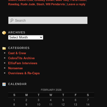
Rawdog
,
Rude Jude
,
Slash
,
Will Pendarvis
|
Leave a reply
S
e
a
r
ARCHIVES
c
Archives
h
CATEGORIES
Cast & Crew
CobraTits Archive
EllisFam Interviews
Nonsense
Overviews & Re-Caps
CALENDAR
FEBRUARY 2026
S
M
T
W
T
F
S
1
2
3
4
5
6
7
8
9
10
11
12
13
14