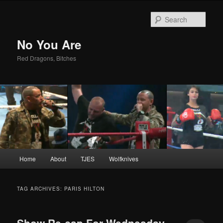
Sear
No You Are
Red Dragons, Bitches
Main
Home
About
TJES
Wolfknives
Skip
Skip
menu
to
to
TAG ARCHIVES:
PARIS HILTON
primary
secondary
Show Re-cap For Wednesday