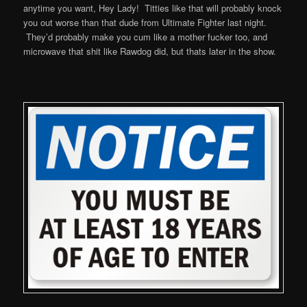
anytime you want, Hey Lady! Titties like that will probably knock
you out worse than that dude from Ultimate Fighter last night.
They’d probably make you cum like a mother fucker too, and
microwave that shit like Rawdog did, but thats later in the show.