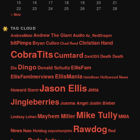
15
16
17
18
19
20
21
22
23
24
25
26
27
28
« Nov
TAG CLOUD
Andrew The Giant
Audio
AndreaMate
Az_RedDragon
bitPimps
Christian Hand
Bryan Cullen
Chad Reed
CobraTits
Cumtard
DanOD5
Death Death
Dingo
EllisFam
Donald Schultz
Die
EllisMania
EllisFamInterviews
Hollywood News
HateBean
Jason Ellis
Jetta
Howard Stern
Jingleberries
Joanna Angel
Justin Bieber
Mike Tully
Mayhem Miller
MMA
Lindsay Lohan
Rawdog
News
Nate Hotdog
Red
oxycottonjohn