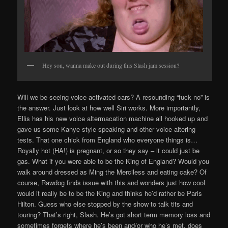
Hey son, wanna make out during this Slash jam session?
Will we be seeing voice activated cars? A resounding “fuck no” is
the answer. Just look at how well Siri works. More importantly,
Ellis has his new voice altermacation machine all hooked up and
gave us some Kanye style speaking and other voice altering
tests. That one chick from England who everyone things is…
Royally hot (HA!) is pregnant, or so they say – it could just be
gas. What if you were able to be the King of England? Would you
walk around dressed as Ming the Merciless and eating cake? Of
course, Rawdog finds issue with this and wonders just how cool
would it really be to be the King and thinks he’d rather be Paris
Hilton. Guess who else stopped by the show to talk tits and
touring? That’s right, Slash. He’s got short term memory loss and
sometimes forgets where he’s been and/or who he’s met, does