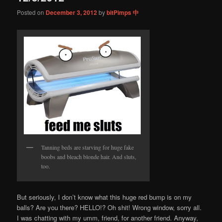
Posted on
December 3, 2012
by
bitPimps 中
Tanning beds are starving for huge fake
boobs and bleach blonde hair. And sluts,
too.
But seriously, I don’t know what this huge red bump is on my
balls? Are you there? HELLO!? Oh shit! Wrong window, sorry all.
I was chatting with my umm, friend, for another friend. Anyway,