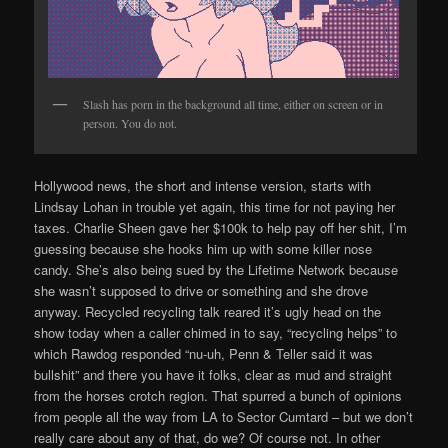
Slash has porn in the background all time, either on screen or in
person. You do not.
Hollywood news, the short and intense version, starts with
Lindsay Lohan in trouble yet again, this time for not paying her
taxes. Charlie Sheen gave her $100k to help pay off her shit, I’m
guessing because she hooks him up with some killer nose
candy. She’s also being sued by the Lifetime Network because
she wasn’t supposed to drive or something and she drove
anyway. Recycled recycling talk reared it’s ugly head on the
show today when a caller chimed in to say, “recycling helps” to
which Rawdog responded “nu-uh, Penn & Teller said it was
bullshit” and there you have it folks, clear as mud and straight
from the horses crotch region. That spurred a bunch of opinions
from people all the way from LA to Sector Cumtard – but we don’t
really care about any of that, do we? Of course not. In other