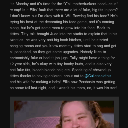
it’s Monday and it’s time for the “Y’all motherfuckers need Jesus”
re-cap! Is it Ellis’ fault that there are a lot of fake, big tits in porn?
I don’t know, but I’m okay with it. Will Rawdog find his face? He’s
trying his best at the decorating his face game, and it’s coming
along, but he’s got some room to grow into his face. Back to
titties. Titty talk brought Jude into the studio to explain that in his
twenties, he was very anti-big boob bitches, until he started
banging moms and you know mommy titties start to sag and get
all pancaked, so they get some upgrades. Nobody likes to
cartoonishly fake or bad tit-job jugs. Tully might have a thing for
12 year-olds, he’s okay with tiny booby buds, and is also very
anti-fake tits, bleach blonde hair, etc. Speaking of chewed up
titties thanks to having children, shout out to
@Cullensaidthis
and his wife for making a baby! Ellis saw Pendarvis was getting
on some tail last night, and it wasn’t his mom, no, it was his son!