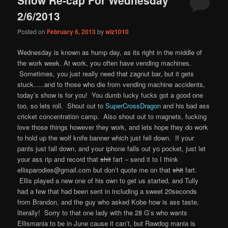
content
content
2/6/2013
Posted on
February 6, 2013
by
wiz1010
Wednesday is known as hump day, as its right in the middle of
the work week. At work, you often have vending machines.
Sometimes, you just really need that zagnut bar, but it gets
stuck…..and to those who die from vending machine accidents,
today’s show is for you! You dumb lucky fucks got a good one
too, so lets roll. Shout out to
SuperCrossDragon
and his bad ass
cricket concentration camp. Also shout out to magnets, fucking
love those things however they work, and lets hope they do work
to hold up the wolf knife banner which just fell down. If your
pants just fall down, and your iphone falls out yo pocket, just let
your ass rip and record that
shit
fart – send it to I think
ellisparodies@gmail.com but don’t quote me on that
shit
fart.
Ellis played a new one of his own to get us started, and Tully
had a few that had been sent in including a sweet 20seconds
from Brandon, and the guy who asked Kobe how is ass taste,
literally! Sorry to that one lady with the 28 G’s who wants
Ellismania to be in June cause it can’t, but Rawdog mania is