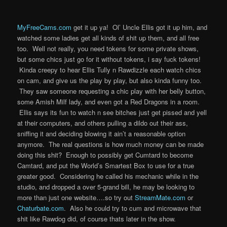
MyFreeCams.com
get it up ya! Ol’ Uncle Ellis got it up him, and
watched some ladies get all kinds of shit up them, and all free
too. Well not really, you need tokens for some private shows,
but some chics just go for it without tokens, i say fuck tokens!
Kinda creepy to hear Ellis Tully n Rawdizzle each watch chics
on cam, and give us the play by play, but also kinda funny too.
They saw someone requesting a chic play with her belly button,
some Amish Milf lady, and even got a Red Dragons in a room.
Ellis says its fun to watch n see bitches just get pissed and yell
at their computers, and others pulling a dildo out their ass,
sniffing it and deciding blowing it ain’t a reasonable option
anymore. The real questions is how much money can be made
doing this shit? Enough to possibly get Cumtard to become
Camtard, and put the World’s Smartest Box to use for a true
greater good. Considering he called his mechanic while in the
studio, and dropped a over 5-grand bill, he may be looking to
more than just one website….so try out
StreamMate.com
or
Chaturbate.com
. Also he could try to cum and microwave that
shit like Rawdog did, of course thats later in the show.