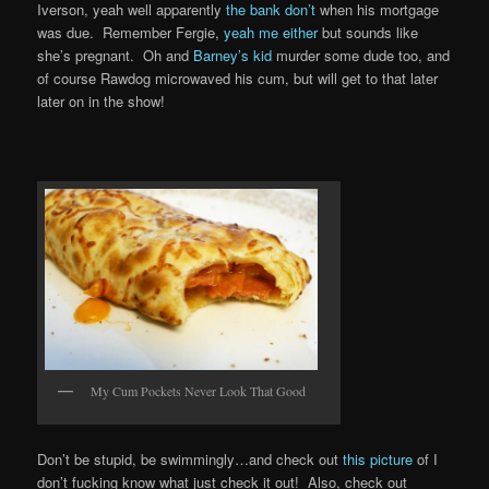
Iverson, yeah well apparently
the bank don’t
when his mortgage
was due. Remember Fergie,
yeah me either
but sounds like
she’s pregnant. Oh and
Barney’s kid
murder some dude too, and
of course Rawdog microwaved his cum, but will get to that later
later on in the show!
My Cum Pockets Never Look That Good
Don’t be stupid, be swimmingly…and check out
this picture
of I
don’t fucking know what just check it out! Also, check out