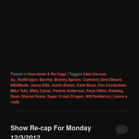
Posted in
Overviews & Re-Caps
|
Tagged
Allen Iverson
,
Az_RedDragon
,
Barney
,
Britney Spears
,
Cumtard
,
Demi Moore
,
EllisMania
,
Jason Ellis
,
Justin Bieber
,
Kate Moss
,
Kim Kardashian
,
Mike Tully
,
Miley Cyrus
,
Pamela Anderson
,
Paris Hilton
,
Rawdog
,
Sean
,
Sharon Stone
,
Super Cross Dragon
,
Will Pendarvis
|
Leave a
reply
Show Re-cap For Monday
12/3/2012