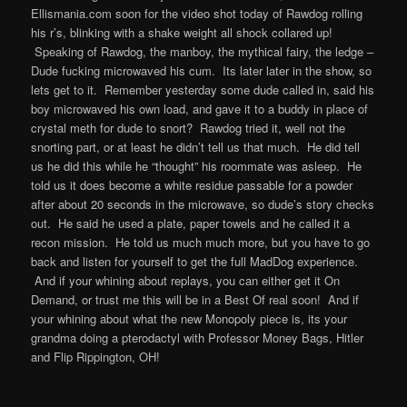
Ellismania.com soon for the video shot today of Rawdog rolling
his r’s, blinking with a shake weight all shock collared up!
Speaking of Rawdog, the manboy, the mythical fairy, the ledge –
Dude fucking microwaved his cum. Its later later in the show, so
lets get to it. Remember yesterday some dude called in, said his
boy microwaved his own load, and gave it to a buddy in place of
crystal meth for dude to snort? Rawdog tried it, well not the
snorting part, or at least he didn’t tell us that much. He did tell
us he did this while he “thought” his roommate was asleep. He
told us it does become a white residue passable for a powder
after about 20 seconds in the microwave, so dude’s story checks
out. He said he used a plate, paper towels and he called it a
recon mission. He told us much much more, but you have to go
back and listen for yourself to get the full MadDog experience.
And if your whining about replays, you can either get it On
Demand, or trust me this will be in a Best Of real soon! And if
your whining about what the new Monopoly piece is, its your
grandma doing a pterodactyl with Professor Money Bags, Hitler
and Flip Rippington, OH!