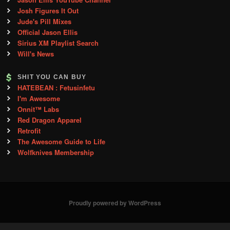
Josh Figures It Out
Jude's Pill Mixes
Official Jason Ellis
Sirius XM Playlist Search
Will's News
SHIT YOU CAN BUY
HATEBEAN : Fetusinfetu
I'm Awesome
Onnit™ Labs
Red Dragon Apparel
Retrofit
The Awesome Guide to Life
Wolfknives Membership
Proudly powered by WordPress