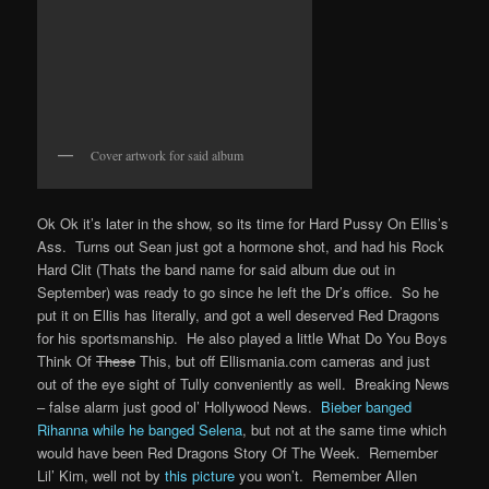
Cover artwork for said album
Ok Ok it’s later in the show, so its time for Hard Pussy On Ellis’s
Ass. Turns out Sean just got a hormone shot, and had his Rock
Hard Clit (Thats the band name for said album due out in
September) was ready to go since he left the Dr’s office. So he
put it on Ellis has literally, and got a well deserved Red Dragons
for his sportsmanship. He also played a little What Do You Boys
Think Of
These
This, but off Ellismania.com cameras and just
out of the eye sight of Tully conveniently as well. Breaking News
– false alarm just good ol’ Hollywood News.
Bieber banged
Rihanna while he banged Selena
, but not at the same time which
would have been Red Dragons Story Of The Week. Remember
Lil’ Kim, well not by
this picture
you won’t. Remember Allen