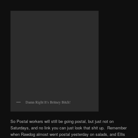
Damn Right It’s Britney Bitch!
So Postal workers will still be going postal, but just not on
Saturdays, and no link you can just look that shit up. Remember
when Rawdog almost went postal yesterday on salads, and Ellis