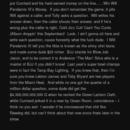
put Cumtard and his hard earned money on the line……Win Will
Pendarvis III’s Money. If you don’t remember the game, it pits
Will against a caller, and Tully asks a question. Will writes his
answer down, then the caller shouts their answer, and if he’s
wrong plus the caller is right, Cold Jizz Cult Cash You Cunts
(Album droppin’ this September)! Look, I ain’t gonna sit here and
write each question, cause honestly what the fuck dude. I Will
Pendarvis III tell you the tibia is known as the shiny shin bone,
and made some dude $23 richer. BJJ stands for Blow Job
Jason, and to be correct it is Anderson “The Man” Silva who is a
master of BJJ if you didn’t know! Last year’s super bowl champs
were in fact the Tamp Bay Lighting. If you knew that, then I’m
sure you knew Lebron James and Toby Bryant are two players
from the Miami Heat. And while no one got the quarter of a
million dollar question, some dude did get the
$4,300,000,000,000 Q when he recited the Green Lantern Oath,
while Cumtard jerked it in a near by Green Room, coincidence – I
think no you are! I wonder if he microwaved that shit like
Rawdog did, but can’t think about that now since thats later in the
show.