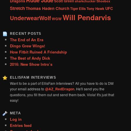
Rude Jude
Dragons
Scott Green
sharkchucker
Shoebox
Stretch
Thomas Haden Church
UFC
Tiger Ellis
Tony Hawk
Will Pendarvis
UnderwearWolf
WGW
RECENT POSTS
The End of An Era
Dingo Grew Wings!
How Fitbit Ruined A Friendship
The Best of Andy Dick
2016: New Show Intro’s
ELLISFAM INTERVIEWS
Want to be a part of EllisFam Interviews? All you have to do is DM
your email address to
@AZ_RedDragon
. He'll send you the
questions, you fill them out and send them back. Viola! It's just that
easy!
META
Log in
Entries feed