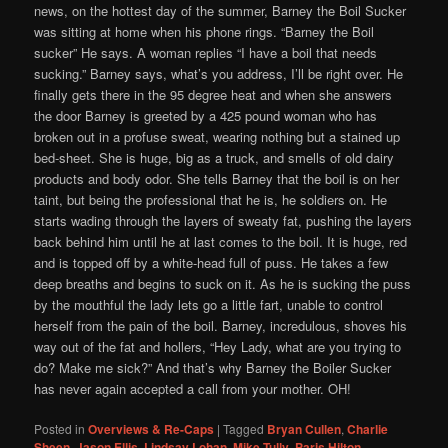
news, on the hottest day of the summer, Barney the Boil Sucker
was sitting at home when his phone rings. “Barney the Boil
sucker” He says. A woman replies “I have a boil that needs
sucking.” Barney says, what’s you address, I’ll be right over. He
finally gets there in the 95 degree heat and when she answers
the door Barney is greeted by a 425 pound woman who has
broken out in a profuse sweat, wearing nothing but a stained up
bed-sheet. She is huge, big as a truck, and smells of old dairy
products and body odor. She tells Barney that the boil is on her
taint, but being the professional that he is, he soldiers on. He
starts wading through the layers of sweaty fat, pushing the layers
back behind him until he at last comes to the boil. It is huge, red
and is topped off by a white-head full of puss. He takes a few
deep breaths and begins to suck on it. As he is sucking the puss
by the mouthful the lady lets go a little fart, unable to control
herself from the pain of the boil. Barney, incredulous, shoves his
way out of the fat and hollers, “Hey Lady, what are you trying to
do? Make me sick?” And that’s why Barney the Boiler Sucker
has never again accepted a call from your mother. OH!
Posted in
Overviews & Re-Caps
|
Tagged
Bryan Cullen
,
Charlie
Sheen
,
Jason Ellis
,
Lindsay Lohan
,
Mike Tully
,
Paris Hilton
,