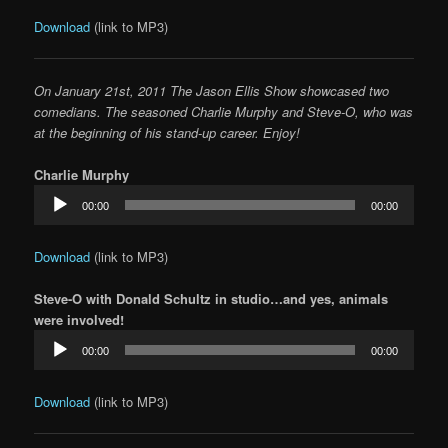
Download
(link to MP3)
On January 21st, 2011 The Jason Ellis Show showcased two
comedians. The seasoned Charlie Murphy and Steve-O, who was
at the beginning of his stand-up career. Enjoy!
Charlie Murphy
Audio
00:00
00:00
Player
Download
(link to MP3)
Steve-O with Donald Schultz in studio…and yes, animals
were involved!
Audio
00:00
00:00
Player
Download
(link to MP3)