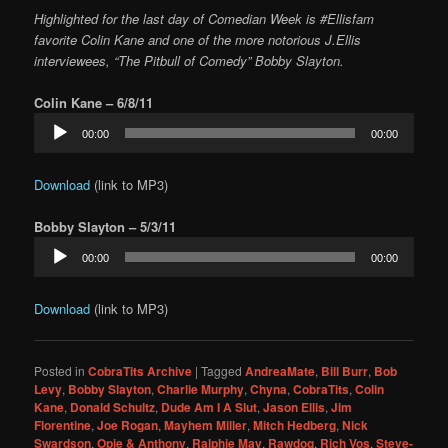
Highlighted for the last day of Comedian Week is #Ellisfam
favorite Colin Kane and one of the more notorious J.Ellis
interviewees, “The Pitbull of Comedy” Bobby Slayton.
Colin Kane – 6/8/11
Audio
00:00
00:00
Player
Download
(link to MP3)
Bobby Slayton – 5/3/11
Audio
00:00
00:00
Player
Download
(link to MP3)
Posted in
CobraTits Archive
|
Tagged
AndreaMate
,
Bill Burr
,
Bob
Levy
,
Bobby Slayton
,
Charlie Murphy
,
Chyna
,
CobraTits
,
Colin
Kane
,
Donald Schultz
,
Dude Am I A Slut
,
Jason Ellis
,
Jim
Florentine
,
Joe Rogan
,
Mayhem Miller
,
Mitch Hedberg
,
Nick
Swardson
,
Opie & Anthony
,
Ralphie May
,
Rawdog
,
Rich Vos
,
Steve-