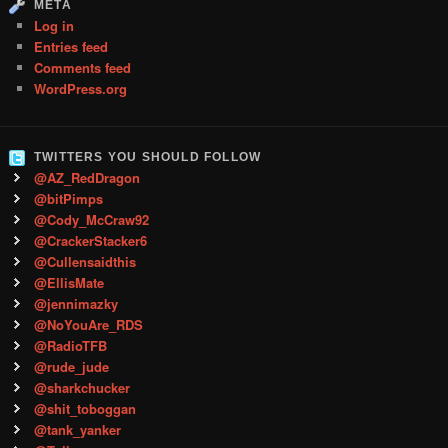
META
Log in
Entries feed
Comments feed
WordPress.org
TWITTERS YOU SHOULD FOLLOW
@AZ_RedDragon
@bitPimps
@Cody_McCraw92
@CrackerStacker6
@Cullensaidthis
@EllisMate
@jennimazky
@NoYouAre_RDS
@RadioTFB
@rude_jude
@sharkchucker
@shit_toboggan
@tank_yanker