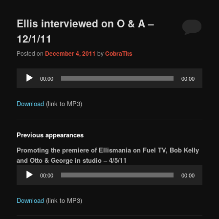
content
content
navigation
Ellis interviewed on O & A –
12/1/11
Posted on
December 4, 2011
by
CobraTits
Audio
00:00
00:00
Player
Download
(link to MP3)
Previous appearances
Promoting the premiere of Ellismania on Fuel TV, Bob Kelly
and Otto & George in studio – 4/5/11
Audio
00:00
00:00
Player
Download
(link to MP3)