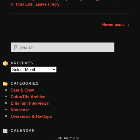
O
,
Tiger Ellis
|
Leave a reply
Post
Newer posts
→
navigation
S
e
a
r
ARCHIVES
c
Archives
h
CATEGORIES
Cast & Crew
CobraTits Archive
EllisFam Interviews
Nonsense
Overviews & Re-Caps
CALENDAR
FEBRUARY 2026