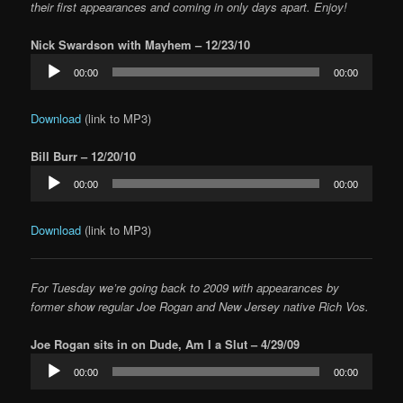
their first appearances and coming in only days apart. Enjoy!
Nick Swardson with Mayhem – 12/23/10
Audio
00:00
00:00
Player
Download
(link to MP3)
Bill Burr – 12/20/10
Audio
00:00
00:00
Player
Download
(link to MP3)
For Tuesday we’re going back to 2009 with appearances by
former show regular Joe Rogan and New Jersey native Rich Vos.
Joe Rogan sits in on Dude, Am I a Slut – 4/29/09
Audio
00:00
00:00
Player