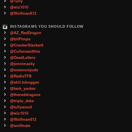
@Tully
@wiz1010
@Wolfman812
INSTAGRAMS YOU SHOULD FOLLOW
@AZ_RedDragon
@bitPimps
@CrackerStacker6
@Cullensaidthis
@DeadLetters
@jennimazky
@onemorejude
@RadioTFB
@shit.toboggan
@tank_yanker
@thereddragons
@triple_deke
@tullywood
@wiz1010
@Wolfman812
@wolfmate