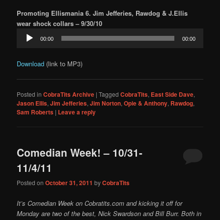
Promoting Ellismania 6. Jim Jefferies, Rawdog & J.Ellis
wear shock collars – 9/30/10
Audio
00:00
00:00
Player
Download
(link to MP3)
Posted in
CobraTits Archive
|
Tagged
CobraTits
,
East Side Dave
,
Jason Ellis
,
Jim Jefferies
,
Jim Norton
,
Opie & Anthony
,
Rawdog
,
Sam Roberts
|
Leave a reply
Comedian Week! – 10/31-
11/4/11
Posted on
October 31, 2011
by
CobraTits
It’s Comedian Week on Cobratits.com and kicking it off for
Monday are two of the best, Nick Swardson and Bill Burr. Both in