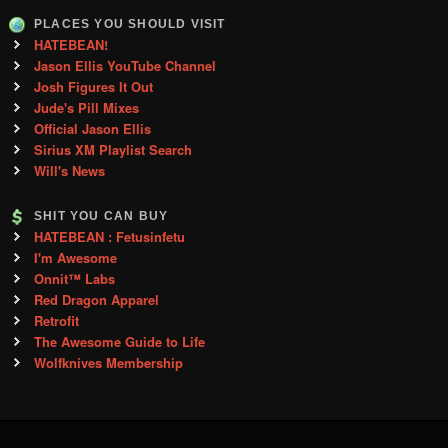
PLACES YOU SHOULD VISIT
HATEBEAN!
Jason Ellis YouTube Channel
Josh Figures It Out
Jude's Pill Mixes
Official Jason Ellis
Sirius XM Playlist Search
Will's News
SHIT YOU CAN BUY
HATEBEAN : Fetusinfetu
I'm Awesome
Onnit™ Labs
Red Dragon Apparel
Retrofit
The Awesome Guide to Life
Wolfknives Membership