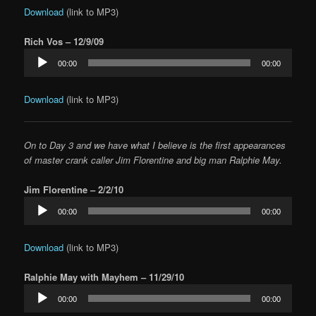
Download
(link to MP3)
Rich Vos – 12/9/09
Audio
00:00
00:00
Player
Download
(link to MP3)
On to Day 3 and we have what I believe is the first appearances
of master crank caller Jim Florentine and big man Ralphie May.
Jim Florentine – 2/2/10
Audio
00:00
00:00
Player
Download
(link to MP3)
Ralphie May with Mayhem – 11/29/10
Audio
00:00
00:00
Player