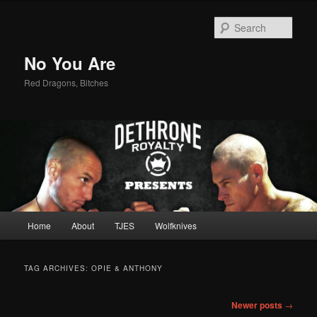
Sear
No You Are
Red Dragons, Bitches
Main
Home
About
TJES
Wolfknives
Skip
Skip
menu
to
to
TAG ARCHIVES:
OPIE & ANTHONY
primary
secondary
Post
Newer posts
→