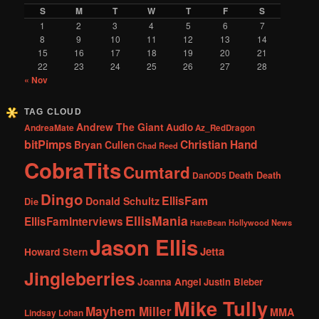
S
M
T
W
T
F
S
1
2
3
4
5
6
7
8
9
10
11
12
13
14
15
16
17
18
19
20
21
22
23
24
25
26
27
28
« Nov
TAG CLOUD
Andrew The Giant
Audio
AndreaMate
Az_RedDragon
bitPimps
Christian Hand
Bryan Cullen
Chad Reed
CobraTits
Cumtard
DanOD5
Death Death
Dingo
EllisFam
Donald Schultz
Die
EllisMania
EllisFamInterviews
Hollywood News
HateBean
Jason Ellis
Jetta
Howard Stern
Jingleberries
Joanna Angel
Justin Bieber
Mike Tully
Mayhem Miller
MMA
Lindsay Lohan