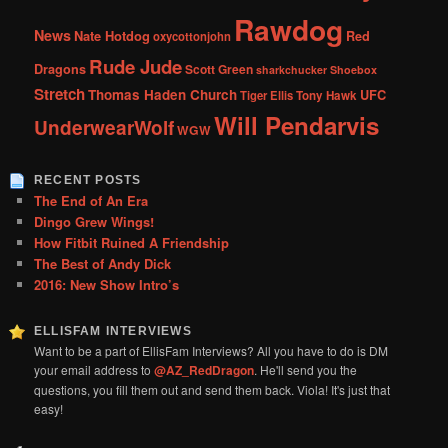
Rawdog
News
Nate Hotdog
Red
oxycottonjohn
Rude Jude
Dragons
Scott Green
sharkchucker
Shoebox
Stretch
Thomas Haden Church
UFC
Tiger Ellis
Tony Hawk
Will Pendarvis
UnderwearWolf
WGW
RECENT POSTS
The End of An Era
Dingo Grew Wings!
How Fitbit Ruined A Friendship
The Best of Andy Dick
2016: New Show Intro’s
ELLISFAM INTERVIEWS
Want to be a part of EllisFam Interviews? All you have to do is DM
your email address to
@AZ_RedDragon
. He'll send you the
questions, you fill them out and send them back. Viola! It's just that
easy!