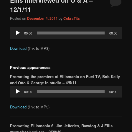
content
content
12/1/11
Posted on
December 4, 2011
by
CobraTits
Audio
00:00
00:00
Player
Download
(link to MP3)
Previous appearances
Promoting the premiere of Ellismania on Fuel TV, Bob Kelly
and Otto & George in studio – 4/5/11
Audio
00:00
00:00
Player
Download
(link to MP3)
Promoting Ellismania 6. Jim Jefferies, Rawdog & J.Ellis
wear shock collars – 9/30/10