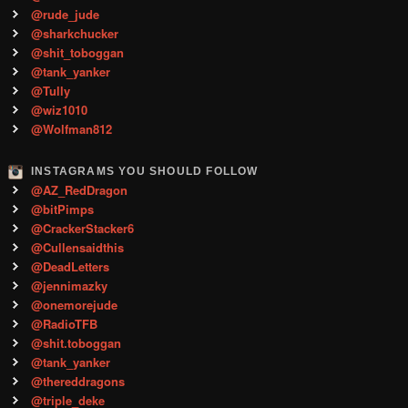
@rude_jude
@sharkchucker
@shit_toboggan
@tank_yanker
@Tully
@wiz1010
@Wolfman812
INSTAGRAMS YOU SHOULD FOLLOW
@AZ_RedDragon
@bitPimps
@CrackerStacker6
@Cullensaidthis
@DeadLetters
@jennimazky
@onemorejude
@RadioTFB
@shit.toboggan
@tank_yanker
@thereddragons
@triple_deke