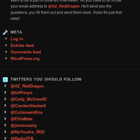
your email address to
@AZ_RedDragon
. He'll send you the
questions, you fill them out and send them back. Viola! It's just that
easy!
META
Log in
Entries feed
Comments feed
WordPress.org
TWITTERS YOU SHOULD FOLLOW
@AZ_RedDragon
@bitPimps
@Cody_McCraw92
@CrackerStacker6
@Cullensaidthis
@EllisMate
@jennimazky
@NoYouAre_RDS
@RadioTFB