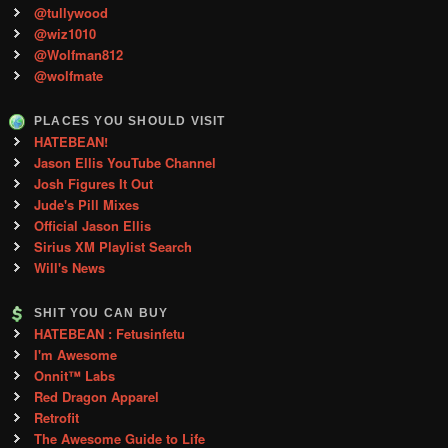
@tullywood
@wiz1010
@Wolfman812
@wolfmate
PLACES YOU SHOULD VISIT
HATEBEAN!
Jason Ellis YouTube Channel
Josh Figures It Out
Jude's Pill Mixes
Official Jason Ellis
Sirius XM Playlist Search
Will's News
SHIT YOU CAN BUY
HATEBEAN : Fetusinfetu
I'm Awesome
Onnit™ Labs
Red Dragon Apparel
Retrofit
The Awesome Guide to Life