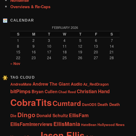
Nonsense
Overviews & Re-Caps
CALENDAR
FEBRUARY 2026
S
M
T
W
T
F
S
1
2
3
4
5
6
7
8
9
10
11
12
13
14
15
16
17
18
19
20
21
22
23
24
25
26
27
28
« Nov
TAG CLOUD
Andrew The Giant
Audio
AndreaMate
Az_RedDragon
bitPimps
Christian Hand
Bryan Cullen
Chad Reed
CobraTits
Cumtard
DanOD5
Death Death
Dingo
EllisFam
Donald Schultz
Die
EllisMania
EllisFamInterviews
Hollywood News
HateBean
Jason Ellis