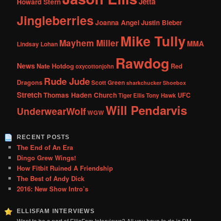
Jetta
Howard Stern
Jingleberries
Joanna Angel
Justin Bieber
Mike Tully
Mayhem Miller
MMA
Lindsay Lohan
Rawdog
News
Nate Hotdog
Red
oxycottonjohn
Rude Jude
Dragons
Scott Green
sharkchucker
Shoebox
Stretch
Thomas Haden Church
UFC
Tiger Ellis
Tony Hawk
Will Pendarvis
UnderwearWolf
WGW
RECENT POSTS
The End of An Era
Dingo Grew Wings!
How Fitbit Ruined A Friendship
The Best of Andy Dick
2016: New Show Intro’s
ELLISFAM INTERVIEWS
Want to be a part of EllisFam Interviews? All you have to do is DM