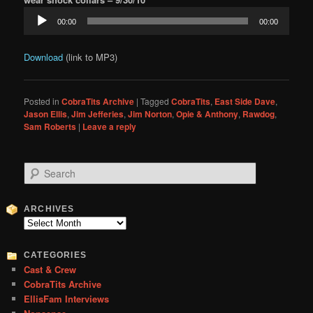
Audio
00:00
00:00
Player
Download
(link to MP3)
Posted in
CobraTits Archive
|
Tagged
CobraTits
,
East Side Dave
,
Jason Ellis
,
Jim Jefferies
,
Jim Norton
,
Opie & Anthony
,
Rawdog
,
Sam Roberts
|
Leave a reply
S
e
a
r
ARCHIVES
c
Archives
h
CATEGORIES
Cast & Crew
CobraTits Archive
EllisFam Interviews