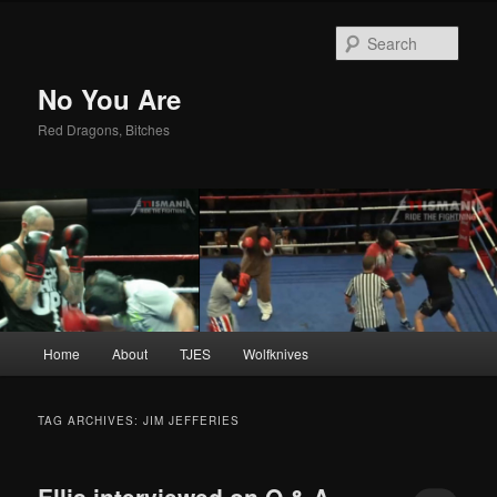
Sear
No You Are
Red Dragons, Bitches
Main
Home
About
TJES
Wolfknives
Skip
Skip
menu
to
to
TAG ARCHIVES:
JIM JEFFERIES
primary
secondary
Ellis interviewed on O & A –