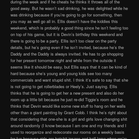
during the week and if he cheats he thinks it throws all of the
good away. But he wasn’t sad drinking, he was delighted while he
was drinking because if you’re going to go for something, then
you may as well go all in. Ellis doesn’t have the kiddies this
weekend, which is probably a good thing since he isn’t feeling too
on top of his game, but it is Devin’s birthday this weekend and
there is going to be a party. Ellis isn’t too clear on the party
details, but he’s going even if he isn’t invited, because he’s the
Daddy and the Daddy is always invited. He has to go shopping
for her present tomorrow night and while from the outside it
seems like it should be easy, but Ellis says that it can be kind of
hard because she’s young and young kids see too many
commercials and want stupid shit. I think it’s safe to say that she
is not going to get rollerblades or Heely’s. Just saying. Ellis
thinks that he is going to get her a new present and also do her
room up a little bit because he just re-did Tiggie’s room and he
thinks that Devin would like some new stuff to hang on her walls
other than a giant painting by Grant Cobb. I think he’s right about
that considering that one-she is a girl and girls love changing shit
around randomly (I know because I am one and my friends and I
used to reorganize and redecorate our rooms on a weekly basis
for fun because girls are batshit insane and half lame when we’re