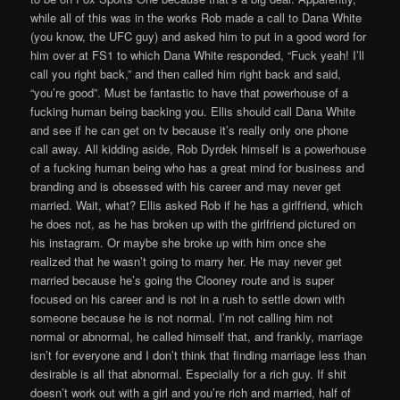
while all of this was in the works Rob made a call to Dana White
(you know, the UFC guy) and asked him to put in a good word for
him over at FS1 to which Dana White responded, “Fuck yeah! I’ll
call you right back,” and then called him right back and said,
“you’re good”. Must be fantastic to have that powerhouse of a
fucking human being backing you. Ellis should call Dana White
and see if he can get on tv because it’s really only one phone
call away. All kidding aside, Rob Dyrdek himself is a powerhouse
of a fucking human being who has a great mind for business and
branding and is obsessed with his career and may never get
married. Wait, what? Ellis asked Rob if he has a girlfriend, which
he does not, as he has broken up with the girlfriend pictured on
his instagram. Or maybe she broke up with him once she
realized that he wasn’t going to marry her. He may never get
married because he’s going the Clooney route and is super
focused on his career and is not in a rush to settle down with
someone because he is not normal. I’m not calling him not
normal or abnormal, he called himself that, and frankly, marriage
isn’t for everyone and I don’t think that finding marriage less than
desirable is all that abnormal. Especially for a rich guy. If shit
doesn’t work out with a girl and you’re rich and married, half of