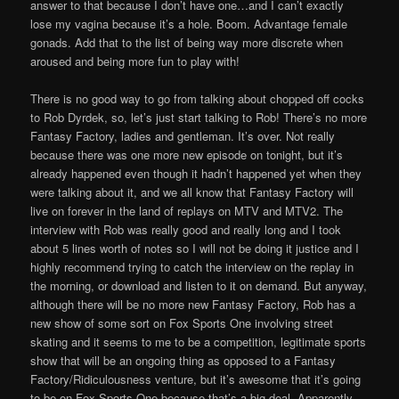
answer to that because I don’t have one…and I can’t exactly
lose my vagina because it’s a hole. Boom. Advantage female
gonads. Add that to the list of being way more discrete when
aroused and being more fun to play with!
There is no good way to go from talking about chopped off cocks
to Rob Dyrdek, so, let’s just start talking to Rob! There’s no more
Fantasy Factory, ladies and gentleman. It’s over. Not really
because there was one more new episode on tonight, but it’s
already happened even though it hadn’t happened yet when they
were talking about it, and we all know that Fantasy Factory will
live on forever in the land of replays on MTV and MTV2. The
interview with Rob was really good and really long and I took
about 5 lines worth of notes so I will not be doing it justice and I
highly recommend trying to catch the interview on the replay in
the morning, or download and listen to it on demand. But anyway,
although there will be no more new Fantasy Factory, Rob has a
new show of some sort on Fox Sports One involving street
skating and it seems to me to be a competition, legitimate sports
show that will be an ongoing thing as opposed to a Fantasy
Factory/Ridiculousness venture, but it’s awesome that it’s going
to be on Fox Sports One because that’s a big deal. Apparently,