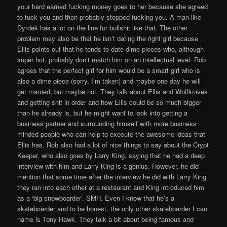
your hard earned fucking money goes to her because she agreed
to fuck you and then probably stopped fucking you. A man like
Dyrdek has a lot on the line for bullshit like that. The other
problem may also be that he isn’t dating the right girl because
Ellis points out that he tends to date dime pieces who, although
super hot, probably don’t match him on an intellectual level. Rob
agrees that the perfect girl for him would be a smart girl who is
also a dime piece (sorry, I’m taken) and maybe one day he will
get married, but maybe not. They talk about Ellis and Wolfknives
and getting shit in order and how Ellis could be so much bigger
than he already is, but he might want to look into getting a
business partner and surrounding himself with more business
minded people who can help to execute the awesome ideas that
Ellis has. Rob also had a lot of nice things to say about the Crypt
Keeper, who also goes by Larry King, saying that he had a deep
interview with him and Larry King is a genius. However, he did
mention that some time after the interview he did with Larry King
they ran into each other at a restaurant and King introduced him
as a ‘big snowboarder’. SMH. Even I know that he’s a
skateboarder and to be honest, the only other skateboarder I can
name is Tony Hawk. They talk a bit about being famous and