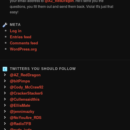
your email address to
@AZ_RedDragon
. He'll send you the
questions, you fill them out and send them back. Viola! It's just that
easy!
META
Log in
Entries feed
Comments feed
WordPress.org
TWITTERS YOU SHOULD FOLLOW
@AZ_RedDragon
@bitPimps
@Cody_McCraw92
@CrackerStacker6
@Cullensaidthis
@EllisMate
@jennimazky
@NoYouAre_RDS
@RadioTFB
@rude_jude