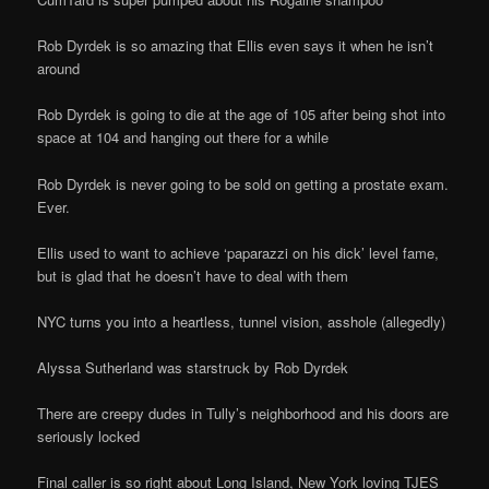
Rob Dyrdek is so amazing that Ellis even says it when he isn’t
around
Rob Dyrdek is going to die at the age of 105 after being shot into
space at 104 and hanging out there for a while
Rob Dyrdek is never going to be sold on getting a prostate exam.
Ever.
Ellis used to want to achieve ‘paparazzi on his dick’ level fame,
but is glad that he doesn’t have to deal with them
NYC turns you into a heartless, tunnel vision, asshole (allegedly)
Alyssa Sutherland was starstruck by Rob Dyrdek
There are creepy dudes in Tully’s neighborhood and his doors are
seriously locked
Final caller is so right about Long Island, New York loving TJES