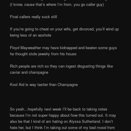
(I know, cause that’s where I’m from, you go caller guy)
Final callers really suck still
If you’re going to cheat on your wife, get divorced, you’ll wind up
being less of an asshole
Floyd Mayweather may have kidnapped and beaten some guys
he thought stole jewelry from his house
Rich people are rich so they can ingest disgusting things like
caviar and champagne
Kool Aid is way tastier than Champagne
So yeah…hopefully next week I’ll be back to taking notes
because I’m not super happy about how this turned out. It may
also be that I kind of am hating on Alyssa Sutherland. I don’t
hate her, but I think I’m taking out some of my bad mood from