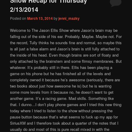
content
content
2/13/2014
Posted on
March 13, 2014
by
jenni_mazky
Welcome to The Jason Ellis Show where Jason’s brain may be
falling out of the side of his ear. Probably. Maybe. Maybe not. For
the record, Tully thinks he sounds fine and normal, so maybe this
is all just a false alarm and Jason’s brain is still fully attached to
the inside of his head. Even though brains are sort of floaty and
only attached by the brainstem and some flimsy membranes. But
whatever. It’s probably still in there. Ellis has been playing a
game on his phone but he has finished all of the levels and
completely owned it because he’s awesome (seriously, there are
two books about just how awesome he is) but he is wanting
some more levels from it because no, he doesn’t want to get
another game. It’s a racing game. Mad skills. Something like
that. I dunno…I don’t play phone games and I tried this new thing
today where I tried to listen to the show without pressing the
pause button because that’s what seems to fuck up my app for
SiriusXM and I therefore took about a quarter of the notes that I
usually do and most of this is pure recall mixed in with the