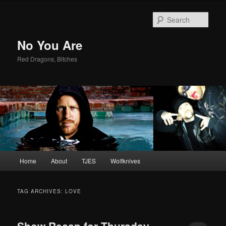
Sear
No You Are
Red Dragons, Bitches
Main
Home
About
TJES
Wolfknives
Skip
Skip
menu
to
to
TAG ARCHIVES:
LOVE
primary
secondary
Show Recap for Thursday