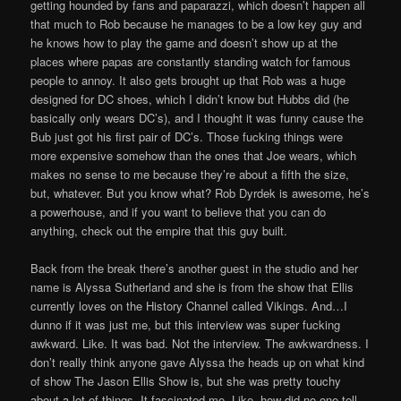
getting hounded by fans and paparazzi, which doesn’t happen all
that much to Rob because he manages to be a low key guy and
he knows how to play the game and doesn’t show up at the
places where papas are constantly standing watch for famous
people to annoy. It also gets brought up that Rob was a huge
designed for DC shoes, which I didn’t know but Hubbs did (he
basically only wears DC’s), and I thought it was funny cause the
Bub just got his first pair of DC’s. Those fucking things were
more expensive somehow than the ones that Joe wears, which
makes no sense to me because they’re about a fifth the size,
but, whatever. But you know what? Rob Dyrdek is awesome, he’s
a powerhouse, and if you want to believe that you can do
anything, check out the empire that this guy built.
Back from the break there’s another guest in the studio and her
name is Alyssa Sutherland and she is from the show that Ellis
currently loves on the History Channel called Vikings. And…I
dunno if it was just me, but this interview was super fucking
awkward. Like. It was bad. Not the interview. The awkwardness. I
don’t really think anyone gave Alyssa the heads up on what kind
of show The Jason Ellis Show is, but she was pretty touchy
about a lot of things. It fascinated me. Like, how did no one tell