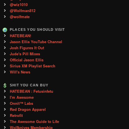
@wiz1010
@Wolfman812
@wolfmate
PLACES YOU SHOULD VISIT
HATEBEAN!
Jason Ellis YouTube Channel
Josh Figures It Out
Jude's Pill Mixes
Official Jason Ellis
Sirius XM Playlist Search
Will's News
SHIT YOU CAN BUY
HATEBEAN : Fetusinfetu
I'm Awesome
Onnit™ Labs
Red Dragon Apparel
Retrofit
The Awesome Guide to Life
Wolfknives Membership