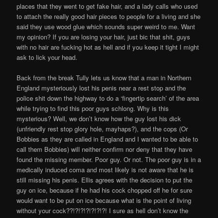
places that they went to get fake hair, and a lady calls who used
to attach the really good hair pieces to people for a living and she
said they use wood glue which sounds super weird to me. Want
my opinion? If you are losing your hair, just bic that shit, guys
with no hair are fucking hot as hell and if you keep it tight I might
ask to lick your head.
Back from the break Tully lets us know that a man in Northern
England mysteriously lost his penis near a rest stop and the
police shit down the highway to do a ‘fingertip search’ of the area
while trying to find this poor guys schlong. Why is this
mysterious? Well, we don’t know how the guy lost his dick
(unfriendly rest stop glory hole, mayhaps?), and the cops (Or
Bobbies as they are called in England and I wanted to be able to
call them Bobbies) will neither confirm nor deny that they have
found the missing member. Poor guy. Or not. The poor guy is in a
medically induced coma and most likely is not aware that he is
still missing his penis. Ellis agrees with the decision to put the
guy on ice, because if he had his cock chopped off he for sure
would want to be put on ice because what is the point of living
without your cock??!?!?!?!?!?!?! I sure as hell don’t know the