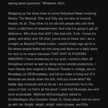
asking weird questions.” Whatever, bitch.
Wrapping up the show there is some Hollywood News involving
Rocky- The Musical. Ellis and Tully are not fans of musical
theater. At all. They think it’s for old rich people who still think
that’s a valid form of entertainment. And now I’m going to get all
defensive. Who likes that shit? I like that shit. A lot. I know it’s
geeky and dorky and ‘Oh God, you’re one of
those
‘ but I am a
straight up Musical/Theater junkie. I would totally sign up for a
life where people broke out into song and dance on a daily basis
for next to no reason because THAT SHIT IS FUCKING
AMAZING! I have showtunes on my ipod. I acted in them all
throughout school as well as doing some outside productions, I
have friends who majored in Musical Theater in college, are on
Broadway (or Off-Broadway), and full on make a living out of it.
Musicals are hands down the shit. And you know what? My
daddy digs musicals and so far as I am concerned, he is the
voice of God, so that’s all the proof I need that Musicals are next
level amazeballs. Matthew McConnaughey talked to
Snuffaluffagus (the Canadian Greek Dr. Drew) about how he came
up with his ‘Alright, alright, alright’ catch phrase, and Ellis