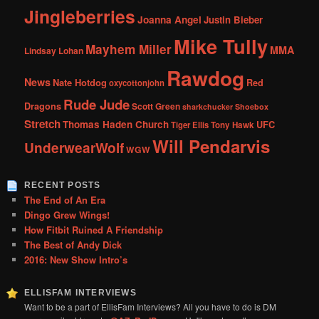
Jingleberries
Joanna Angel
Justin Bieber
Mike Tully
Mayhem Miller
MMA
Lindsay Lohan
Rawdog
News
Nate Hotdog
Red
oxycottonjohn
Rude Jude
Dragons
Scott Green
sharkchucker
Shoebox
Stretch
Thomas Haden Church
UFC
Tiger Ellis
Tony Hawk
Will Pendarvis
UnderwearWolf
WGW
RECENT POSTS
The End of An Era
Dingo Grew Wings!
How Fitbit Ruined A Friendship
The Best of Andy Dick
2016: New Show Intro’s
ELLISFAM INTERVIEWS
Want to be a part of EllisFam Interviews? All you have to do is DM