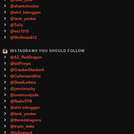
@sharkchucker
@shit_toboggan
@tank_yanker
@Tully
@wiz1010
@Wolfman812
INSTAGRAMS YOU SHOULD FOLLOW
@AZ_RedDragon
@bitPimps
@CrackerStacker6
@Cullensaidthis
@DeadLetters
@jennimazky
@onemorejude
@RadioTFB
@shit.toboggan
@tank_yanker
@thereddragons
@triple_deke
@tullywood