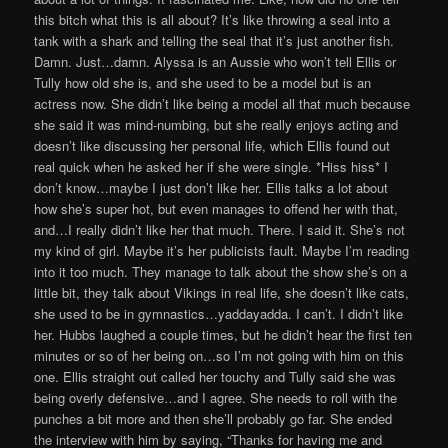
this bitch what this is all about? It’s like throwing a seal into a
tank with a shark and telling the seal that it’s just another fish.
Damn. Just…damn. Alyssa is an Aussie who won’t tell Ellis or
Tully how old she is, and she used to be a model but is an
actress now. She didn’t like being a model all that much because
she said it was mind-numbing, but she really enjoys acting and
doesn’t like discussing her personal life, which Ellis found out
real quick when he asked her if she were single. *Hiss hiss* I
don’t know…maybe I just don’t like her. Ellis talks a lot about
how she’s super hot, but even manages to offend her with that,
and…I really didn’t like her that much. There. I said it. She’s not
my kind of girl. Maybe it’s her publicists fault. Maybe I’m reading
into it too much. They manage to talk about the show she’s on a
little bit, they talk about Vikings in real life, she doesn’t like cats,
she used to be in gymnastics…yaddayadda. I can’t. I didn’t like
her. Hubbs laughed a couple times, but he didn’t hear the first ten
minutes or so of her being on…so I’m not going with him on this
one. Ellis straight out called her touchy and Tully said she was
being overly defensive…and I agree. She needs to roll with the
punches a bit more and then she’ll probably go far. She ended
the interview with him by saying, “Thanks for having me and