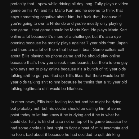
profanity that I spew while driving all day long. Tully plays a video
game on his Wii and it’s Mario Kart and he seems to think that
says something negative about him, but fuck that, because if
you’re going to own a Nintendo and you’re mostly only playing
one game…that game should be Mario Kart. He plays Mario Kart
online a lot because it’s more of a challenge, but it’s also eye
opening because he mostly plays against 7 year olds from Japan
and there are a lot of them that he can’t beat. Some callers call
about Ellis playing his phone game and he should play online
because that’s how you unlock more boards, but there is one guy
who says not to play online because it’s a bunch of 15 year olds
talking shit to get you riled up. Ellis likes that there would be 15
year olds talking shit to him because he thinks that a 15 year old
talking legitimate shit would be hilarious.
In other news, Ellis isn’t feeling too hot and he might be dying,
but probably not, but his doctor should be calling him at some
point today to let him know if he is dying and if he is what he
could do. Tully is kind of also not on top of his game because he
had some cocktails last night to fight a bout of mini insomnia and
he feels bad about it because he had decided to quit drinking