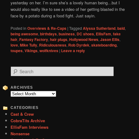
yesterday on her. I’m sure she’s a lovely human being…but I
would also really like to see a video of her getting blasted in the
face by a potato during a food fight. Just sayin.
Posted in
Overviews & Re-Caps
|
Tagged
Alyssa Sutherland
,
bald
,
being awesome
,
birthdays
,
business
,
DC shoes
,
EllisFam
,
fake
hair
,
Fantasy Factory
,
hair plugs
,
Hollywood News
,
Jason Ellis
,
love
,
Mike Tully
,
Ridiculousness
,
Rob Dyrdek
,
skateboarding
,
toupes
,
Vikings
,
wolfknives
|
Leave a reply
S
e
a
r
ARCHIVES
c
Archives
h
CATEGORIES
Cast & Crew
CobraTits Archive
EllisFam Interviews
Nonsense