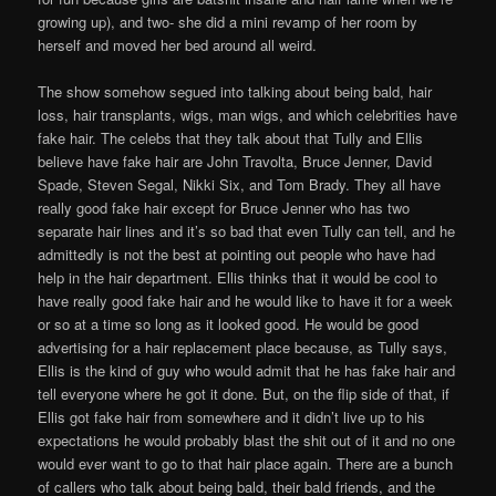
growing up), and two- she did a mini revamp of her room by
herself and moved her bed around all weird.
The show somehow segued into talking about being bald, hair
loss, hair transplants, wigs, man wigs, and which celebrities have
fake hair. The celebs that they talk about that Tully and Ellis
believe have fake hair are John Travolta, Bruce Jenner, David
Spade, Steven Segal, Nikki Six, and Tom Brady. They all have
really good fake hair except for Bruce Jenner who has two
separate hair lines and it’s so bad that even Tully can tell, and he
admittedly is not the best at pointing out people who have had
help in the hair department. Ellis thinks that it would be cool to
have really good fake hair and he would like to have it for a week
or so at a time so long as it looked good. He would be good
advertising for a hair replacement place because, as Tully says,
Ellis is the kind of guy who would admit that he has fake hair and
tell everyone where he got it done. But, on the flip side of that, if
Ellis got fake hair from somewhere and it didn’t live up to his
expectations he would probably blast the shit out of it and no one
would ever want to go to that hair place again. There are a bunch
of callers who talk about being bald, their bald friends, and the