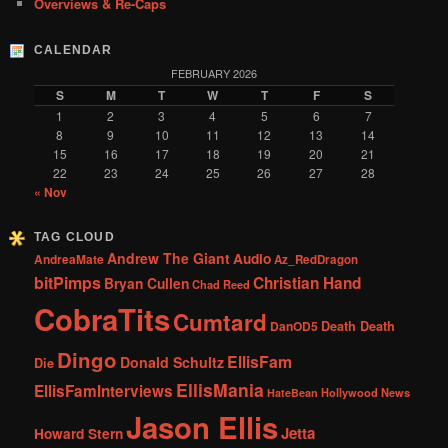
Overviews & Re-Caps
CALENDAR
FEBRUARY 2026
S
M
T
W
T
F
S
1
2
3
4
5
6
7
8
9
10
11
12
13
14
15
16
17
18
19
20
21
22
23
24
25
26
27
28
« Nov
TAG CLOUD
Andrew The Giant
Audio
AndreaMate
Az_RedDragon
bitPimps
Christian Hand
Bryan Cullen
Chad Reed
CobraTits
Cumtard
DanOD5
Death Death
Dingo
EllisFam
Donald Schultz
Die
EllisMania
EllisFamInterviews
Hollywood News
HateBean
Jason Ellis
Jetta
Howard Stern