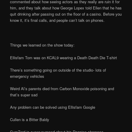
commented about how seeing actors as they really are ruin it for
him, and they talk about how George Lopex told Ellen that he has
quit drinking after passing out on the floor of a casino. Before you
know it, it’s final calls, and people can’t talk on phones.
Things we learned on the show today:
Ellisfam Tom was on KCAL9 wearing a Death Death Die T-shirt
There’s something going on outside of the studio- lots of
emergency vehicles
Weird Al’s parents died from Carbon Monoxide poisoning and
that’s super sad
Any problem can be solved using Ellisfam Google
Cullen is a Bitter Baldy
CumTard is super pumped about his Rogaine shampoo