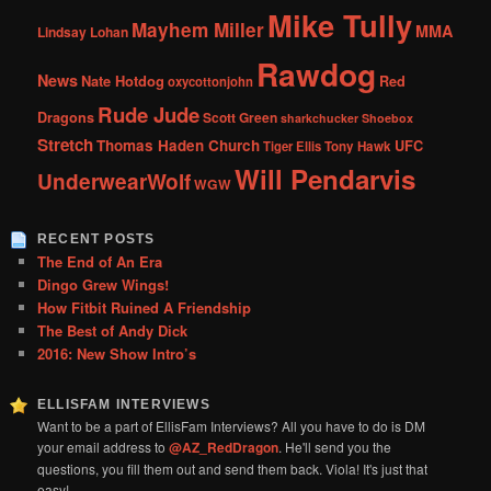
Mike Tully
Mayhem Miller
MMA
Lindsay Lohan
Rawdog
News
Nate Hotdog
Red
oxycottonjohn
Rude Jude
Dragons
Scott Green
sharkchucker
Shoebox
Stretch
Thomas Haden Church
UFC
Tiger Ellis
Tony Hawk
Will Pendarvis
UnderwearWolf
WGW
RECENT POSTS
The End of An Era
Dingo Grew Wings!
How Fitbit Ruined A Friendship
The Best of Andy Dick
2016: New Show Intro’s
ELLISFAM INTERVIEWS
Want to be a part of EllisFam Interviews? All you have to do is DM
your email address to
@AZ_RedDragon
. He'll send you the
questions, you fill them out and send them back. Viola! It's just that
easy!