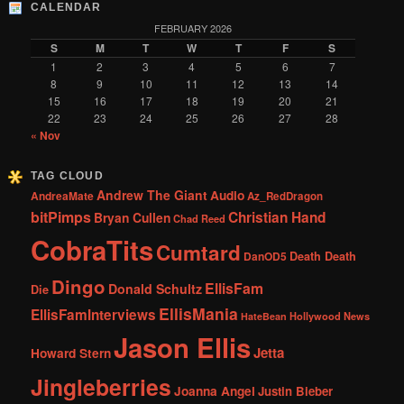
CALENDAR
FEBRUARY 2026
S
M
T
W
T
F
S
1
2
3
4
5
6
7
8
9
10
11
12
13
14
15
16
17
18
19
20
21
22
23
24
25
26
27
28
« Nov
TAG CLOUD
Andrew The Giant
Audio
AndreaMate
Az_RedDragon
bitPimps
Christian Hand
Bryan Cullen
Chad Reed
CobraTits
Cumtard
DanOD5
Death Death
Dingo
EllisFam
Donald Schultz
Die
EllisMania
EllisFamInterviews
Hollywood News
HateBean
Jason Ellis
Jetta
Howard Stern
Jingleberries
Joanna Angel
Justin Bieber