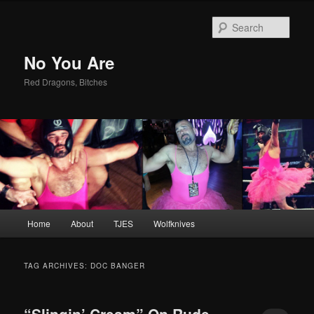
Sear
No You Are
Red Dragons, Bitches
Main
Home
About
TJES
Wolfknives
Skip
Skip
menu
to
to
TAG ARCHIVES:
DOC BANGER
primary
secondary
“Slingin’ Cream” On Rude