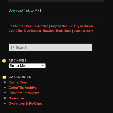
Download
(link to MP3)
Posted in
CobraTits Archive
|
Tagged
Best Of
,
Bryan Cullen
,
CobraTits
,
Doc Banger
,
Rawdog
,
Rude Jude
|
Leave a reply
S
e
a
r
ARCHIVES
c
Archives
h
CATEGORIES
Cast & Crew
CobraTits Archive
EllisFam Interviews
Nonsense
Overviews & Re-Caps