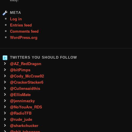
META
Log in
Entries feed
Comments feed
WordPress.org
TWITTERS YOU SHOULD FOLLOW
@AZ_RedDragon
@bitPimps
@Cody_McCraw92
@CrackerStacker6
@Cullensaidthis
@EllisMate
@jennimazky
@NoYouAre_RDS
@RadioTFB
@rude_jude
@sharkchucker
@shit_toboggan