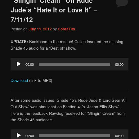
content
content
Jude’s “Hate It or Love It” –
7/11/12
Posted on
July 11, 2012
by
CobraTits
UPDATE:
Backbone to the rescue! Cullen inserted the missing
Shade 45 audio for a “Best of” show.
Audio
00:00
00:00
Player
Download
(link to MP3)
After some audio issues, Shade 45’s Rude Jude & Lord Sear ‘All
Out Show’ was simulcast on Faction 41’s ‘Jason Ellis Show’.
Here is the feedback Rawdog received for “Slingin’ Cream” from
the Shade 45 audience.
Audio
00:00
00:00
Player