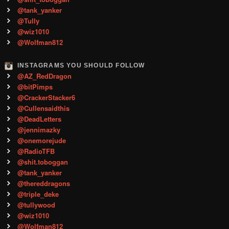
@tank_yanker
@Tully
@wiz1010
@Wolfman812
INSTAGRAMS YOU SHOULD FOLLOW
@AZ_RedDragon
@bitPimps
@CrackerStacker6
@Cullensaidthis
@DeadLetters
@jennimazky
@onemorejude
@RadioTFB
@shit.toboggan
@tank_yanker
@thereddragons
@triple_deke
@tullywood
@wiz1010
@Wolfman812