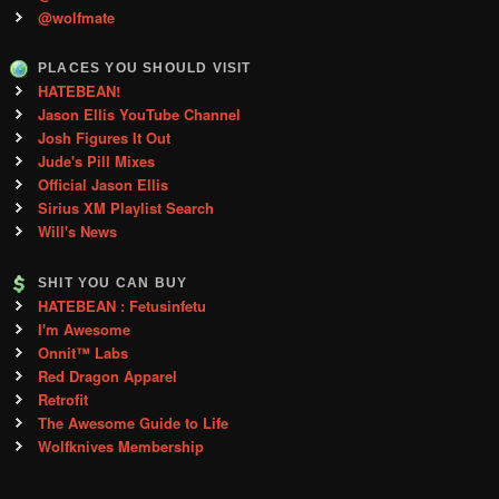
@wolfmate
PLACES YOU SHOULD VISIT
HATEBEAN!
Jason Ellis YouTube Channel
Josh Figures It Out
Jude's Pill Mixes
Official Jason Ellis
Sirius XM Playlist Search
Will's News
SHIT YOU CAN BUY
HATEBEAN : Fetusinfetu
I'm Awesome
Onnit™ Labs
Red Dragon Apparel
Retrofit
The Awesome Guide to Life
Wolfknives Membership