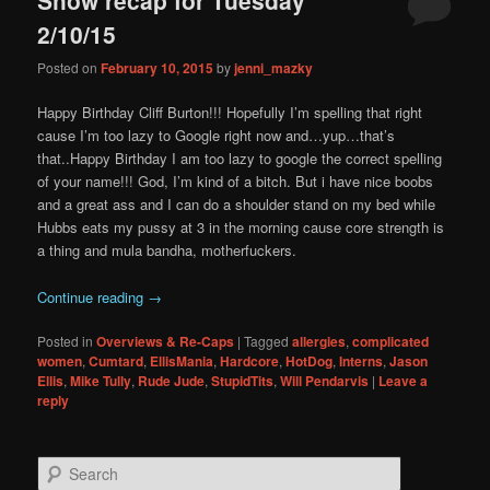
content
content
2/10/15
Posted on
February 10, 2015
by
jenni_mazky
Happy Birthday Cliff Burton!!! Hopefully I’m spelling that right
cause I’m too lazy to Google right now and…yup…that’s
that..Happy Birthday I am too lazy to google the correct spelling
of your name!!! God, I’m kind of a bitch. But i have nice boobs
and a great ass and I can do a shoulder stand on my bed while
Hubbs eats my pussy at 3 in the morning cause core strength is
a thing and mula bandha, motherfuckers.
Continue reading
→
Posted in
Overviews & Re-Caps
|
Tagged
allergies
,
complicated
women
,
Cumtard
,
EllisMania
,
Hardcore
,
HotDog
,
Interns
,
Jason
Ellis
,
Mike Tully
,
Rude Jude
,
StupidTits
,
Will Pendarvis
|
Leave a
reply
S
e