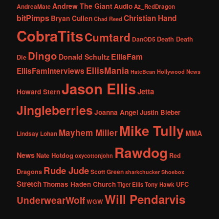
Andrew The Giant
Audio
AndreaMate
Az_RedDragon
bitPimps
Christian Hand
Bryan Cullen
Chad Reed
CobraTits
Cumtard
DanOD5
Death Death
Dingo
EllisFam
Donald Schultz
Die
EllisMania
EllisFamInterviews
Hollywood News
HateBean
Jason Ellis
Jetta
Howard Stern
Jingleberries
Joanna Angel
Justin Bieber
Mike Tully
Mayhem Miller
MMA
Lindsay Lohan
Rawdog
News
Nate Hotdog
Red
oxycottonjohn
Rude Jude
Dragons
Scott Green
sharkchucker
Shoebox
Stretch
Thomas Haden Church
UFC
Tiger Ellis
Tony Hawk
Will Pendarvis
UnderwearWolf
WGW