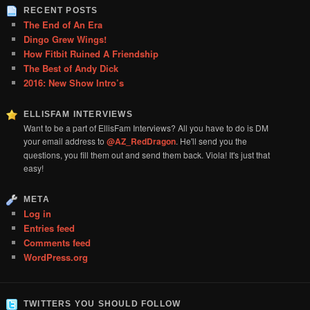
RECENT POSTS
The End of An Era
Dingo Grew Wings!
How Fitbit Ruined A Friendship
The Best of Andy Dick
2016: New Show Intro’s
ELLISFAM INTERVIEWS
Want to be a part of EllisFam Interviews? All you have to do is DM
your email address to
@AZ_RedDragon
. He'll send you the
questions, you fill them out and send them back. Viola! It's just that
easy!
META
Log in
Entries feed
Comments feed
WordPress.org
TWITTERS YOU SHOULD FOLLOW