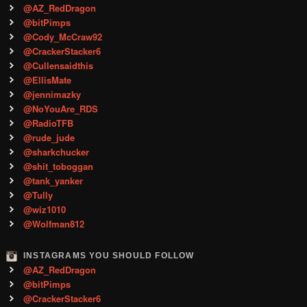
@AZ_RedDragon
@bitPimps
@Cody_McCraw92
@CrackerStacker6
@Cullensaidthis
@EllisMate
@jennimazky
@NoYouAre_RDS
@RadioTFB
@rude_jude
@sharkchucker
@shit_toboggan
@tank_yanker
@Tully
@wiz1010
@Wolfman812
INSTAGRAMS YOU SHOULD FOLLOW
@AZ_RedDragon
@bitPimps
@CrackerStacker6