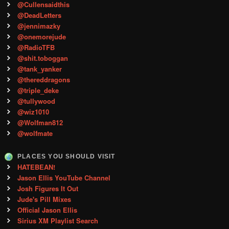
@Cullensaidthis
@DeadLetters
@jennimazky
@onemorejude
@RadioTFB
@shit.toboggan
@tank_yanker
@thereddragons
@triple_deke
@tullywood
@wiz1010
@Wolfman812
@wolfmate
PLACES YOU SHOULD VISIT
HATEBEAN!
Jason Ellis YouTube Channel
Josh Figures It Out
Jude's Pill Mixes
Official Jason Ellis
Sirius XM Playlist Search