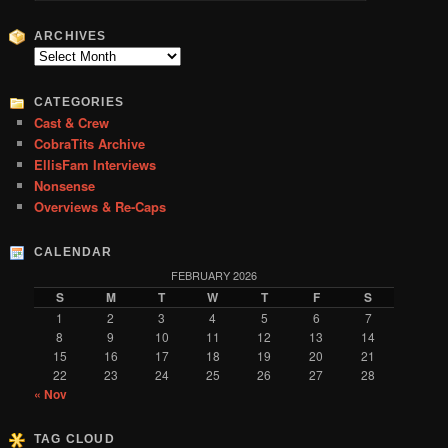
a
r
ARCHIVES
c
Archives
h
CATEGORIES
Cast & Crew
CobraTits Archive
EllisFam Interviews
Nonsense
Overviews & Re-Caps
CALENDAR
FEBRUARY 2026
S
M
T
W
T
F
S
1
2
3
4
5
6
7
8
9
10
11
12
13
14
15
16
17
18
19
20
21
22
23
24
25
26
27
28
« Nov
TAG CLOUD