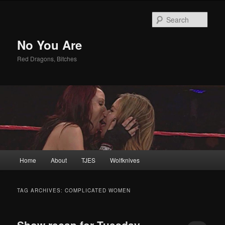
Sear
No You Are
Red Dragons, Bitches
Main
Home
About
TJES
Wolfknives
Skip
Skip
menu
to
to
TAG ARCHIVES:
COMPLICATED WOMEN
primary
secondary
Show recap for Tuesday