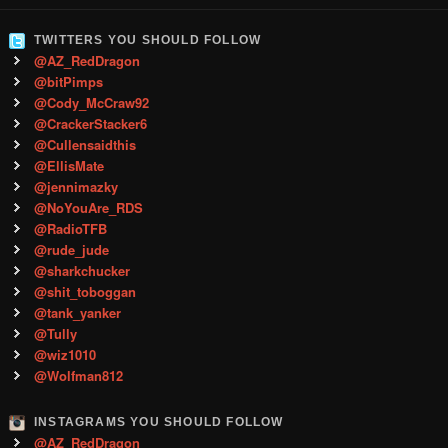
TWITTERS YOU SHOULD FOLLOW
@AZ_RedDragon
@bitPimps
@Cody_McCraw92
@CrackerStacker6
@Cullensaidthis
@EllisMate
@jennimazky
@NoYouAre_RDS
@RadioTFB
@rude_jude
@sharkchucker
@shit_toboggan
@tank_yanker
@Tully
@wiz1010
@Wolfman812
INSTAGRAMS YOU SHOULD FOLLOW
@AZ_RedDragon