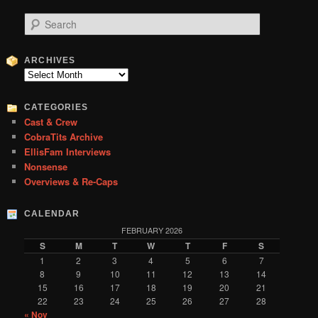
S
e
a
r
ARCHIVES
c
Archives
h
CATEGORIES
Cast & Crew
CobraTits Archive
EllisFam Interviews
Nonsense
Overviews & Re-Caps
CALENDAR
FEBRUARY 2026
S
M
T
W
T
F
S
1
2
3
4
5
6
7
8
9
10
11
12
13
14
15
16
17
18
19
20
21
22
23
24
25
26
27
28
« Nov