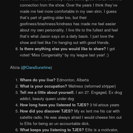
connection from the show. Over the years I think they’ve
made me feel more comfortable in my own skin. I guess
that’s part of getting older too, but their
goofiness/brashness/kindness has made me feel easier
about my own personality. I live life to the fullest and feel
that’s what Jason says on a daily basis. I just love the
show and feel like I’m hanging out with good friends.
Is there anything else you would like to share?
I got
voted “Miss Congeniality” by my league last year! ;)
Alicia (
@CiaraSunshine
)
Where do you live?
Edmonton, Alberta
What is your occupation?
Waitress (reformed stripper)
Tell me a little about yourself.
I am 27. Engaged, Ex drug
addict, beauty queen under dog
How long have you listened to TJES?
3 hil-arious years
How did you discover TJES?
My ex lent me his car with
satelite radio. He was always afraid I would cheese him out
to Ellis for being an un accountable dick.
What keeps you listening to TJES?
Ellis is a motivator,