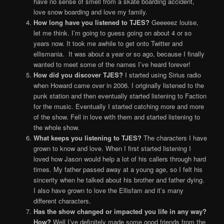
have no sense of smell from a skate boarding accident,
love snow boarding and love my family.
How long have you listened to TJES?
Geeeeez louise,
let me think. I’m going to guess going on about 4 or so
years now. It took me awhile to get onto Twitter and
ellismania. It was about a year or so ago, because I finally
wanted to meet some of the names I’ve heard forever!
How did you discover TJES?
I started using Sirius radio
when Howard came over in 2006. I originally listened to the
punk station and then eventually started listening to Faction
for the music. Eventually I started catching more and more
of the show. Fell in love with them and started listening to
the whole show.
What keeps you listening to TJES?
The characters I have
grown to know and love. When I first started listening I
loved how Jason would help a lot of his callers through hard
times. My father passed away at a young age, so I felt his
sincerity when he talked about his brother and father dying.
I also have grown to love the Ellisfam and it’s many
different characters.
Has the show changed or impacted you life in any way?
How?
Well I’ve definitely made some good friends from the