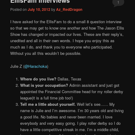
content
content
1
Posted on
July 10, 2012
by
Az_RedDragon
I have asked for the EllisFam to do a small 8 question interview
so that we may get to know one another and how The Jason Ellis
Show has changed or impacted our lives. These are their reply’s,
unedited and all in their own words. I hope you enjoy this as
much as I do, and thank you to everyone who participated.
Without you all this wouldn’t be possible.
Julie Z (
@Harachoka
)
Where do you live?
Dallas, Texas
What is your occupation?
Admin assistant and just got
appointed the Financial Committee head for my roller derby
league(it is a full time job too!)
Tell me a little about yourself.
Well let’s see…… My
name is Julie and I’m awesome. I’m 30 years old and living
a good life. No babies and never been married. I love
everybody and very easy going. I play roller derby so I do
have a little competitive streak in me. I’m a middle child,