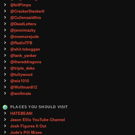
@bitPimps
@CrackerStacker6
@Cullensaidthis
@DeadLetters
@jennimazky
@onemorejude
@RadioTFB
@shit.toboggan
@tank_yanker
@thereddragons
@triple_deke
@tullywood
@wiz1010
@Wolfman812
@wolfmate
PLACES YOU SHOULD VISIT
HATEBEAN!
Jason Ellis YouTube Channel
Josh Figures It Out
Jude's Pill Mixes