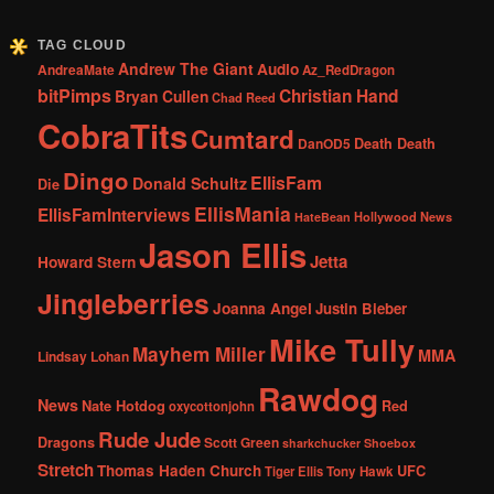
TAG CLOUD
Andrew The Giant
Audio
AndreaMate
Az_RedDragon
bitPimps
Christian Hand
Bryan Cullen
Chad Reed
CobraTits
Cumtard
DanOD5
Death Death
Dingo
EllisFam
Donald Schultz
Die
EllisMania
EllisFamInterviews
Hollywood News
HateBean
Jason Ellis
Jetta
Howard Stern
Jingleberries
Joanna Angel
Justin Bieber
Mike Tully
Mayhem Miller
MMA
Lindsay Lohan
Rawdog
News
Nate Hotdog
Red
oxycottonjohn
Rude Jude
Dragons
Scott Green
sharkchucker
Shoebox
Stretch
Thomas Haden Church
UFC
Tiger Ellis
Tony Hawk