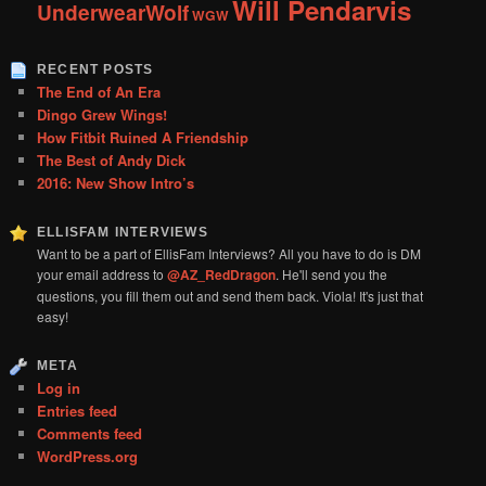
Will Pendarvis
UnderwearWolf
WGW
RECENT POSTS
The End of An Era
Dingo Grew Wings!
How Fitbit Ruined A Friendship
The Best of Andy Dick
2016: New Show Intro’s
ELLISFAM INTERVIEWS
Want to be a part of EllisFam Interviews? All you have to do is DM
your email address to
@AZ_RedDragon
. He'll send you the
questions, you fill them out and send them back. Viola! It's just that
easy!
META
Log in
Entries feed
Comments feed
WordPress.org