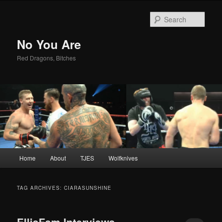
Sear
No You Are
Red Dragons, Bitches
Main
Home
About
TJES
Wolfknives
Skip
Skip
menu
to
to
TAG ARCHIVES:
CIARASUNSHINE
primary
secondary
EllisFam Interviews