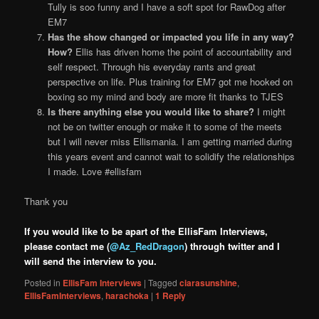
Tully is soo funny and I have a soft spot for RawDog after
EM7
Has the show changed or impacted you life in any way?
How?
Ellis has driven home the point of accountability and
self respect. Through his everyday rants and great
perspective on life. Plus training for EM7 got me hooked on
boxing so my mind and body are more fit thanks to TJES
Is there anything else you would like to share?
I might
not be on twitter enough or make it to some of the meets
but I will never miss Ellismania. I am getting married during
this years event and cannot wait to solidify the relationships
I made. Love #ellisfam
Thank you
If you would like to be apart of the EllisFam Interviews,
please contact me (
@Az_RedDragon
) through twitter and I
will send the interview to you.
Posted in
EllisFam Interviews
|
Tagged
ciarasunshine
,
EllisFamInterviews
,
harachoka
|
1
Reply