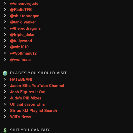
@onemorejude
@RadioTFB
@shit.toboggan
@tank_yanker
@thereddragons
@triple_deke
@tullywood
@wiz1010
@Wolfman812
@wolfmate
PLACES YOU SHOULD VISIT
HATEBEAN!
Jason Ellis YouTube Channel
Josh Figures It Out
Jude's Pill Mixes
Official Jason Ellis
Sirius XM Playlist Search
Will's News
SHIT YOU CAN BUY