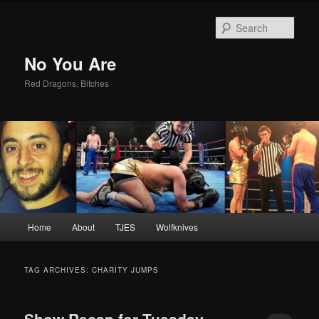
Sear
No You Are
Red Dragons, Bitches
Main
Home
About
TJES
Wolfknives
Skip
Skip
menu
to
to
TAG ARCHIVES:
CHARITY JUMPS
primary
secondary
Show Recap for Tuesday