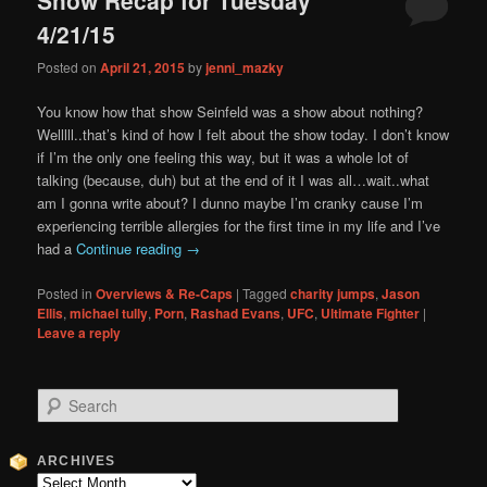
content
content
4/21/15
Posted on
April 21, 2015
by
jenni_mazky
You know how that show Seinfeld was a show about nothing?
Welllll..that’s kind of how I felt about the show today. I don’t know
if I’m the only one feeling this way, but it was a whole lot of
talking (because, duh) but at the end of it I was all…wait..what
am I gonna write about? I dunno maybe I’m cranky cause I’m
experiencing terrible allergies for the first time in my life and I’ve
had a
Continue reading
→
Posted in
Overviews & Re-Caps
|
Tagged
charity jumps
,
Jason
Ellis
,
michael tully
,
Porn
,
Rashad Evans
,
UFC
,
Ultimate Fighter
|
Leave a reply
S
e
a
r
ARCHIVES
c
Archives