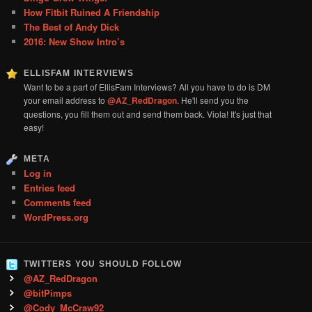
How Fitbit Ruined A Friendship
The Best of Andy Dick
2016: New Show Intro’s
ELLISFAM INTERVIEWS
Want to be a part of EllisFam Interviews? All you have to do is DM
your email address to
@AZ_RedDragon
. He'll send you the
questions, you fill them out and send them back. Viola! It's just that
easy!
META
Log in
Entries feed
Comments feed
WordPress.org
TWITTERS YOU SHOULD FOLLOW
@AZ_RedDragon
@bitPimps
@Cody_McCraw92