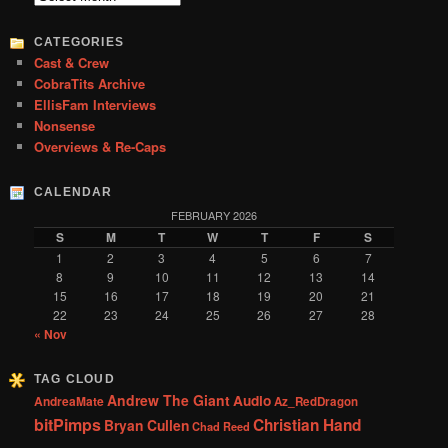
h
CATEGORIES
Cast & Crew
CobraTits Archive
EllisFam Interviews
Nonsense
Overviews & Re-Caps
CALENDAR
FEBRUARY 2026
S
M
T
W
T
F
S
1
2
3
4
5
6
7
8
9
10
11
12
13
14
15
16
17
18
19
20
21
22
23
24
25
26
27
28
« Nov
TAG CLOUD
Andrew The Giant
Audio
AndreaMate
Az_RedDragon
bitPimps
Christian Hand
Bryan Cullen
Chad Reed