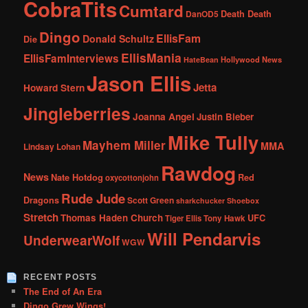
CobraTits
Cumtard
DanOD5
Death Death
Dingo
EllisFam
Donald Schultz
Die
EllisMania
EllisFamInterviews
Hollywood News
HateBean
Jason Ellis
Jetta
Howard Stern
Jingleberries
Joanna Angel
Justin Bieber
Mike Tully
Mayhem Miller
MMA
Lindsay Lohan
Rawdog
News
Nate Hotdog
Red
oxycottonjohn
Rude Jude
Dragons
Scott Green
sharkchucker
Shoebox
Stretch
Thomas Haden Church
UFC
Tiger Ellis
Tony Hawk
Will Pendarvis
UnderwearWolf
WGW
RECENT POSTS
The End of An Era
Dingo Grew Wings!