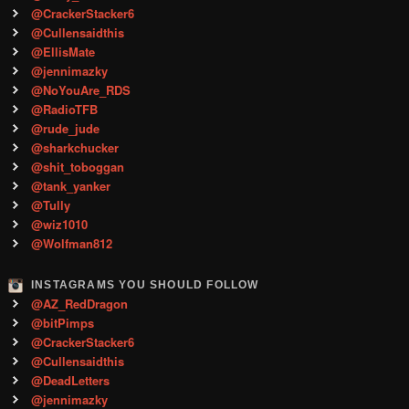
@CrackerStacker6
@Cullensaidthis
@EllisMate
@jennimazky
@NoYouAre_RDS
@RadioTFB
@rude_jude
@sharkchucker
@shit_toboggan
@tank_yanker
@Tully
@wiz1010
@Wolfman812
INSTAGRAMS YOU SHOULD FOLLOW
@AZ_RedDragon
@bitPimps
@CrackerStacker6
@Cullensaidthis
@DeadLetters
@jennimazky