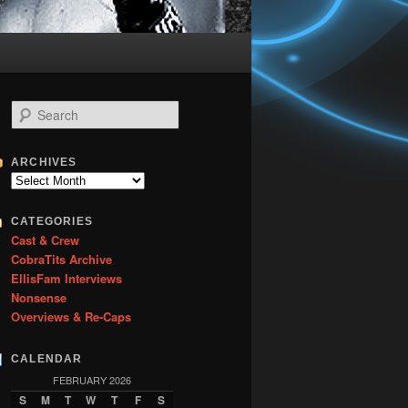
S
e
a
r
ARCHIVES
c
Archives
h
CATEGORIES
Cast & Crew
CobraTits Archive
EllisFam Interviews
Nonsense
Overviews & Re-Caps
CALENDAR
FEBRUARY 2026
S
M
T
W
T
F
S