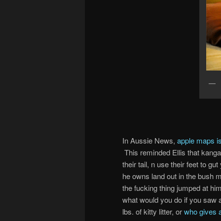
In Aussie News,
apple maps is
This reminded Ellis that kanga
their tail, n use their feet to g
he owns land out in the bush m
the fucking thing jumped at hi
what would you do if you saw a 
lbs. of kitty litter, or
who gives a