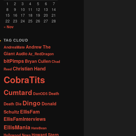
1
2
3
4
5
6
7
8
9
10
11
12
13
14
15
16
17
18
19
20
21
22
23
24
25
26
27
28
« Nov
TAG CLOUD
Andrew The
AndreaMate
Giant
Audio
Az_RedDragon
bitPimps
Bryan Cullen
Chad
Christian Hand
Reed
CobraTits
Cumtard
DanOD5
Death
Dingo
Donald
Death Die
EllisFam
Schultz
EllisFamInterviews
EllisMania
HateBean
Howard Stern
Hollywood News