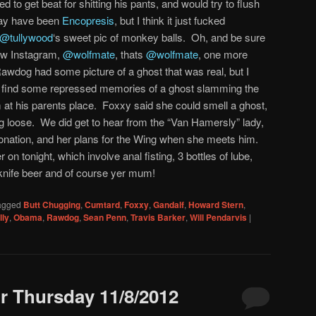
 to get beat for shitting his pants, and would try to flush
 may have been
Encopresis
, but I think it just fucked
@tullywood
‘s sweet pic of monkey balls. Oh, and be sure
new Instagram,
@wolfmate
, thats
@wolfmate
, one more
wdog had some picture of a ghost that was real, but I
 did find some repressed memories of a ghost slamming the
m at his parents place. Foxxy said she could smell a ghost,
ing loose. We did get to hear from the “Van Hamersly” lady,
donation, and her plans for the Wing when she meets him.
 on tonight, which involve anal fisting, 3 bottles of lube,
knife beer and of course yer mum!
agged
Butt Chugging
,
Cumtard
,
Foxxy
,
Gandalf
,
Howard Stern
,
lly
,
Obama
,
Rawdog
,
Sean Penn
,
Travis Barker
,
Will Pendarvis
|
 Thursday 11/8/2012