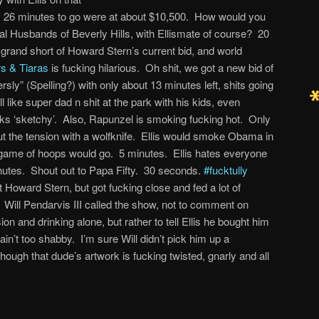
ly 26 minutes to go were at about $10,500. How would you
eal Husbands of Beverly Hills, with Ellismate of course? 20
2 grand short of Howard Stern’s current bid, and world
rs & Tiaras
is fucking hilarious. Oh shit, we got a new bid of
ly” (Spelling?) with only about 13 minutes left, shits going
like super dad n shit at the park with his kids, even
ks ‘sketchy’. Also, Rapunzel is smoking fucking hot. Only
t the tension with a wolfknife. Ellis would smoke Obama in
 game of hoops would go. 5 minutes. Ellis hates everyone
nutes. Shout out to Papa Fifty. 30 seconds.
#fucktully
Howard Stern, but got fucking close and fed a lot of
Will Pendarvis III called the show, not to comment on
n and drinking alone, but rather to tell Ellis he bought him
ain’t too shabby. I’m sure Will didn’t pick him up a
 though that dude’s artwork is fucking twisted, gnarly and all