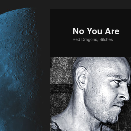
No You Are
Red Dragons, Bitches