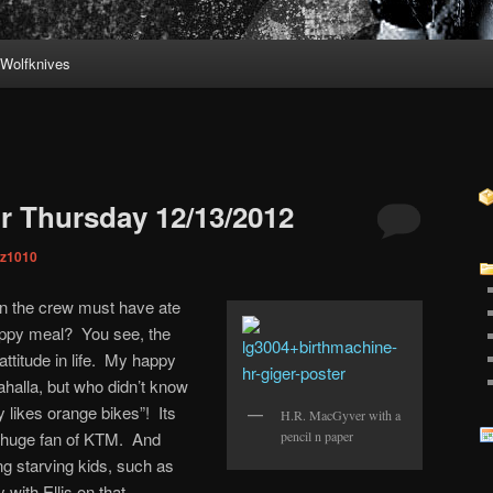
Wolfknives
r Thursday 12/13/2012
iz1010
 n the crew must have ate
ppy meal? You see, the
attitude in life. My happy
halla, but who didn’t know
 likes orange bikes”! Its
H.R. MacGyver with a
a huge fan of KTM. And
pencil n paper
ng starving kids, such as
 with Ellis on that