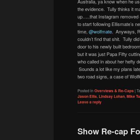
Australia, ya know when he used
the evidence. Tully thinks it
up…..that Instagram removed
to start following Ellismate’s 
time,
@wolfmate
. Anyways, Ra
couldn’t find that shit. Tully
door to his newly built bedroo
but it was just Papa Fifty cutt
who called in about her hefty 
Sounds a lot like my plans later
two road signs, a case of Wolf
Posted in
Overviews & Re-Caps
|
T
Jason Ellis
,
Lindsay Lohan
,
Mike Tu
Leave a reply
Show Re-cap For