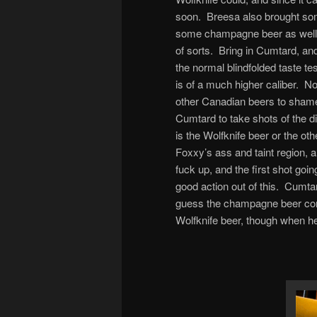
soon. Breesa also brought som
some champagne beer as well,
of sorts. Bring in Cumtard, an
the normal blindfolded taste t
is of a much higher caliber. No
other Canadian beers to shame,
Cumtard to take shots of the di
is the Wolfknife beer or the ot
Foxxy’s ass and taint region, an
fuck up, and the first shot g
good action out of this. Cumta
guess the champagne beer corr
Wolfknife beer, though when he d