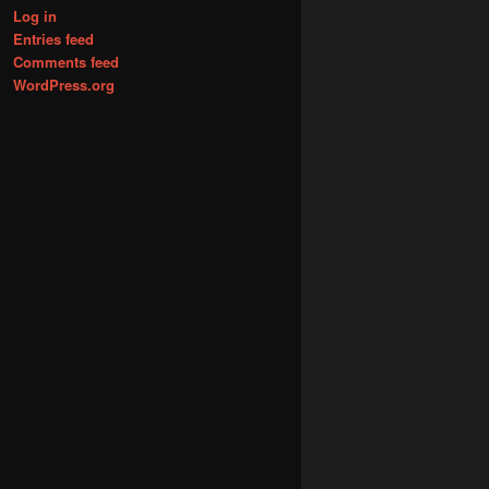
Log in
Entries feed
Comments feed
WordPress.org