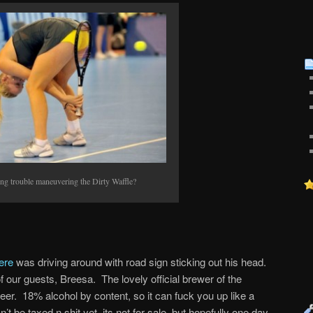
ng trouble maneuvering the Dirty Waffle?
ere
was driving around with road sign sticking out his head.
of our guests, Breesa. The lovely official brewer of the
 beer. 18% alcohol by content, so it can fuck you up like a
n’t be taxed n shit yet, its not for sale, but hopefully one day