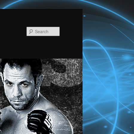
Search