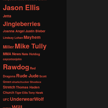
Jason Ellis
Jetta
Jingleberries
Joanna Angel
Justin Bieber
Mayhem
Lindsay Lohan
Mike Tully
Miller
MMA News
Nate Hotdog
oxycottonjohn
Rawdog
Red
Rude Jude
Dragons
Scott
Green
sharkchucker
Shoebox
Stretch
Thomas Haden
Church
Tiger Ellis
Tony Hawk
UnderwearWolf
UFC
Will