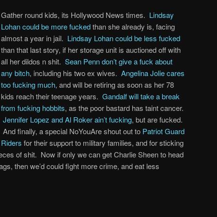
Gather round kids, its Hollywood News times.
Lindsay
Lohan could be more fucked
than she already is, facing
almost a year in jail.
Lindsay Lohan could be less fucked
than that last story, if her storage unit is auctioned off with
all her dildos n shit.
Sean Penn don’t give a fuck about
any bitch
, including his two ex wives.
Angelina Jolie cares
too fucking much
, and will be retiring as soon as her 78
kids reach their teenage years.
Gandalf will take a break
from fucking hobbits
, as the poor bastard has taint cancer.
Jennifer Lopez and Al Roker ain’t fucking
, but are fucked.
And finally, a special NoYouAre shout out to
Patriot Guard
Riders
for their support to military families, and for sticking
eces of shit. Now if only we can get Charlie Sheen to head
s, then we’d could fight more crime, and eat less