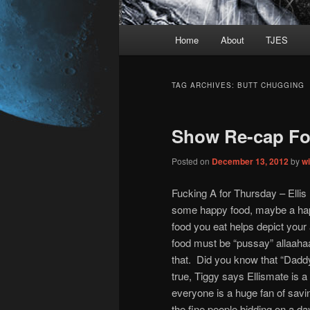
Main
Home
About
TJES
Skip
Skip
menu
to
to
TAG ARCHIVES:
BUTT CHUGGING
primary
secondary
Show Re-cap Fo
content
content
Posted on
December 13, 2012
by
w
Fucking A for Thursday – Ellis
some happy food, maybe a ha
food you eat helps depict your 
food must be “pussay” allaahaa
that. Did you know that “Daddy
true, Tiggy says Ellismate is 
everyone is a huge fan of savi
the fine people bidding on a day