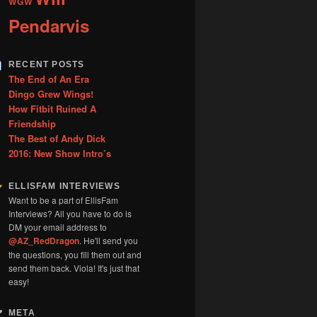
WGW
Pendarvis
RECENT POSTS
The End of An Era
Dingo Grew Wings!
How Fitbit Ruined A
Friendship
The Best of Andy Dick
2016: New Show Intro’s
ELLISFAM INTERVIEWS
Want to be a part of EllisFam
Interviews? All you have to do is
DM your email address to
@AZ_RedDragon
. He'll send you
the questions, you fill them out and
send them back. Viola! It's just that
easy!
META