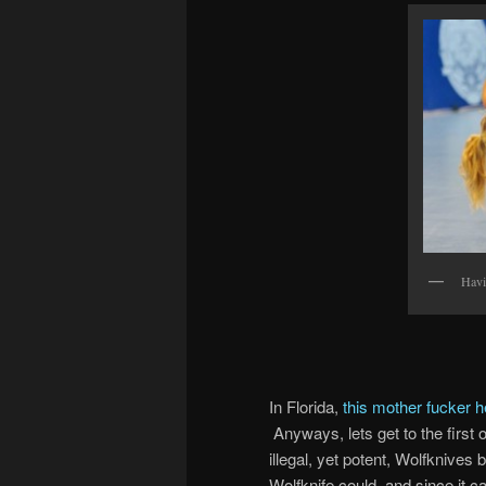
Havi
In Florida,
this mother fucker h
Anyways, lets get to the first 
illegal, yet potent, Wolfknives
Wolfknife could, and since it ca