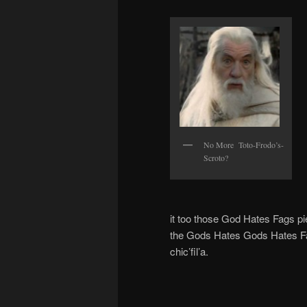
No More Toto-Frodo’s-
Scroto?
it too those God Hates Fags pi
the Gods Hates Gods Hates Fag
chic’fil’a.