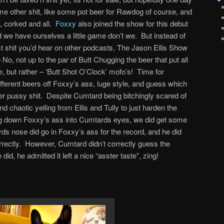
e other shit, like some pot beer for Rawdog of course, and
 corked and all.
Foxxy
also joined the show for this debut
d we have ourselves a little game don’t we. But instead of
est shit you’d hear on other podcasts, The Jason Ellis Show
 No, not up to the par of Butt Chugging the beer that put all
 but rather – ‘Butt Shot O’Clock’ mofo’s! Time for
fferent beers off Foxxy’s ass, luge style, and guess which
her pussy shit. Despite Cumtard being bitchingly scared of
d chaotic yelling from Ellis and Tully to just harden the
oing down Foxxy’s ass into Cumtards eyes, we did get some
rds nose did go in Foxxy’s ass for the record, and he did
ectly. However, Cumtard didn’t correctly guess the
id, he admitted it left a nice “asster taste”, zing!