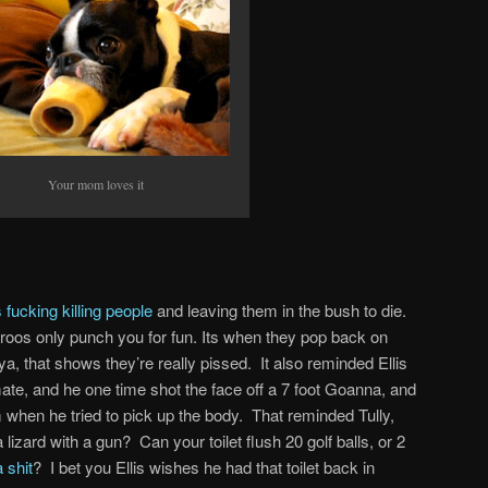
Your mom loves it
 fucking killing people
and leaving them in the bush to die.
roos only punch you for fun. Its when they pop back on
ut ya, that shows they’re really pissed. It also reminded Ellis
ate, and he one time shot the face off a 7 foot Goanna, and
m when he tried to pick up the body. That reminded Tully,
lizard with a gun? Can your toilet flush 20 golf balls, or 2
 shit
? I bet you Ellis wishes he had that toilet back in