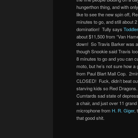
hungerthon thing, and with on
like to see the new spin off, R
minutes to go, and still about 
domination! Tully says
Toddle
about $11,500 from “Van Hamers
down! So Travis Barker was all 
though Snookie said Travis loo
8 minutes to go and you can cu
moto, but he’s not sure how a
from Paul Blart Mall Cop. 2mi
CLOSED! Fuck, didn’t beat out 
starving kids so Red Dragons. 
Cumtards sad state of depressio
a chair, and just over 11 grand 
microphone from
H. R. Giger
,
that good shit.