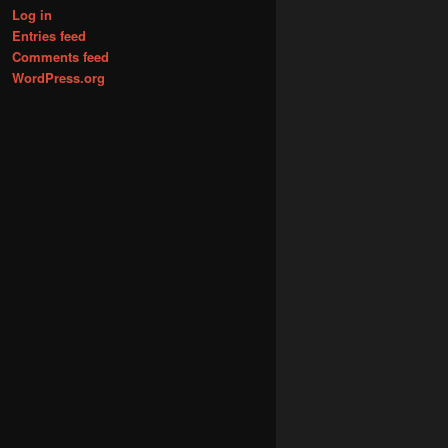
Log in
Entries feed
Comments feed
WordPress.org