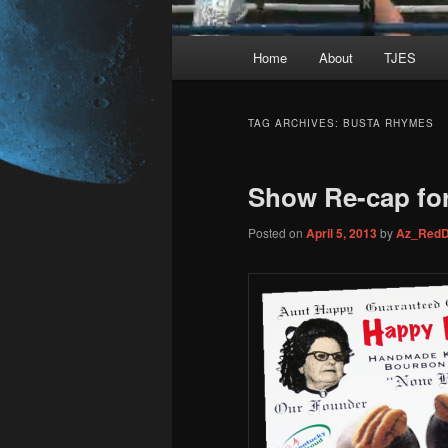
Main
Home
About
TJES
Skip
Skip
menu
to
to
TAG ARCHIVES:
BUSTA RHYMES
primary
secondary
Show Re-cap for
content
content
Posted on
April 5, 2013
by
Az_RedD