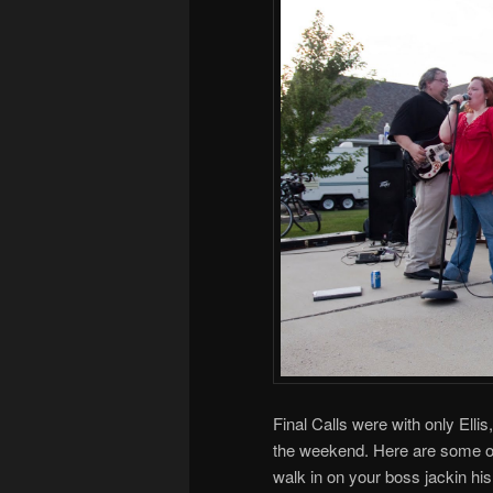
Final Calls were with only Ell
the weekend. Here are some of
walk in on your boss jackin his