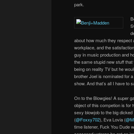
park.
B
S
d
about how much they respect a
workplace, and the satisfaction
guy in music production and how 
the same stupid new stuff tha
being on reality TV but he woul
brother Joel is nominated for a
show. And that’s all I have to s
On to the Blowgies! A super g
object of this competion is for
sexy blowjob to the big dicked 
(
@Foxxy702
), Eva Lovia (
@Mi
time listener, Fuck You Dude wa
seasoned veteran he got an imp