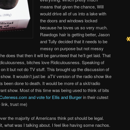
means that given the chance, Will
would drive all of us into a lake with
the doors and windows locked
because he loves us so very much.
Rawdogs hair is getting better, Jason
and Tully decided that it needs to be
messy on purpose but not messy
e does that then it will be garunteed that he’ll get laid. That
diculousness, bitches love Ridiculousness. Speaking of
n it but not do TV stuff. This brought up the discussion of
show. It wouldn’t just be aTV version of the radio show like
 been done to death. It would be more of a skit/radio
nt show. Most of this time was being used to think of bits
Cuteness.com and vote for Ellis and Burger
in their cutest
 link, trust me)
 ever the majority of Americans think pot should be legal.
, what was I talking about. I feel like having some nachos.