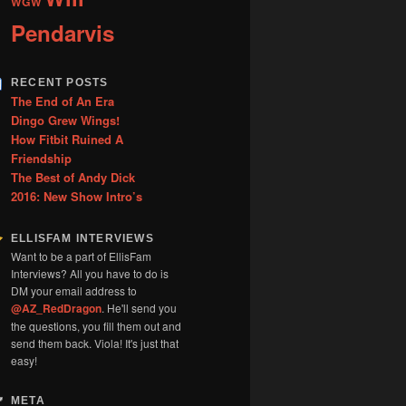
WGW
Pendarvis
RECENT POSTS
The End of An Era
Dingo Grew Wings!
How Fitbit Ruined A
Friendship
The Best of Andy Dick
2016: New Show Intro’s
ELLISFAM INTERVIEWS
Want to be a part of EllisFam
Interviews? All you have to do is
DM your email address to
@AZ_RedDragon
. He'll send you
the questions, you fill them out and
send them back. Viola! It's just that
easy!
META