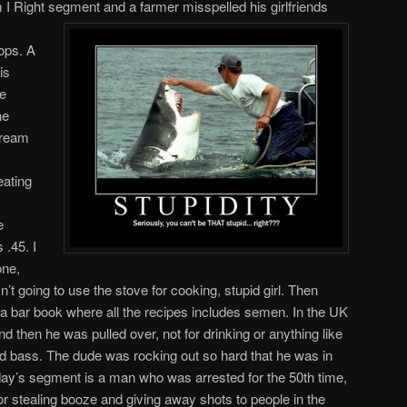
I Right segment and a farmer misspelled his girlfriends
rops. A
is
ce
he
cream
eating
e
 .45. I
one,
’t going to use the stove for cooking, stupid girl. Then
bar book where all the recipes includes semen. In the UK
nd then he was pulled over, not for drinking or anything like
and bass. The dude was rocking out so hard that he was in
day’s segment is a man who was arrested for the 50th time,
or stealing booze and giving away shots to people in the