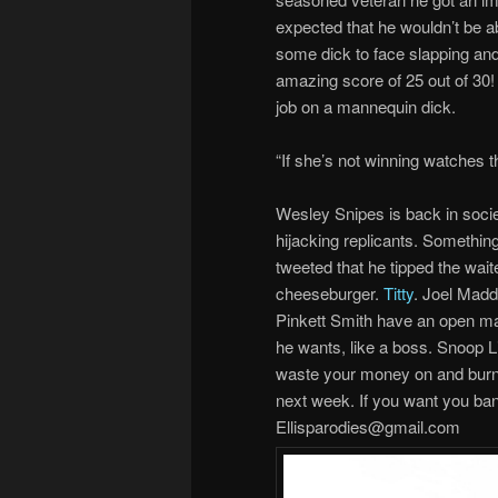
expected that he wouldn’t be ab
some dick to face slapping an
amazing score of 25 out of 30! I
job on a mannequin dick.
“If she’s not winning watches th
Wesley Snipes is back in socie
hijacking replicants. Somethi
tweeted that he tipped the wait
cheeseburger.
Titty
. Joel Madd
Pinkett Smith have an open mar
he wants, like a boss. Snoop L
waste your money on and burni
next week. If you want you ban
Ellisparodies@gmail.com