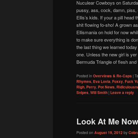
Nuculear Cowboys on Saturday, 
pussy, ass, cock, damn, piss, c
Ellis’s kids. If your a pill head
shit flowing fo-sho! A grown as
Ellismania on hold for now whi
to make sure everything is done
the last thing we learned today 
one. Unless the new girl is ye
Bermuda Triangle of flesh and t
Posted in
Overviews & Re-Caps
|
T
Rhymes
,
Eva Lovia
,
Foxxy
,
Fuck Y
Righ
,
Perry
,
Pot News
,
Ridiculousn
Snipes
,
Will Smith
|
Leave a reply
Look At Me Now
Posted on
August 19, 2012
by
Cobr