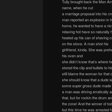
Tully brought back the Men Am 
name,
when he cut
a marriage proposal into his c
man reported an explosion in h
home, he wanted to have a ni
relaxing hot have so naturally 
heated up his can of shaving 
on the stove. A man shot his
girlfriend, kinda. She was preh
his oven and
she didn’t know that’s where h
stored the clip and bullets to his
still blame the woman for that 
she should know that a dude isn
some super gross dude made a 
a man was driving erratically a
that, but for rockin the drum 
the zone! And the winner of to
but this time he was arrested f