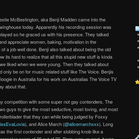
estie McBestington, aka Benji Madden came into the
winghouse today. Apparently his recording session was
elayed so he graced us with his presence. They talked
nd appreciate women, baking, motivation in the
 of a job well done. Benji also talked about being the old
its hard to realize that all this stupid new stuff is kinda
t we liked when we were young. Then they talked about
d only be on for music related stuff like The Voice. Benjis
 loogie in Australia for his work on Australias The Voice TV
ay about that.
ay competition with some super not gay contenders. The
 two guys to give the most seductive, most loving, and most
rollerblader that they can while being judged by Foxxy
ssEvaLovia
), and Alice March (
@alicemarchxxx
). Long
s the first contender and after slobbing knob like a
ressive score of 20 out of 30. Perry was up next, it was