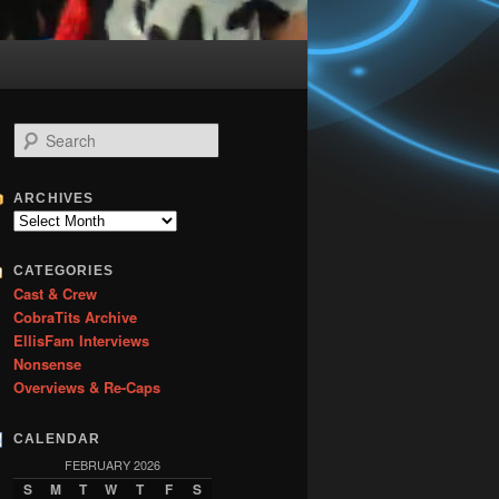
S
e
a
r
ARCHIVES
c
Archives
h
CATEGORIES
Cast & Crew
CobraTits Archive
EllisFam Interviews
Nonsense
Overviews & Re-Caps
CALENDAR
FEBRUARY 2026
S
M
T
W
T
F
S