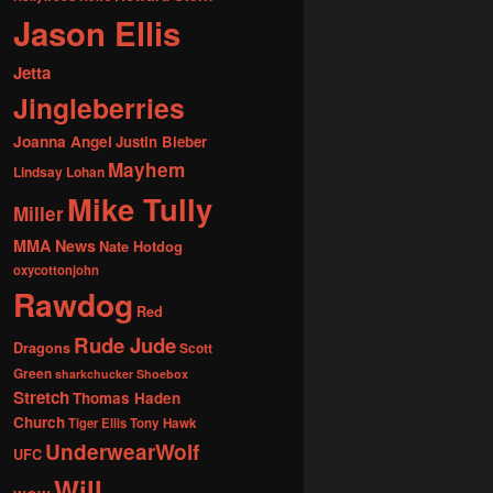
Jason Ellis
Jetta
Jingleberries
Joanna Angel
Justin Bieber
Mayhem
Lindsay Lohan
Mike Tully
Miller
MMA News
Nate Hotdog
oxycottonjohn
Rawdog
Red
Rude Jude
Dragons
Scott
Green
sharkchucker
Shoebox
Stretch
Thomas Haden
Church
Tiger Ellis
Tony Hawk
UnderwearWolf
UFC
Will