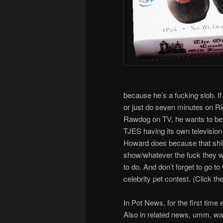
because he’s a fucking slob. If h
or just do seven minutes on Ri
Rawdog on TV, he wants to be o
TJES having its own television 
Howard does because that shits
show/whatever the fuck they wa
to do. And don’t forget to go to
celebrity pet contest. (Click the
In Pot News, for the first time
Also in related news, umm, wait