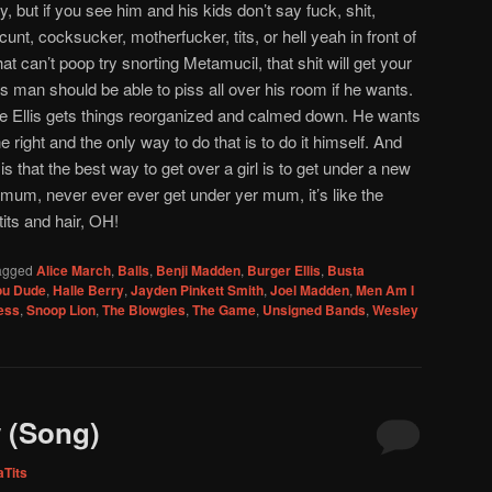
but if you see him and his kids don’t say fuck, shit,
unt, cocksucker, motherfucker, tits, or hell yeah in front of
 that can’t poop try snorting Metamucil, that shit will get your
s man should be able to piss all over his room if he wants.
le Ellis gets things reorganized and calmed down. He wants
 right and the only way to do that is to do it himself. And
is that the best way to get over a girl is to get under a new
r mum, never ever ever get under yer mum, it’s like the
its and hair, OH!
agged
Alice March
,
Balls
,
Benji Madden
,
Burger Ellis
,
Busta
ou Dude
,
Halle Berry
,
Jayden Pinkett Smith
,
Joel Madden
,
Men Am I
ess
,
Snoop Lion
,
The Blowgies
,
The Game
,
Unsigned Bands
,
Wesley
 (Song)
aTits