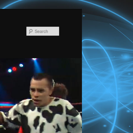
Search