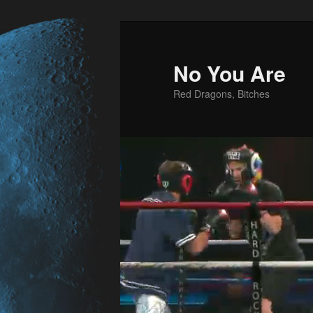
No You Are
Red Dragons, Bitches