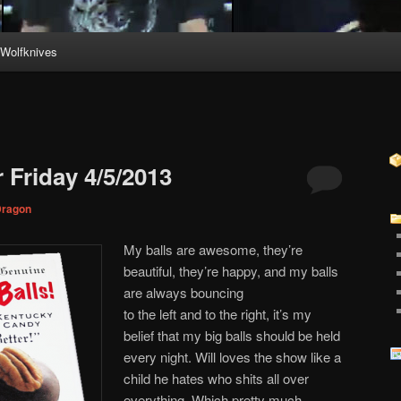
Wolfknives
 Friday 4/5/2013
ragon
My balls are awesome, they’re
beautiful, they’re happy, and my balls
are always bouncing
to the left and to the right, it’s my
belief that my big balls should be held
every night. Will loves the show like a
child he hates who shits all over
everything. Which pretty much