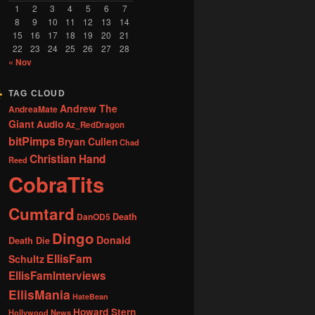
1
2
3
4
5
6
7
8
9
10
11
12
13
14
15
16
17
18
19
20
21
22
23
24
25
26
27
28
« Nov
TAG CLOUD
Andrew The
AndreaMate
Giant
Audio
Az_RedDragon
bitPimps
Bryan Cullen
Chad
Christian Hand
Reed
CobraTits
Cumtard
DanOD5
Death
Dingo
Donald
Death Die
EllisFam
Schultz
EllisFamInterviews
EllisMania
HateBean
Howard Stern
Hollywood News