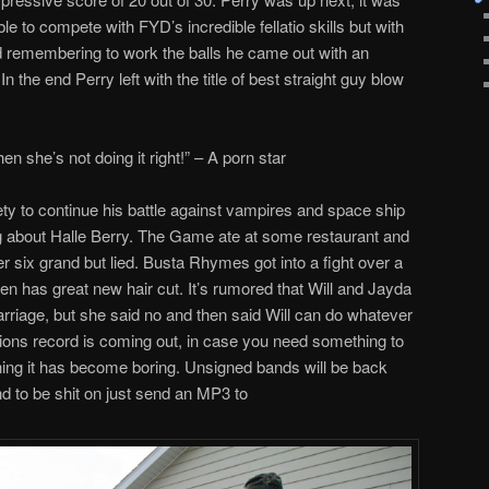
le to compete with FYD’s incredible fellatio skills but with
d remembering to work the balls he came out with an
n the end Perry left with the title of best straight guy blow
en she’s not doing it right!” – A porn star
ty to continue his battle against vampires and space ship
ng about Halle Berry. The Game ate at some restaurant and
er six grand but lied. Busta Rhymes got into a fight over a
en has great new hair cut. It’s rumored that Will and Jayda
riage, but she said no and then said Will can do whatever
ions record is coming out, in case you need something to
ng it has become boring. Unsigned bands will be back
d to be shit on just send an MP3 to