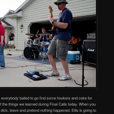
is, everybody bailed to go find some hookers and coke for
 the things we learned during Final Calls today. When you
 dick, leave and pretend nothing happened. Ellis is going to