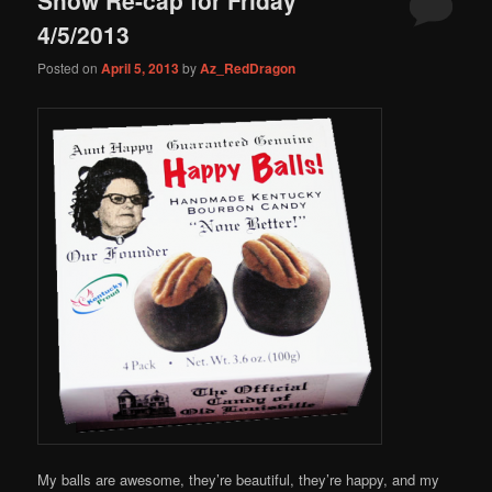
content
content
4/5/2013
Posted on
April 5, 2013
by
Az_RedDragon
My balls are awesome, they’re beautiful, they’re happy, and my