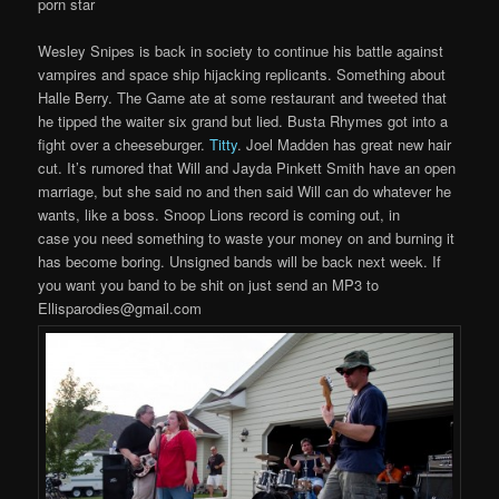
porn star
Wesley Snipes is back in society to continue his battle against
vampires and space ship hijacking replicants. Something about
Halle Berry. The Game ate at some restaurant and tweeted that
he tipped the waiter six grand but lied. Busta Rhymes got into a
fight over a cheeseburger.
Titty
. Joel Madden has great new hair
cut. It’s rumored that Will and Jayda Pinkett Smith have an open
marriage, but she said no and then said Will can do whatever he
wants, like a boss. Snoop Lions record is coming out, in
case you need something to waste your money on and burning it
has become boring. Unsigned bands will be back next week. If
you want you band to be shit on just send an MP3 to
Ellisparodies@gmail.com