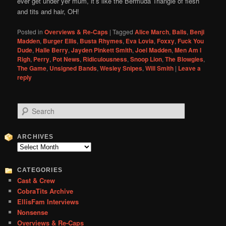
ever get under yer mum, it’s like the Bermuda Triangle of flesh
and tits and hair, OH!
Posted in
Overviews & Re-Caps
|
Tagged
Alice March
,
Balls
,
Benji
Madden
,
Burger Ellis
,
Busta Rhymes
,
Eva Lovia
,
Foxxy
,
Fuck You
Dude
,
Halle Berry
,
Jayden Pinkett Smith
,
Joel Madden
,
Men Am I
Righ
,
Perry
,
Pot News
,
Ridiculousness
,
Snoop Lion
,
The Blowgies
,
The Game
,
Unsigned Bands
,
Wesley Snipes
,
Will Smith
|
Leave a
reply
S
e
a
r
ARCHIVES
c
Archives
h
CATEGORIES
Cast & Crew
CobraTits Archive
EllisFam Interviews
Nonsense
Overviews & Re-Caps