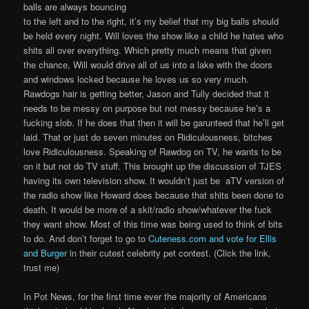
balls are always bouncing
to the left and to the right, it’s my belief that my big balls should
be held every night. Will loves the show like a child he hates who
shits all over everything. Which pretty much means that given
the chance, Will would drive all of us into a lake with the doors
and windows locked because he loves us so very much.
Rawdogs hair is getting better, Jason and Tully decided that it
needs to be messy on purpose but not messy because he’s a
fucking slob. If he does that then it will be garunteed that he’ll get
laid. That or just do seven minutes on Ridiculousness, bitches
love Ridiculousness. Speaking of Rawdog on TV, he wants to be
on it but not do TV stuff. This brought up the discussion of TJES
having its own television show. It wouldn’t just be aTV version of
the radio show like Howard does because that shits been done to
death. It would be more of a skit/radio show/whatever the fuck
they want show. Most of this time was being used to think of bits
to do. And don’t forget to go to
Cuteness.com and vote for Ellis
and Burger
in their cutest celebrity pet contest. (Click the link,
trust me)
In Pot News, for the first time ever the majority of Americans