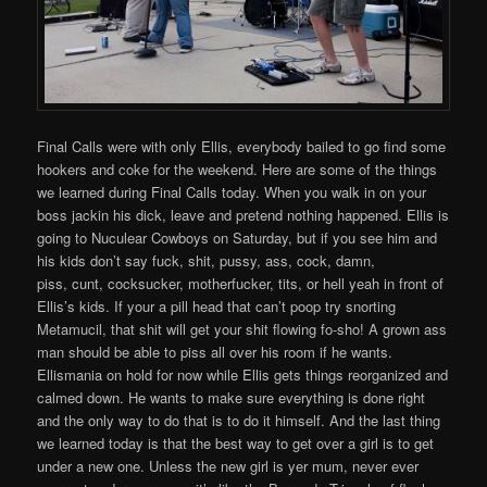
Final Calls were with only Ellis, everybody bailed to go find some
hookers and coke for the weekend. Here are some of the things
we learned during Final Calls today. When you walk in on your
boss jackin his dick, leave and pretend nothing happened. Ellis is
going to Nuculear Cowboys on Saturday, but if you see him and
his kids don’t say fuck, shit, pussy, ass, cock, damn,
piss, cunt, cocksucker, motherfucker, tits, or hell yeah in front of
Ellis’s kids. If your a pill head that can’t poop try snorting
Metamucil, that shit will get your shit flowing fo-sho! A grown ass
man should be able to piss all over his room if he wants.
Ellismania on hold for now while Ellis gets things reorganized and
calmed down. He wants to make sure everything is done right
and the only way to do that is to do it himself. And the last thing
we learned today is that the best way to get over a girl is to get
under a new one. Unless the new girl is yer mum, never ever