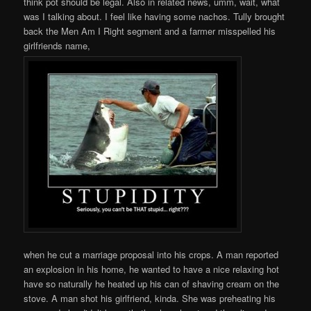
think pot should be legal. Also in related news, umm, wait, what
was I talking about. I feel like having some nachos. Tully brought
back the Men Am I Right segment and a farmer misspelled his
girlfriends name,
when he cut a marriage proposal into his crops. A man reported
an explosion in his home, he wanted to have a nice relaxing hot
have so naturally he heated up his can of shaving cream on the
stove. A man shot his girlfriend, kinda. She was preheating his