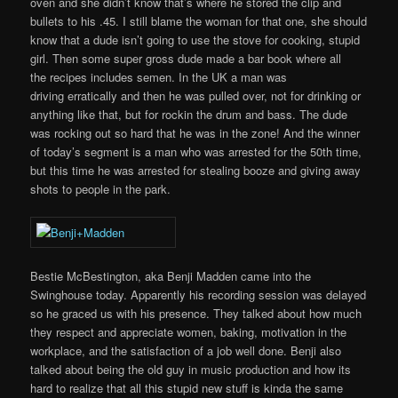
oven and she didn’t know that’s where he stored the clip and
bullets to his .45. I still blame the woman for that one, she should
know that a dude isn’t going to use the stove for cooking, stupid
girl. Then some super gross dude made a bar book where all
the recipes includes semen. In the UK a man was
driving erratically and then he was pulled over, not for drinking or
anything like that, but for rockin the drum and bass. The dude
was rocking out so hard that he was in the zone! And the winner
of today’s segment is a man who was arrested for the 50th time,
but this time he was arrested for stealing booze and giving away
shots to people in the park.
Bestie McBestington, aka Benji Madden came into the
Swinghouse today. Apparently his recording session was delayed
so he graced us with his presence. They talked about how much
they respect and appreciate women, baking, motivation in the
workplace, and the satisfaction of a job well done. Benji also
talked about being the old guy in music production and how its
hard to realize that all this stupid new stuff is kinda the same