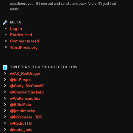
questions, you fill them out and send them back. Viola! It's just that
easy!
META
Log in
Entries feed
Comments feed
WordPress.org
TWITTERS YOU SHOULD FOLLOW
@AZ_RedDragon
@bitPimps
@Cody_McCraw92
@CrackerStacker6
@Cullensaidthis
@EllisMate
@jennimazky
@NoYouAre_RDS
@RadioTFB
@rude_jude