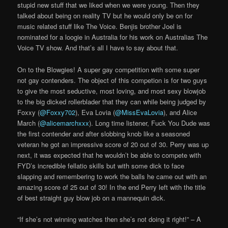
stupid new stuff that we liked when we were young. Then they
talked about being on reality TV but he would only be on for
music related stuff like The Voice. Benjis brother Joel is
nominated for a loogie in Australia for his work on Australias The
Voice TV show. And that’s all I have to say about that.
On to the Blowgies! A super gay competition with some super
not gay contenders. The object of this competion is for two guys
to give the most seductive, most loving, and most sexy blowjob
to the big dicked rollerblader that they can while being judged by
Foxxy (
@Foxxy702
), Eva Lovia (
@MissEvaLovia
), and Alice
March (
@alicemarchxxx
). Long time listener, Fuck You Dude was
the first contender and after slobbing knob like a seasoned
veteran he got an impressive score of 20 out of 30. Perry was up
next, it was expected that he wouldn’t be able to compete with
FYD’s incredible fellatio skills but with some dick to face
slapping and remembering to work the balls he came out with an
amazing score of 25 out of 30! In the end Perry left with the title
of best straight guy blow job on a mannequin dick.
“If she’s not winning watches then she’s not doing it right!” – A