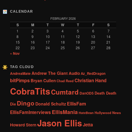
CALENDAR
FEBRUARY 2026
S
M
T
W
T
F
S
1
2
3
4
5
6
7
8
9
10
11
12
13
14
15
16
17
18
19
20
21
22
23
24
25
26
27
28
« Nov
TAG CLOUD
Andrew The Giant
Audio
AndreaMate
Az_RedDragon
bitPimps
Christian Hand
Bryan Cullen
Chad Reed
CobraTits
Cumtard
DanOD5
Death Death
Dingo
EllisFam
Donald Schultz
Die
EllisMania
EllisFamInterviews
Hollywood News
HateBean
Jason Ellis
Jetta
Howard Stern