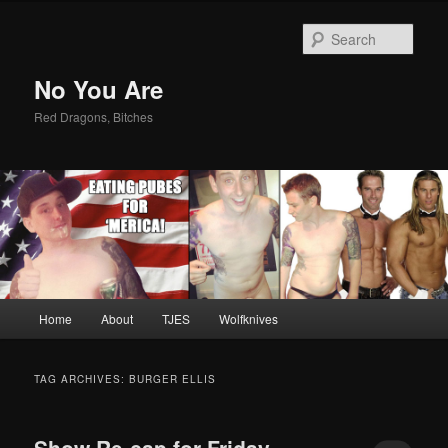
Sear
No You Are
Red Dragons, Bitches
Main
Home
About
TJES
Wolfknives
Skip
Skip
menu
to
to
TAG ARCHIVES:
BURGER ELLIS
primary
secondary
Show Re-cap for Friday