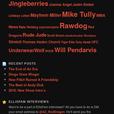
Jingleberries
Joanna Angel
Justin Bieber
Mike Tully
Mayhem Miller
MMA
Lindsay Lohan
Rawdog
News
Nate Hotdog
Red
oxycottonjohn
Rude Jude
Dragons
Scott Green
sharkchucker
Shoebox
Stretch
Thomas Haden Church
UFC
Tiger Ellis
Tony Hawk
Will Pendarvis
UnderwearWolf
WGW
RECENT POSTS
The End of An Era
Dingo Grew Wings!
How Fitbit Ruined A Friendship
The Best of Andy Dick
2016: New Show Intro’s
ELLISFAM INTERVIEWS
Want to be a part of EllisFam Interviews? All you have to do is DM
your email address to
@AZ_RedDragon
. He'll send you the