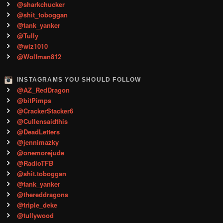
@sharkchucker
@shit_toboggan
@tank_yanker
@Tully
@wiz1010
@Wolfman812
INSTAGRAMS YOU SHOULD FOLLOW
@AZ_RedDragon
@bitPimps
@CrackerStacker6
@Cullensaidthis
@DeadLetters
@jennimazky
@onemorejude
@RadioTFB
@shit.toboggan
@tank_yanker
@thereddragons
@triple_deke
@tullywood