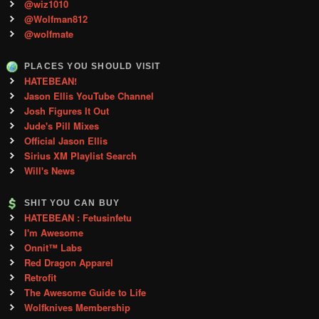
@wiz1010
@Wolfman812
@wolfmate
PLACES YOU SHOULD VISIT
HATEBEAN!
Jason Ellis YouTube Channel
Josh Figures It Out
Jude's Pill Mixes
Official Jason Ellis
Sirius XM Playlist Search
Will's News
SHIT YOU CAN BUY
HATEBEAN : Fetusinfetu
I'm Awesome
Onnit™ Labs
Red Dragon Apparel
Retrofit
The Awesome Guide to Life
Wolfknives Membership