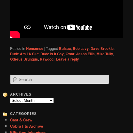
Posted in
Nonsense
|
Tagged
Balsac
,
Bob Levy
,
Dave Brockie
,
Dude Am I A Slut
,
Dude Is It Gay
,
Gwar
,
Jason Ellis
,
Mike Tully
,
Oderus Urungus
,
Rawdog
|
Leave a reply
S
e
a
r
ARCHIVES
c
Archives
h
CATEGORIES
Cast & Crew
CobraTits Archive
EllisFam Interviews