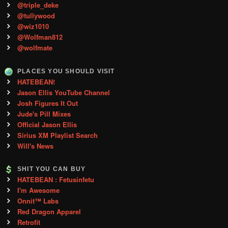
@triple_deke
@tullywood
@wiz1010
@Wolfman812
@wolfmate
PLACES YOU SHOULD VISIT
HATEBEAN!
Jason Ellis YouTube Channel
Josh Figures It Out
Jude's Pill Mixes
Official Jason Ellis
Sirius XM Playlist Search
Will's News
SHIT YOU CAN BUY
HATEBEAN : Fetusinfetu
I'm Awesome
Onnit™ Labs
Red Dragon Apparel
Retrofit