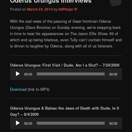
content
content
Posted on
March 24, 2014
by
bitPimps 中
With the sad news of the passing of Gwar frontman Oderus
Urungus (Dave Brockie) on Sunday evening, we’re stepping back
in time to hear his appearances on The Jason Ellis Show. All of
which end up being hilarious, even Tully can’t contain himself and
is driven to laughter by Oderus, along with all of us listeners.
Oderus Urungus: First Visit / Dude, Am I a Slut? – 7/24/2009
Audio
00:00
00:00
Player
Download
(link to MP3)
Oderus Urungus & Balsac the Jaws of Death with Dude, Is It
Gay? – 8/4/2009
Audio
00:00
00:00
Player