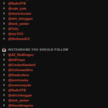
@RadioTFB
@rude_jude
@sharkchucker
@shit_toboggan
@tank_yanker
@Tully
@wiz1010
@Wolfman812
INSTAGRAMS YOU SHOULD FOLLOW
@AZ_RedDragon
@bitPimps
@CrackerStacker6
@Cullensaidthis
@DeadLetters
@jennimazky
@onemorejude
@RadioTFB
@shit.toboggan
@tank_yanker
@thereddragons