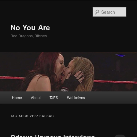
Sear
No You Are
Red Dragons, Bitches
Main
Home
About
TJES
Wolfknives
Skip
Skip
menu
to
to
TAG ARCHIVES:
BALSAC
primary
secondary
Oderus Urungus Interviews