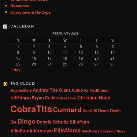
Nonsense
Overviews & Re-Caps
CALENDAR
FEBRUARY 2026
S
M
T
W
T
F
S
1
2
3
4
5
6
7
8
9
10
11
12
13
14
15
16
17
18
19
20
21
22
23
24
25
26
27
28
« Nov
TAG CLOUD
Andrew The Giant
Audio
AndreaMate
Az_RedDragon
bitPimps
Christian Hand
Bryan Cullen
Chad Reed
CobraTits
Cumtard
DanOD5
Death Death
Dingo
EllisFam
Donald Schultz
Die
EllisMania
EllisFamInterviews
Hollywood News
HateBean