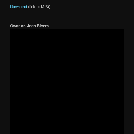
Download
(link to MP3)
Gwar on Joan Rivers