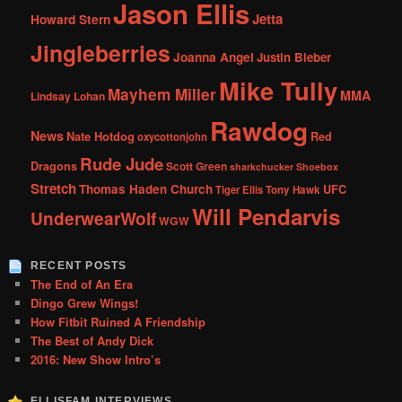
Jason Ellis
Jetta
Howard Stern
Jingleberries
Joanna Angel
Justin Bieber
Mike Tully
Mayhem Miller
MMA
Lindsay Lohan
Rawdog
News
Nate Hotdog
Red
oxycottonjohn
Rude Jude
Dragons
Scott Green
sharkchucker
Shoebox
Stretch
Thomas Haden Church
UFC
Tiger Ellis
Tony Hawk
Will Pendarvis
UnderwearWolf
WGW
RECENT POSTS
The End of An Era
Dingo Grew Wings!
How Fitbit Ruined A Friendship
The Best of Andy Dick
2016: New Show Intro’s
ELLISFAM INTERVIEWS