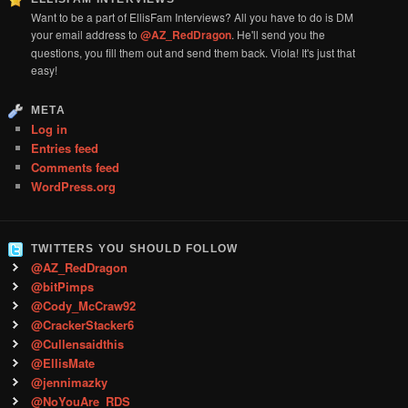
Want to be a part of EllisFam Interviews? All you have to do is DM
your email address to
@AZ_RedDragon
. He'll send you the
questions, you fill them out and send them back. Viola! It's just that
easy!
META
Log in
Entries feed
Comments feed
WordPress.org
TWITTERS YOU SHOULD FOLLOW
@AZ_RedDragon
@bitPimps
@Cody_McCraw92
@CrackerStacker6
@Cullensaidthis
@EllisMate
@jennimazky
@NoYouAre_RDS