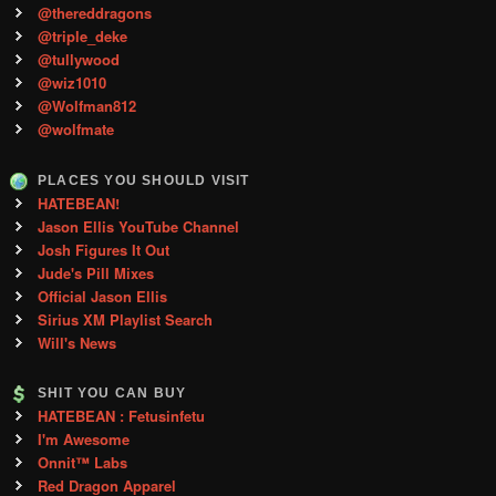
@thereddragons
@triple_deke
@tullywood
@wiz1010
@Wolfman812
@wolfmate
PLACES YOU SHOULD VISIT
HATEBEAN!
Jason Ellis YouTube Channel
Josh Figures It Out
Jude's Pill Mixes
Official Jason Ellis
Sirius XM Playlist Search
Will's News
SHIT YOU CAN BUY
HATEBEAN : Fetusinfetu
I'm Awesome
Onnit™ Labs
Red Dragon Apparel