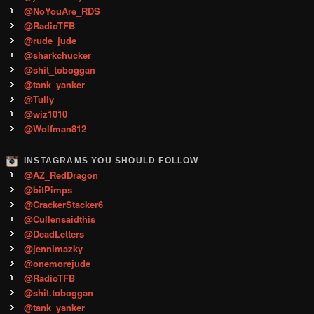
@NoYouAre_RDS
@RadioTFB
@rude_jude
@sharkchucker
@shit_toboggan
@tank_yanker
@Tully
@wiz1010
@Wolfman812
INSTAGRAMS YOU SHOULD FOLLOW
@AZ_RedDragon
@bitPimps
@CrackerStacker6
@Cullensaidthis
@DeadLetters
@jennimazky
@onemorejude
@RadioTFB
@shit.toboggan
@tank_yanker