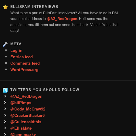
ELLISFAM INTERVIEWS
Want to be a part of EllisFam Interviews? All you have to do is DM
your email address to
@AZ_RedDragon
. He'll send you the
questions, you fill them out and send them back. Viola! It's just that
easy!
META
Log in
Entries feed
Comments feed
WordPress.org
TWITTERS YOU SHOULD FOLLOW
@AZ_RedDragon
@bitPimps
@Cody_McCraw92
@CrackerStacker6
@Cullensaidthis
@EllisMate
@jennimazky