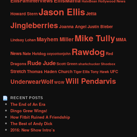
EllisMania
EllisFamInterviews
Hollywood News
HateBean
Jason Ellis
Jetta
Howard Stern
Jingleberries
Joanna Angel
Justin Bieber
Mike Tully
Mayhem Miller
MMA
Lindsay Lohan
Rawdog
News
Nate Hotdog
Red
oxycottonjohn
Rude Jude
Dragons
Scott Green
sharkchucker
Shoebox
Stretch
Thomas Haden Church
UFC
Tiger Ellis
Tony Hawk
Will Pendarvis
UnderwearWolf
WGW
RECENT POSTS
The End of An Era
Dingo Grew Wings!
How Fitbit Ruined A Friendship
The Best of Andy Dick
2016: New Show Intro’s