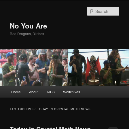
Sear
No You Are
Red Dragons, Bitches
Main
Home
About
TJES
Wolfknives
Skip
Skip
menu
to
to
TAG ARCHIVES:
TODAY IN CRYSTAL METH NEWS
primary
secondary
Today In Crystal Meth News