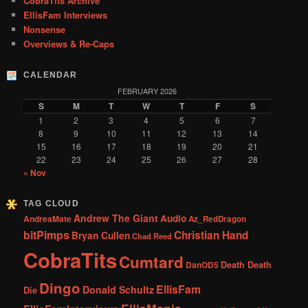
CobraTits Archive
EllisFam Interviews
Nonsense
Overviews & Re-Caps
CALENDAR
FEBRUARY 2026
S
M
T
W
T
F
S
1
2
3
4
5
6
7
8
9
10
11
12
13
14
15
16
17
18
19
20
21
22
23
24
25
26
27
28
« Nov
TAG CLOUD
Andrew The Giant
Audio
AndreaMate
Az_RedDragon
bitPimps
Christian Hand
Bryan Cullen
Chad Reed
CobraTits
Cumtard
DanOD5
Death Death
Dingo
EllisFam
Donald Schultz
Die