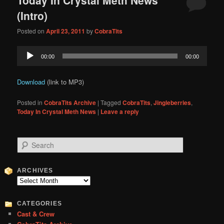
content
content
(Intro)
Posted on
April 23, 2011
by
CobraTits
Audio
00:00
00:00
Player
Download
(link to MP3)
Posted in
CobraTits Archive
|
Tagged
CobraTits
,
Jingleberries
,
Today In Crystal Meth News
|
Leave a reply
S
e
a
r
ARCHIVES
c
Archives
h
CATEGORIES
Cast & Crew