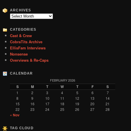
a
r
ARCHIVES
c
Archives
h
CATEGORIES
Cast & Crew
CobraTits Archive
EllisFam Interviews
Nonsense
Overviews & Re-Caps
CALENDAR
FEBRUARY 2026
S
M
T
W
T
F
S
1
2
3
4
5
6
7
8
9
10
11
12
13
14
15
16
17
18
19
20
21
22
23
24
25
26
27
28
« Nov
TAG CLOUD