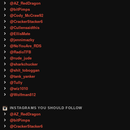
@AZ_RedDragon
@bitPimps
@Cody_McCraw92
@CrackerStacker6
@Cullensaidthis
@EllisMate
@jennimazky
@NoYouAre_RDS
@RadioTFB
@rude_jude
@sharkchucker
@shit_toboggan
@tank_yanker
@Tully
@wiz1010
@Wolfman812
INSTAGRAMS YOU SHOULD FOLLOW
@AZ_RedDragon
@bitPimps
@CrackerStacker6