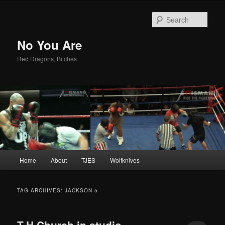
Sear
No You Are
Red Dragons, Bitches
Main
Home
About
TJES
Wolfknives
Skip
Skip
menu
to
to
TAG ARCHIVES:
JACKSON 5
primary
secondary
T.H.Church in studio –