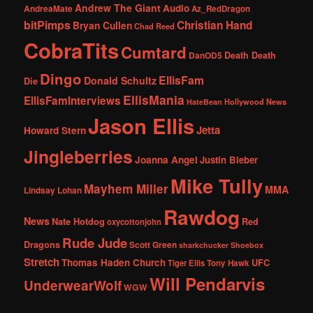
Andrew The Giant
Audio
AndreaMate
Az_RedDragon
bitPimps
Christian Hand
Bryan Cullen
Chad Reed
CobraTits
Cumtard
DanOD5
Death Death
Dingo
EllisFam
Donald Schultz
Die
EllisMania
EllisFamInterviews
Hollywood News
HateBean
Jason Ellis
Jetta
Howard Stern
Jingleberries
Joanna Angel
Justin Bieber
Mike Tully
Mayhem Miller
MMA
Lindsay Lohan
Rawdog
News
Nate Hotdog
Red
oxycottonjohn
Rude Jude
Dragons
Scott Green
sharkchucker
Shoebox
Stretch
Thomas Haden Church
UFC
Tiger Ellis
Tony Hawk
Will Pendarvis
UnderwearWolf
WGW