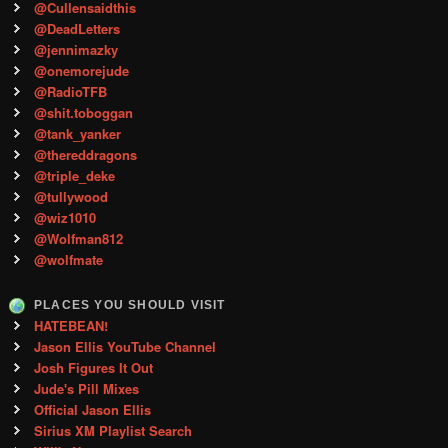
@Cullensaidthis
@DeadLetters
@jennimazky
@onemorejude
@RadioTFB
@shit.toboggan
@tank_yanker
@thereddragons
@triple_deke
@tullywood
@wiz1010
@Wolfman812
@wolfmate
PLACES YOU SHOULD VISIT
HATEBEAN!
Jason Ellis YouTube Channel
Josh Figures It Out
Jude's Pill Mixes
Official Jason Ellis
Sirius XM Playlist Search