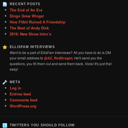
RECENT POSTS
The End of An Era
Dingo Grew Wings!
How Fitbit Ruined A Friendship
The Best of Andy Dick
2016: New Show Intro’s
ELLISFAM INTERVIEWS
Want to be a part of EllisFam Interviews? All you have to do is DM
your email address to
@AZ_RedDragon
. He'll send you the
questions, you fill them out and send them back. Viola! It's just that
easy!
META
Log in
Entries feed
Comments feed
WordPress.org
TWITTERS YOU SHOULD FOLLOW