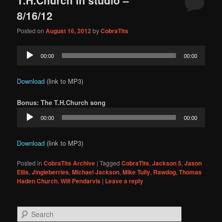
content
content
8/16/12
Posted on
August 16, 2012
by
CobraTits
Audio
00:00
00:00
Player
Download
(link to MP3)
Bonus: The T.H.Church song
Audio
00:00
00:00
Player
Download
(link to MP3)
Posted in
CobraTits Archive
|
Tagged
CobraTits
,
Jackson 5
,
Jason
Ellis
,
Jingleberries
,
Michael Jackson
,
Mike Tully
,
Rawdog
,
Thomas
Haden Church
,
Will Pendarvis
|
Leave a reply
S
e