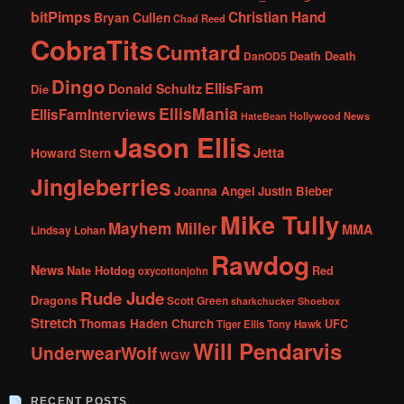
bitPimps
Christian Hand
Bryan Cullen
Chad Reed
CobraTits
Cumtard
DanOD5
Death Death
Dingo
EllisFam
Donald Schultz
Die
EllisMania
EllisFamInterviews
Hollywood News
HateBean
Jason Ellis
Jetta
Howard Stern
Jingleberries
Joanna Angel
Justin Bieber
Mike Tully
Mayhem Miller
MMA
Lindsay Lohan
Rawdog
News
Nate Hotdog
Red
oxycottonjohn
Rude Jude
Dragons
Scott Green
sharkchucker
Shoebox
Stretch
Thomas Haden Church
UFC
Tiger Ellis
Tony Hawk
Will Pendarvis
UnderwearWolf
WGW
RECENT POSTS