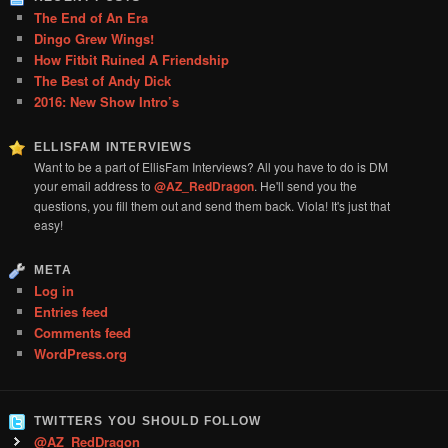
The End of An Era
Dingo Grew Wings!
How Fitbit Ruined A Friendship
The Best of Andy Dick
2016: New Show Intro’s
ELLISFAM INTERVIEWS
Want to be a part of EllisFam Interviews? All you have to do is DM
your email address to
@AZ_RedDragon
. He'll send you the
questions, you fill them out and send them back. Viola! It's just that
easy!
META
Log in
Entries feed
Comments feed
WordPress.org
TWITTERS YOU SHOULD FOLLOW
@AZ_RedDragon