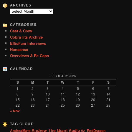
r
ARCHIVES
c
Archives
h
CATEGORIES
Cast & Crew
CobraTits Archive
EllisFam Interviews
Nonsense
Overviews & Re-Caps
CALENDAR
FEBRUARY 2026
S
M
T
W
T
F
S
1
2
3
4
5
6
7
8
9
10
11
12
13
14
15
16
17
18
19
20
21
22
23
24
25
26
27
28
« Nov
TAG CLOUD
Andrew The Giant
Audio
AndreaMate
Az_RedDragon