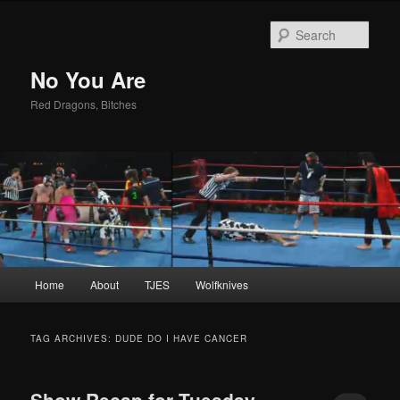
Sear
No You Are
Red Dragons, Bitches
Main
Home
About
TJES
Wolfknives
Skip
Skip
menu
to
to
TAG ARCHIVES:
DUDE DO I HAVE CANCER
primary
secondary
Show Recap for Tuesday