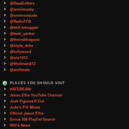
@DeadLetters
@jennimazky
@onemorejude
@RadioTFB
@shit.toboggan
@tank_yanker
@thereddragons
@triple_deke
@tullywood
@wiz1010
@Wolfman812
@wolfmate
PLACES YOU SHOULD VISIT
HATEBEAN!
Jason Ellis YouTube Channel
Josh Figures It Out
Jude's Pill Mixes
Official Jason Ellis
Sirius XM Playlist Search
Will's News