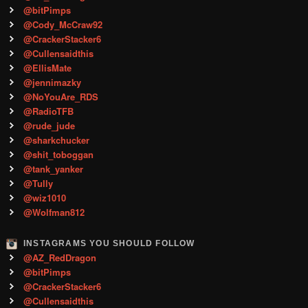
@bitPimps
@Cody_McCraw92
@CrackerStacker6
@Cullensaidthis
@EllisMate
@jennimazky
@NoYouAre_RDS
@RadioTFB
@rude_jude
@sharkchucker
@shit_toboggan
@tank_yanker
@Tully
@wiz1010
@Wolfman812
INSTAGRAMS YOU SHOULD FOLLOW
@AZ_RedDragon
@bitPimps
@CrackerStacker6
@Cullensaidthis