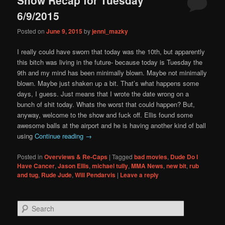
content
content
6/9/2015
Posted on
June 9, 2015
by
jenni_mazky
I really could have sworn that today was the 10th, but apparently
this bitch was living in the future- because today is Tuesday the
9th and my mind has been minimally blown. Maybe not minimally
blown. Maybe just shaken up a bit. That’s what happens some
days, I guess. Just means that I wrote the date wrong on a
bunch of shit today. Whats the worst that could happen? But,
anyway, welcome to the show and fuck off. Ellis found some
awesome balls at the airport and he is having another kind of ball
using
Continue reading
→
Posted in
Overviews & Re-Caps
|
Tagged
bad movies
,
Dude Do I
Have Cancer
,
Jason Ellis
,
michael tully
,
MMA News
,
new bit
,
rub
and tug
,
Rude Jude
,
Will Pendarvis
|
Leave a reply
S
e
a