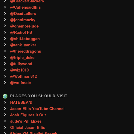
@CrackerStacker6
@Cullensaidthis
@DeadLetters
@jennimazky
@onemorejude
@RadioTFB
@shit.toboggan
@tank_yanker
@thereddragons
@triple_deke
@tullywood
@wiz1010
@Wolfman812
@wolfmate
PLACES YOU SHOULD VISIT
HATEBEAN!
Jason Ellis YouTube Channel
Josh Figures It Out
Jude's Pill Mixes
Official Jason Ellis
Sirius XM Playlist Search