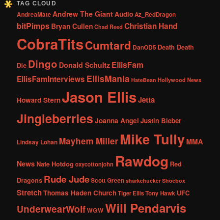
TAG CLOUD
Andrew The Giant
Audio
AndreaMate
Az_RedDragon
bitPimps
Christian Hand
Bryan Cullen
Chad Reed
CobraTits
Cumtard
DanOD5
Death Death
Dingo
EllisFam
Donald Schultz
Die
EllisMania
EllisFamInterviews
Hollywood News
HateBean
Jason Ellis
Jetta
Howard Stern
Jingleberries
Joanna Angel
Justin Bieber
Mike Tully
Mayhem Miller
MMA
Lindsay Lohan
Rawdog
News
Nate Hotdog
Red
oxycottonjohn
Rude Jude
Dragons
Scott Green
sharkchucker
Shoebox
Stretch
Thomas Haden Church
UFC
Tiger Ellis
Tony Hawk
Will Pendarvis
UnderwearWolf
WGW