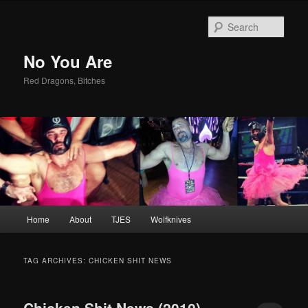
Sear
No You Are
Red Dragons, Bitches
Main
Home
About
TJES
Wolfknives
Skip
Skip
menu
to
to
TAG ARCHIVES:
CHICKEN SHIT NEWS
primary
secondary
Chicken Shit News (2010)