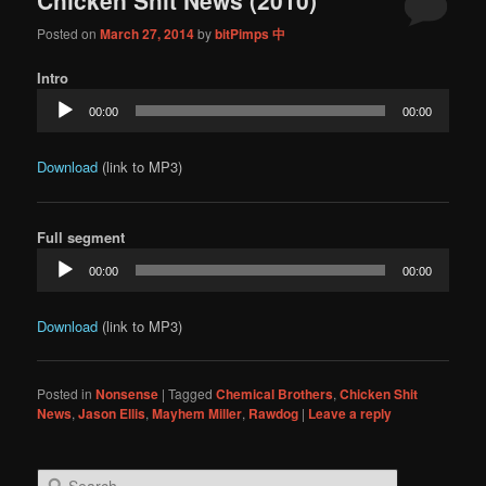
content
content
Posted on
March 27, 2014
by
bitPimps 中
Intro
Audio
00:00
00:00
Player
Download
(link to MP3)
Full segment
Audio
00:00
00:00
Player
Download
(link to MP3)
Posted in
Nonsense
|
Tagged
Chemical Brothers
,
Chicken Shit
News
,
Jason Ellis
,
Mayhem Miller
,
Rawdog
|
Leave a reply
S