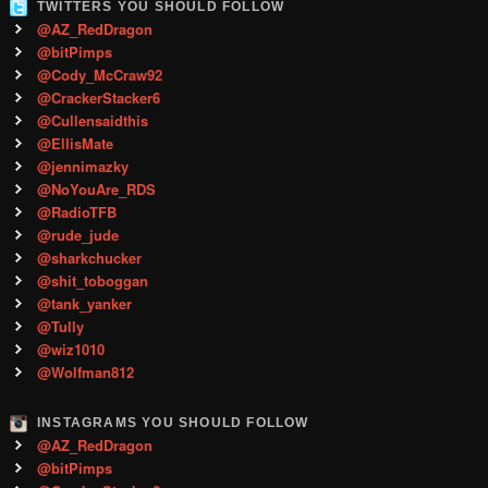
TWITTERS YOU SHOULD FOLLOW
@AZ_RedDragon
@bitPimps
@Cody_McCraw92
@CrackerStacker6
@Cullensaidthis
@EllisMate
@jennimazky
@NoYouAre_RDS
@RadioTFB
@rude_jude
@sharkchucker
@shit_toboggan
@tank_yanker
@Tully
@wiz1010
@Wolfman812
INSTAGRAMS YOU SHOULD FOLLOW
@AZ_RedDragon
@bitPimps