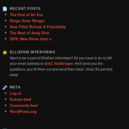
RECENT POSTS
The End of An Era
Dingo Grew Wings!
How Fitbit Ruined A Friendship
The Best of Andy Dick
2016: New Show Intro’s
ELLISFAM INTERVIEWS
Want to be a part of EllisFam Interviews? All you have to do is DM
your email address to
@AZ_RedDragon
. He'll send you the
questions, you fill them out and send them back. Viola! It's just that
easy!
META
Log in
Entries feed
Comments feed
WordPress.org