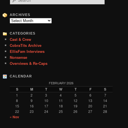
e
a
r
ARCHIVES
c
Archives
h
CATEGORIES
Cast & Crew
CobraTits Archive
EllisFam Interviews
Nonsense
Overviews & Re-Caps
CALENDAR
FEBRUARY 2026
S
M
T
W
T
F
S
1
2
3
4
5
6
7
8
9
10
11
12
13
14
15
16
17
18
19
20
21
22
23
24
25
26
27
28
« Nov