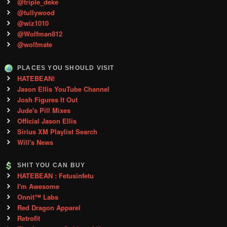
@triple_deke
@tullywood
@wiz1010
@Wolfman812
@wolfmate
PLACES YOU SHOULD VISIT
HATEBEAN!
Jason Ellis YouTube Channel
Josh Figures It Out
Jude's Pill Mixes
Official Jason Ellis
Sirius XM Playlist Search
Will's News
SHIT YOU CAN BUY
HATEBEAN : Fetusinfetu
I'm Awesome
Onnit™ Labs
Red Dragon Apparel
Retrofit