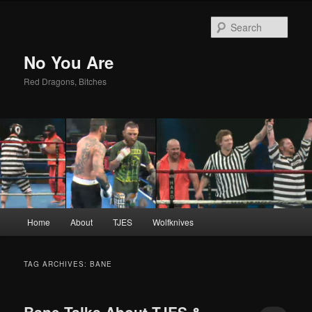
Sear
No You Are
Red Dragons, Bitches
Main
Home
About
TJES
Wolfknives
Skip
Skip
menu
to
to
TAG ARCHIVES:
BANE
primary
secondary
Bane Talks About TJES &