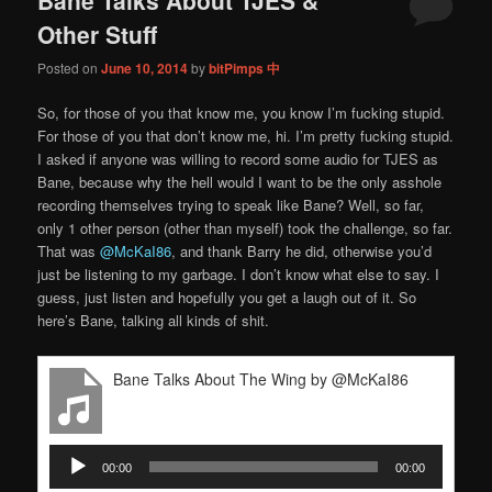
content
content
Other Stuff
Posted on
June 10, 2014
by
bitPimps 中
So, for those of you that know me, you know I’m fucking stupid.
For those of you that don’t know me, hi. I’m pretty fucking stupid.
I asked if anyone was willing to record some audio for TJES as
Bane, because why the hell would I want to be the only asshole
recording themselves trying to speak like Bane? Well, so far,
only 1 other person (other than myself) took the challenge, so far.
That was
@McKaI86
, and thank Barry he did, otherwise you’d
just be listening to my garbage. I don’t know what else to say. I
guess, just listen and hopefully you get a laugh out of it. So
here’s Bane, talking all kinds of shit.
Bane Talks About The Wing by @McKaI86
Audio
00:00
00:00
Player