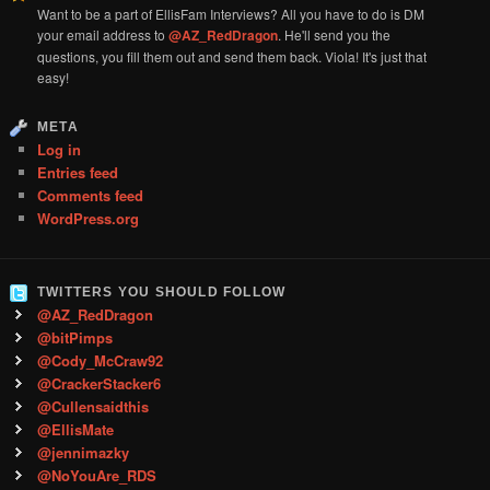
Want to be a part of EllisFam Interviews? All you have to do is DM
your email address to
@AZ_RedDragon
. He'll send you the
questions, you fill them out and send them back. Viola! It's just that
easy!
META
Log in
Entries feed
Comments feed
WordPress.org
TWITTERS YOU SHOULD FOLLOW
@AZ_RedDragon
@bitPimps
@Cody_McCraw92
@CrackerStacker6
@Cullensaidthis
@EllisMate
@jennimazky
@NoYouAre_RDS