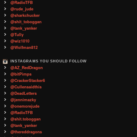
@RadioTFB
@rude_jude
@sharkchucker
@shit_toboggan
@tank_yanker
@Tully
@wiz1010
@Wolfman812
INSTAGRAMS YOU SHOULD FOLLOW
@AZ_RedDragon
@bitPimps
@CrackerStacker6
@Cullensaidthis
@DeadLetters
@jennimazky
@onemorejude
@RadioTFB
@shit.toboggan
@tank_yanker
@thereddragons