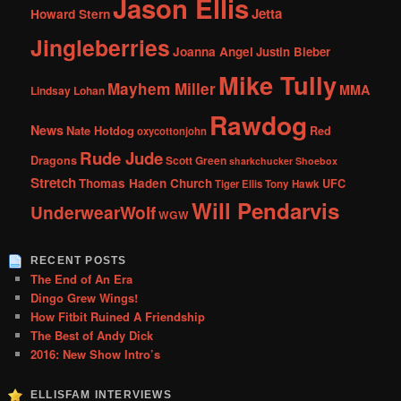
Jason Ellis
Jetta
Howard Stern
Jingleberries
Joanna Angel
Justin Bieber
Mike Tully
Mayhem Miller
MMA
Lindsay Lohan
Rawdog
News
Nate Hotdog
Red
oxycottonjohn
Rude Jude
Dragons
Scott Green
sharkchucker
Shoebox
Stretch
Thomas Haden Church
UFC
Tiger Ellis
Tony Hawk
Will Pendarvis
UnderwearWolf
WGW
RECENT POSTS
The End of An Era
Dingo Grew Wings!
How Fitbit Ruined A Friendship
The Best of Andy Dick
2016: New Show Intro’s
ELLISFAM INTERVIEWS