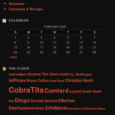
Nonsense
Overviews & Re-Caps
CALENDAR
FEBRUARY 2026
S
M
T
W
T
F
S
1
2
3
4
5
6
7
8
9
10
11
12
13
14
15
16
17
18
19
20
21
22
23
24
25
26
27
28
« Nov
TAG CLOUD
Andrew The Giant
Audio
AndreaMate
Az_RedDragon
bitPimps
Christian Hand
Bryan Cullen
Chad Reed
CobraTits
Cumtard
DanOD5
Death Death
Dingo
EllisFam
Donald Schultz
Die
EllisMania
EllisFamInterviews
Hollywood News
HateBean