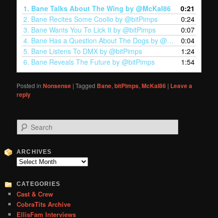
1.
Bane Talks About The Wing by @McKaI86
0:21
2.
Bane Recites Some Coolio by @bitPimps
0:24
3.
Bane Wants You To Lick It by @bitPimps
0:07
4.
Bane Has a Question About The Dogs by @bitPimps
0:04
5.
Bane Listens To DMX by @bitPimps
1:24
6.
Bane Reveals The Future by @bitPimps
1:54
Posted in
Nonsense
|
Tagged
Bane
,
bitPimps
,
McKaI86
|
Leave a
reply
S
e
a
r
ARCHIVES
c
Archives
h
CATEGORIES
Cast & Crew
CobraTits Archive
EllisFam Interviews