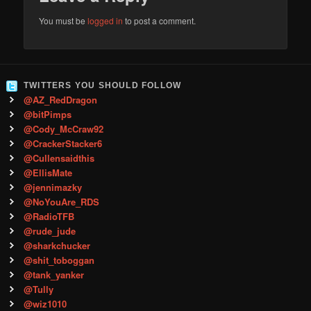
You must be
logged in
to post a comment.
TWITTERS YOU SHOULD FOLLOW
@AZ_RedDragon
@bitPimps
@Cody_McCraw92
@CrackerStacker6
@Cullensaidthis
@EllisMate
@jennimazky
@NoYouAre_RDS
@RadioTFB
@rude_jude
@sharkchucker
@shit_toboggan
@tank_yanker
@Tully
@wiz1010