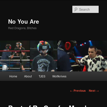
Sear
No You Are
Red Dragons, Bitches
Main
Home
About
TJES
Wolfknives
Skip
menu
to
Post
←
Previous
Next
→
navigation
primary