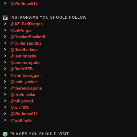
@Wolfman812
INSTAGRAMS YOU SHOULD FOLLOW
@AZ_RedDragon
@bitPimps
@CrackerStacker6
@Cullensaidthis
@DeadLetters
@jennimazky
@onemorejude
@RadioTFB
@shit.toboggan
@tank_yanker
@thereddragons
@triple_deke
@tullywood
@wiz1010
@Wolfman812
@wolfmate
PLACES YOU SHOULD VISIT