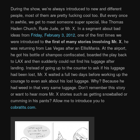
During the show, we’re always introduced to new and different
people, most of them are pretty fucking cool too. But every once
in awhile, we get to meet someone super special, like Thomas
Haden Church, Rude Jude, or Mr. X. In a segment about bad
ideas from
Friday, February 3, 2012
, one of the first times we
were introduced to
the first of many stories involving Mr. X
, he
was returning from Las Vegas after an EllisMania. At the airport,
he got his bottle of shampoo confiscated, boarded the play back
to LAX and then suddenly could not find his luggage after
landing. Instead of going up to the counter to ask if his luggage
had been lost, Mr. X waited a full two days before working up the
courage to even ask about his lost luggage. Why? Because he
had weed in that very same luggage. Don’t remember this story
or want to hear more Mr. X stories such as getting snowballed or
cumming in his pants? Allow me to introduce you to
cobratits.com
.