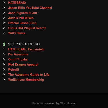
HATEBEAN!
Jason Ellis YouTube Channel
Josh Figures It Out
Jude's Pill Mixes
Official Jason Ellis
Sirius XM Playlist Search
Will's News
SHIT YOU CAN BUY
HATEBEAN : Fetusinfetu
I'm Awesome
Onnit™ Labs
Red Dragon Apparel
Retrofit
The Awesome Guide to Life
Wolfknives Membership
Proudly powered by WordPress