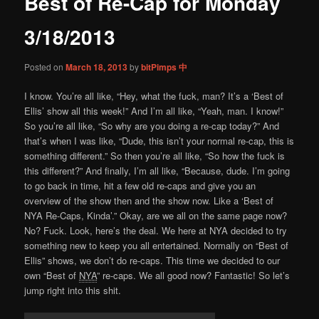
Best of Re-Cap for Monday
content
3/18/2013
Posted on
March 18, 2013
by
bitPimps 中
I know. You’re all like, “Hey, what the fuck, man? It’s a ‘Best of
Ellis’ show all this week!” And I’m all like, “Yeah, man. I know!”
So you’re all like, “So why are you doing a re-cap today?” And
that’s when I was like, “Dude, this isn’t your normal re-cap, this is
something different.” So then you’re all like, “So how the fuck is
this different?” And finally, I’m all like, “Because, dude. I’m going
to go back in time, hit a few old re-caps and give you an
overview of the show then and the show now. Like a ‘Best of
NYA Re-Caps, Kinda’.” Okay, are we all on the same page now?
No? Fuck. Look, here’s the deal. We here at NYA decided to try
something new to keep you all entertained. Normally on “Best of
Ellis” shows, we don’t do re-caps. This time we decided to our
own “Best of
NYA
” re-caps. We all good now? Fantastic! So let’s
jump right into this shit.