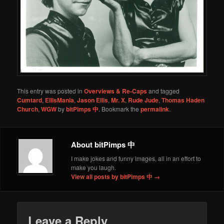
This entry was posted in
Overviews & Re-Caps
and tagged
Cumtard
,
EllisMania
,
Jason Ellis
,
Mr. X
,
Rude Jude
,
Thomas Haden
Church
,
WGW
by
bitPimps 中
. Bookmark the
permalink
.
About bitPimps 中
I make jokes and funny images, all in an effort to
make you laugh.
View all posts by bitPimps 中
→
Leave a Reply