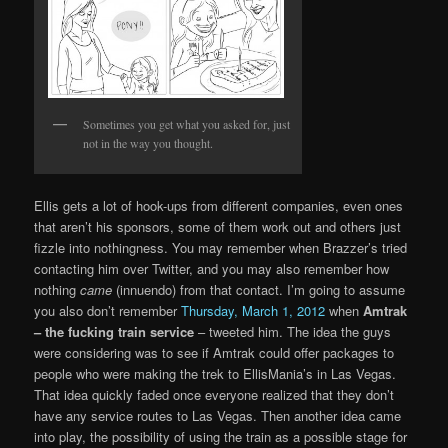
Sometimes you get what you asked for, just
not in the way you thought.
Ellis gets a lot of hook-ups from different companies, even ones
that aren’t his sponsors, some of them work out and others just
fizzle into nothingness. You may remember when Brazzer’s tried
contacting him over Twitter, and you may also remember how
nothing
came
(innuendo) from that contact. I’m going to assume
you also don’t remember
Thursday, March 1, 2012
when
Amtrak
– the fucking train service
– tweeted him. The idea the guys
were considering was to see if Amtrak could offer packages to
people who were making the trek to EllisMania’s in Las Vegas.
That idea quickly faded once everyone realized that they don’t
have any service routes to Las Vegas. Then another idea came
into play, the possibility of using the train as a possible stage for