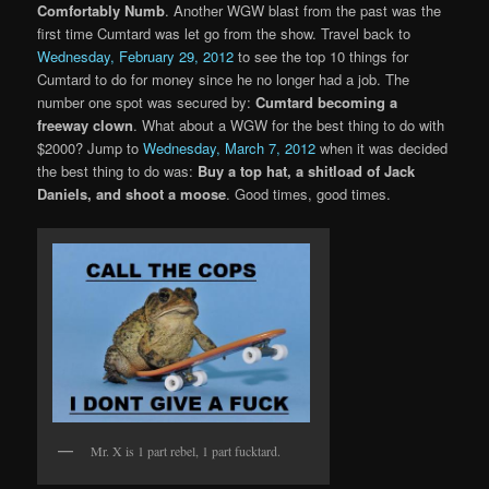
Comfortably Numb
. Another WGW blast from the past was the
first time Cumtard was let go from the show. Travel back to
Wednesday, February 29, 2012
to see the top 10 things for
Cumtard to do for money since he no longer had a job. The
number one spot was secured by:
Cumtard becoming a
freeway clown
. What about a WGW for the best thing to do with
$2000? Jump to
Wednesday, March 7, 2012
when it was decided
the best thing to do was:
Buy a top hat, a shitload of Jack
Daniels, and shoot a moose
. Good times, good times.
Mr. X is 1 part rebel, 1 part fucktard.