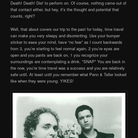
Death! Death! Die! to perform on. Of course, nothing came out of
that contact either, but hey, it’s the thought and potential that
counts, right?
Well, that about covers our trip to the past for today, time travel
can make you very sleepy and disorienting. Use your bumper
sticker to ease your mind, have “no fear” as I count backwards
from 3, you’re starting to feel normal again, 2 you’re eyes are
open and you pants are back on, 1 you recognize your
surroundings are contemplating a drink. *SNAP* You are back in
the now, you’re time travel was a success and you are relatively
safe until. At least until you remember what Penn & Teller looked
like when they were young. YIKES!