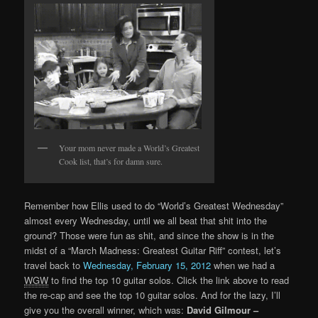
Your mom never made a World’s Greatest
Cook list, that’s for damn sure.
Remember how Ellis used to do “World’s Greatest Wednesday”
almost every Wednesday, until we all beat that shit into the
ground? Those were fun as shit, and since the show is in the
midst of a “March Madness: Greatest Guitar Riff” contest, let’s
travel back to
Wednesday, February 15, 2012
when we had a
WGW
to find the top 10 guitar solos. Click the link above to read
the re-cap and see the top 10 guitar solos. And for the lazy, I’ll
give you the overall winner, which was:
David Gilmour –