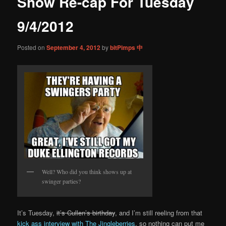
Show Re-cap For Tuesday
content
9/4/2012
Posted on
September 4, 2012
by
bitPimps 中
Well? Who did you think shows up at
swinger parties?
It’s Tuesday,
it’s Cullen’s birthday
, and I’m still reeling from that
kick ass interview with The Jingleberries
, so nothing can put me