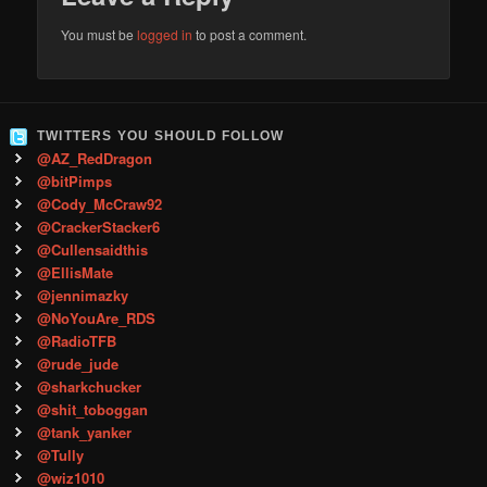
You must be
logged in
to post a comment.
TWITTERS YOU SHOULD FOLLOW
@AZ_RedDragon
@bitPimps
@Cody_McCraw92
@CrackerStacker6
@Cullensaidthis
@EllisMate
@jennimazky
@NoYouAre_RDS
@RadioTFB
@rude_jude
@sharkchucker
@shit_toboggan
@tank_yanker
@Tully
@wiz1010