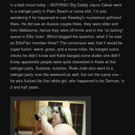
in a bad mood today – NOTHING! Big Daddy Jayce Cakes went
to a swinger party in Palm Beach or some shit, I’m just
wondering if he happened to see Rawdog’s mysterious girlfriend
there. He did see an Aussie couple there, they were older and
from Melbourne, hence they were off-limits and in the “no boning”
queue in Ellis’ brain. Which begged the question, what if he saw
an EllisFam member there? The consensus was that it would be
super fuckin’ weird, gross, and a boner killer. He banged some
chicks he didn’t know and Katie banged some dudes she didn’t
know, apparently people were quite interested in Katie at this
swinger party. Surprise, surprise, Rude Jude also went to a
swinger party over the weekend as well, but not the same one –
he also fucked his first white girl, who happened to be German, in
2 and half years.