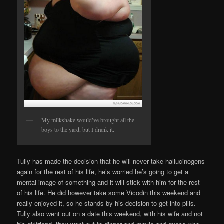
My milkshake would’ve brought all the
boys to the yard, but I drank it.
Tully has made the decision that he will never take hallucinogens
again for the rest of his life, he’s worried he’s going to get a
mental image of something and it will stick with him for the rest
of his life. He did however take some Vicodin this weekend and
really enjoyed it, so he stands by his decision to get into pills.
Tully also went out on a date this weekend, with his wife and not