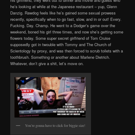
his girlfriend, they went out to dinner and movie and guess who
he’s looking at while at the Japanese restaurant – yup, Glenn
Danzig. Rawdog feels like he’s gained some sexual prowess
recently, specifically when to go fast, slow, and in or out! Every.
Fucking. Day. Champ. He went to a Dodger’s game over the
weekend, boned his girl three times, and now she’s getting some
flowers today. Some super secret girlfriend of Tom Cruise
supposedly got in twouble with Tommy and The Church of
Scientology by proxy, and was then forced to scrub toilets with a
toothbrush. Something or another about Marlene Dietrich.
Whatever, don’t give a shit, let’s move on.
You’re gonna have to click for biggie size!