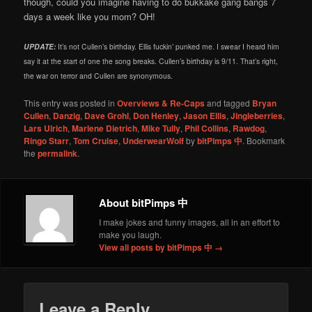
though, could you imagine having to do bukkake gang bangs 7
days a week like you mom? OH!
UPDATE:
It’s not Cullen’s birthday. Ellis fuckin’ punked me. I swear I heard him
say it at the start of one the song breaks. Cullen’s birthday is 9/11. That’s right,
the war on terror and Cullen are synonymous.
This entry was posted in
Overviews & Re-Caps
and tagged
Bryan
Cullen
,
Danzig
,
Dave Grohl
,
Don Henley
,
Jason Ellis
,
Jingleberries
,
Lars Ulrich
,
Marlene Dietrich
,
Mike Tully
,
Phil Collins
,
Rawdog
,
Ringo Starr
,
Tom Cruise
,
UnderwearWolf
by
bitPimps 中
. Bookmark
the
permalink
.
About bitPimps 中
I make jokes and funny images, all in an effort to
make you laugh.
View all posts by bitPimps 中
→
Leave a Reply