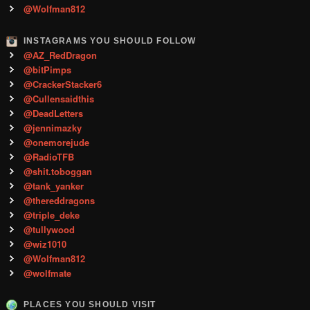
@Wolfman812
INSTAGRAMS YOU SHOULD FOLLOW
@AZ_RedDragon
@bitPimps
@CrackerStacker6
@Cullensaidthis
@DeadLetters
@jennimazky
@onemorejude
@RadioTFB
@shit.toboggan
@tank_yanker
@thereddragons
@triple_deke
@tullywood
@wiz1010
@Wolfman812
@wolfmate
PLACES YOU SHOULD VISIT