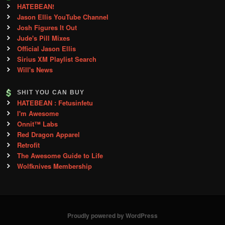
HATEBEAN!
Jason Ellis YouTube Channel
Josh Figures It Out
Jude's Pill Mixes
Official Jason Ellis
Sirius XM Playlist Search
Will's News
SHIT YOU CAN BUY
HATEBEAN : Fetusinfetu
I'm Awesome
Onnit™ Labs
Red Dragon Apparel
Retrofit
The Awesome Guide to Life
Wolfknives Membership
Proudly powered by WordPress