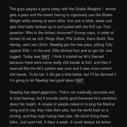
The guys played a game today with the Shake Weight® – winner
gets a pass and the losers having to vigorously use the Shake
Weight while staring at each other, first one to blink, loses and
gets their balls hooked up to and pulled with the R/C car. First
question: Who is the richest drummer? Survey says, in order of
richest to not as rich: Ringo Starr, Phil Collins, Dave Grohl, Don
Henley, and Lars Ulrich. Rawdog got the free pass, pitting Tully
against Ellis – in the end, Ellis blinked first and so got his nuts
tugged. Today was
NMT
, I think it started as 90’s themed
because there were some really shit bands at first, and then it
seemed like the 90’s portion was over and it was more current
shit bands. To be fair, it did get a little better, but I’ll be damned if
I’m going to let Rawdog feel good about
NMT
.
Rawdog has dwarf-gigantism. That’s not medically accurate and
is total hearsay, but it sounds pretty good because he’s sensitive
about his height. A couple of people called in to sing the Marlins
song and to say they hate their jobs, but the world kept on a
turning, and they kept hating their jobs. No silver lining there,
folks. Just pure hell, 5 days a week. It could always be worse