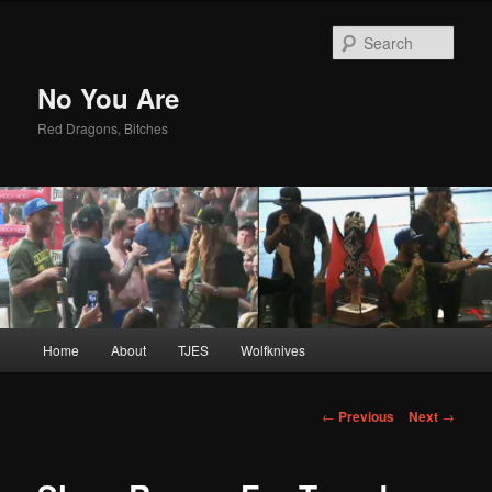
Sear
No You Are
Red Dragons, Bitches
Main
Home
About
TJES
Wolfknives
Skip
menu
to
Post
←
Previous
Next
→
navigation
primary