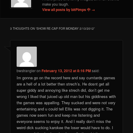
make you laugh.
View all posts by bitPimps 中
→
3 THOUGHTS ON “
SHOW RE-CAP FOR MONDAY 2/13/2012
”
bwstrangler
on
February 13, 2012 at 8:16 PM
said:
Im gonna go on the record here and say cumtards games
are a hell of a lot better then strech’s. He dosnt get all
super giddy and annoying like strech did, don’t get me
wrong I liked that juiced up old man but his giddiness with
the games was appalling. They sucked and were not very
entertaining and u could tell Ellis was not digging it. The
games now seem fun and keep me listening and
everyone seems to enjoy it. And I really don’t miss the
weird dick sucking karokee the loser would have to do. I