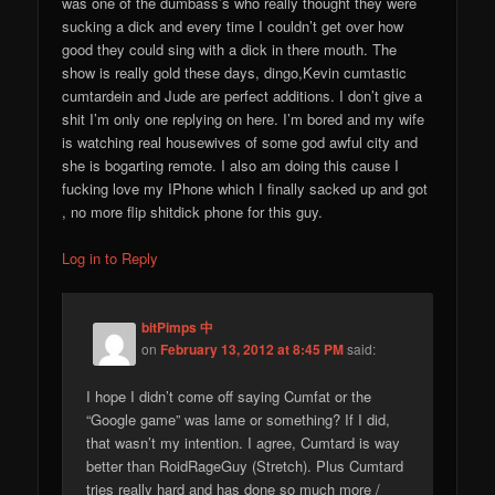
was one of the dumbass’s who really thought they were
sucking a dick and every time I couldn’t get over how
good they could sing with a dick in there mouth. The
show is really gold these days, dingo,Kevin cumtastic
cumtardein and Jude are perfect additions. I don’t give a
shit I’m only one replying on here. I’m bored and my wife
is watching real housewives of some god awful city and
she is bogarting remote. I also am doing this cause I
fucking love my IPhone which I finally sacked up and got
, no more flip shitdick phone for this guy.
Log in to Reply
bitPimps 中
on
February 13, 2012 at 8:45 PM
said:
I hope I didn’t come off saying Cumfat or the
“Google game” was lame or something? If I did,
that wasn’t my intention. I agree, Cumtard is way
better than RoidRageGuy (Stretch). Plus Cumtard
tries really hard and has done so much more /