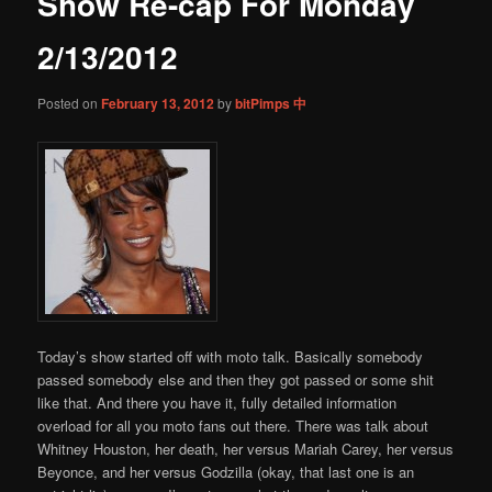
Show Re-cap For Monday
content
2/13/2012
Posted on
February 13, 2012
by
bitPimps 中
Today’s show started off with moto talk. Basically somebody
passed somebody else and then they got passed or some shit
like that. And there you have it, fully detailed information
overload for all you moto fans out there. There was talk about
Whitney Houston, her death, her versus Mariah Carey, her versus
Beyonce, and her versus Godzilla (okay, that last one is an