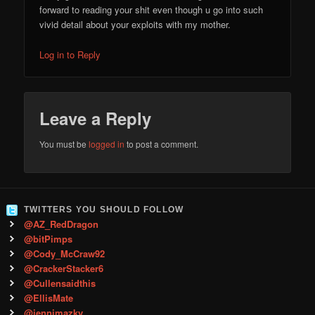
forward to reading your shit even though u go into such
vivid detail about your exploits with my mother.
Log in to Reply
Leave a Reply
You must be
logged in
to post a comment.
TWITTERS YOU SHOULD FOLLOW
@AZ_RedDragon
@bitPimps
@Cody_McCraw92
@CrackerStacker6
@Cullensaidthis
@EllisMate
@jennimazky