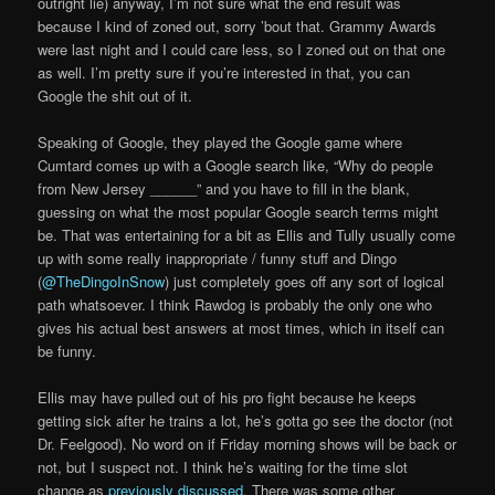
outright lie) anyway, I’m not sure what the end result was
because I kind of zoned out, sorry ’bout that. Grammy Awards
were last night and I could care less, so I zoned out on that one
as well. I’m pretty sure if you’re interested in that, you can
Google the shit out of it.
Speaking of Google, they played the Google game where
Cumtard comes up with a Google search like, “Why do people
from New Jersey ______” and you have to fill in the blank,
guessing on what the most popular Google search terms might
be. That was entertaining for a bit as Ellis and Tully usually come
up with some really inappropriate / funny stuff and Dingo
(
@TheDingoInSnow
) just completely goes off any sort of logical
path whatsoever. I think Rawdog is probably the only one who
gives his actual best answers at most times, which in itself can
be funny.
Ellis may have pulled out of his pro fight because he keeps
getting sick after he trains a lot, he’s gotta go see the doctor (not
Dr. Feelgood). No word on if Friday morning shows will be back or
not, but I suspect not. I think he’s waiting for the time slot
change as
previously discussed
. There was some other