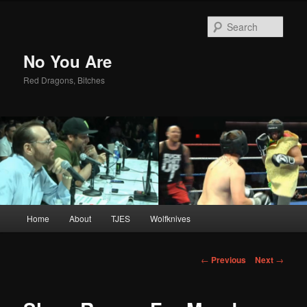
Sear
No You Are
Red Dragons, Bitches
Main
Home
About
TJES
Wolfknives
Skip
menu
to
Post
←
Previous
Next
→
navigation
primary