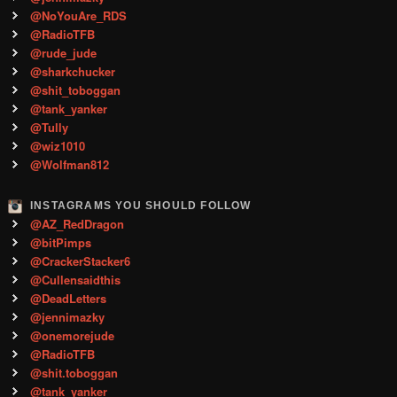
@NoYouAre_RDS
@RadioTFB
@rude_jude
@sharkchucker
@shit_toboggan
@tank_yanker
@Tully
@wiz1010
@Wolfman812
INSTAGRAMS YOU SHOULD FOLLOW
@AZ_RedDragon
@bitPimps
@CrackerStacker6
@Cullensaidthis
@DeadLetters
@jennimazky
@onemorejude
@RadioTFB
@shit.toboggan
@tank_yanker