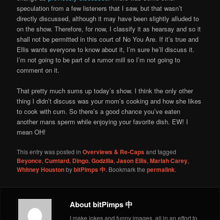
speculation from a few listeners that I saw, but that wasn’t
directly discussed, although it may have been slightly alluded to
on the show. Therefore, for now, I classify it as hearsay and so it
shall not be permitted in this court of No You Are. If it’s true and
Ellis wants everyone to know about it, I’m sure he’ll discuss it.
I’m not going to be part of a rumor mill so I’m not going to
comment on it.
That pretty much sums up today’s show. I think the only other
thing I didn’t discuss was your mom’s cooking and how she likes
to cook with cum. So there’s a good chance you’ve eaten
another mans sperm while enjoying your favorite dish. EW! I
mean OH!
This entry was posted in
Overviews & Re-Caps
and tagged
Beyonce
,
Cumtard
,
Dingo
,
Godzilla
,
Jason Ellis
,
Mariah Carey
,
Whitney Houston
by
bitPimps 中
. Bookmark the
permalink
.
About bitPimps 中
I make jokes and funny images, all in an effort to