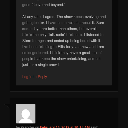
gone “above and beyond.”
At any rate, I agree. The show keeps evolving and
getting better. I have no complaints about it. Sure
some days are better than others, but overall –
this is the only “talk radio” I listen to. I listened to
Stern for ages and ended up being bored with it.
I’ve been listening to Ellis for years now and I am
no longer bored. I think they have a great mix of
people that keep the show entertaining, and not
just for a single crowd.
Log in to Reply
bwstrangler
on
February 14, 2012 at 10:15 AM
said: