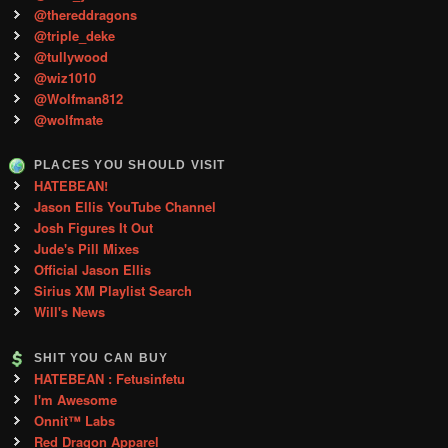
@thereddragons
@triple_deke
@tullywood
@wiz1010
@Wolfman812
@wolfmate
PLACES YOU SHOULD VISIT
HATEBEAN!
Jason Ellis YouTube Channel
Josh Figures It Out
Jude's Pill Mixes
Official Jason Ellis
Sirius XM Playlist Search
Will's News
SHIT YOU CAN BUY
HATEBEAN : Fetusinfetu
I'm Awesome
Onnit™ Labs
Red Dragon Apparel