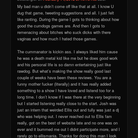
My bad man u didn’t come off like that at all. I know U
dug that game, tweeting suggestions and all. I just felt
like ranting. During the game I gots to thinking about how
good the cumdogs games are. And then I gots to
remenacing about bitches who suck dicks with there
vaginas and how much I hated those games.
The cummanator is kickin ass. I always liked him cause
he was a death metal kid like me but he does good work
and his personal life is so damn entertaining just like
rawdog. But what’s making the show really good last
couple of weeks have been these reviews. You are a
funny mother fucker (literally) and it has really added
something to a show I have loved and listend too for a
long time. I don’t know if I was there at the very beginning
but I started listening really close to the start. Josh was
just an intern that weirded Ellis out and tully was just a dj
who was helping out. I never reached out to Ellis fam
really, got on the best of website late and no one was on
ever and it bummed me out I didnt participate more, and I
rarely go to ellismania. Thanks for doing this man I look