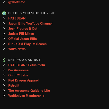
@wolfmate
PLACES YOU SHOULD VISIT
HATEBEAN!
Jason Ellis YouTube Channel
Josh Figures It Out
Jude's Pill Mixes
Official Jason Ellis
Sirius XM Playlist Search
Will's News
SHIT YOU CAN BUY
HATEBEAN : Fetusinfetu
I'm Awesome
Onnit™ Labs
Red Dragon Apparel
Retrofit
The Awesome Guide to Life
Wolfknives Membership