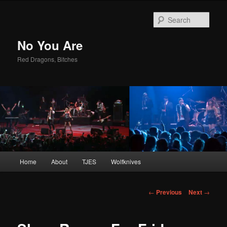
Sear
No You Are
Red Dragons, Bitches
Main
Home
About
TJES
Wolfknives
Skip
menu
to
Post
←
Previous
Next
→
navigation
primary