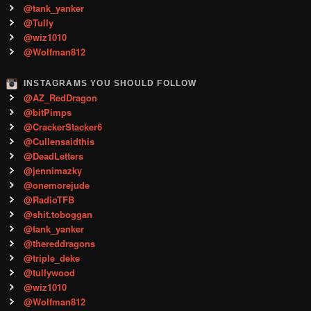
@tank_yanker
@Tully
@wiz1010
@Wolfman812
INSTAGRAMS YOU SHOULD FOLLOW
@AZ_RedDragon
@bitPimps
@CrackerStacker6
@Cullensaidthis
@DeadLetters
@jennimazky
@onemorejude
@RadioTFB
@shit.toboggan
@tank_yanker
@thereddragons
@triple_deke
@tullywood
@wiz1010
@Wolfman812