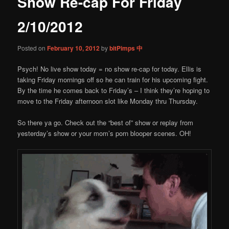
Show Re-cap For Friday
content
2/10/2012
Posted on
February 10, 2012
by
bitPimps 中
Psych! No live show today = no show re-cap for today. Ellis is
taking Friday mornings off so he can train for his upcoming fight.
By the time he comes back to Friday’s – I think they’re hoping to
move to the Friday afternoon slot like Monday thru Thursday.
So there ya go. Check out the “best of” show or replay from
yesterday’s show or your mom’s porn blooper scenes. OH!