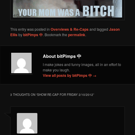
This entry was posted in
Overviews & Re-Caps
and tagged
Jason
Ellis
by
bitPimps 中
. Bookmark the
permalink
.
About bitPimps 中
I make jokes and funny images, all in an effort to
make you laugh.
View all posts by bitPimps 中
→
3 THOUGHTS ON “
SHOW RE-CAP FOR FRIDAY 2/10/2012
”