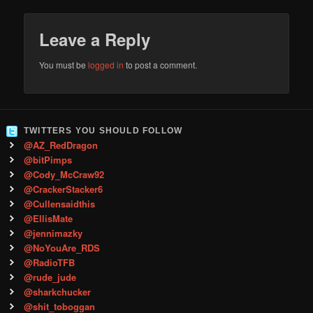
Leave a Reply
You must be
logged in
to post a comment.
TWITTERS YOU SHOULD FOLLOW
@AZ_RedDragon
@bitPimps
@Cody_McCraw92
@CrackerStacker6
@Cullensaidthis
@EllisMate
@jennimazky
@NoYouAre_RDS
@RadioTFB
@rude_jude
@sharkchucker
@shit_toboggan