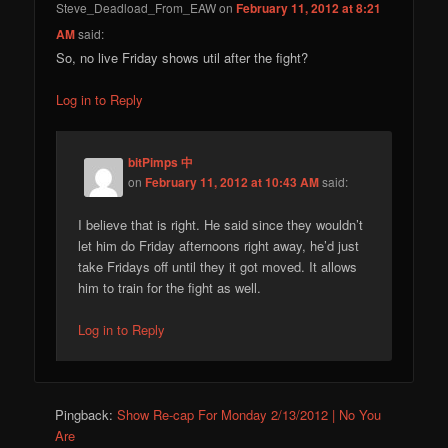
Steve_Deadload_From_EAW
on
February 11, 2012 at 8:21
AM
said:
So, no live Friday shows util after the fight?
Log in to Reply
bitPimps 中
on
February 11, 2012 at 10:43 AM
said:
I believe that is right. He said since they wouldn’t
let him do Friday afternoons right away, he’d just
take Fridays off until they it got moved. It allows
him to train for the fight as well.
Log in to Reply
Pingback:
Show Re-cap For Monday 2/13/2012 | No You
Are