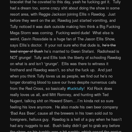
bracelet that he coveted to this day, yeah he fucking got it. Tully
had a dream too, some crazy shit about doing the show in some
resort area, with Reggie Jackson joining Ellis n Rawdog. Just
before they went on the air, Rawdog just started vomiting, and
Tully noticed it was dark outside making him think a Big Fucking
Mega Storm was coming. Fucking weird dude! What else is
weird, Gavin Rossdale is a huge fan of The Jason Ellis Show,
says Ellis’s doctor. If your not sure who that dude is,
he’s the
lead singer of Bush
he’s married to Gwen Stefani. Radiohead is
NOT grunge! Tully and Ellis took the liberty of schooling Rawdog
on what is and isn’t “grunge”. Ellis was there to witness it
firsthand and Rawdog wasn’t, so shut the fuck up. And just
when you think Tully loves us as people, we find out he’s no
longer donating blood to save our lives despite numerous calls
from the Red Cross, so basically
#fucktully
! Kid Rock does
really loves us all, and Mitt Romney, and hunting with Ted
Nugent, talking shit on Howard Stern….I’m kinda not so sure
feeling his love anymore. He also made his own beer company
‘Bad Ass Beer’, cause all the brewers in his town sold out to
foreigners, helluva guy. Rawdog is a hell of a guy when he hasn’t
had any nuggets to eat. Bush baby didn’t get to grab any before
the show, so his tumbly was a bit rumbly, which posed the genius