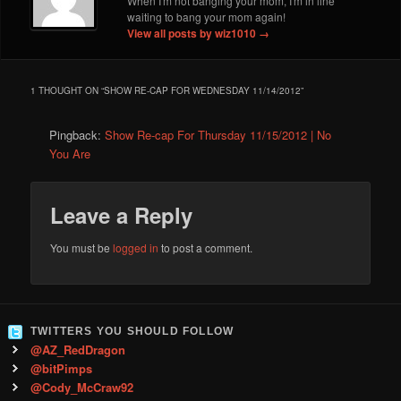
When I'm not banging your mom, I'm in line
waiting to bang your mom again!
View all posts by wiz1010
→
1 THOUGHT ON “
SHOW RE-CAP FOR WEDNESDAY 11/14/2012
”
Pingback:
Show Re-cap For Thursday 11/15/2012 | No
You Are
Leave a Reply
You must be
logged in
to post a comment.
TWITTERS YOU SHOULD FOLLOW
@AZ_RedDragon
@bitPimps
@Cody_McCraw92