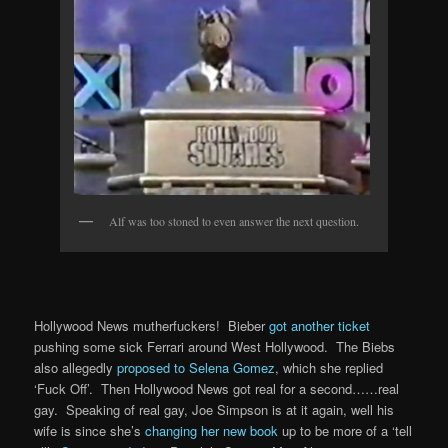
Alf was too stoned to even answer the next question.
Hollywood News mutherfuckers! Bieber
got another ticket
pushing some sick Ferrari around West Hollywood. The Biebs
also allegedly
proposed to Selena Gomez
, which she replied
‘Fuck Off’. Then Hollywood News got real for a second……real
gay. Speaking of real gay, Joe Simpson is at it again, well his
wife is since she’s
changing her new book
up to be more of a ‘tell