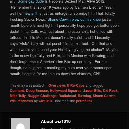
all’.
Some gay dude
is People’s Sexiest Man Alive 2012.
Remember that song 19 years ago by Carmen Electra? Yeah
well her
new shit
is just as unforgetful so enjoy! In That Totally
Fucking Sucks News,
Shane Carwin blew out his knee
just a
month before is next fight – I personally hope you get better soon
dude! Final Calls was just about the usual shit, hot chics with
tattoos, In This Moment doesn’t really exist, and if Linsanity
says “vista” Tully will nut punch him off his feet. Oh, that and
where would you spend your Holidays giving the choice? Maybe
in the snow like Tully and Ellis, or in Mexico with Rawdog, and
don’t forget about America’s Ice Box up north ‘ey. For me
though, nothing beats roasting my nuts over your moms open
mouth, begging for me to cum down her chimney, OH!
This entry was posted in
Overviews & Re-Caps
and tagged
Cumtard
,
Doug Benson
,
Hollyweed Squares
,
Jason Ellis
,
Kid Rock
,
Mike Tully
,
Nugget Challenge
,
Radiohead
,
Rawdog
,
Shane Carwin
,
Will Pendarvis
by
wiz1010
. Bookmark the
permalink
.
About wiz1010