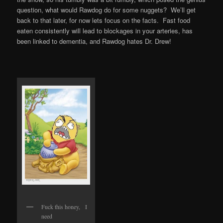
question, what would Rawdog do for some nuggets? We’ll get
back to that later, for now lets focus on the facts. Fast food
eaten consistently will lead to blockages in your arteries, has
been linked to dementia, and Rawdog hates Dr. Drew!
Fuck this honey, I
need