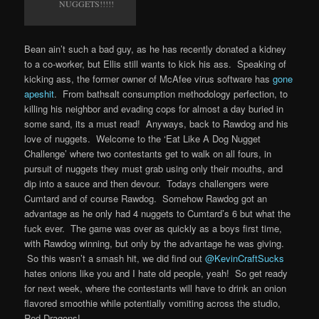
NUGGETS!!!!!
Bean ain’t such a bad guy, as he has recently donated a kidney
to a co-worker, but Ellis still wants to kick his ass. Speaking of
kicking ass, the former owner of McAfee virus software has
gone
apeshit
. From bathsalt consumption methodology perfection, to
killing his neighbor and evading cops for almost a day buried in
some sand, its a must read! Anyways, back to Rawdog and his
love of nuggets. Welcome to the ‘Eat Like A Dog Nugget
Challenge’ where two contestants get to walk on all fours, in
pursuit of nuggets they must grab using only their mouths, and
dip into a sauce and then devour. Todays challengers were
Cumtard and of course Rawdog. Somehow Rawdog got an
advantage as he only had 4 nuggets to Cumtard’s 6 but what the
fuck ever. The game was over as quickly as a boys first time,
with Rawdog winning, but only by the advantage he was giving.
So this wasn’t a smash hit, we did find out
@KevinCraftSucks
hates onions like you and I hate old people, yeah! So get ready
for next week, where the contestants will have to drink an onion
flavored smoothie while potentially vomiting across the studio,
Red Dragons!