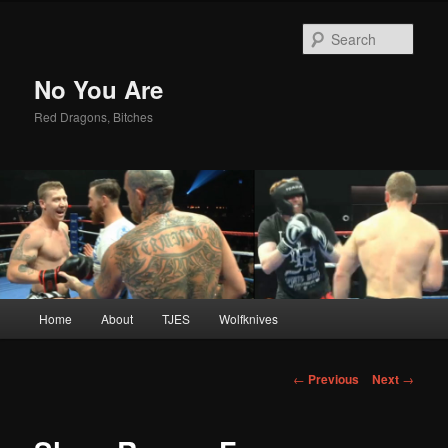
Sear
No You Are
Red Dragons, Bitches
Main
Home
About
TJES
Wolfknives
Skip
menu
to
Post
←
Previous
Next
→
navigation
primary