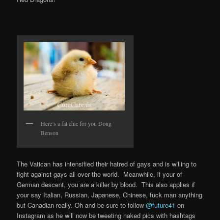
Here’s a fat chic for you Doug
Benson
The Vatican has intensified their hatred of gays and is willing to
fight against gays all over the world. Meanwhile, if your of
German descent, you are a killer by blood. This also applies if
your say Italian, Russian, Japanese, Chinese, fuck man anything
but Canadian really. Oh and be sure to follow
@future41
on
Instagram as he will now be tweeting naked pics with hashtags