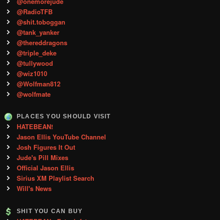
@onemorejude
@RadioTFB
@shit.toboggan
@tank_yanker
@thereddragons
@triple_deke
@tullywood
@wiz1010
@Wolfman812
@wolfmate
PLACES YOU SHOULD VISIT
HATEBEAN!
Jason Ellis YouTube Channel
Josh Figures It Out
Jude's Pill Mixes
Official Jason Ellis
Sirius XM Playlist Search
Will's News
SHIT YOU CAN BUY