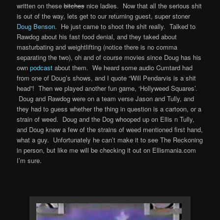
written on these
bitches
nice ladies. Now that all the serious shit
is out of the way, lets get to our returning guest, super stoner
Doug Benson
. He just came to shoot the shit really. Talked to
Rawdog about his fast food denial, and they taked about
masturbating and weightlifting (notice there is no comma
separating the two), oh and of course movies since Doug has his
own
podcast
about them. We heard some audio Cumtard had
from one of Doug’s shows, and I quote “Will Pendarvis is a shit
head”! Then we played another fun game, ‘Hollyweed Squares’.
Doug and Rawdog were on a team verse Jason and Tully, and
they had to guess whether the thing in question is a cartoon, or a
strain of weed. Doug and the Dog whooped up on Ellis n Tully,
and Doug knew a few of the strains of weed mentioned first hand,
what a guy. Unfortunately he can’t make it to see The Reckoning
in person, but like me will be checking it out on Ellismania.com
I’m sure.