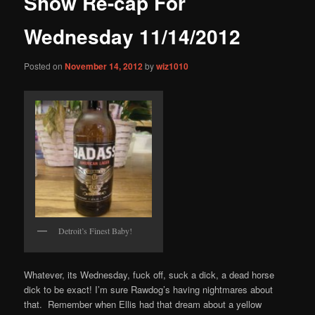
Show Re-cap For
content
Wednesday 11/14/2012
Posted on
November 14, 2012
by
wiz1010
Detroit’s Finest Baby!
Whatever, its Wednesday, fuck off, suck a dick, a dead horse
dick to be exact! I’m sure Rawdog’s having nightmares about
that. Remember when Ellis had that dream about a yellow