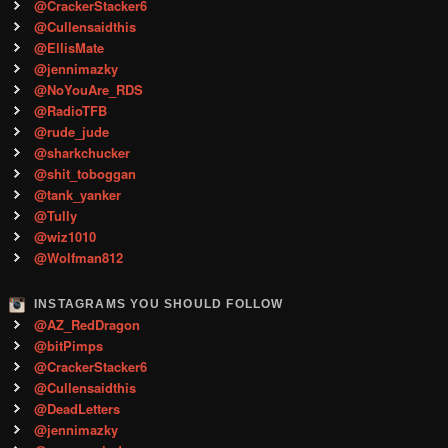
@CrackerStacker6
@Cullensaidthis
@EllisMate
@jennimazky
@NoYouAre_RDS
@RadioTFB
@rude_jude
@sharkchucker
@shit_toboggan
@tank_yanker
@Tully
@wiz1010
@Wolfman812
INSTAGRAMS YOU SHOULD FOLLOW
@AZ_RedDragon
@bitPimps
@CrackerStacker6
@Cullensaidthis
@DeadLetters
@jennimazky