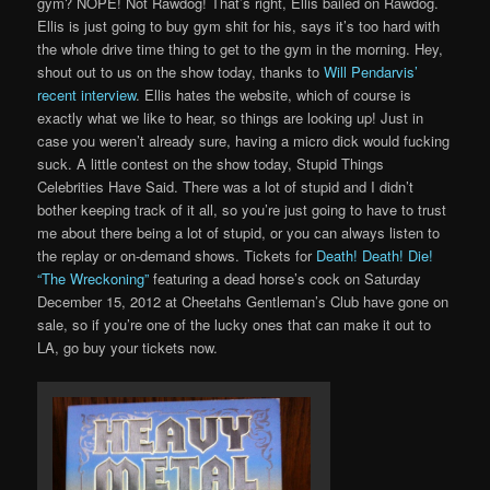
gym? NOPE! Not Rawdog! That’s right, Ellis bailed on Rawdog.
Ellis is just going to buy gym shit for his, says it’s too hard with
the whole drive time thing to get to the gym in the morning. Hey,
shout out to us on the show today, thanks to
Will Pendarvis’
recent interview
. Ellis hates the website, which of course is
exactly what we like to hear, so things are looking up! Just in
case you weren’t already sure, having a micro dick would fucking
suck. A little contest on the show today, Stupid Things
Celebrities Have Said. There was a lot of stupid and I didn’t
bother keeping track of it all, so you’re just going to have to trust
me about there being a lot of stupid, or you can always listen to
the replay or on-demand shows. Tickets for
Death! Death! Die!
“The Wreckoning”
featuring a dead horse’s cock on Saturday
December 15, 2012 at Cheetahs Gentleman’s Club have gone on
sale, so if you’re one of the lucky ones that can make it out to
LA, go buy your tickets now.