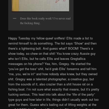
Does this book really work? I’ve never read
the fucking thing.
Happy Tuesday my fellow queef sniffers! Ellis made a list to
remind himself to do something. The list says “Show” and then
there’s a lightening bolt. And guess what? BOOM! There’s a
show today, so chew on that shit! You know crazy Aussie guy
who isn’t Ellis, but he calls Ellis and leaves Gregtallica
messages on his phone? Yea, him, Gregsy. He started the
“you’ve got the toss” shit, he’d grab Ellis’ forearms and tell him
“me, you, we’re in!” and how nobody else knew, but they owned
shit. Gregsy was a talented photographer, a creative guy, but
from the sounds of it, also crazier than a shit house rat on a
fishing boat. I’m not sure what exactly that means, but it’s pretty
fucking serious. This lead into talk about the “life of the party”
type guys and how later in life, things didn’t usually work out too
great for them. Guess who’s bailing out of lifting weights at the