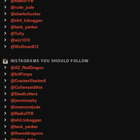
@RadioTFB
@rude_jude
@sharkchucker
@shit_toboggan
@tank_yanker
@Tully
@wiz1010
@Wolfman812
INSTAGRAMS YOU SHOULD FOLLOW
@AZ_RedDragon
@bitPimps
@CrackerStacker6
@Cullensaidthis
@DeadLetters
@jennimazky
@onemorejude
@RadioTFB
@shit.toboggan
@tank_yanker
@thereddragons
@triple_deke