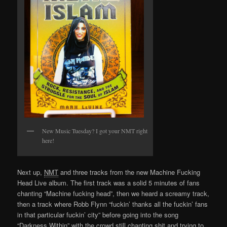
New Music Tuesday? I got your NMT right
here!
Next up,
NMT
and three tracks from the new Machine Fucking
Head Live album. The first track was a solid 5 minutes of fans
chanting “Machine fucking head”, then we heard a screamy track,
then a track where Robb Flynn “fuckin’ thanks all the fuckin’ fans
in that particular fuckin’ city” before going into the song
“Darkness Within” with the crowd still chanting shit and trying to