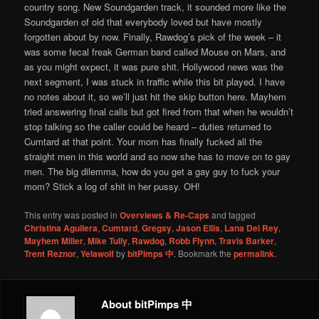
country song. New Soundgarden track, it sounded more like the
Soundgarden of old that everybody loved but have mostly
forgotten about by now. Finally, Rawdog’s pick of the week – it
was some fecal freak German band called Mouse on Mars, and
as you might expect, it was pure shit. Hollywood news was the
next segment, I was stuck in traffic while this bit played. I have
no notes about it, so we’ll just hit the skip button here. Mayhem
tried answering final calls but got fired from that when he wouldn’t
stop talking so the caller could be heard – duties returned to
Cumtard at that point. Your mom has finally fucked all the
straight men in this world and so now she has to move on to gay
men. The big dilemma, how do you get a gay guy to fuck your
mom? Stick a log of shit in her pussy. OH!
This entry was posted in
Overviews & Re-Caps
and tagged
Christina Aguilera
,
Cumtard
,
Gregsy
,
Jason Ellis
,
Lana Del Rey
,
Mayhem Miller
,
Mike Tully
,
Rawdog
,
Robb Flynn
,
Travis Barker
,
Trent Reznor
,
Yelawolf
by
bitPimps 中
. Bookmark the
permalink
.
About bitPimps 中