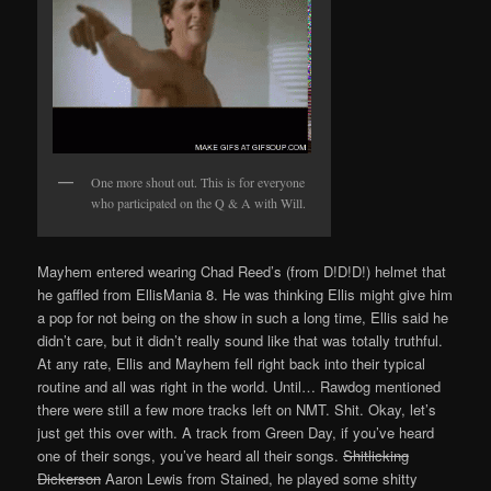
One more shout out. This is for everyone
who participated on the Q & A with Will.
Mayhem entered wearing Chad Reed’s (from D!D!D!) helmet that
he gaffled from EllisMania 8. He was thinking Ellis might give him
a pop for not being on the show in such a long time, Ellis said he
didn’t care, but it didn’t really sound like that was totally truthful.
At any rate, Ellis and Mayhem fell right back into their typical
routine and all was right in the world. Until… Rawdog mentioned
there were still a few more tracks left on NMT. Shit. Okay, let’s
just get this over with. A track from Green Day, if you’ve heard
one of their songs, you’ve heard all their songs.
Shitlicking
Dickerson
Aaron Lewis from Stained, he played some shitty