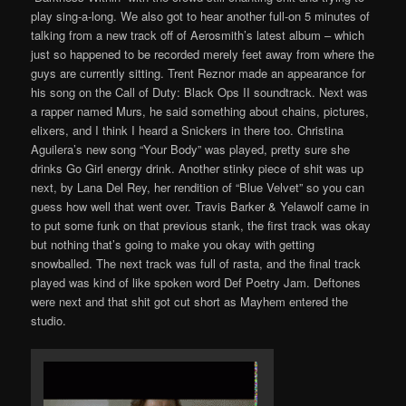
play sing-a-long. We also got to hear another full-on 5 minutes of
talking from a new track off of Aerosmith’s latest album – which
just so happened to be recorded merely feet away from where the
guys are currently sitting. Trent Reznor made an appearance for
his song on the Call of Duty: Black Ops II soundtrack. Next was
a rapper named Murs, he said something about chains, pictures,
elixers, and I think I heard a Snickers in there too. Christina
Aguilera’s new song “Your Body” was played, pretty sure she
drinks Go Girl energy drink. Another stinky piece of shit was up
next, by Lana Del Rey, her rendition of “Blue Velvet” so you can
guess how well that went over. Travis Barker & Yelawolf came in
to put some funk on that previous stank, the first track was okay
but nothing that’s going to make you okay with getting
snowballed. The next track was full of rasta, and the final track
played was kind of like spoken word Def Poetry Jam. Deftones
were next and that shit got cut short as Mayhem entered the
studio.