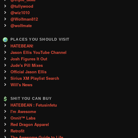
@tullywood
@wiz1010
@Wolfman812
@wolfmate
PLACES YOU SHOULD VISIT
HATEBEAN!
Jason Ellis YouTube Channel
Josh Figures It Out
Jude's Pill Mixes
Official Jason Ellis
Sirius XM Playlist Search
Will's News
SHIT YOU CAN BUY
HATEBEAN : Fetusinfetu
I'm Awesome
Onnit™ Labs
Red Dragon Apparel
Retrofit
The Awesome Guide to Life