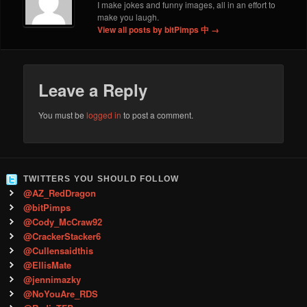
I make jokes and funny images, all in an effort to
make you laugh.
View all posts by bitPimps 中
→
Leave a Reply
You must be
logged in
to post a comment.
TWITTERS YOU SHOULD FOLLOW
@AZ_RedDragon
@bitPimps
@Cody_McCraw92
@CrackerStacker6
@Cullensaidthis
@EllisMate
@jennimazky
@NoYouAre_RDS