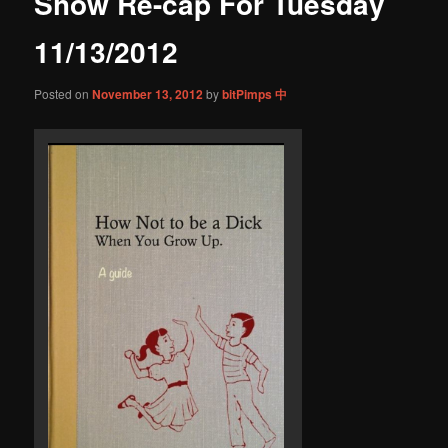
Show Re-cap For Tuesday
content
11/13/2012
Posted on
November 13, 2012
by
bitPimps 中