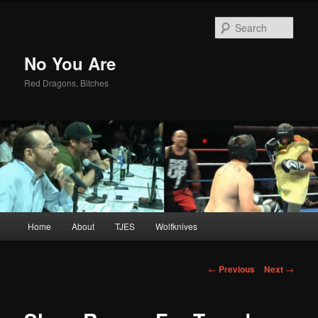
Sear
No You Are
Red Dragons, Bitches
Main
Home
About
TJES
Wolfknives
Skip
menu
to
Post
←
Previous
Next
→
navigation
primary