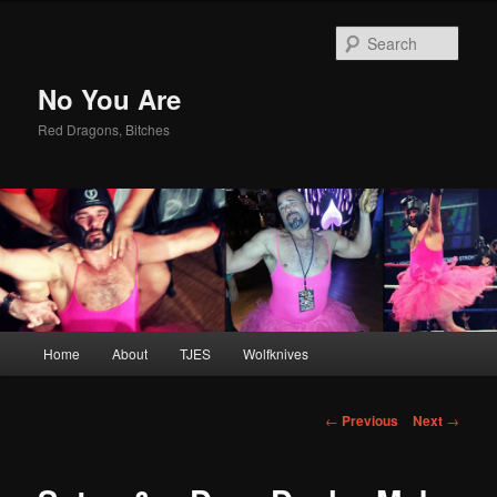
Sear
No You Are
Red Dragons, Bitches
Main
Home
About
TJES
Wolfknives
Skip
menu
to
Post
←
Previous
Next
→
navigation
primary