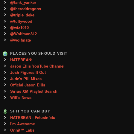
@tank_yanker
@thereddragons
@triple_deke
@tullywood
@wiz1010
@Wolfman812
@wolfmate
PLACES YOU SHOULD VISIT
HATEBEAN!
Jason Ellis YouTube Channel
Josh Figures It Out
Jude's Pill Mixes
Official Jason Ellis
Sirius XM Playlist Search
Will's News
SHIT YOU CAN BUY
HATEBEAN : Fetusinfetu
I'm Awesome
Onnit™ Labs