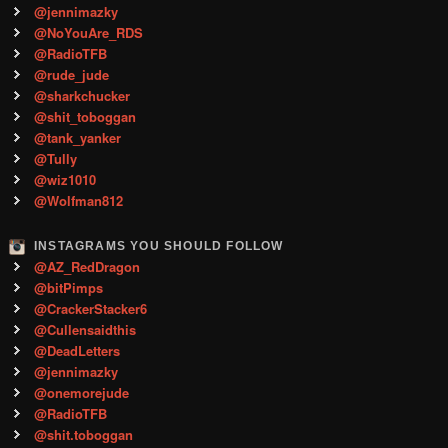
@jennimazky
@NoYouAre_RDS
@RadioTFB
@rude_jude
@sharkchucker
@shit_toboggan
@tank_yanker
@Tully
@wiz1010
@Wolfman812
INSTAGRAMS YOU SHOULD FOLLOW
@AZ_RedDragon
@bitPimps
@CrackerStacker6
@Cullensaidthis
@DeadLetters
@jennimazky
@onemorejude
@RadioTFB
@shit.toboggan