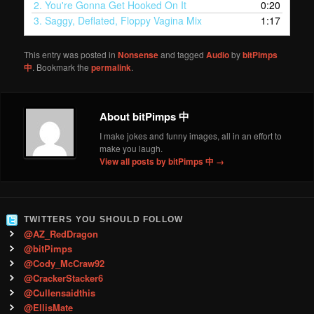
2.
You're Gonna Get Hooked On It
0:20
3.
Saggy, Deflated, Floppy Vagina Mix
1:17
This entry was posted in
Nonsense
and tagged
Audio
by
bitPimps
中
. Bookmark the
permalink
.
About bitPimps 中
I make jokes and funny images, all in an effort to
make you laugh.
View all posts by bitPimps 中
→
TWITTERS YOU SHOULD FOLLOW
@AZ_RedDragon
@bitPimps
@Cody_McCraw92
@CrackerStacker6
@Cullensaidthis
@EllisMate