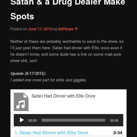
Satan & a Drug Dealer Make
content
Spots
Posted on
June 17, 2015
by
bitPimps 中
Neither of these are probably worthwhile to send to the show, so
I’ll just post them here. Satan had dinner with Ellis once even if
he doesn’t know, and some dude has a line on some mad pure
show shit, son!
Update (6/17/2015):
I added one more just for shits and giggles.
Satan Had Dinner with Ellis Once
Audio
00:00
00:00
Player
1.
Satan Had Dinner with Ellis Once
0:34