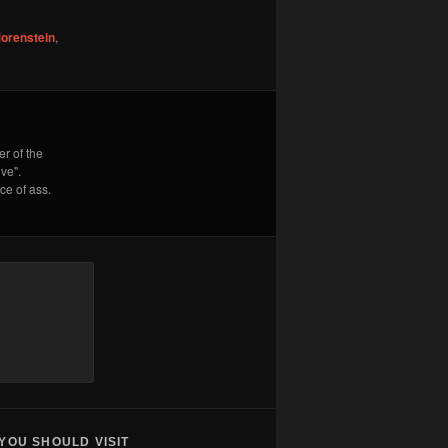
orenstein
,
r of the
ve".
e of ass.
YOU SHOULD VISIT