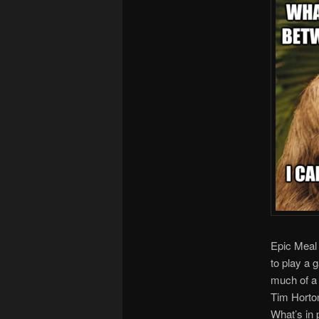
Epic Meal
to play a 
much of a 
Tim Horto
What’s in 