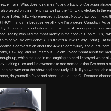
eaver Tail?, What does icing mean?, and a litany of Canadian phras
also tested on their French as well as their CFL knowledge. In the en
dian hater, Tully, who emerged victorious. Not to brag, but if I was th
TROY that game because we all know I’m a secret Canadian. As a
ley decided to find out who is the most Jewish seeing as he is Jewi
uded: seeing who had the most money in their pockets (point Ellis), wh
h thing you’ve ever done? (Ellis fucked a Jewish lady. Point.)…at this 
 became a conversation about the Jewish community and our favorite
d baby, RawDog, and his infamous, Golem-voiced “What about the mo
brought up, which resulted in me laughing so hard I sprayed water all 
ley fucking rules and it’s awesome to see someone that I’ve been a bi
ake his way onto the show and absolutely kill it. If you weren’t able to
ance, do yourself a favor and check it out on the On Demand channe