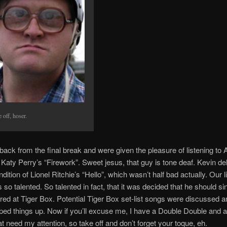
 off, hoser.
ck from the final break and were given the pleasure of listening to
 Katy Perry’s “Firework”. Sweet jesus, that guy is tone deaf. Kevin de
ndition of Lionel Ritchie’s “Hello”, which wasn’t half bad actually. Our li
 so talented. So talented in fact, that it was decided that he should si
ured at Tiger Box. Potential Tiger Box set-list songs were discussed an
ped things up. Now if you’ll excuse me, I have a Double Double and a
at need my attention, so take off and don’t forget your toque, eh.