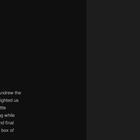
 Andrew the
lighted us
ttle
ng while
d final
 box of