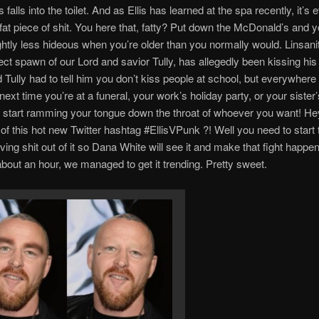
 falls into the toilet. And as Ellis has learned at the spa recently, it’
a fat piece of shit. You here that, fatty? Put down the McDonald’s and 
ghtly less hideous when you’re older than you normally would. Linsanit
ect spawn of our Lord and savior Tully, has allegedly been kissing his 
 Tully had to tell him you don’t kiss people at school, but everywhere e
ext time you’re at a funeral, your work’s holiday party, or your sister’
to start ramming your tongue down the throat of whoever you want! He
of this hot new Twitter hashtag #EllisVPunk ?! Well you need to start
ving shit out of it so Dana White will see it and make that fight happen
about an hour, we managed to get it trending. Pretty sweet.