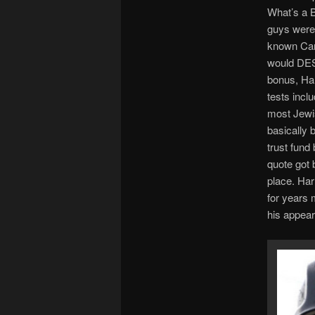
What’s a B
guys were 
known Cana
would DES
bonus, Har
tests incl
most Jewis
basically
trust fun
quote got 
place. Har
for years m
his appear