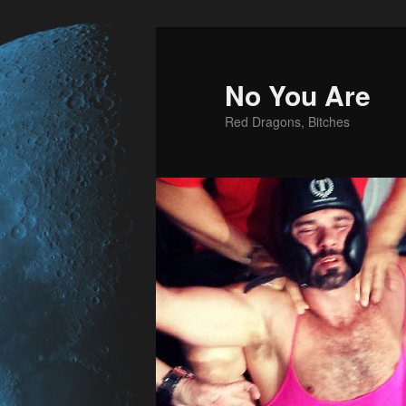
No You Are
Red Dragons, Bitches