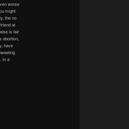
s even worse
you might
y, the no
friend at
lse is fair
s abortion,
y, have
 tweeting
. In a