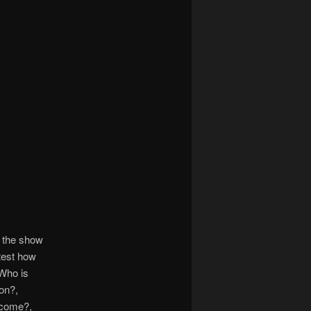
 the show
test how
 Who is
on?,
 come?,