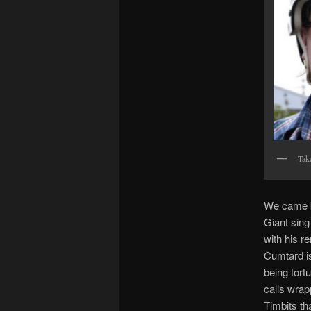
Take
We came ba
Giant sing
with his re
Cumtard is
being tort
calls wrap
Timbits th