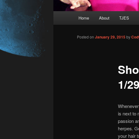
Main
Home
About
TJES
Skip
menu
to
Posted on
January 29, 2015
by
Cod
primary
Sho
content
1/2
Whenever I
is next to
passion an
herpes.
Get
your hair t