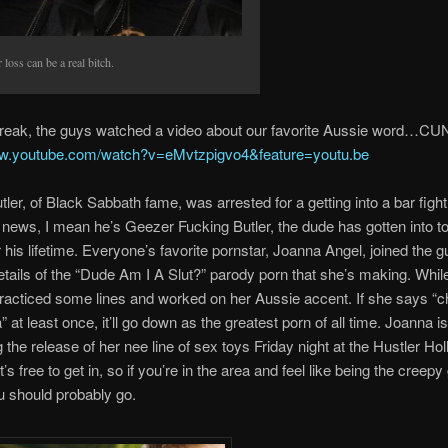
 loss can be a real bitch.
 break, the guys watched a video about our favorite Aussie word…CU
ww.youtube.com/watch?v=eMvtzpigvo4&feature=youtu.be
ler, of Black Sabbath fame, was arrested for a getting into a bar fight
 news, I mean he’s Geezer Fucking Butler, the dude has gotten into to
r his lifetime. Everyone’s favorite pornstar, Joanna Angel, joined the g
etails of the “Dude Am I A Slut?” parody porn that she’s making. While
racticed some lines and worked on her Aussie accent. If she says “ch
at least once, it’ll go down as the greatest porn of all time. Joanna is
g the release of her nee line of sex toys Friday night at the Hustler Ho
t’s free to get in, so if you’re in the area and feel like being the creepy
u should probably go.