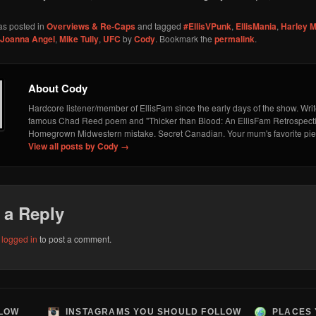
as posted in
Overviews & Re-Caps
and tagged
#EllisVPunk
,
EllisMania
,
Harley M
Joanna Angel
,
Mike Tully
,
UFC
by
Cody
. Bookmark the
permalink
.
About Cody
Hardcore listener/member of EllisFam since the early days of the show. Write
famous Chad Reed poem and "Thicker than Blood: An EllisFam Retrospecti
Homegrown Midwestern mistake. Secret Canadian. Your mum's favorite piec
View all posts by Cody
→
 a Reply
e
logged in
to post a comment.
LLOW
INSTAGRAMS YOU SHOULD FOLLOW
PLACES 