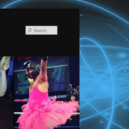
Search