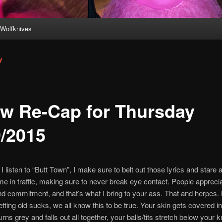
Wolfknives
y
w Re-Cap for Thursday
9/2015
 listen to “Butt Town”, I make sure to belt out those lyrics and stare
 me in traffic, making sure to never break eye contact. People appreci
d commitment, and that’s what I bring to your ass. That and herpes. 
ting old sucks, we all know this to be true. Your skin gets covered in
urns grey and falls out all together, your balls/tits stretch below your 