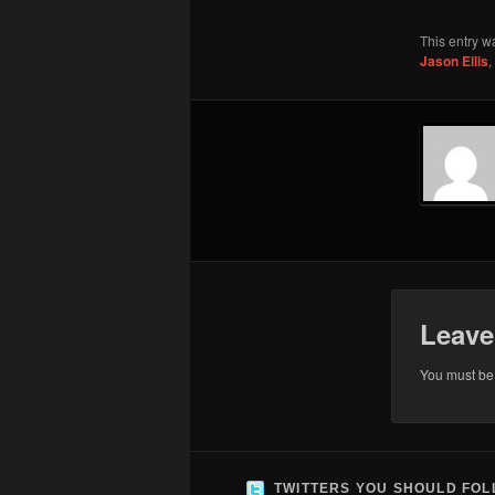
This entry w
Jason Ellis
,
Leave
You must b
TWITTERS YOU SHOULD FO