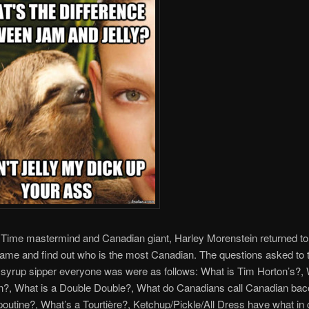
 Time mastermind and Canadian giant, Harley Morenstein returned to
game and find out who is the most Canadian. The questions asked to 
syrup sipper everyone was were as follows: What is Tim Horton’s?,
n?, What is a Double Double?, What do Canadians call Canadian bac
poutine?, What’s a Tourtière?, Ketchup/Pickle/All Dress have what in