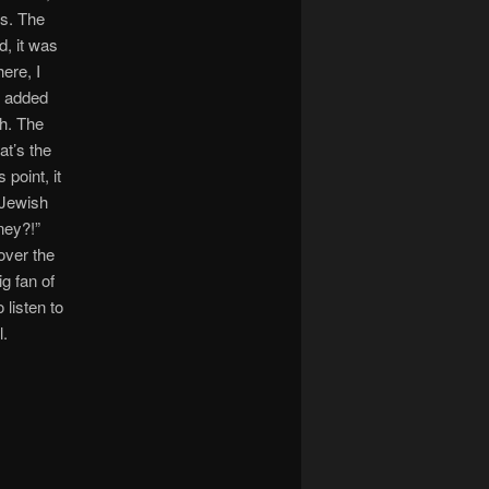
es. The
d, it was
ere, I
n added
sh. The
at’s the
point, it
 Jewish
ney?!”
over the
g fan of
 listen to
l.