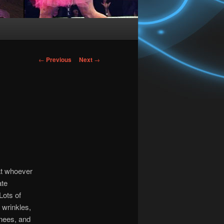
Post
←
Previous
Next
→
navigation
 at whoever
ate
Lots of
 wrinkles,
knees, and