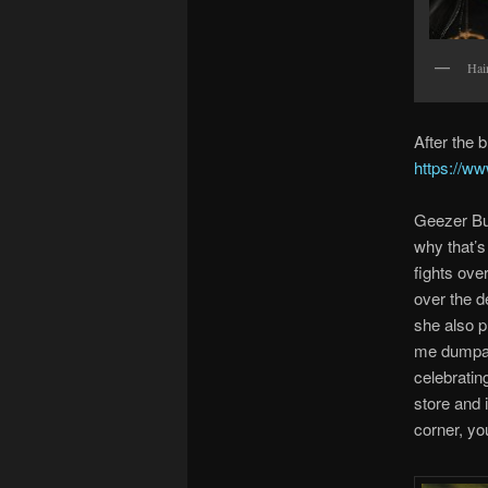
Hair
After the
https://w
Geezer But
why that’s
fights ove
over the d
she also p
me dumpa” 
celebratin
store and i
corner, yo