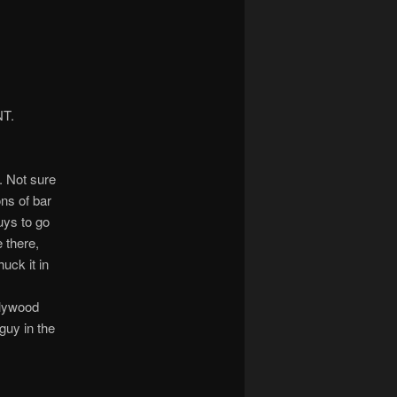
NT.
. Not sure
ns of bar
uys to go
 there,
uck it in
llywood
 guy in the