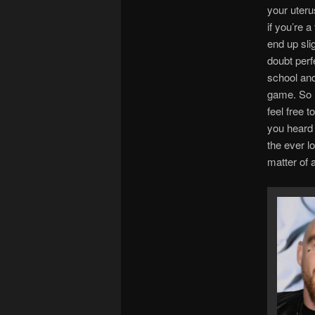
your uterus
if you’re 
end up sli
doubt perf
school and
game. So n
feel free 
you heard 
the ever lo
matter of 