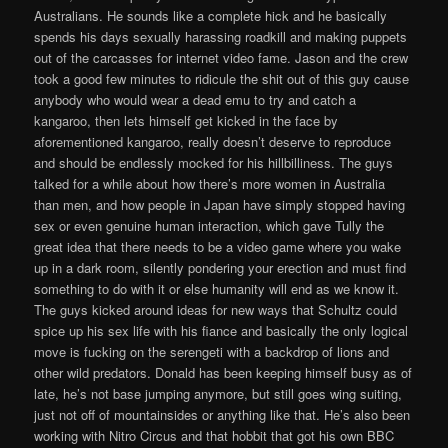
Australians. He sounds like a complete hick and he basically
spends his days sexually harassing roadkill and making puppets
out of the carcasses for internet video fame. Jason and the crew
took a good few minutes to ridicule the shit out of this guy cause
anybody who would wear a dead emu to try and catch a
kangaroo, then lets himself get kicked in the face by
aforementioned kangaroo, really doesn’t deserve to reproduce
and should be endlessly mocked for his hillbilliness. The guys
talked for a while about how there’s more women in Australia
than men, and how people in Japan have simply stopped having
sex or even genuine human interaction, which gave Tully the
great idea that there needs to be a video game where you wake
up in a dark room, silently pondering your erection and must find
something to do with it or else humanity will end as we know it.
The guys kicked around ideas for new ways that Schultz could
spice up his sex life with his fiance and basically the only logical
move is fucking on the serengeti with a backdrop of lions and
other wild predators. Donald has been keeping himself busy as of
late, he’s not base jumping anymore, but still goes wing suiting,
just not off of mountainsides or anything like that. He’s also been
working with Nitro Circus and that hobbit that got his own BBC