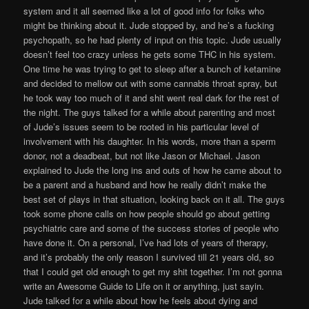
system and it all seemed like a lot of good info for folks who
might be thinking about it. Jude stopped by, and he’s a fucking
psychopath, so he had plenty of input on this topic. Jude usually
doesn’t feel too crazy unless he gets some THC in his system.
One time he was trying to get to sleep after a bunch of ketamine
and decided to mellow out with some cannabis throat spray, but
he took way too much of it and shit went real dark for the rest of
the night. The guys talked for a while about parenting and most
of Jude’s issues seem to be rooted in his particular level of
involvement with his daughter. In his words, more than a sperm
donor, not a deadbeat, but not like Jason or Michael. Jason
explained to Jude the long ins and outs of how he came about to
be a parent and a husband and how he really didn’t make the
best set of plays in that situation, looking back on it all. The guys
took some phone calls on how people should go about getting
psychiatric care and some of the success stories of people who
have done it. On a personal, I’ve had lots of years of therapy,
and it’s probably the only reason I survived till 21 years old, so
that I could get old enough to get my shit together. I’m not gonna
write an Awesome Guide to Life on it or anything, just sayin.
Jude talked for a while about how he feels about dying and