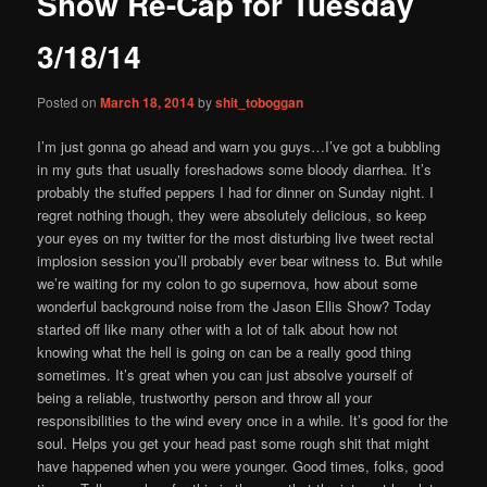
Show Re-Cap for Tuesday
content
3/18/14
Posted on
March 18, 2014
by
shit_toboggan
I’m just gonna go ahead and warn you guys…I’ve got a bubbling
in my guts that usually foreshadows some bloody diarrhea. It’s
probably the stuffed peppers I had for dinner on Sunday night. I
regret nothing though, they were absolutely delicious, so keep
your eyes on my twitter for the most disturbing live tweet rectal
implosion session you’ll probably ever bear witness to. But while
we’re waiting for my colon to go supernova, how about some
wonderful background noise from the Jason Ellis Show? Today
started off like many other with a lot of talk about how not
knowing what the hell is going on can be a really good thing
sometimes. It’s great when you can just absolve yourself of
being a reliable, trustworthy person and throw all your
responsibilities to the wind every once in a while. It’s good for the
soul. Helps you get your head past some rough shit that might
have happened when you were younger. Good times, folks, good