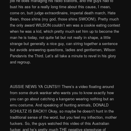
job he does managing his radio stations, and the guys had to
bust his ass for a really long time about this cause, I mean,
come on, butt judge extraordinaire, imperial death march, Hate
Bean, those shins (my god, those shins SWOON!). Pretty much
the only award WILSON couldn’t win was a cookie eating contest
when he was a kid, which pretty much set him up to become the
man he is today, not quite fat but not really in shape, a little
strange but generally a nice guy, can string together a sentence
but avoids answering questions, ladies and gentlemen, Wilson
Pendarvis the Third. Let’s all take a minute to revel in his glory
and regroup.
AUSSIE NEWS YA CUNTS!!! There’s a video floating around
from some drunk wanker who wants you to know exactly how
you can go about catching a kangaroo wearing nothing but an
emu costume. And speaking of hunting animals, DONALD
SCHULTZ IS BACK!!! Okay, so maybe he doesn’t hunt in the
traditional sense of the word, but you feel my inflection, mother
fuckers. So, the guys watched this video of this Australian
fucker, and he’s pretty much THE negative stereotype of