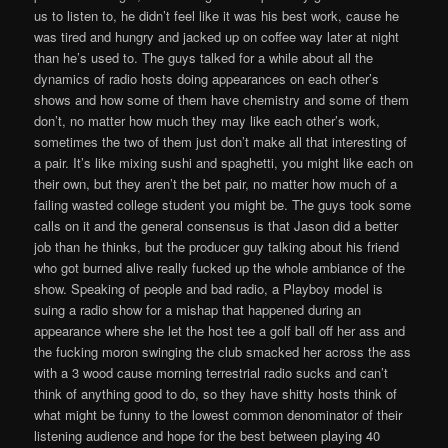
us to listen to, he didn’t feel like it was his best work, cause he
was tired and hungry and jacked up on coffee way later at night
than he’s used to. The guys talked for a while about all the
dynamics of radio hosts doing appearances on each other’s
shows and how some of them have chemistry and some of them
don’t, no matter how much they may like each other’s work,
sometimes the two of them just don’t make all that interesting of
a pair. It’s like mixing sushi and spaghetti, you might like each on
their own, but they aren’t the bet pair, no matter how much of a
failing wasted college student you might be. The guys took some
calls on it and the general consensus is that Jason did a better
job than he thinks, but the producer guy talking about his friend
who got burned alive really fucked up the whole ambiance of the
show. Speaking of people and bad radio, a Playboy model is
suing a radio show for a mishap that happened during an
appearance where she let the host tee a golf ball off her ass and
the fucking moron swinging the club smacked her across the ass
with a 3 wood cause morning terrestrial radio sucks and can’t
think of anything good to do, so they have shitty hosts think of
what might be funny to the lowest common denominator of their
listening audience and hope for the best between playing 40