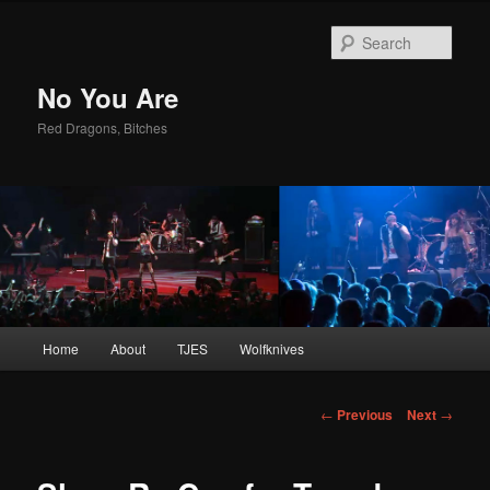
Sear
No You Are
Red Dragons, Bitches
Main
Home
About
TJES
Wolfknives
Skip
menu
to
Post
←
Previous
Next
→
navigation
primary