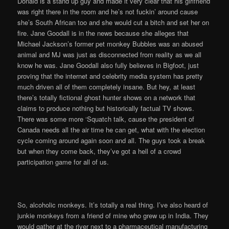
Donald is a stand up guy and made it very clear that his girlfriend
was right there in the room and he’s not fuckin’ around cause
she’s South African too and she would cut a bitch and set her on
fire. Jane Goodall is in the news because she alleges that
Michael Jackson’s former pet monkey Bubbles was an abused
animal and MJ was just as disconnected from reality as we all
know he was. Jane Goodall also fully believes in Bigfoot, just
proving that the internet and celebrity media system has pretty
much driven all of them completely insane. But hey, at least
there’s totally fictional ghost hunter shows on a network that
claims to produce nothing but historically factual TV shows.
There was some more ‘Squatch talk, cause the president of
Canada needs all the air time he can get, what with the election
cycle coming around again soon and all. The guys took a break
but when they come back, they’ve got a hell of a crowd
participation game for all of us.
So, alcoholic monkeys. It’s totally a real thing. I’ve also heard of
junkie monkeys from a friend of mine who grew up in India. They
would gather at the river next to a pharmaceutical manufacturing