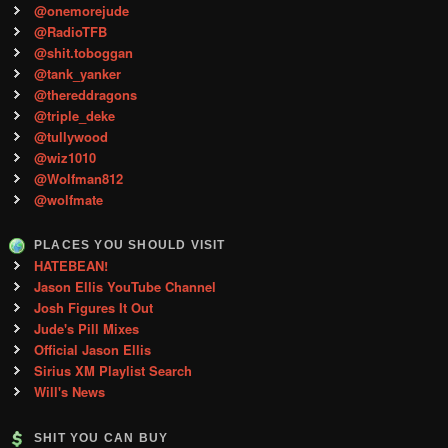
@onemorejude
@RadioTFB
@shit.toboggan
@tank_yanker
@thereddragons
@triple_deke
@tullywood
@wiz1010
@Wolfman812
@wolfmate
PLACES YOU SHOULD VISIT
HATEBEAN!
Jason Ellis YouTube Channel
Josh Figures It Out
Jude's Pill Mixes
Official Jason Ellis
Sirius XM Playlist Search
Will's News
SHIT YOU CAN BUY