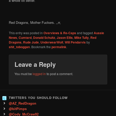
a whole lot better.
Red Dragons, Mother Fuckers. ,,rr,
This entry was posted in
Overviews & Re-Caps
and tagged
Aussie
News
,
Cumtard
,
Donald Schultz
,
Jason Ellis
,
Mike Tully
,
Red
Dragons
,
Rude Jude
,
UnderwearWolf
,
Will Pendarvis
by
shit_toboggan
. Bookmark the
permalink
.
Leave a Reply
You must be
logged in
to post a comment.
TWITTERS YOU SHOULD FOLLOW
@AZ_RedDragon
@bitPimps
@Cody_McCraw92