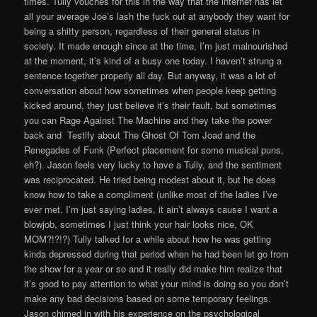
times. Tully vouches for this in the way that the internet has let
all your average Joe’s lash the fuck out at anybody they want for
being a shitty person, regardless of their general status in
society. It made enough since at the time, I’m just malnourished
at the moment, it’s kind of a busy one today. I haven’t strung a
sentence together properly all day. But anyway, it was a lot of
conversation about how sometimes when people keep getting
kicked around, they just believe it’s their fault, but sometimes
you can Rage Against The Machine and they take the power
back and Testify about The Ghost Of Tom Joad and the
Renegades of Funk (Perfect placement for some musical puns,
eh?). Jason feels very lucky to have a Tully, and the sentiment
was reciprocated. He tried being modest about it, but he does
know how to take a compliment (unlike most of the ladies I’ve
ever met. I’m just saying ladies, it ain’t always cause I want a
blowjob, sometimes I just think your hair looks nice, OK
MOM?!?!?) Tully talked for a while about how he was getting
kinda depressed during that period when he had been let go from
the show for a year or so and it really did make him realize that
it’s good to pay attention to what your mind is doing so you don’t
make any bad decisions based on some temporary feelings.
Jason chimed in with his experience on the psychological