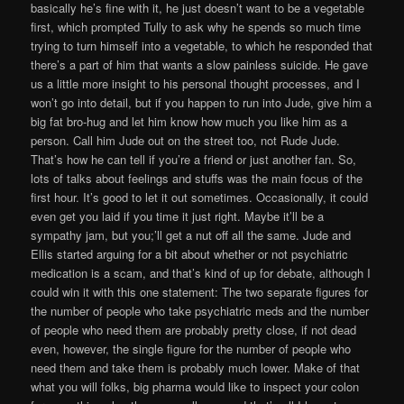
basically he’s fine with it, he just doesn’t want to be a vegetable
first, which prompted Tully to ask why he spends so much time
trying to turn himself into a vegetable, to which he responded that
there’s a part of him that wants a slow painless suicide. He gave
us a little more insight to his personal thought processes, and I
won’t go into detail, but if you happen to run into Jude, give him a
big fat bro-hug and let him know how much you like him as a
person. Call him Jude out on the street too, not Rude Jude.
That’s how he can tell if you’re a friend or just another fan. So,
lots of talks about feelings and stuffs was the main focus of the
first hour. It’s good to let it out sometimes. Occasionally, it could
even get you laid if you time it just right. Maybe it’ll be a
sympathy jam, but you;’ll get a nut off all the same. Jude and
Ellis started arguing for a bit about whether or not psychiatric
medication is a scam, and that’s kind of up for debate, although I
could win it with this one statement: The two separate figures for
the number of people who take psychiatric meds and the number
of people who need them are probably pretty close, if not dead
even, however, the single figure for the number of people who
need them and take them is probably much lower. Make of that
what you will folks, big pharma would like to inspect your colon