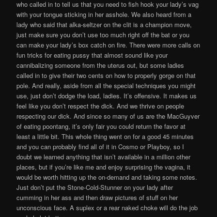
who called in to tell us that you need to fish hook your lady’s vag
with your tongue sticking in her asshole. We also heard from a
lady who said that alka-seltzer on the clit is a champion move,
just make sure you don’t use too much right off the bat or you
can make your lady’s box catch on fire. There were more calls on
fun tricks for eating pussy that almost sound like your
cannibalizing someone from the uterus out, but some ladies
called in to give their two cents on how to properly gorge on that
pole. And really, aside from all the special techniques you might
use, just don’t dodge the load, ladies. It’s offensive. It makes us
feel like you don’t respect the dick. And we thrive on people
respecting our dick. And since so many of us are the MacGuyver
of eating poontang, it’s only fair you could return the favor at
least a little bit. This whole thing went on for a good 45 minutes
and you can probably find all of it in Cosmo or Playboy, so I
doubt we learned anything that isn’t available in a million other
places, but if you’re like me and enjoy surprising the vagina, it
would be worth hitting up the on-demand and taking some notes.
Just don’t put the Stone-Cold-Stunner on your lady after
cumming in her ass and then draw pictures of stuff on her
unconscious face. A suplex or a rear naked choke will do the job