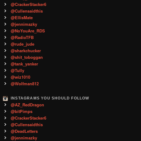
@CrackerStacker6
@Cullensaidthis
@EllisMate
@jennimazky
@NoYouAre_RDS
@RadioTFB
@rude_jude
@sharkchucker
@shit_toboggan
@tank_yanker
@Tully
@wiz1010
@Wolfman812
INSTAGRAMS YOU SHOULD FOLLOW
@AZ_RedDragon
@bitPimps
@CrackerStacker6
@Cullensaidthis
@DeadLetters
@jennimazky