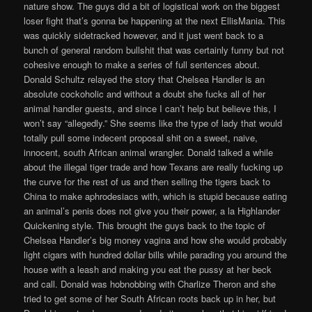
nature show. The guys did a bit of logistical work on the biggest
loser fight that’s gonna be happening at the next EllisMania. This
was quickly sidetracked however, and it just went back to a
bunch of general random bullshit that was certainly funny but not
cohesive enough to make a series of full sentences about.
Donald Schultz relayed the story that Chelsea Handler is an
absolute cockoholic and without a doubt she fucks all of her
animal handler guests, and since I can’t help but believe this, I
won’t say “allegedly.” She seems like the type of lady that would
totally pull some indecent proposal shit on a sweet, naive,
innocent, south African animal wrangler. Donald talked a while
about the illegal tiger trade and how Texans are really fucking up
the curve for the rest of us and then selling the tigers back to
China to make aphrodesiacs with, which is stupid because eating
an animal’s penis does not give you their power, a la Highlander
Quickening style. This brought the guys back to the topic of
Chelsea Handler’s big money vagina and how she would probably
light cigars with hundred dollar bills while parading you around the
house with a leash and making you eat the pussy at her beck
and call. Donald was hobnobbing with Charlize Theron and she
tried to get some of her South African roots back up in her, but