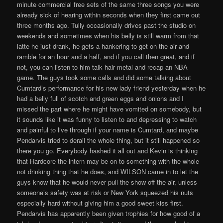
minute commercial free sets of the same three songs you were
already sick of hearing within seconds when they first came out
three months ago. Tully occasionally drives past the studio on
weekends and sometimes when his belly is still warm from that
latte he just drank, he gets a hankering to get on the air and
ramble for an hour and a half, and if you call then great, and if
not, you can listen to him talk hair metal and recap an NBA
game. The guys took some calls and did some talking about
Cumtard’s performance for his new lady friend yesterday when he
had a belly full of scotch and green eggs and onions and I
missed the part where he might have vomited on somebody, but
it sounds like it was funny to listen to and depressing to watch
and painful to live through if your name is Cumtard, and maybe
Pendarvis tried to derail the whole thing, but it still happened so
there you go. Everybody hashed it all out and Kevin is thinking
that Hardcore the intern may be on to something with the whole
not drinking thing that he does, and WILSON came in to let the
guys know that he would never pull the show off the air, unless
someone’s safety was at risk or New York squeezed his nuts
especially hard without giving him a good sweet kiss first.
Pendarvis has apparently been given trophies for how good of a