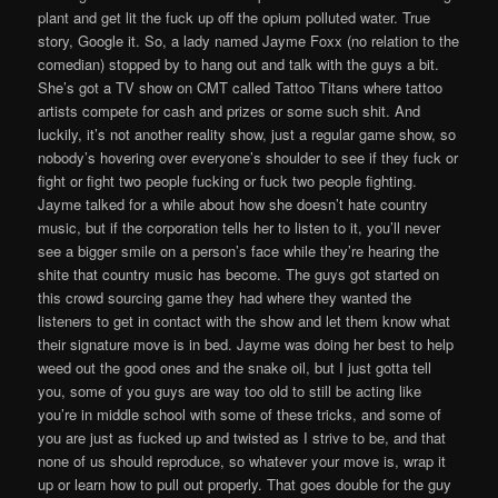
plant and get lit the fuck up off the opium polluted water. True
story, Google it. So, a lady named Jayme Foxx (no relation to the
comedian) stopped by to hang out and talk with the guys a bit.
She’s got a TV show on CMT called Tattoo Titans where tattoo
artists compete for cash and prizes or some such shit. And
luckily, it’s not another reality show, just a regular game show, so
nobody’s hovering over everyone’s shoulder to see if they fuck or
fight or fight two people fucking or fuck two people fighting.
Jayme talked for a while about how she doesn’t hate country
music, but if the corporation tells her to listen to it, you’ll never
see a bigger smile on a person’s face while they’re hearing the
shite that country music has become. The guys got started on
this crowd sourcing game they had where they wanted the
listeners to get in contact with the show and let them know what
their signature move is in bed. Jayme was doing her best to help
weed out the good ones and the snake oil, but I just gotta tell
you, some of you guys are way too old to still be acting like
you’re in middle school with some of these tricks, and some of
you are just as fucked up and twisted as I strive to be, and that
none of us should reproduce, so whatever your move is, wrap it
up or learn how to pull out properly. That goes double for the guy