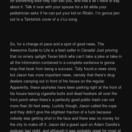
for something else they can sell you, and that’s all I have to say
about it. Talk it over with your spouse for a bit while your
pediatrician asks if he can put your kid on Ritalin. I’m gonna jam
out to a Taintstick cover of a J-Lo song.
So, for a change of pace and a spot of good news, The
Awesome Guide to Life is a best seller in Canada! Just proving
that no ornery uptight Texan bitch who can’t take a joke or take in
all the information contained in a complete sentence is gonna
stop that book from being a success. Tully found a news story
but Jason has more important news, namely that there’s drug
dealers camping out in front of his house on the regular.
Apparently, these assholes have been parking right at the front of
his house leaving cigarette butts and dead hookers all over the
front porch when there’s a perfectly good public trash can not
more than 30 feet away. Luckily though, Jason called the cops
and they didn’t give the slightest fraction of a fuck because
nobody was getting shot in the face and there was no money for
the city to make off it. Jason did a guest spot on Adam Carolla’s
podcast last night, and although it was probably great for most of