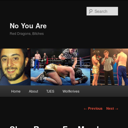
Sear
No You Are
Red Dragons, Bitches
Main
Home
About
TJES
Wolfknives
Skip
menu
to
Post
←
Previous
Next
→
navigation
primary