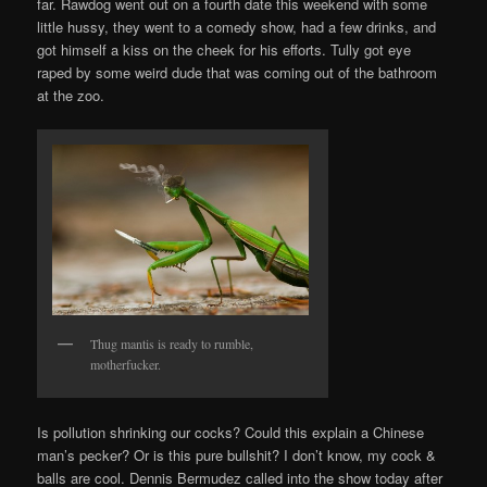
far. Rawdog went out on a fourth date this weekend with some
little hussy, they went to a comedy show, had a few drinks, and
got himself a kiss on the cheek for his efforts. Tully got eye
raped by some weird dude that was coming out of the bathroom
at the zoo.
Thug mantis is ready to rumble,
motherfucker.
Is pollution shrinking our cocks? Could this explain a Chinese
man’s pecker? Or is this pure bullshit? I don’t know, my cock &
balls are cool. Dennis Bermudez called into the show today after