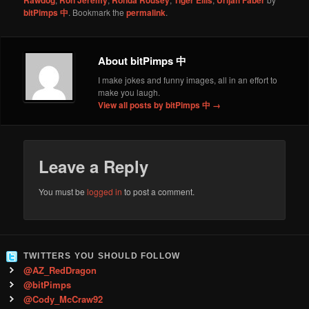
bitPimps 中
. Bookmark the
permalink
.
About bitPimps 中
I make jokes and funny images, all in an effort to
make you laugh.
View all posts by bitPimps 中
→
Leave a Reply
You must be
logged in
to post a comment.
TWITTERS YOU SHOULD FOLLOW
@AZ_RedDragon
@bitPimps
@Cody_McCraw92