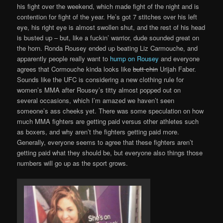
his fight over the weekend, which made fight of the night and is
contention for fight of the year. He’s got 7 stitches over his left
eye, his right eye is almost swollen shut, and the rest of his head
is busted up – but, like a fuckin’ warrior, dude sounded great on
the horn. Ronda Rousey ended up beating Liz Carmouche, and
apparently people really want to
hump on Rousey
and everyone
agrees that Cormouche kinda looks like
butt chin
Urijah Faber.
Sounds like the UFC is considering a new clothing rule for
women’s MMA after Rousey’s titty almost popped out on
several occasions, which I’m amazed we haven’t seen
someone’s ass cheeks yet. There was some speculation on how
much MMA fighters are getting paid versus other athletes such
as boxers, and why aren’t the fighters getting paid more.
Generally, everyone seems to agree that these fighters aren’t
getting paid what they should be, but everyone also things those
numbers will go up as the sport grows.