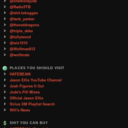
@onemorejude
@RadioTFB
@shit.toboggan
@tank_yanker
@thereddragons
@triple_deke
@tullywood
@wiz1010
@Wolfman812
@wolfmate
PLACES YOU SHOULD VISIT
HATEBEAN!
Jason Ellis YouTube Channel
Josh Figures It Out
Jude's Pill Mixes
Official Jason Ellis
Sirius XM Playlist Search
Will's News
SHIT YOU CAN BUY