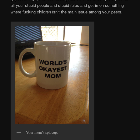
all your stupid people and stupid rules and get in on something
where fucking children isn’t the main issue among your peers.
Your mom’s spit cup.