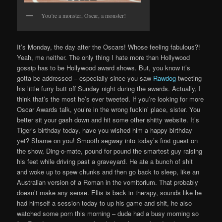
You’re a monster, Oscar, a monster!
It’s Monday, the day after the Oscars! Whose feeling fabulous?!
Yeah, me neither. The only thing I hate more than Hollywood
gossip has to be Hollywood award shows. But, you know it’s
gotta be addressed – especially since you saw
Rawdog
tweeting
his little furry butt off Sunday night during the awards. Actually, I
think that’s the most he’s ever tweeted. If you’re looking for more
Oscar Awards talk, you’re in the wrong fuckin’ place, sister. You
better sit your gash down and hit some other shitty website. It’s
Tiger’s birthday today, have you wished him a happy birthday
yet? Shame on you! Smooth segway into today’s first guest on
the show, Ding-o-mate, pound for pound the smartest guy raising
his feet while driving past a graveyard. He ate a bunch of shit
and woke up to spew chunks and then go back to sleep, like an
Australian version of a Roman in the vomitorium. That probably
doesn’t make any sense. Ellis is back in therapy, sounds like he
had himself a session today to up his game and shit, he also
watched some porn this morning – dude had a busy morning so