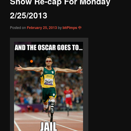
Show Re-cap For Monday
content
2/25/2013
Posted on
February 25, 2013
by
bitPimps 中