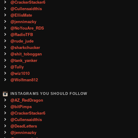
@CrackerStacker6
@Cullensaidthis
@EllisMate
@jennimazky
@NoYouAre_RDS
@RadioTFB
@rude_jude
@sharkchucker
@shit_toboggan
@tank_yanker
@Tully
@wiz1010
@Wolfman812
INSTAGRAMS YOU SHOULD FOLLOW
@AZ_RedDragon
@bitPimps
@CrackerStacker6
@Cullensaidthis
@DeadLetters
@jennimazky