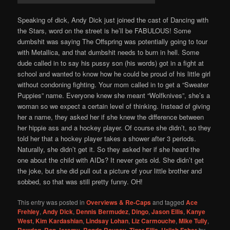
Speaking of dick, Andy Dick just joined the cast of Dancing with
the Stars, word on the street is he’ll be FABULOUS! Some
dumbshit was saying The Offspring was potentially going to tour
with Metallica, and that dumbshit needs to burn in hell. Some
dude called in to say his pussy son (his words) got in a fight at
school and wanted to know how he could be proud of his little girl
without condoning fighting. Your mom called in to get a “Sweater
Puppies” name. Everyone knew she meant “Wolfknives”, she’s a
woman so we expect a certain level of thinking. Instead of giving
her a name, they asked her if she knew the difference between
her hippie ass and a hockey player. Of course she didn’t, so they
told her that a hockey player takes a shower after 3 periods.
Naturally, she didn’t get it. So they asked her if she heard the
one about the child with AIDs? It never gets old. She didn’t get
the joke, but she did pull out a picture of your little brother and
sobbed, so that was still pretty funny. OH!
This entry was posted in
Overviews & Re-Caps
and tagged
Ace
Frehley
,
Andy Dick
,
Dennis Bermudez
,
Dingo
,
Jason Ellis
,
Kanye
West
,
Kim Kardashian
,
Lindsay Lohan
,
Liz Carmouche
,
Mike Tully
,
Rawdog
,
Ron Jeremy
,
Ronda Rousey
,
Tiger Ellis
,
Urijah Faber
by