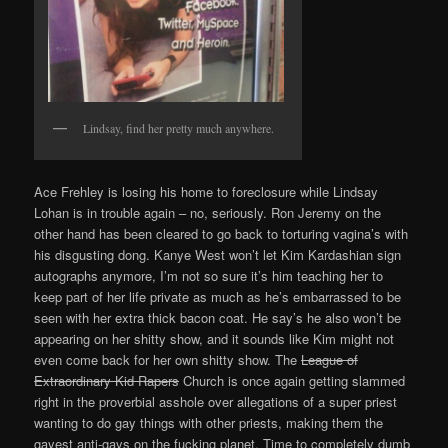
Lindsay, find her pretty much anywhere.
Ace Frehley is losing his home to foreclosure while Lindsay
Lohan is in trouble again – no, seriously. Ron Jeremy on the
other hand has been cleared to go back to torturing vagina’s with
his disgusting dong. Kanye West won’t let Kim Kardashian sign
autographs anymore, I’m not so sure it’s him teaching her to
keep part of her life private as much as he’s embarrassed to be
seen with her extra thick bacon coat. He say’s he also won’t be
appearing on her shitty show, and it sounds like Kim might not
even come back for her own shitty show. The
League of
Extraordinary Kid Rapers
Church is once again getting slammed
right in the proverbial asshole over allegations of a super priest
wanting to do gay things with other priests, making them the
gayest anti-gays on the fucking planet. Time to completely dumb