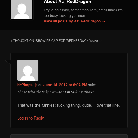
About Az_RedDragon
I try to be funny, sometimes I am, other times I'm
too busy fucking yer mum.
View all posts by Az_RedDragon
→
1 THOUGHT ON “
SHOW RE-CAP FOR WEDNESDAY 6/13/2012
”
bitPimps 中
on
June 14, 2012 at 6:04 PM
said:
Those who skate know what I’m talking about.
That was the funniest fucking thing, dude. I love that line.
Log in to Reply