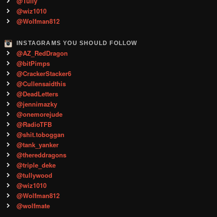
@Tully
@wiz1010
@Wolfman812
INSTAGRAMS YOU SHOULD FOLLOW
@AZ_RedDragon
@bitPimps
@CrackerStacker6
@Cullensaidthis
@DeadLetters
@jennimazky
@onemorejude
@RadioTFB
@shit.toboggan
@tank_yanker
@thereddragons
@triple_deke
@tullywood
@wiz1010
@Wolfman812
@wolfmate