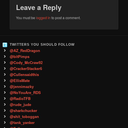
Leave a Reply
You must be
logged in
to post a comment.
TWITTERS YOU SHOULD FOLLOW
@AZ_RedDragon
@bitPimps
@Cody_McCraw92
@CrackerStacker6
@Cullensaidthis
@EllisMate
@jennimazky
@NoYouAre_RDS
@RadioTFB
@rude_jude
@sharkchucker
@shit_toboggan
@tank_yanker