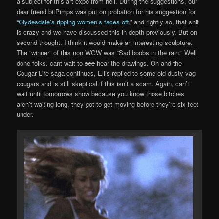
a subject for this art expo from hell. During the suggestions, our
dear friend bitPimps was put on probation for his suggestion for
“
Clydesdale’s ripping women’s faces off
,” and rightly so, that shit
is crazy and we have discussed this in depth previously. But on
second thought, I think it would make an interesting sculpture.
The “winner” of this non WGW was “Sad boobs in the rain.” Well
done folks, cant wait to
see
hear the drawings. Oh and the
Cougar Life saga continues, Ellis replied to some old dusty vag
cougars and is still skeptical if this isn’t a scam. Again, can’t
wait until tomorrows show because you know those bitches
aren’t waiting long, they got to get moving before they’re six feet
under.