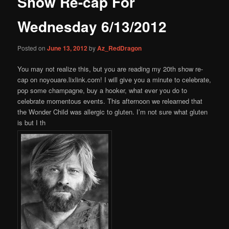
Show Re-cap For
content
Wednesday 6/13/2012
Posted on
June 13, 2012
by
Az_RedDragon
You may not realize this, but you are reading my 20th show re-
cap on noyouare.lixlink.com! I will give you a minute to celebrate,
pop some champagne, buy a hooker, what ever you do to
celebrate momentous events. This afternoon we relearned that
the Wonder Child was allergic to gluten. I’m not sure what gluten
is but I th