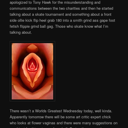
apologized to Tony Hawk for the misunderstanding and
communications between the two charities and then he started
talking about a skate tournament and something about a front
side ollie kick flip heel grab 180 into a smith grind ass gape foot
fetish flippie grind ball gag. Those who skate know what I’m
talking about.
There wasn’t a Worlds Greatest Wednesday today, well kinda.
Apparently tomorrow there will be some art critic expert chick
who looks at flower vaginas and there were many suggestions on