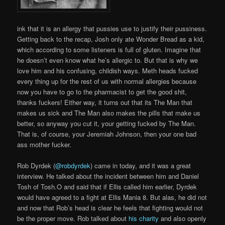
ink that it is an allergy that pussies use to justify their pussiness.
Getting back to the recap, Josh only ate Wonder Bread as a kid,
which according to some listeners is full of gluten. Imagine that
he doesn’t even know what he’s allergic to. But that is why we
love him and his confusing, childish ways. Meth heads fucked
every thing up for the rest of us with normal allergies because
now you have to go to the pharmacist to get the good shit,
thanks fuckers! Either way, it turns out that its The Man that
makes us sick and The Man also makes the pills that make us
better, so anyway you cut it, your getting fucked by The Man.
That is, of course, your Jeremiah Johnson, then your one bad
ass mother fucker.
Rob Dyrdek (
@robdyrdek
) came in today, and it was a great
interview. He talked about the incident between him and Daniel
Tosh of Tosh.O and said that if Ellis called him earlier, Dyrdek
would have agreed to a fight at Ellis Mania 8. But alas, he did not
and now that Rob’s head is clear he feels that fighting would not
be the proper move. Rob talked about
his charity
and also openly