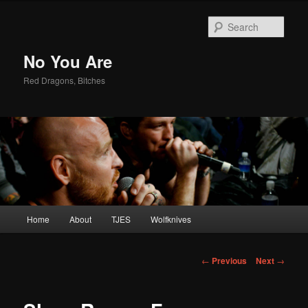
Sear
No You Are
Red Dragons, Bitches
Main
Home
About
TJES
Wolfknives
Skip
menu
to
Post
←
Previous
Next
→
navigation
primary