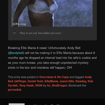
They’re not sad, but neither am I now.
Breaking Ellis Mania 8 news! Unfortunately Andy Bell
(
@andybell
) will not be making it to Ellis Mania because about 8
months ago he dropped an internal load into his wife’s cookie and
as your mum knows, you take enough unprotected mystery
shots in the box and mistakes will happen, OH!
This entry was posted in
Overviews & Re-Caps
and tagged
Andy
Bell
,
bitPimps
,
Daniel Tosh
,
EllisMania
,
Jason Ellis
,
Rawdog
,
Rob
Dyrdek
,
Tony Hawk
,
WGW
by
Az_RedDragon
. Bookmark the
permalink
.