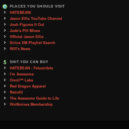
PLACES YOU SHOULD VISIT
HATEBEAN!
Jason Ellis YouTube Channel
Josh Figures It Out
Jude's Pill Mixes
Official Jason Ellis
Sirius XM Playlist Search
Will's News
SHIT YOU CAN BUY
HATEBEAN : Fetusinfetu
I'm Awesome
Onnit™ Labs
Red Dragon Apparel
Retrofit
The Awesome Guide to Life
Wolfknives Membership