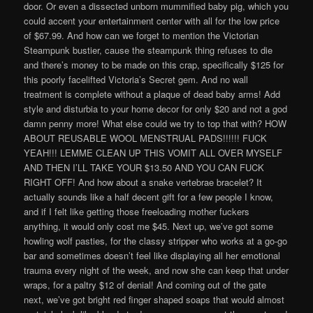
door. Or even a dissected unborn mummified baby pig, which you
could accent your entertainment center with all for the low price
of $67.99. And how can we forget to mention the Victorian
Steampunk bustier, cause the steampunk thing refuses to die
and there’s money to be made on this crap, specifically $125 for
this poorly facelifted Victoria’s Secret gem. And no wall
treatment is complete without a plaque of dead baby arms! Add
style and disturbia to your home decor for only $20 and not a god
damn penny more! What else could we try to top that with? HOW
ABOUT REUSABLE WOOL MENSTRUAL PADS!!!!!! FUCK
YEAH!!! LEMME CLEAN UP THIS VOMIT ALL OVER MYSELF
AND THEN I’LL TAKE YOUR $13.50 AND YOU CAN FUCK
RIGHT OFF! And how about a snake vertebrae bracelet? It
actually sounds like a half decent gift for a few people I know,
and if I felt like getting those freeloading mother fuckers
anything, it would only cost me $45. Next up, we’ve got some
howling wolf pasties, for the classy stripper who works at a go-go
bar and sometimes doesn’t feel like displaying all her emotional
trauma every night of the week, and now she can keep that under
wraps, for a paltry $12 of denial! And coming out of the gate
next, we’ve got bright red finger shaped soaps that would almost