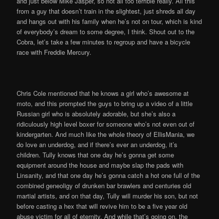
and just below Mike Jasper, so not all too terrible really. All this
from a guy that doesn’t train in the slightest, just shreds all day
and hangs out with his family when he’s not on tour, which is kind
of everybody’s dream to some degree, I think. Shout out to the
Cobra, let’s take a few minutes to regroup and have a bicycle
race with Freddie Mercury.
Chris Cole mentioned that he knows a girl who’s awesome at
moto, and this prompted the guys to bring up a video of a little
Russian girl who is absolutely adorable, but she’s also a
ridiculously high level boxer for someone who’s not even out of
kindergarten. And much like the whole theory of EllisMania, we
do love an underdog, and if there’s ever an underdog, it’s
children. Tully knows that one day he’s gonna get some
equipment around the house and maybe slap the pads with
Linsanity, and that one day he’s gonna catch a hot one full of the
combined geneoligy of drunken bar brawlers and centuries old
martial artists, and on that day, Tully will murder his son, but not
before casting a hex that will revive him to be a five year old
abuse victim for all of eternity. And while that’s going on, the