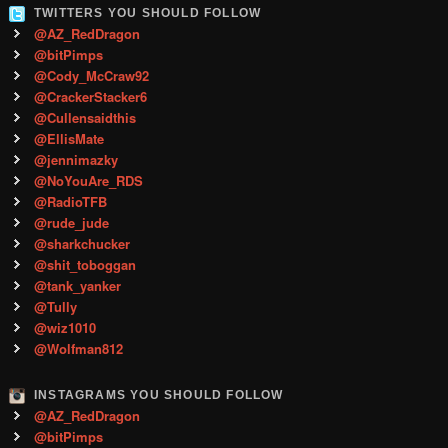
TWITTERS YOU SHOULD FOLLOW
@AZ_RedDragon
@bitPimps
@Cody_McCraw92
@CrackerStacker6
@Cullensaidthis
@EllisMate
@jennimazky
@NoYouAre_RDS
@RadioTFB
@rude_jude
@sharkchucker
@shit_toboggan
@tank_yanker
@Tully
@wiz1010
@Wolfman812
INSTAGRAMS YOU SHOULD FOLLOW
@AZ_RedDragon
@bitPimps