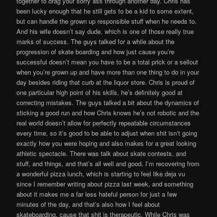
together to drag your sorry ass through another day. Chris has
been lucky enough that he still gets to be a kid to some extent,
but can handle the grown up responsible stuff when he needs to.
And his wife doesn’t say dude, which is one of those really true
marks of success. The guys talked for a while about the
progression of skate boarding and how just cause you’re
successful doesn’t mean you have to be a total prick or a sellout
when you’re grown up and have more than one thing to do in your
day besides riding that curb at the liquor store. Chris is proud of
one particular high point of his skills, he’s definitely good at
correcting mistakes. The guys talked a bit about the dynamics of
sticking a good run and how Chris knows he’s not robotic and the
real world doesn’t allow for perfectly repeatable circumstances
every time, so it’s good to be able to adjust when shit isn’t going
exactly how you were hoping and also makes for a great looking
athletic spectacle. There was talk about skate contests, and
stuff, and things, and that’s all well and good. I’m recovering from
a wonderful pizza lunch, which is starting to feel like deja vu
since I remember writing about pizza last week, and something
about it makes me a far less hateful person for just a few
minutes of the day, and that’s also how I feel about
skateboarding, cause that shit is therapeutic. While Chris was