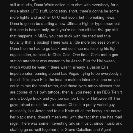
still in studio, Dana White called in to chat with everybody for a
while about UFC stuff. Long story short, there’s gonna be some
more fights and another UFC real soon, but in breaking news,
Dana is gonna be starting a new Ultimate Fighter type show, but
this one is boxers only, so if you’re not into all that 5% gay shit
that happens in MMA, you can stick with the tried and true
brutality that is boxing! There was a little more bro session with
Dana then he had to go back and continue mafiosoing his fight
organization, so back to Chris Cole. One time, Chris met a gas
station attendant who wanted to be Jason Ellis for Halloween,
which would be weird if there wasn’t already a Jason Ellis
impersonator roaming around Las Vegas trying to be everybody’s
friend. This gave Ellis the idea to make a latex skull cap so you
could mimic the head tattoo, and those lycra tattoo sleeves that
are copies of his own tattoos, then all you need is an RDS T-shirt
and a Dodge truck and you too can be Ellis for Halloween!!! The
guys talked music for a bit cause Chris is a pretty varied guy
musically, but Jason had to cut Katie off all the heavy shit cause
her black metal doesn’t mesh well with the fact that she has road
rage. There was some interesting talk on music, since music and
skating go so well together (i.e. Steve Caballero and Agent