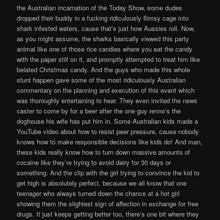
the Australian incarnation of the Today Show, some dudes
dropped their buddy in a fucking ridiculously flimsy cage into
shark infested waters, cause that’s just how Aussies roll. Now,
as you might assume, the sharks basically viewed this party
animal like one of those rice candies where you eat the candy
with the paper still on it, and promptly attempted to treat him like
belated Christmas candy. And the guys who made this whole
stunt happen gave some of the most ridiculously Australian
commentary on the planning and execution of this event which
was thoroughly entertaining to hear. They even invited the news
caster to come by for a beer after the one guy renno’s the
doghouse his wife has put him in. Some Australian kids made a
YouTube video about how to resist peer pressure, cause nobody
knows how to make responsible decisions like kids do! And man,
these kids really know how to turn down massive amounts of
cocaine like they’re trying to avoid dairy for 30 days or
something. And the clip with the girl trying to convince the kid to
get high is absolutely perfect, because we all know that one
teenager who always turned down the chance at a hot girl
showing them the slightest sign of affection in exchange for free
drugs. It just keeps getting better too, there’s one bit where they