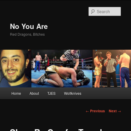
Sear
No You Are
Red Dragons, Bitches
Main
Home
About
TJES
Wolfknives
Skip
menu
to
Post
←
Previous
Next
→
navigation
primary