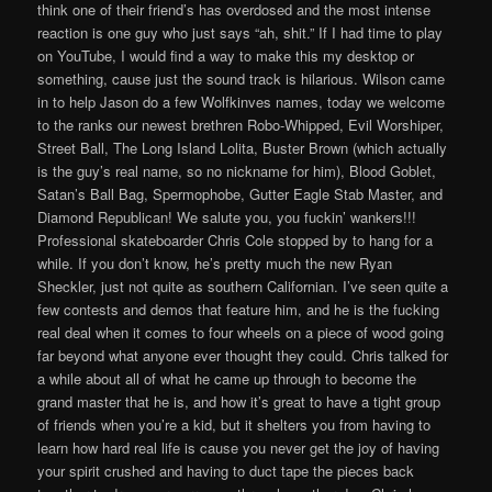
think one of their friend’s has overdosed and the most intense
reaction is one guy who just says “ah, shit.” If I had time to play
on YouTube, I would find a way to make this my desktop or
something, cause just the sound track is hilarious. Wilson came
in to help Jason do a few Wolfkinves names, today we welcome
to the ranks our newest brethren Robo-Whipped, Evil Worshiper,
Street Ball, The Long Island Lolita, Buster Brown (which actually
is the guy’s real name, so no nickname for him), Blood Goblet,
Satan’s Ball Bag, Spermophobe, Gutter Eagle Stab Master, and
Diamond Republican! We salute you, you fuckin’ wankers!!!
Professional skateboarder Chris Cole stopped by to hang for a
while. If you don’t know, he’s pretty much the new Ryan
Sheckler, just not quite as southern Californian. I’ve seen quite a
few contests and demos that feature him, and he is the fucking
real deal when it comes to four wheels on a piece of wood going
far beyond what anyone ever thought they could. Chris talked for
a while about all of what he came up through to become the
grand master that he is, and how it’s great to have a tight group
of friends when you’re a kid, but it shelters you from having to
learn how hard real life is cause you never get the joy of having
your spirit crushed and having to duct tape the pieces back