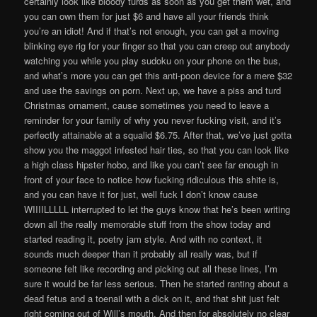
certainly look like bloody turds as soon as you get them wet, and
you can own them for just $6 and have all your friends think
you’re an idiot! And if that’s not enough, you can get a moving
blinking eye rig for your finger so that you can creep out anybody
watching you while you play sudoku on your phone on the bus,
and what’s more you can get this anti-poon device for a mere $32
and use the savings on porn. Next up, we have a piss and turd
Christmas ornament, cause sometimes you need to leave a
reminder for your family of why you never fucking visit, and it’s
perfectly attainable at a squalid $6.75. After that, we’ve just gotta
show you the maggot infested hair ties, so that you can look like
a high class hipster hobo, and like you can’t see far enough in
front of your face to notice how fucking ridiculous this shite is,
and you can have it for just, well fuck I don’t know cause
WIIIILLLLL interrupted to let the guys know that he’s been writing
down all the really memorable stuff from the show today and
started reading it, poetry jam style. And with no context, it
sounds much deeper than it probably all really was, but if
someone felt like recording and picking out all these lines, I’m
sure it would be far less serious. Then he started ranting about a
dead fetus and a toenail with a dick on it, and that shit just felt
right coming out of Will’s mouth. And then for absolutely no clear