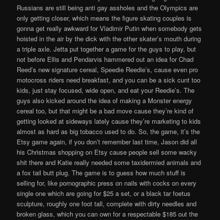
Russians are still being anti gay assholes and the Olympics are
only getting closer, which means the figure skating couples is
gonna get really awkward for Vladimir Putin when somebody gets
hoisted in the air by the dick with the other skater’s mouth during
a triple axle. Jetta put together a game for the guys to play, but
not before Ellis and Pendarvis hammered out an idea for Chad
Reed’s new signature cereal, Speedie Reedie’s, cause even pro
motocross riders need breakfast, and you can be a sick cunt too
kids, just stay focused, wide open, and eat your Reedie’s. The
guys also kicked around the idea of making a Monster energy
cereal too, but that might be a bad move cause they’re kind of
getting looked at sideways lately cause they’re marketing to kids
almost as hard as big tobacco used to do. So, the game, it’s the
Etsy game again, if you don’t remember last time, Jason did all
his Christmas shopping on Etsy cause people sell some wacky
shit there and Katie really needed some taxidermied animals and
a fox tail butt plug. The game is to guess how much stuff is
selling for, like pornographic press on nails with cocks on every
single one which are going for $25 a set, or a black tar foetus
sculpture, roughly one foot tall, complete with dirty needles and
broken glass, which you can own for a respectable $185 out the