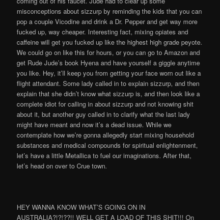
HEY WANNA KNOW WHAT’S GOING ON IN
AUSTRALIA?!?!??!! WELL GET A LOAD OF THIS SHIT!!! On