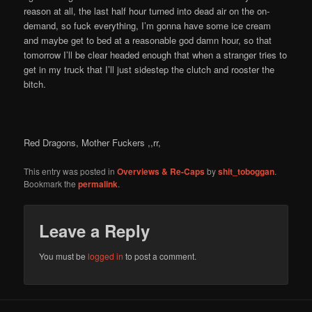
reason at all, the last half hour turned into dead air on the on-
demand, so fuck everything, I’m gonna have some ice cream
and maybe get to bed at a reasonable god damn hour, so that
tomorrow I’ll be clear headed enough that when a stranger tries to
get in my truck that I’ll just sidestep the clutch and rooster the
bitch.
Red Dragons, Mother Fuckers ,,rr,
This entry was posted in
Overviews & Re-Caps
by
shit_toboggan
.
Bookmark the
permalink
.
Leave a Reply
You must be
logged in
to post a comment.