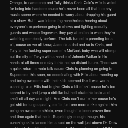
Orange, to name one) and Tully thinks Chris Cole’s wife is weird
for being into hardcore cause he’s never been all that into any
music scene where he needed to worry about dropping his guard
at a show. But it was interesting nonetheless hearing about
everyone’s experience going to shows and fighting security
guards and whose fingerwork they pay attention to when they’re
watching somebody perform. The talk turned to parenting for a
bit, cause as we all know, Jason is a dad and so is Chris, and
Tully is the fucking super dad of a McGook baby who will stomp
out the city of Tokyo with a handle of Johnnie Walker in his
hands at all times one day in his not so distant future. There was
a quick return to moto talk cause Chris is planning on going to
Supercross this soon, so coordinating with Ellis about meeting up
and being awesome with their kids seemed like it was worth
planning, plus Ellis had to give Chris a bit of shit cause he’s too
scared to try and jump a dirtbike but he’ll skate his balls and
shaft off all day and night. And Chris can’t surf either cause he’s
got shit for lung capacity, so it’s just one more strike against him
being an awesome athlete, even though it’s been proven time
and time again that he is. Surprisingly enough though, his
punching skills landed him a spot on the wall just above Dr. Drew