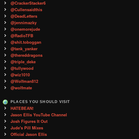
@CrackerStacker6
@Cullensaidthis
@DeadLetters
@jennimazky
@onemorejude
@RadioTFB
@shit.toboggan
@tank_yanker
@thereddragons
@triple_deke
@tullywood
@wiz1010
@Wolfman812
@wolfmate
PLACES YOU SHOULD VISIT
HATEBEAN!
Jason Ellis YouTube Channel
Josh Figures It Out
Jude's Pill Mixes
Official Jason Ellis