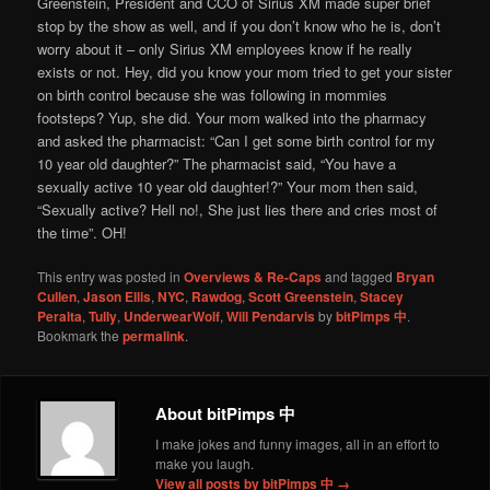
Greenstein, President and CCO of Sirius XM made super brief
stop by the show as well, and if you don’t know who he is, don’t
worry about it – only Sirius XM employees know if he really
exists or not. Hey, did you know your mom tried to get your sister
on birth control because she was following in mommies
footsteps? Yup, she did. Your mom walked into the pharmacy
and asked the pharmacist: “Can I get some birth control for my
10 year old daughter?” The pharmacist said, “You have a
sexually active 10 year old daughter!?” Your mom then said,
“Sexually active? Hell no!, She just lies there and cries most of
the time”. OH!
This entry was posted in
Overviews & Re-Caps
and tagged
Bryan
Cullen
,
Jason Ellis
,
NYC
,
Rawdog
,
Scott Greenstein
,
Stacey
Peralta
,
Tully
,
UnderwearWolf
,
Will Pendarvis
by
bitPimps 中
.
Bookmark the
permalink
.
About bitPimps 中
I make jokes and funny images, all in an effort to
make you laugh.
View all posts by bitPimps 中
→