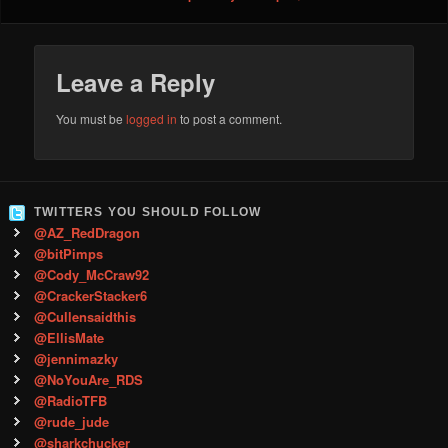
Leave a Reply
You must be
logged in
to post a comment.
TWITTERS YOU SHOULD FOLLOW
@AZ_RedDragon
@bitPimps
@Cody_McCraw92
@CrackerStacker6
@Cullensaidthis
@EllisMate
@jennimazky
@NoYouAre_RDS
@RadioTFB
@rude_jude
@sharkchucker