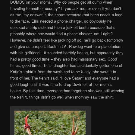
BOMBS on your moms. Why do people get all dumb when
traveling to another country? If you ask me, or even if you don’t
as me, my answer is the same: because that bitch needs a load
to the face. Ellis needed a phone charger, so obviously he
checked a strip club and then a jerk-off booth because that’s
probably where one would find a phone charger, am I right?
However, he didn’t feel like jacking off so, he’ll go back tomorrow
and give us a report. Back in LA, Rawdog went to a planetarium
with his girlfriend – it sounded horribly boring, but apparently they
had a pretty good time – they also had missionary sex. Good
times, good times. Ellis’ daughter had accidentally gotten one of
Katie’s t-shirt’s from the wash and to be funny, she wore it in
front of her. The t-shirt said, “I love Satan” and everyone had a
good laugh until it was time to drop Devin off at her mom’s
house. By this time, everyone had forgotten she was still wearing
the t-shirt, things didn’t go well when mommy saw the shirt.