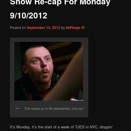
Show Re-cap For Monday
content
9/10/2012
Posted on
September 10, 2012
by
bitPimps 中
You wanna go to the planetarium, you say?
It’s Monday, it’s the start of a week of TJES in NYC, droppin’