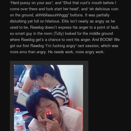
“Hard pussy on your ass”, and “Shut that cunt’s mouth before I
come over there and fuck start her head”, and “ah delicious cum
on the ground, ahhhbllaauuhhhggg” buttons. It was partially
disturbing yet full on hilarious. Ellis isn’t nearly as angry as he
used to be, Rawdog doesn’t express his anger to a point of fault,
so smart guy in the room (Tully) looked for the middle ground
where Rawdog get’s a chance to vent his anger. And BOOM! We
got our first Rawdog “I’m fucking angry” rant session, which was
more emo than angry. He needs work, more angry work.