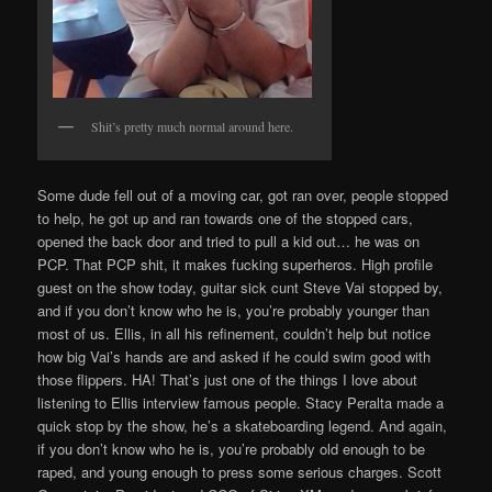
Shit’s pretty much normal around here.
Some dude fell out of a moving car, got ran over, people stopped
to help, he got up and ran towards one of the stopped cars,
opened the back door and tried to pull a kid out… he was on
PCP. That PCP shit, it makes fucking superheros. High profile
guest on the show today, guitar sick cunt Steve Vai stopped by,
and if you don’t know who he is, you’re probably younger than
most of us. Ellis, in all his refinement, couldn’t help but notice
how big Vai’s hands are and asked if he could swim good with
those flippers. HA! That’s just one of the things I love about
listening to Ellis interview famous people. Stacy Peralta made a
quick stop by the show, he’s a skateboarding legend. And again,
if you don’t know who he is, you’re probably old enough to be
raped, and young enough to press some serious charges. Scott