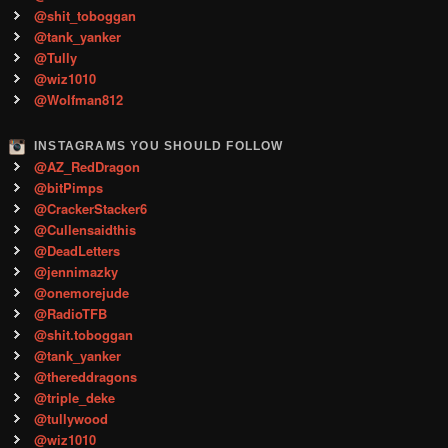
@shit_toboggan
@tank_yanker
@Tully
@wiz1010
@Wolfman812
INSTAGRAMS YOU SHOULD FOLLOW
@AZ_RedDragon
@bitPimps
@CrackerStacker6
@Cullensaidthis
@DeadLetters
@jennimazky
@onemorejude
@RadioTFB
@shit.toboggan
@tank_yanker
@thereddragons
@triple_deke
@tullywood
@wiz1010