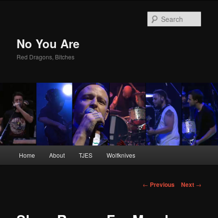
Sear
No You Are
Red Dragons, Bitches
Main
Home
About
TJES
Wolfknives
Skip
menu
to
Post
←
Previous
Next
→
navigation
primary