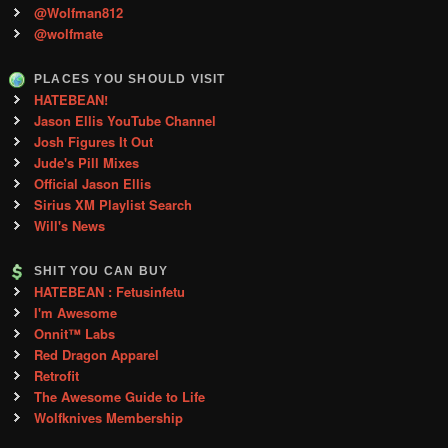
@Wolfman812
@wolfmate
PLACES YOU SHOULD VISIT
HATEBEAN!
Jason Ellis YouTube Channel
Josh Figures It Out
Jude's Pill Mixes
Official Jason Ellis
Sirius XM Playlist Search
Will's News
SHIT YOU CAN BUY
HATEBEAN : Fetusinfetu
I'm Awesome
Onnit™ Labs
Red Dragon Apparel
Retrofit
The Awesome Guide to Life
Wolfknives Membership