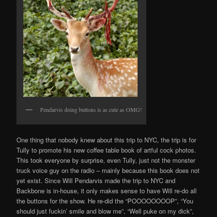
Pendarvis doing buttons is as cute as OMG!
One thing that nobody knew about this trip to NYC, the trip is for
Tully to promote his new coffee table book of artful cock photos.
This took everyone by surprise, even Tully, just not the monster
truck voice guy on the radio – mainly because this book does not
yet exist. Since Will Pendarvis made the trip to NYC and
Backbone is in-house, it only makes sense to have Will re-do all
the buttons for the show. He re-did the “POOOOOOOOP”, “You
should just fuckin’ smile and blow me”, “Well puke on my dick”,