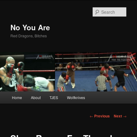
Sear
No You Are
Red Dragons, Bitches
Main
Home
About
TJES
Wolfknives
Skip
menu
to
Post
←
Previous
Next
→
navigation
primary