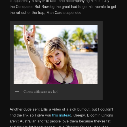
is apparently a slayer of rats, and accompanying him is Tully
the Conqueror. But Rawdog the great had to get his roomie to get
the rat out of the trap, Man Card suspended.
Chicks with scars are hot!
Another dude sent Ellis a video of a sick burnout, but I couldn’t
find the link so I give you
this instead
. Creepy. Bloomin Onions
aren’t Australian and fat people love them because they’re fat
and they’re fat because they love Bloomin Onions. And lifes