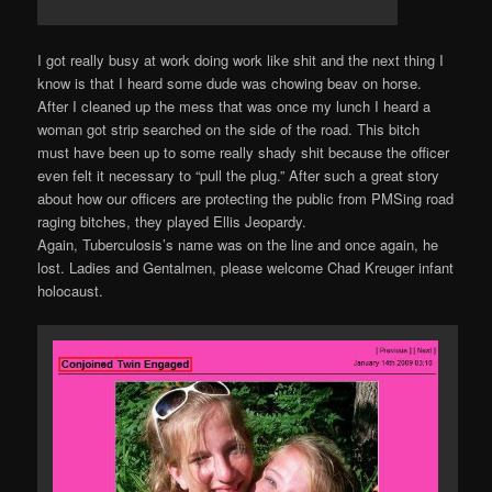
I got really busy at work doing work like shit and the next thing I
know is that I heard some dude was chowing beav on horse.
After I cleaned up the mess that was once my lunch I heard a
woman got strip searched on the side of the road. This bitch
must have been up to some really shady shit because the officer
even felt it necessary to “pull the plug.” After such a great story
about how our officers are protecting the public from PMSing road
raging bitches, they played Ellis Jeopardy.
Again, Tuberculosis’s name was on the line and once again, he
lost. Ladies and Gentalmen, please welcome Chad Kreuger infant
holocaust.