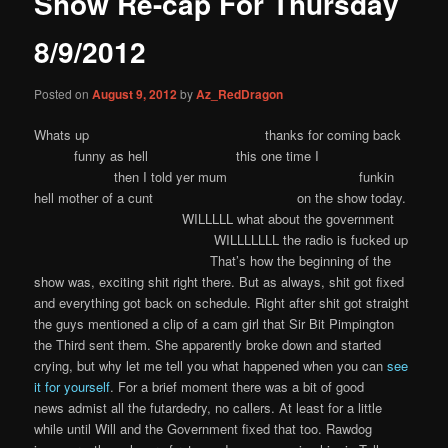
Show Re-cap For Thursday
content
8/9/2012
Posted on
August 9, 2012
by
Az_RedDragon
Whats up thanks for coming back
funny as hell this one time I
then I told yer mum funkin
hell mother of a cunt on the show today.
WILLLLL what about the government
WILLLLLLL the radio is fucked up
That’s how the beginning of the
show was, exciting shit right there. But as always, shit got fixed
and everything got back on schedule. Right after shit got straight
the guys mentioned a clip of a cam girl that Sir Bit Pimpington
the Third sent them. She apparently broke down and started
crying, but why let me tell you what happened when you can
see
it for yourself
. For a brief moment there was a bit of good
news admist all the futardedry, no callers. At least for a little
while until Will and the Government fixed that too. Rawdog