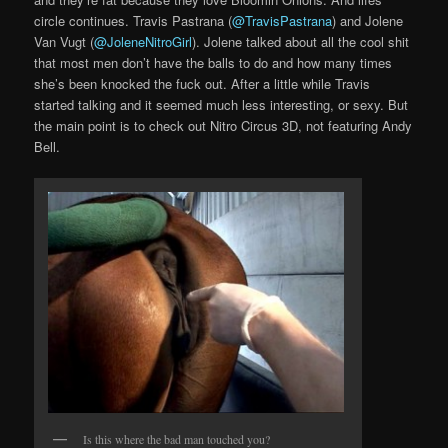
circle continues. Travis Pastrana (
@TravisPastrana
) and Jolene
Van Vugt (
@JoleneNitroGirl
). Jolene talked about all the cool shit
that most men don’t have the balls to do and how many times
she’s been knocked the fuck out. After a little while Travis
started talking and it seemed much less interesting, or sexy. But
the main point is to check out Nitro Circus 3D, not featuring Andy
Bell.
Is this where the bad man touched you?