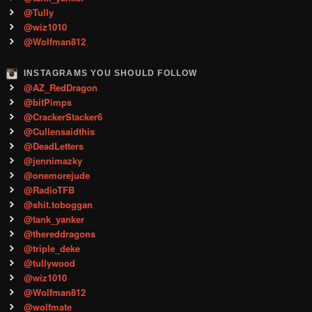
@Tully
@wiz1010
@Wolfman812
INSTAGRAMS YOU SHOULD FOLLOW
@AZ_RedDragon
@bitPimps
@CrackerStacker6
@Cullensaidthis
@DeadLetters
@jennimazky
@onemorejude
@RadioTFB
@shit.toboggan
@tank_yanker
@thereddragons
@triple_deke
@tullywood
@wiz1010
@Wolfman812
@wolfmate