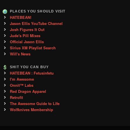
PLACES YOU SHOULD VISIT
HATEBEAN!
Jason Ellis YouTube Channel
Josh Figures It Out
Jude's Pill Mixes
Official Jason Ellis
Sirius XM Playlist Search
Will's News
SHIT YOU CAN BUY
HATEBEAN : Fetusinfetu
I'm Awesome
Onnit™ Labs
Red Dragon Apparel
Retrofit
The Awesome Guide to Life
Wolfknives Membership