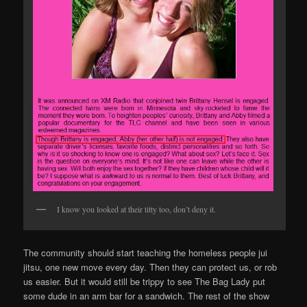
I know you looked at their titty too, don’t deny it.
The community should start teaching the homeless people jui
jitsu, one new move every day. Then they can protect us, or rob
us easier. But it would still be trippy to see The Bag Lady put
some dude in an arm bar for a sandwich. The rest of the show