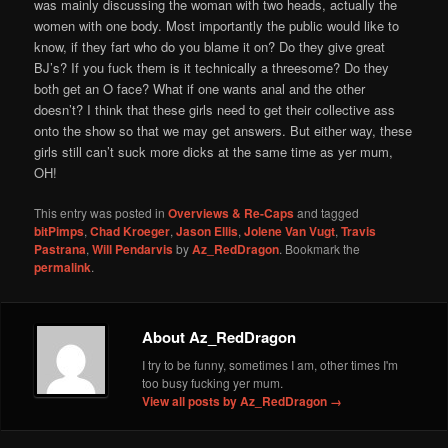
was mainly discussing the woman with two heads, actually the
women with one body. Most importantly the public would like to
know, if they fart who do you blame it on? Do they give great
BJ’s? If you fuck them is it technically a threesome? Do they
both get an O face? What if one wants anal and the other
doesn’t? I think that these girls need to get their collective ass
onto the show so that we may get answers. But either way, these
girls still can’t suck more dicks at the same time as yer mum,
OH!
This entry was posted in
Overviews & Re-Caps
and tagged
bitPimps
,
Chad Kroeger
,
Jason Ellis
,
Jolene Van Vugt
,
Travis
Pastrana
,
Will Pendarvis
by
Az_RedDragon
. Bookmark the
permalink
.
About Az_RedDragon
I try to be funny, sometimes I am, other times I'm
too busy fucking yer mum.
View all posts by Az_RedDragon
→