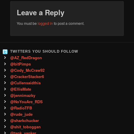
Leave a Reply
You must be
logged in
to post a comment.
TWITTERS YOU SHOULD FOLLOW
@AZ_RedDragon
@bitPimps
@Cody_McCraw92
@CrackerStacker6
@Cullensaidthis
@EllisMate
@jennimazky
@NoYouAre_RDS
@RadioTFB
@rude_jude
@sharkchucker
@shit_toboggan
@tank_yanker