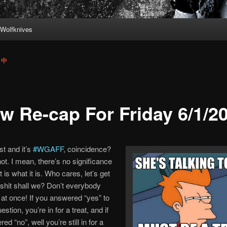
Wolfknives
s 中
w Re-cap For Friday 6/1/2
st and it’s
#WGAFF
, coincidence?
ot. I mean, there’s no significance
, it is what it is. Who cares, let’s get
shit shall we? Don’t everybody
 at once! If you answered “yes” to
uestion, you’re in for a treat, and if
d “no”, well you’re still in for a