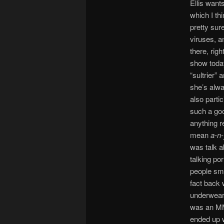
Ellis wants
which I th
pretty sur
viruses, a
there, rig
show today
“sultrier” 
she’s alwa
also parti
such a goo
anything r
mean
a-n-
was talk a
talking po
people sme
fact back 
underwear,
was an MM
ended up 