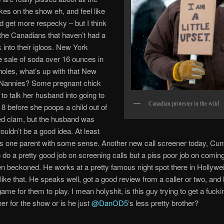
es on the show eh, and feel like
d get more respecky – but I think
t the Canadians that haven’t had a
 into their igloos. New York
 sale of soda over 16 ounces in
oles, what’s up with that New
y Nannies? Some pregnant chick
 to talk her husband into going to
Canadian protester in the wild
 8 before she poops a child out of
ed clam, but the husband was
wouldn’t be a good idea. At least
as one parent with some sense. Another new call screener today, Cunt
do a pretty good job on screening calls but a piss poor job on coming
n beckoned. He works at a pretty famous night spot there in Hollywei
like that. He speaks well, got a good review from a caller or two, an
ame for them to play. I mean holyshit, is this guy trying to get a fucki
ner for the show or is he just
@DanOD5
‘s less pretty brother?