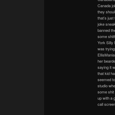
Canada jok
they shoul
that’s jus
joke sneak
banned the
some shith
York Sill
was trying
EllisMania
her beard
saying it 
that kid h
seemed to 
studio whe
some shit 
up with a g
call scree