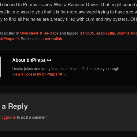
danced to Primus – Jerry Was a Racecar Driver. That might sound a 
ut let me assure you that it is far more awkward trying to have sex w
y to find all her holes are already filled with cum and raw oysters. OH
as posted in
Overviews & Re-Caps
and tagged
DanOD5
,
Jason Ellis
,
Joanna Ang
bitPimps 中
. Bookmark the
permalink
.
About bitPimps 中
I make jokes and funny images, all in an effort to make you laugh.
View all posts by bitPimps 中
→
 a Reply
e
logged in
to post a comment.