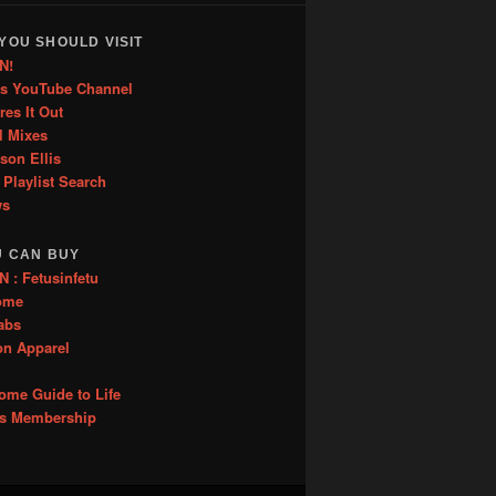
YOU SHOULD VISIT
N!
is YouTube Channel
res It Out
l Mixes
ason Ellis
 Playlist Search
ws
U CAN BUY
: Fetusinfetu
ome
abs
on Apparel
me Guide to Life
es Membership