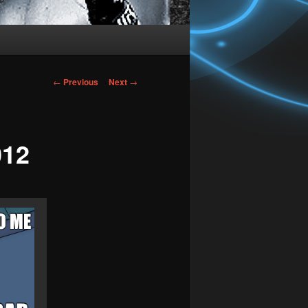
Post
←
Previous
Next
→
navigation
012