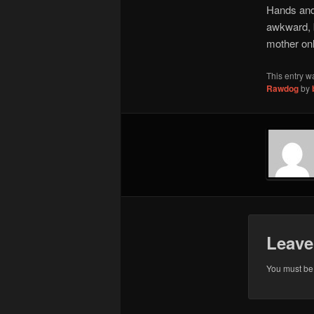
Hands and 
awkward, b
mother onl
This entry w
Rawdog
by
Leave
You must b