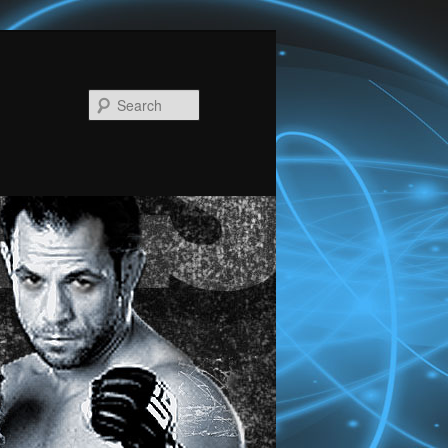
Search