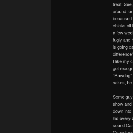
treat! See,
around for 
because I 
chicks all 
a few wee
fugly and 
is going c
difference
I like my 
got recogn
“Rawdog” a
sakes, he d
Some guy 
show and s
down into 
his
ovary
b
sound Can
Canadians 