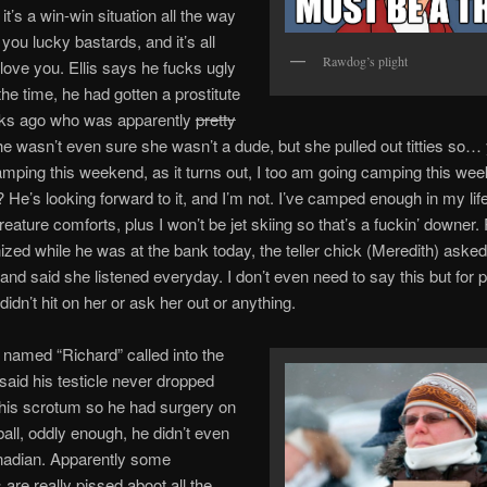
 it’s a win-win situation all the way
you lucky bastards, and it’s all
Rawdog’s plight
love you. Ellis says he fucks ugly
the time, he had gotten a prostitute
ks ago who was apparently
pretty
he wasn’t even sure she wasn’t a dude, but she pulled out titties so… 
amping this weekend, as it turns out, I too am going camping this we
? He’s looking forward to it, and I’m not. I’ve camped enough in my li
creature comforts, plus I won’t be jet skiing so that’s a fuckin’ downe
ized while he was at the bank today, the teller chick (Meredith) asked
nd said she listened everyday. I don’t even need to say this but for p
idn’t hit on her or ask her out or anything.
named “Richard” called into the
aid his testicle never dropped
his scrotum so he had surgery on
all, oddly enough, he didn’t even
adian. Apparently some
are really pissed aboot all the