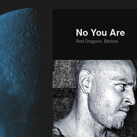
No You Are
Red Dragons, Bitches