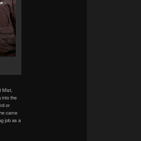
 Mist,
 into the
rd or
d he came
ng job as a