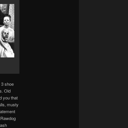
y 3 shoe
s. Old
d you that
lls, musty
tatement
. Rawdog
mash