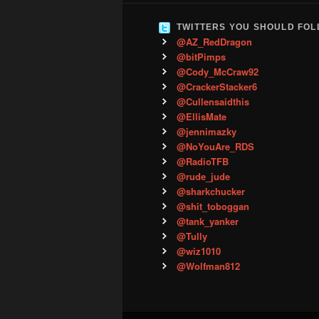
TWITTERS YOU SHOULD FO
@AZ_RedDragon
@bitPimps
@Cody_McCraw92
@CrackerStacker6
@Cullensaidthis
@EllisMate
@jennimazky
@NoYouAre_RDS
@RadioTFB
@rude_jude
@sharkchucker
@shit_toboggan
@tank_yanker
@Tully
@wiz1010
@Wolfman812