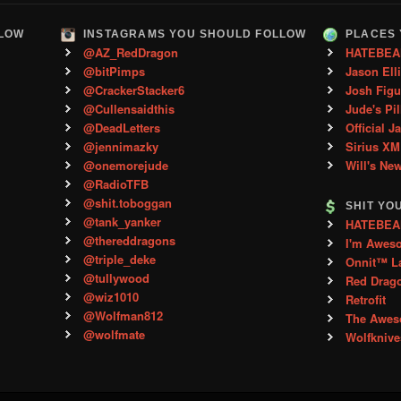
LLOW
INSTAGRAMS YOU SHOULD FOLLOW
PLACES 
@AZ_RedDragon
HATEBEA
@bitPimps
Jason Ell
@CrackerStacker6
Josh Figu
@Cullensaidthis
Jude's Pil
@DeadLetters
Official J
@jennimazky
Sirius XM
@onemorejude
Will's Ne
@RadioTFB
@shit.toboggan
SHIT YO
@tank_yanker
HATEBEAN 
@thereddragons
I'm Awes
@triple_deke
Onnit™ L
@tullywood
Red Drag
@wiz1010
Retrofit
@Wolfman812
The Aweso
@wolfmate
Wolfkniv