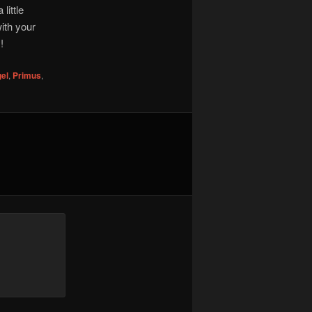
little
ith your
!
el
,
Primus
,