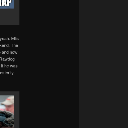
yeah. Ellis
ekend. The
fe and now
r. Rawdog
 if he was
osterity