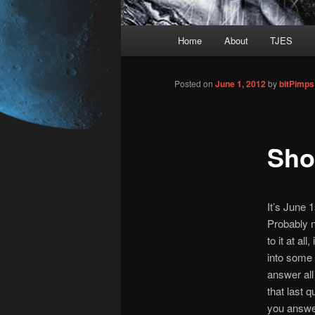
Main
Home
About
TJES
Skip
menu
to
Posted on
June 1, 2012
by
bitPimp
primary
Sho
content
It’s June 1
Probably n
to it at all
into some 
answer all
that last q
you answere