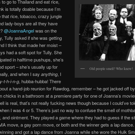
 to go to Thailand and eat rice,
ink is totally doable because I’m
e that rice, tobacco, crazy jungle
nd lady-boys are all they have
ht?
@JoannaAngel
was on the
, Tully asked if she was getting
and I think that made her moist –
ys had a soft spot for Tully. She
cipated in halftime pushups, she’s
d sport – she’s usually up for
Old people smell? Who knew!
eally, and when I say
anything
, I
y-t-h-i-n-g
, hubba-hubba! There
bout a hand-job reunion for Rawdog, remember – he got jacked off b
rn chicks in a bathroom at a premiere party for one of Joanna’s movie
ll is real, that’s not really fucking news though because I could’ve tol
when I was 4 or 5. There’s just no way to confuse the smell of mothba
 and ointment. They played a game where they had to guess if the s
A move, a gay porn move, or both and the winner gets a lap dance
winning and got a lap dance from Joanna while she wore the Hulk S