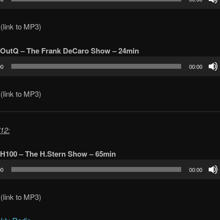
(link to MP3)
 OutQ – The Frank DeCaro Show – 24min
00
00:00
(link to MP3)
12:
 H100 – The H.Stern Show – 65min
00
00:00
(link to MP3)