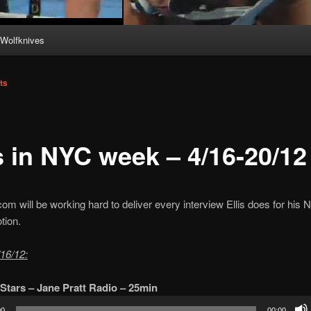
Wolfknives
ts
s in NYC week – 4/16-20/12
com will be working hard to deliver every interview Ellis does for his
tion.
16/12:
Stars – Jane Pratt Radio – 25min
00
00:00