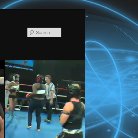
Search