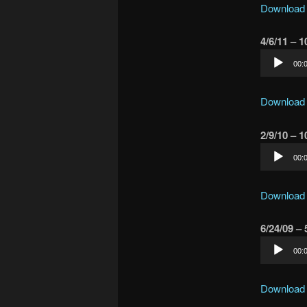
Download
4/6/11 – 
Audio
00:
Player
Download
2/9/10 – 
Audio
00:
Player
Download
6/24/09 –
Audio
00:
Player
Download