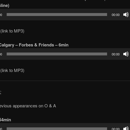
line)
00
00:00
(link to MP3)
algary – Forbes & Friends – 6min
00
00:00
(link to MP3)
:
evious appearances on O & A
 54min
00
00:00