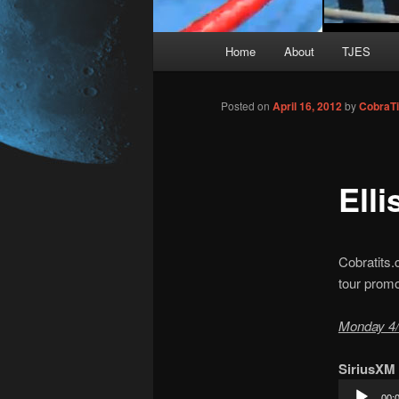
Main
Home
About
TJES
Skip
menu
to
Posted on
April 16, 2012
by
CobraTi
primary
Elli
content
Cobratits.
tour promo
Monday 4/
SiriusXM 
Audio
00: