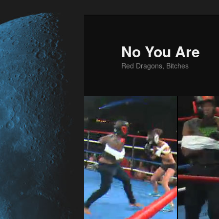
No You Are
Red Dragons, Bitches