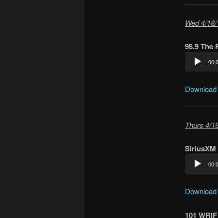
Wed 4/18/
98.9 The
Audio
00:
Player
Download
Thurs 4/19
SiriusXM 
Audio
00:
Player
Download
101 WRIF 