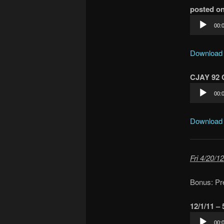
posted on
Audio
00:
Player
Download
CJAY 92 C
Audio
00:
Player
Download
Fri 4/20/12
Bonus: Pr
12/1/11 –
Audio
00: