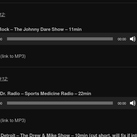
12:
 Rock – The Johnny Dare Show – 11min
00
00:00
(link to MP3)
/12:
Dr. Radio – Sports Medicine Radio – 22min
00
00:00
(link to MP3)
Detroit – The Drew & Mike Show – 10min (cut short, will fix if int