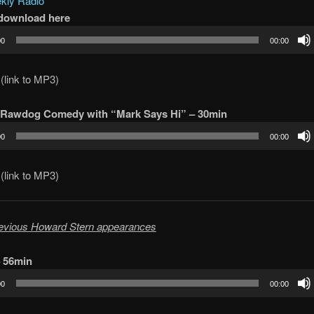
ly Radio
/download here
00
00:00
(link to MP3)
 Rawdog Comedy with “Mark Says Hi” – 30min
00
00:00
(link to MP3)
evious Howard Stern appearances
– 56min
00
00:00