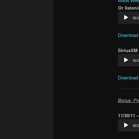
MMA Week
Or listen
Audio
00:
Player
Download
SiriusXM
Audio
00:
Player
Download
Bonus: Pr
11/30/11 
Audio
00:
Player