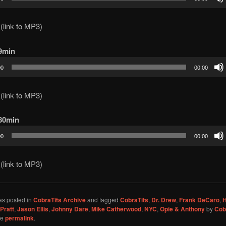
(link to MP3)
69min
00
00:00
(link to MP3)
 80min
00
00:00
(link to MP3)
as posted in
CobraTits Archive
and tagged
CobraTits
,
Dr. Drew
,
Frank DeCaro
,
Pratt
,
Jason Ellis
,
Johnny Dare
,
Mike Catherwood
,
NYC
,
Opie & Anthony
by
Cob
he
permalink
.