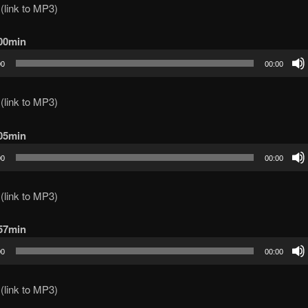
(link to MP3)
100min
00
00:00
(link to MP3)
105min
00
00:00
(link to MP3)
 57min
00
00:00
(link to MP3)