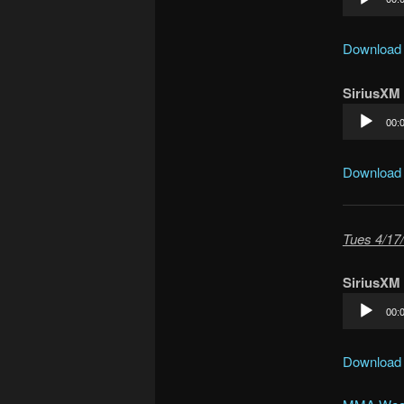
Player
Download
SiriusXM
Audio
00:
Player
Download
Tues 4/17/
SiriusXM
Audio
00:
Player
Download