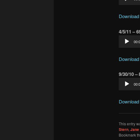
Player
Download
4/5/11 – 
Audio
00:
Player
Download
9/30/10 –
Audio
00:
Player
Download
This entry w
Stern
,
Jane 
Bookmark t