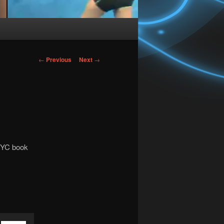
Post
←
Previous
Next
→
navigation
 NYC book
Use