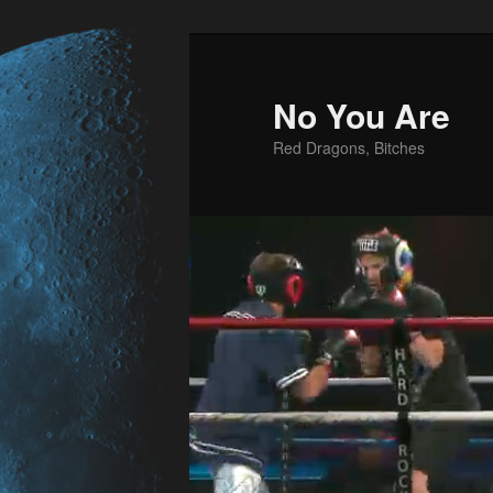
No You Are
Red Dragons, Bitches