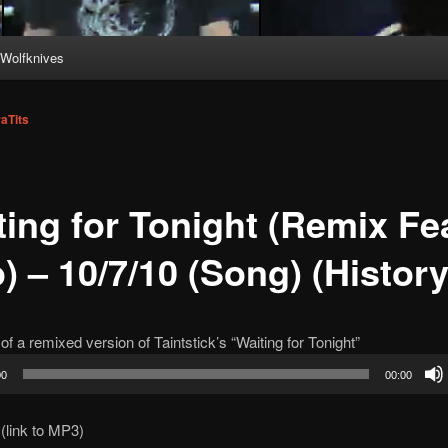
Wolfknives
aTits
ting for Tonight (Remix Fea
) – 10/7/10 (Song) (History
of a remixed version of Taintstick’s “Waiting for Tonight”
00
00:00
(link to MP3)