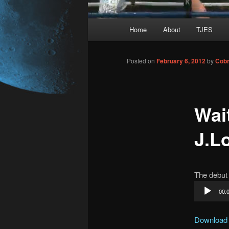
Main
Home
About
TJES
Skip
menu
to
Posted on
February 6, 2012
by
Cobr
primary
Wai
content
J.Lo
The debut 
Audio
00:
Player
Download