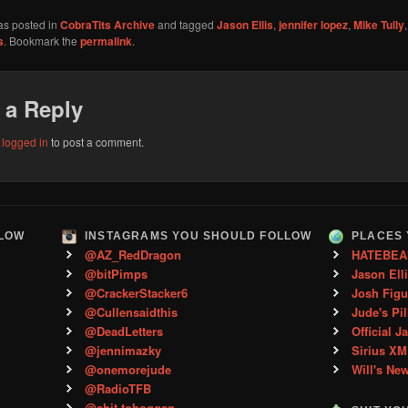
as posted in
CobraTits Archive
and tagged
Jason Ellis
,
jennifer lopez
,
Mike Tully
s
. Bookmark the
permalink
.
 a Reply
e
logged in
to post a comment.
LLOW
INSTAGRAMS YOU SHOULD FOLLOW
PLACES 
@AZ_RedDragon
HATEBEA
@bitPimps
Jason Ell
@CrackerStacker6
Josh Figu
@Cullensaidthis
Jude's Pil
@DeadLetters
Official J
@jennimazky
Sirius XM
@onemorejude
Will's Ne
@RadioTFB
@shit.toboggan