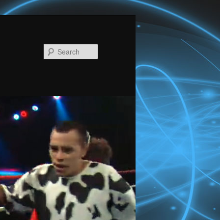
Search