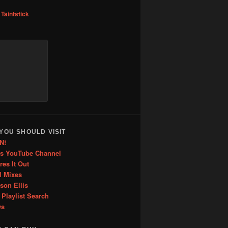
to
,
Taintstick
increase
or
decrease
volume.
YOU SHOULD VISIT
N!
is YouTube Channel
res It Out
l Mixes
ason Ellis
 Playlist Search
ws