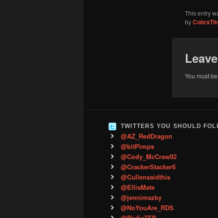
This entry w
by
CobraTit
Leave
You must b
TWITTERS YOU SHOULD FO
@AZ_RedDragon
@bitPimps
@Cody_McCraw92
@CrackerStacker6
@Cullensaidthis
@EllisMate
@jennimazky
@NoYouAre_RDS
@RadioTFB