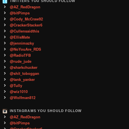
TWITTERS YOU SHOULD FOLLOW
@AZ_RedDragon
@bitPimps
@Cody_McCraw92
@CrackerStacker6
@Cullensaidthis
@EllisMate
@jennimazky
@NoYouAre_RDS
@RadioTFB
@rude_jude
@sharkchucker
@shit_toboggan
@tank_yanker
@Tully
@wiz1010
@Wolfman812
INSTAGRAMS YOU SHOULD FOLLOW
@AZ_RedDragon
@bitPimps
@CrackerStacker6