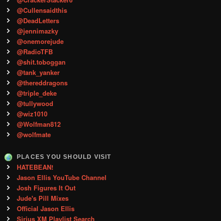
@Cullensaidthis
@DeadLetters
@jennimazky
@onemorejude
@RadioTFB
@shit.toboggan
@tank_yanker
@thereddragons
@triple_deke
@tullywood
@wiz1010
@Wolfman812
@wolfmate
PLACES YOU SHOULD VISIT
HATEBEAN!
Jason Ellis YouTube Channel
Josh Figures It Out
Jude's Pill Mixes
Official Jason Ellis
Sirius XM Playlist Search