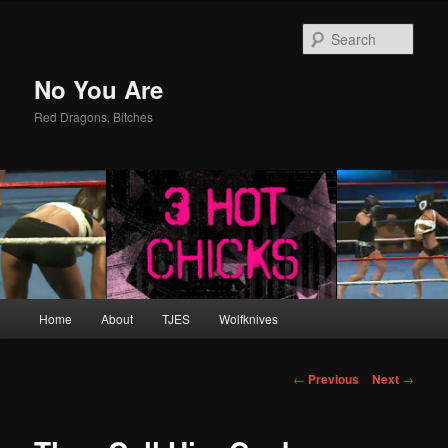
Sear
No You Are
Red Dragons, Bitches
Main
Home
About
TJES
Wolfknives
Skip
menu
to
Post
←
Previous
Next
→
navigation
primary