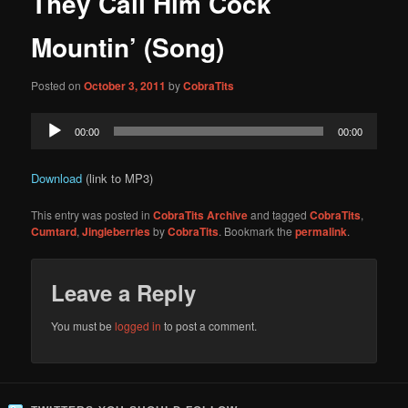
They Call Him Cock
content
Mountin’ (Song)
Posted on
October 3, 2011
by
CobraTits
Audio
00:00
00:00
Player
Download
(link to MP3)
This entry was posted in
CobraTits Archive
and tagged
CobraTits
,
Cumtard
,
Jingleberries
by
CobraTits
. Bookmark the
permalink
.
Leave a Reply
You must be
logged in
to post a comment.