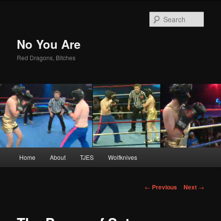
Sear
No You Are
Red Dragons, Bitches
Main
Home
About
TJES
Wolfknives
Skip
menu
to
Post
←
Previous
Next
→
navigation
primary