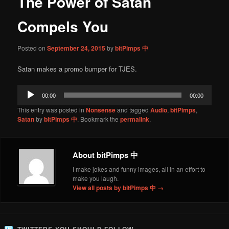
The Power of Satan
content
Compels You
Posted on
September 24, 2015
by
bitPimps 中
Satan makes a promo bumper for TJES.
Audio
00:00
00:00
Player
This entry was posted in
Nonsense
and tagged
Audio
,
bitPimps
,
Satan
by
bitPimps 中
. Bookmark the
permalink
.
About bitPimps 中
I make jokes and funny images, all in an effort to
make you laugh.
View all posts by bitPimps 中
→