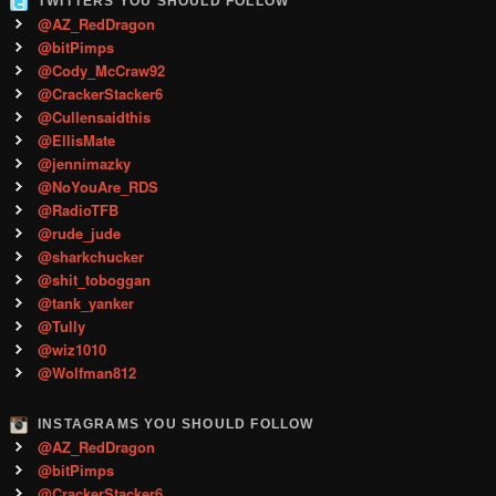
TWITTERS YOU SHOULD FOLLOW
@AZ_RedDragon
@bitPimps
@Cody_McCraw92
@CrackerStacker6
@Cullensaidthis
@EllisMate
@jennimazky
@NoYouAre_RDS
@RadioTFB
@rude_jude
@sharkchucker
@shit_toboggan
@tank_yanker
@Tully
@wiz1010
@Wolfman812
INSTAGRAMS YOU SHOULD FOLLOW
@AZ_RedDragon
@bitPimps
@CrackerStacker6