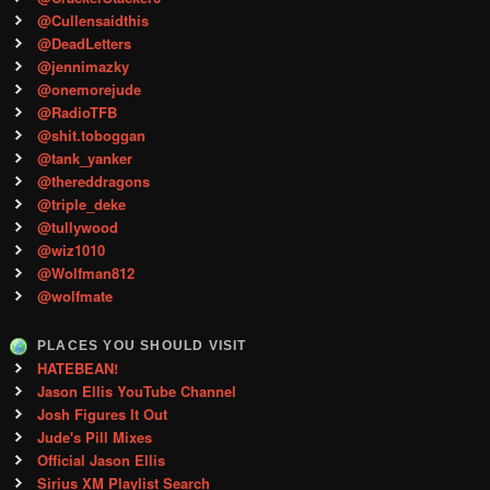
@Cullensaidthis
@DeadLetters
@jennimazky
@onemorejude
@RadioTFB
@shit.toboggan
@tank_yanker
@thereddragons
@triple_deke
@tullywood
@wiz1010
@Wolfman812
@wolfmate
PLACES YOU SHOULD VISIT
HATEBEAN!
Jason Ellis YouTube Channel
Josh Figures It Out
Jude's Pill Mixes
Official Jason Ellis
Sirius XM Playlist Search