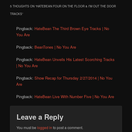
5 THOUGHTS ON “
HATEBEAN FOUR ON THE FLOOR & I’M OUT THE DOOR
TRACKS
”
Pingback:
HateBean The Third Brown Eye Tracks | No
You Are
Pingback:
BeanTones | No You Are
Pingback:
HateBean Unveils His Latest Scorching Tracks
| No You Are
Pingback:
Show Recap for Thursday 2/27/2014 | No You
Are
Pingback:
HateBean Live With Number Five | No You Are
Leave a Reply
You must be
logged in
to post a comment.