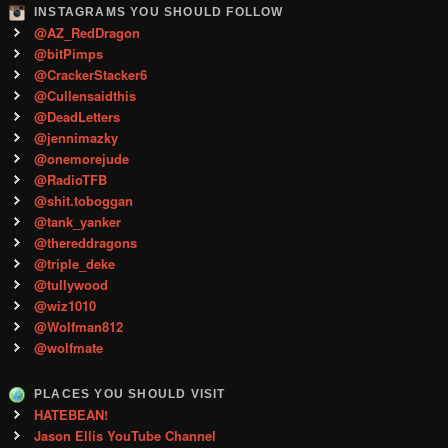
INSTAGRAMS YOU SHOULD FOLLOW
@AZ_RedDragon
@bitPimps
@CrackerStacker6
@Cullensaidthis
@DeadLetters
@jennimazky
@onemorejude
@RadioTFB
@shit.toboggan
@tank_yanker
@thereddragons
@triple_deke
@tullywood
@wiz1010
@Wolfman812
@wolfmate
PLACES YOU SHOULD VISIT
HATEBEAN!
Jason Ellis YouTube Channel