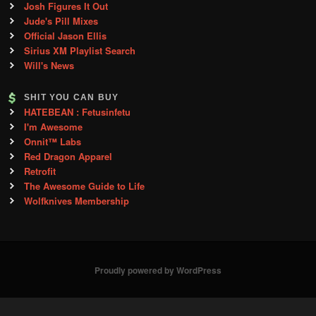
Josh Figures It Out
Jude's Pill Mixes
Official Jason Ellis
Sirius XM Playlist Search
Will's News
SHIT YOU CAN BUY
HATEBEAN : Fetusinfetu
I'm Awesome
Onnit™ Labs
Red Dragon Apparel
Retrofit
The Awesome Guide to Life
Wolfknives Membership
Proudly powered by WordPress