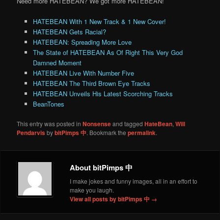
Need more HATEBEAN? We got more HATEBEAN!
HATEBEAN With 1 New Track & 1 New Cover!
HATEBEAN Gets Racial?
HATEBEAN: Spreading More Love
The State of HATEBEAN As Of Right This Very God
Damned Moment
HATEBEAN Live With Number Five
HATEBEAN The Third Brown Eye Tracks
HATEBEAN Unveils His Latest Scorching Tracks
BeanTones
This entry was posted in
Nonsense
and tagged
HateBean
,
Will
Pendarvis
by
bitPimps 中
. Bookmark the
permalink
.
About bitPimps 中
I make jokes and funny images, all in an effort to
make you laugh.
View all posts by bitPimps 中
→