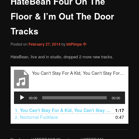
HateBean Four On The
content
Floor & I’m Out The Door
Tracks
Posted on
February 27, 2014
by
bitPimps 中
HateBean, live and in studio, dropped 2 more new tracks.
You Can't Stay For A Kid, You Can't Stay For A Kidney
Audio
00:00
00:00
Player
1.
You Can't Stay For A Kid, You Can't Stay For A Kidney
1:17
2.
Nocturnal Fuckface
0:47