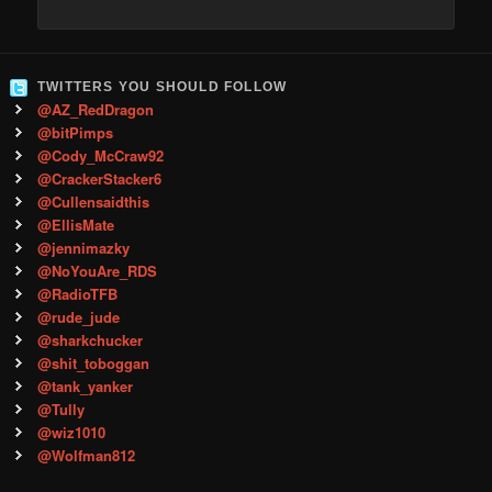
TWITTERS YOU SHOULD FOLLOW
@AZ_RedDragon
@bitPimps
@Cody_McCraw92
@CrackerStacker6
@Cullensaidthis
@EllisMate
@jennimazky
@NoYouAre_RDS
@RadioTFB
@rude_jude
@sharkchucker
@shit_toboggan
@tank_yanker
@Tully
@wiz1010
@Wolfman812