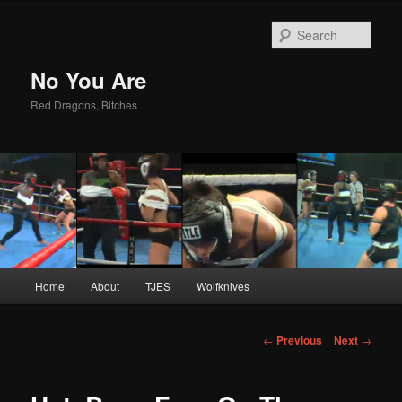
Sear
No You Are
Red Dragons, Bitches
Main
Home
About
TJES
Wolfknives
Skip
menu
to
Post
←
Previous
Next
→
navigation
primary