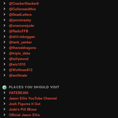
@CrackerStacker6
@Cullensaidthis
@DeadLetters
@jennimazky
@onemorejude
@RadioTFB
@shit.toboggan
@tank_yanker
@thereddragons
@triple_deke
@tullywood
@wiz1010
@Wolfman812
@wolfmate
PLACES YOU SHOULD VISIT
HATEBEAN!
Jason Ellis YouTube Channel
Josh Figures It Out
Jude's Pill Mixes
Official Jason Ellis