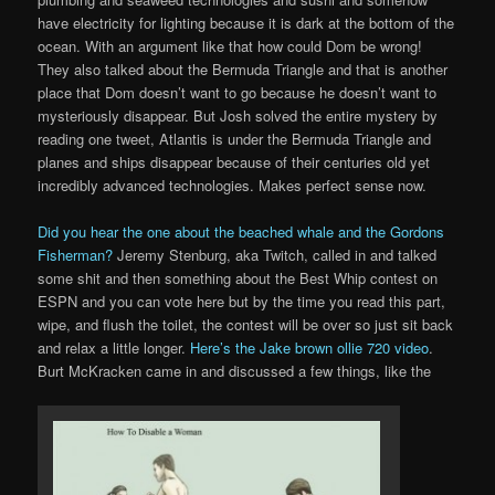
have electricity for lighting because it is dark at the bottom of the
ocean. With an argument like that how could Dom be wrong!
They also talked about the Bermuda Triangle and that is another
place that Dom doesn’t want to go because he doesn’t want to
mysteriously disappear. But Josh solved the entire mystery by
reading one tweet, Atlantis is under the Bermuda Triangle and
planes and ships disappear because of their centuries old yet
incredibly advanced technologies. Makes perfect sense now.
Did you hear the one about the beached whale and the Gordons
Fisherman?
Jeremy Stenburg, aka Twitch, called in and talked
some shit and then something about the Best Whip contest on
ESPN and you can vote here but by the time you read this part,
wipe, and flush the toilet, the contest will be over so just sit back
and relax a little longer.
Here’s the Jake brown ollie 720 video
.
Burt McKracken came in and discussed a few things, like the