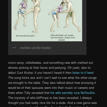
And that’s just the foreplay!
micro ramp, rollerblades, and something new with methed out
whores picking at their faces and partying. Oh yeah, also to
debut Cunt Kicker, if you haven’t heard it then
listen to it here
!
The song kicks ass and I can’t wait to see what the other songs
are brought to the table. They also talked about how annoying it
would be of their spouses were into their music or careers and
thats when Tully revealed that
his wife secretly runs NoYouAre
.
The mystery of who bitPimps is has been revealed, I always
thought you had really nice tits for a dude. And a new game was