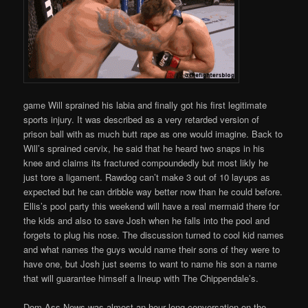
game Will sprained his labia and finally got his first legitimate
sports injury. It was described as a very retarded version of
prison ball with as much butt rape as one would imagine. Back to
Will’s sprained cervix, he said that he heard two snaps in his
knee and claims its fractured compoundedly but most likly he
just tore a ligament. Rawdog can’t make 3 out of 10 layups as
expected but he can dribble way better now than he could before.
Ellis’s pool party this weekend will have a real mermaid there for
the kids and also to save Josh when he falls into the pool and
forgets to plug his nose. The discussion turned to cool kid names
and what names the guys would name their sons of they were to
have one, but Josh just seems to want to name his son a name
that will guarantee himself a lineup with The Chippendale’s.
Dom Ass News was almost an hour long conversation on the