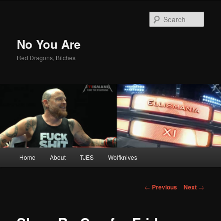
Sear
No You Are
Red Dragons, Bitches
Main
Home
About
TJES
Wolfknives
Skip
menu
to
Post
←
Previous
Next
→
navigation
primary