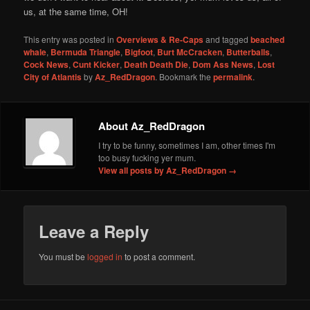
us, at the same time, OH!
This entry was posted in
Overviews & Re-Caps
and tagged
beached
whale
,
Bermuda Triangle
,
Bigfoot
,
Burt McCracken
,
Butterballs
,
Cock News
,
Cunt Kicker
,
Death Death Die
,
Dom Ass News
,
Lost
City of Atlantis
by
Az_RedDragon
. Bookmark the
permalink
.
About Az_RedDragon
I try to be funny, sometimes I am, other times I'm
too busy fucking yer mum.
View all posts by Az_RedDragon
→
Leave a Reply
You must be
logged in
to post a comment.