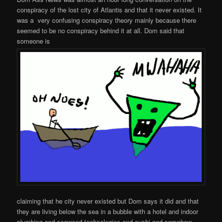
conspiracy of the lost city of Atlantis and that it never existed. It
was a very confusing conspiracy theory mainly because there
seemed to be no conspiracy behind it at all. Dom said that
someone is
claiming that he city never existed but Dom says it did and that
they are living below the sea in a bubble with a hotel and indoor
plumbing and seaweed technologies and sushi and somehow