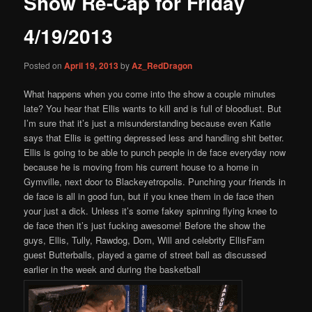
Show Re-Cap for Friday
content
4/19/2013
Posted on
April 19, 2013
by
Az_RedDragon
What happens when you come into the show a couple minutes
late? You hear that Ellis wants to kill and is full of bloodlust. But
I’m sure that it’s just a misunderstanding because even Katie
says that Ellis is getting depressed less and handling shit better.
Ellis is going to be able to punch people in de face everyday now
because he is moving from his current house to a home in
Gymville, next door to Blackeyetropolis. Punching your friends in
de face is all in good fun, but if you knee them in de face then
your just a dick. Unless it’s some fakey spinning flying knee to
de face then it’s just fucking awesome! Before the show the
guys, Ellis, Tully, Rawdog, Dom, Will and celebrity EllisFam
guest Butterballs, played a game of street ball as discussed
earlier in the week and during the basketball