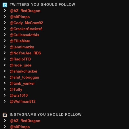
TWITTERS YOU SHOULD FOLLOW
@AZ_RedDragon
@bitPimps
@Cody_McCraw92
@CrackerStacker6
@Cullensaidthis
@EllisMate
@jennimazky
@NoYouAre_RDS
@RadioTFB
@rude_jude
@sharkchucker
@shit_toboggan
@tank_yanker
@Tully
@wiz1010
@Wolfman812
INSTAGRAMS YOU SHOULD FOLLOW
@AZ_RedDragon
@bitPimps