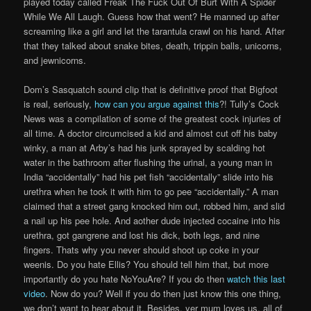
played today called Freak The Fuck Out Of Burt With A Spider
While We All Laugh. Guess how that went? He manned up after
screaming like a girl and let the tarantula crawl on his hand. After
that they talked about snake bites, death, trippin balls, unicorns,
and jewnicorns.
Dom’s Sasquatch sound clip that is definitive proof that Bigfoot
is real, seriously,
how can you argue against this
?! Tully’s Cock
News was a compilation of some of the greatest cock injuries of
all time. A doctor circumcised a kid and almost cut off his baby
winky, a man at Arby’s had his junk sprayed by scalding hot
water in the bathroom after flushing the urinal, a young man in
India “accidentally” had his pet fish “accidentally” slide into his
urethra when he took it with him to go pee “accidentally.” A man
claimed that a street gang knocked him out, robbed him, and slid
a nail up his pee hole. And aother dude injected cocaine into his
urethra, got gangrene and lost his dick, both legs, and nine
fingers. Thats why you never should shoot up coke in your
weenis. Do you hate Ellis? You should tell him that, but more
importantly do you hate NoYouAre? If you do then
watch this last
video
. Now do you? Well if you do then just know this one thing,
we don’t want to hear about it. Besides, yer mum loves us, all of